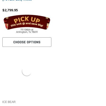
$2,799.95
CHOOSE OPTIONS
ICE BEAR