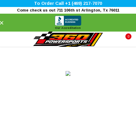
To Order Call +1 (469) 217-7070
Come check us out 711 106th st Arlington, Tx 76011
×
Our Accreditation
0