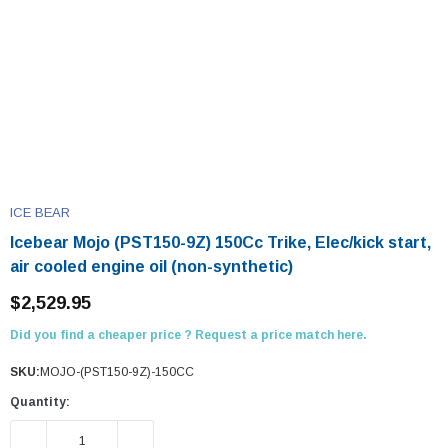
ICE BEAR
Icebear Mojo (PST150-9Z) 150Cc Trike, Elec/kick start,
air cooled engine oil (non-synthetic)
$2,529.95
Did you find a cheaper price ? Request a price match here.
SKU:
MOJO-(PST150-9Z)-150CC
Quantity:
DECREASE QUANTITY:
INCREASE QUANTITY: