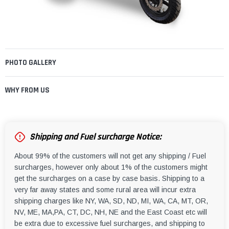
PHOTO GALLERY
WHY FROM US
Shipping and Fuel surcharge Notice:
About 99% of the customers will not get any shipping / Fuel
surcharges, however only about 1% of the customers might
get the surcharges on a case by case basis. Shipping to a
very far away states and some rural area will incur extra
shipping charges like NY, WA, SD, ND, MI, WA, CA, MT, OR,
NV, ME, MA,PA, CT, DC, NH, NE and the East Coast etc will
be extra due to excessive fuel surcharges, and shipping to