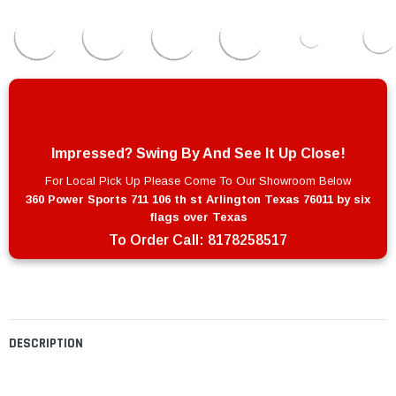
Impressed? Swing By And See It Up Close!
For Local Pick Up Please Come To Our Showroom Below
360 Power Sports 711 106 th st Arlington Texas 76011 by six
flags over Texas
To Order Call:
8178258517
DESCRIPTION