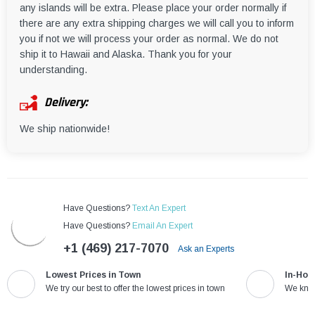
any islands will be extra. Please place your order normally if
there are any extra shipping charges we will call you to inform
you if not we will process your order as normal. We do not
ship it to Hawaii and Alaska. Thank you for your
understanding.
Delivery:
We ship nationwide!
Have Questions?
Text An Expert
Have Questions?
Email An Expert
+1 (469) 217-7070
Ask an Experts
Lowest Prices in Town
In-Hou
We try our best to offer the lowest prices in town
We know