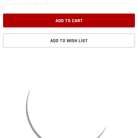
ADD TO WISH LIST