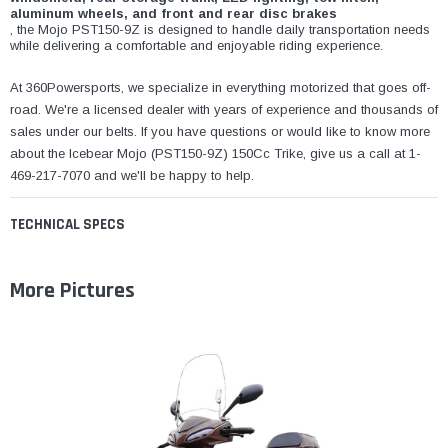
aluminum wheels, and front and rear disc brakes
, the Mojo PST150-9Z is designed to handle daily transportation needs
while delivering a comfortable and enjoyable riding experience.
At 360Powersports, we specialize in everything motorized that goes off-
road. We're a licensed dealer with years of experience and thousands of
sales under our belts. If you have questions or would like to know more
about the Icebear Mojo (PST150-9Z) 150Cc Trike, give us a call at 1-
469-217-7070 and we'll be happy to help.
TECHNICAL SPECS
More Pictures