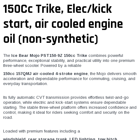
¡
150Cc Trike, Elec/kick
start, air cooled engine
oil (non-synthetic)
The
Ice Bear Mojo PST150-9Z 150cc Trike
combines powerful
performance, exceptional stability, and practical utility into one premium
three-wheel scooter. Powered by a reliable
150cc 157QMJ air-cooled 4-stroke engine
, the Mojo delivers smooth
acceleration and dependable performance for commuting, cruising, and
everyday transportation.
Its fully automatic CVT transmission provides effortless twist-and-go
operation, while electric and kick-start systems ensure dependable
starting. The stable three-wheel platform offers increased confidence and
control, making it ideal for riders seeking comfort and security on the
road.
Loaded with premium features including a
windshield, rear storage trunk, LED lighting, tow hitch,