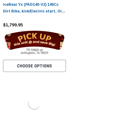
IceBear Yx (PAD140-V2) 140Cc
Dirt Bike, kick/Electric start, Oil-
Cooling
$1,799.95
CHOOSE OPTIONS