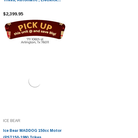
start
$2,399.95
ICE BEAR
Ice Bear MADDOG 150cc Motor
(PST150-19N) Trikes