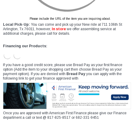
Please include the URL of the item you are inquiring about.
Local Pick-Up:
You can come and pick up your New ride at 711 106th St
Arlington, Tx 76011, however,
In store
we offer assembling service at
additional charges, please call for details.
Financing our Products:
If you have a good credit score, please use Bread Pay as your first finance
option (Add the item to your shopping cart then choose Bread Pay as your
payment option). If you are denied with
Bread Pay
you can apply with the
following link to get your finance approved with
Once you are approved with American First Finance please give our Finance
department a call or text @ 817-825-8517 or 682-331-9451