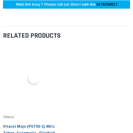
Main line busy ? Please call our direct sale line
8178258517
RELATED PRODUCTS
Vitacci
Vitacci Mojo (PST50-1) 49Cc
Trikes, Automatic , Elec/kick