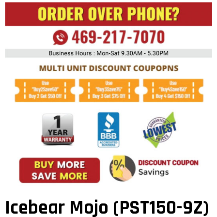
Icebear Mojo (PST150-9Z)