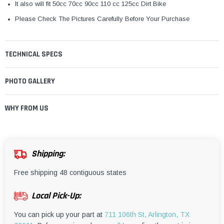
It also will fit 50cc 70cc 90cc 110 cc 125cc Dirt Bike
Please Check The Pictures Carefully Before Your Purchase
TECHNICAL SPECS
PHOTO GALLERY
WHY FROM US
Shipping:
Free shipping 48 contiguous states
Local Pick-Up:
You can pick up your part at
711 106th St, Arlington, TX