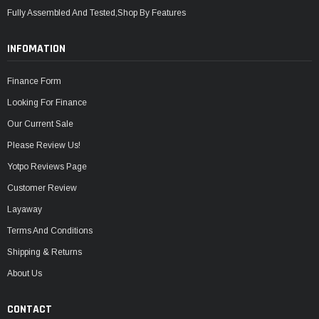
Fully Assembled And Tested,Shop By Features
INFOMATION
Finance Form
Looking For Finance
Our Current Sale
Please Review Us!
Yotpo Reviews Page
Customer Review
Layaway
Terms And Conditions
Shipping & Returns
About Us
CONTACT