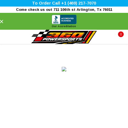
To Order Call +1 (469) 217-7070
Come check us out 711 106th st Arlington, Tx 76011
×
Our Accreditation
0