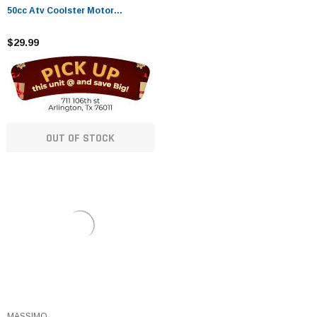
50cc Atv Coolster Motor
Coolster four 4 Wheeler Chinese
Pit Dirt Bike 4 Wheelers Go Karts
$29.99
Dune Buggy Sandrail Quad SSR
Roketa
OUT OF STOCK
MASSIMO