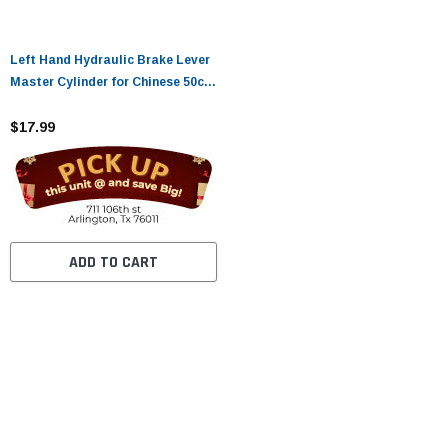
Left Hand Hydraulic Brake Lever
Master Cylinder for Chinese 50cc-
250cc 110cc 125cc ATV Quad Dirt
Mini Bike Moped Tao Tao
$17.99
Coolster Apollo Kazuma Sunl
Roketa Lifan Motorcycle
ADD TO CART