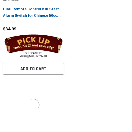
Dual Remote Control Kill Start
Alarm Switch for Chinese 50cc
70cc 90cc 110cc 125cc Taotao
Sunl Kazuma Baja Bike Quad
$34.99
Roketa ATV
ADD TO CART