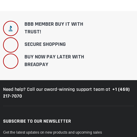
BBB MEMBER BUY IT WITH
TRUST!
SECURE SHOPPING
BUY NOW PAY LATER WITH
BREADPAY
+1 (469)
Need help? Call our award-winning support team at
217-7070
SUBSCRIBE TO OUR NEWSLETTER
Get the latest updates on new products and upcoming sales