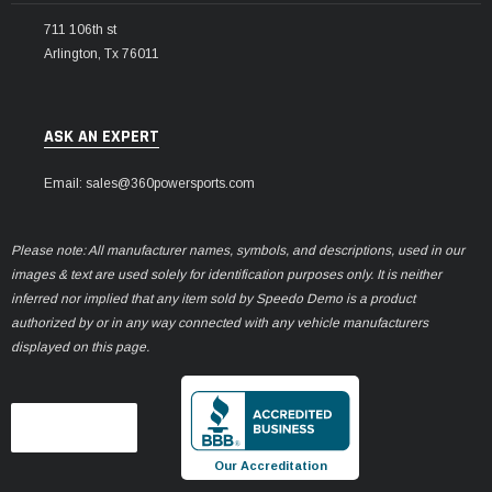
711 106th st
Arlington, Tx 76011
ASK AN EXPERT
Email: sales@360powersports.com
Please note: All manufacturer names, symbols, and descriptions, used in our
images & text are used solely for identification purposes only. It is neither
inferred nor implied that any item sold by Speedo Demo is a product
authorized by or in any way connected with any vehicle manufacturers
displayed on this page.
Our Accreditation