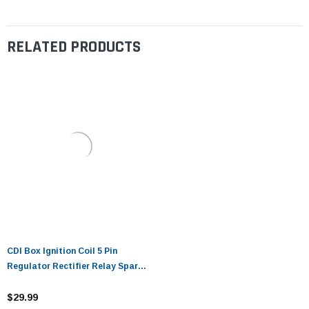
RELATED PRODUCTS
CDI Box Ignition Coil 5 Pin
Regulator Rectifier Relay Spark
plug For Kazuma Meerkat 50cc
Falcon 70cc 90cc 110cc Taotao
$29.99