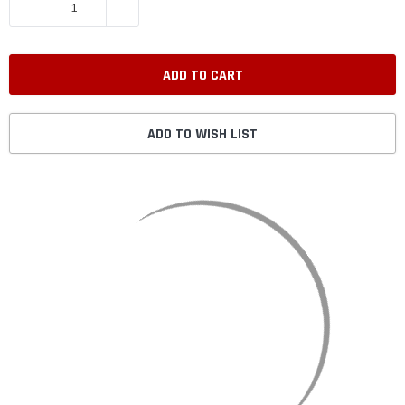
DECREASE QUANTITY:
INCREASE QUANTITY:
ADD TO WISH LIST