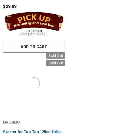
Kazuma SSR Baja ATV Quad Dirt
$29.99
Kick Bike 4 Wheeler
ADD TO CART
Sold Out
Sold Out
MASSIMO
Starter for Tao Tao 125cc 110cc-