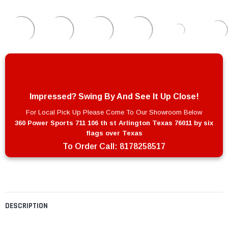
Impressed? Swing By And See It Up Close!
For Local Pick Up Please Come To Our Showroom Below
360 Power Sports 711 106 th st Arlington Texas 76011 by six
flags over Texas
To Order Call:
8178258517
DESCRIPTION