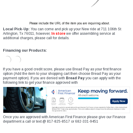
Please include the URL of the item you are inquiring about.
Local Pick-Up:
You can come and pick up your New ride at 711 106th St
Arlington, Tx 76011, however,
In store
we offer assembling service at
additional charges, please call for details.
Financing our Products:
If you have a good credit score, please use Bread Pay as your first finance
option (Add the item to your shopping cart then choose Bread Pay as your
payment option). If you are denied with
Bread Pay
you can apply with the
following link to get your finance approved with
Once you are approved with American First Finance please give our Finance
department a call or text @ 817-825-8517 or 682-331-9451