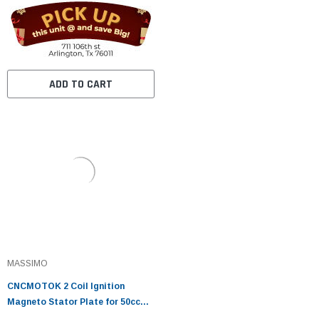
Roketa Coolster 110CC ATV
3050B X15 X 18 R Nitro X19 SSR
Pocket Bike
ADD TO CART
MASSIMO
CNCMOTOK 2 Coil Ignition
Magneto Stator Plate for 50cc
70cc 90cc 110cc 125cc Taotao