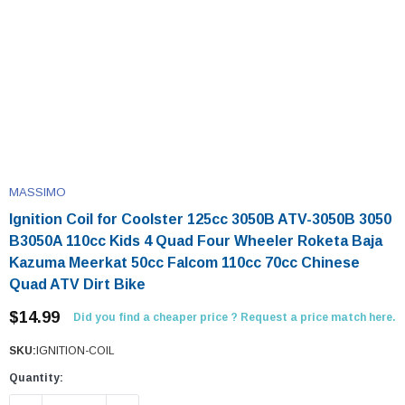
MASSIMO
Ignition Coil for Coolster 125cc 3050B ATV-3050B 3050
B3050A 110cc Kids 4 Quad Four Wheeler Roketa Baja
Kazuma Meerkat 50cc Falcom 110cc 70cc Chinese
Quad ATV Dirt Bike
$14.99
Did you find a cheaper price ? Request a price match here.
SKU:
IGNITION-COIL
Quantity: