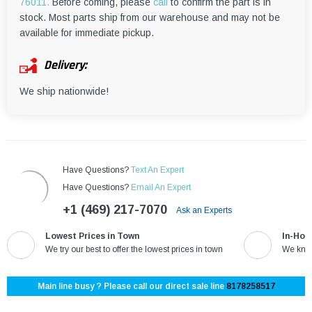
¡
76011.
Before coming, please
call
to confirm the part is in
stock. Most parts ship from our warehouse and may not be
available for immediate pickup.
Delivery:
We ship nationwide!
Have Questions?
Text An Expert
Have Questions?
Email An Expert
+1 (469) 217-7070
Ask an Experts
Lowest Prices in Town
In-Hou
We try our best to offer the lowest prices in town
We know
Main line busy ? Please call our direct sale line
8178258517