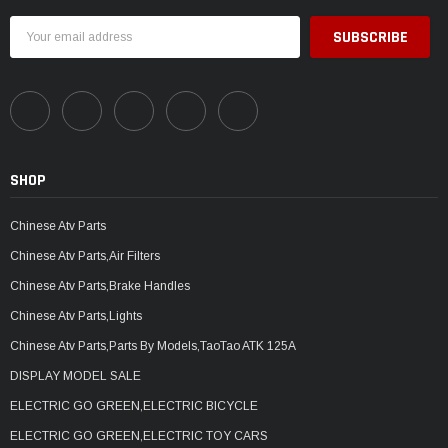
Email
Address
SHOP
Chinese Atv Parts
Chinese Atv Parts,Air Filters
Chinese Atv Parts,Brake Handles
Chinese Atv Parts,Lights
Chinese Atv Parts,Parts By Models,TaoTao ATK 125A
DISPLAY MODEL SALE
ELECTRIC GO GREEN,ELECTRIC BICYCLE
ELECTRIC GO GREEN,ELECTRIC TOY CARS