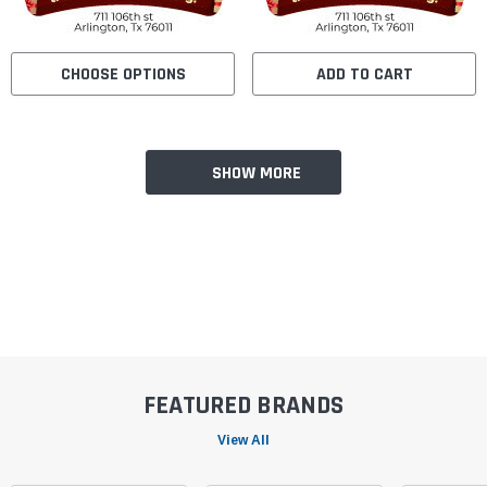
CHOOSE OPTIONS
ADD TO CART
SHOW MORE
FEATURED BRANDS
View All