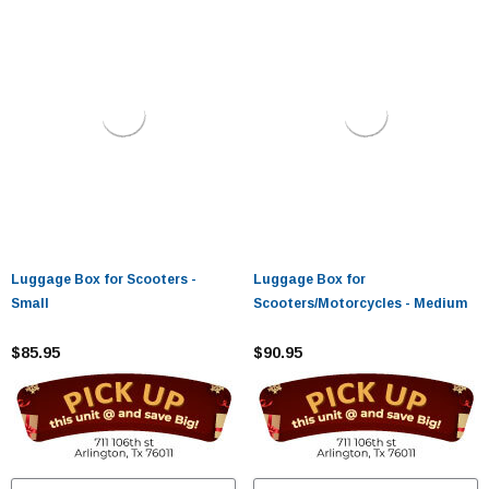
Luggage Box for Scooters -
Luggage Box for
Small
Scooters/Motorcycles - Medium
$85.95
$90.95