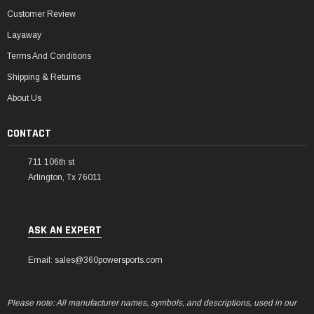
Customer Review
Layaway
Terms And Conditions
Shipping & Returns
About Us
CONTACT
711 106th st
Arlington, Tx 76011
ASK AN EXPERT
Email: sales@360powersports.com
Please note: All manufacturer names, symbols, and descriptions, used in our