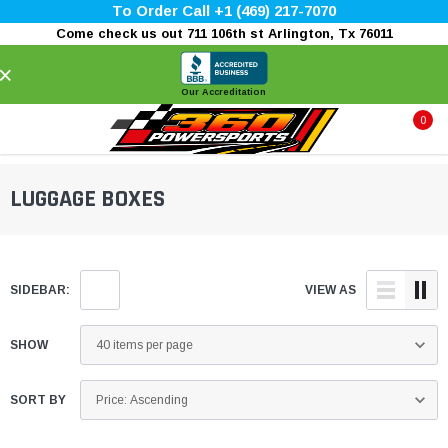
To Order Call +1 (469) 217-7070
Come check us out 711 106th st Arlington, Tx 76011
×
Our Accreditation
0
LUGGAGE BOXES
SIDEBAR:
VIEW AS
SHOW
SORT BY