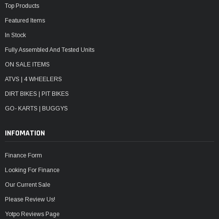
¡
Top Products
Featured Items
In Stock
Fully Assembled And Tested Units
ON SALE ITEMS
ATVS | 4 WHEELERS
DIRT BIKES | PIT BIKES
GO- KARTS | BUGGYS
INFOMATION
Finance Form
Looking For Finance
Our Current Sale
Please Review Us!
Yotpo Reviews Page