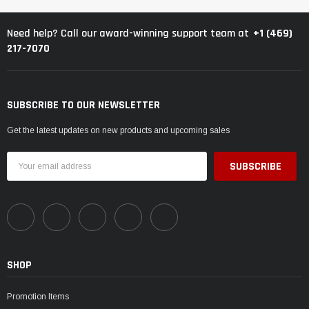
+1 (469)
Need help? Call our award-winning support team at
217-7070
SUBSCRIBE TO OUR NEWSLETTER
Get the latest updates on new products and upcoming sales
Email
Address
SHOP
Promotion Items