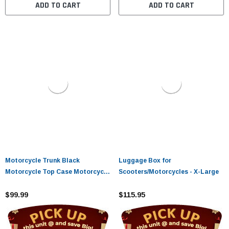
ADD TO CART
ADD TO CART
Motorcycle Trunk Black
Luggage Box for
Motorcycle Top Case Motorcycle
Scooters/Motorcycles - X-Large
Tail Box Scooter Trunk Tour
Motorcycle Storage Box Carrier
$99.99
$115.95
with Lock for Helmet Luggage,
48L Capacity