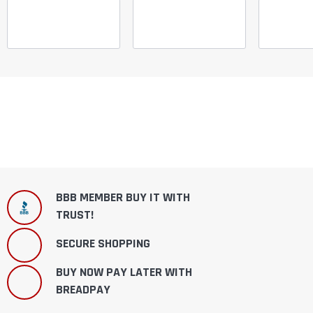
BBB MEMBER BUY IT WITH
TRUST!
SECURE SHOPPING
BUY NOW PAY LATER WITH
BREADPAY