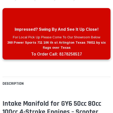
Impressed? Swing By And See It Up Close!
For Local Pick Up Please Come To Our Showroom Below
360 Power Sports 711 106 th st Arlington Texas 76011 by six
flags over Texas
To Order Call:
8178258517
DESCRIPTION
Intake Manifold for GY6 50cc 80cc
100cc 4-Stroke Engines – Scooter,