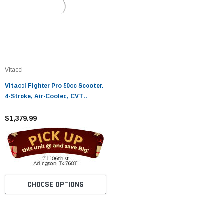
Vitacci
Vitacci Fighter Pro 50cc Scooter,
4-Stroke, Air-Cooled, CVT
Automatic (GY6)
$1,379.99
CHOOSE OPTIONS