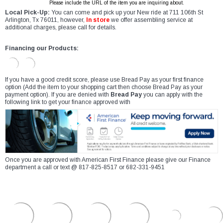
Please include the URL of the item you are inquiring about.
Local Pick-Up:
You can come and pick up your New ride at 711 106th St
Arlington, Tx 76011, however,
In store
we offer assembling service at
additional charges, please call for details.
Financing our Products:
If you have a good credit score, please use Bread Pay as your first finance
option (Add the item to your shopping cart then choose Bread Pay as your
payment option). If you are denied with
Bread Pay
you can apply with the
following link to get your finance approved with
Once you are approved with American First Finance please give our Finance
department a call or text @ 817-825-8517 or 682-331-9451