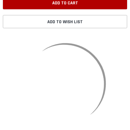
ADD TO WISH LIST