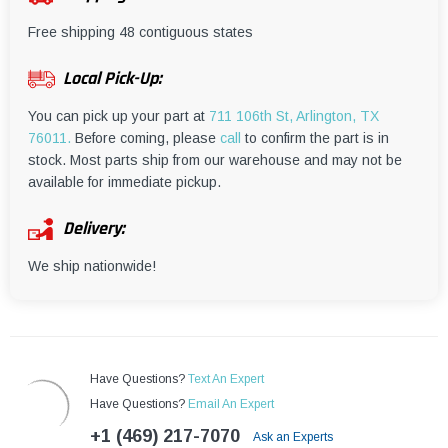
¡
Free shipping 48 contiguous states
Local Pick-Up:
You can pick up your part at
711 106th St, Arlington, TX
76011.
Before coming, please
call
to confirm the part is in
stock. Most parts ship from our warehouse and may not be
available for immediate pickup.
Delivery:
We ship nationwide!
Have Questions?
Text An Expert
Have Questions?
Email An Expert
+1 (469) 217-7070
Ask an Experts