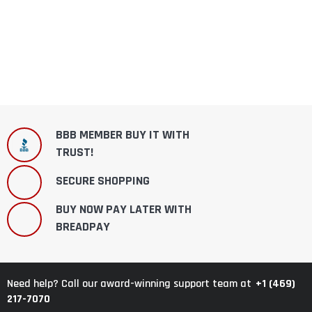
BBB MEMBER BUY IT WITH
TRUST!
SECURE SHOPPING
BUY NOW PAY LATER WITH
BREADPAY
+1 (469)
Need help? Call our award-winning support team at
217-7070