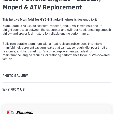
Moped & ATV Replacement
This
Intake Manifold for GY6 4-Stroke Engines
is designed to fit
50cc, 80cc, and 100cc
scooters, mopeds, and ATVs. It creates a secure,
airtight connection between the carburetor and cylinder head, ensuring smooth
airflow and proper fuel mixture for reliable engine performance.
Built from durable aluminum with a heat-resistant rubber boot, this intake
manifold helps prevent vacuum leaks that can cause rough idle, poor throttle
response, and hard starting. It’s a direct replacement part ideal for
maintenance, engine rebuilds, or restoring performance to your GY6-powered
vehicle.
PHOTO GALLERY
WHY FROM US
Shipping: