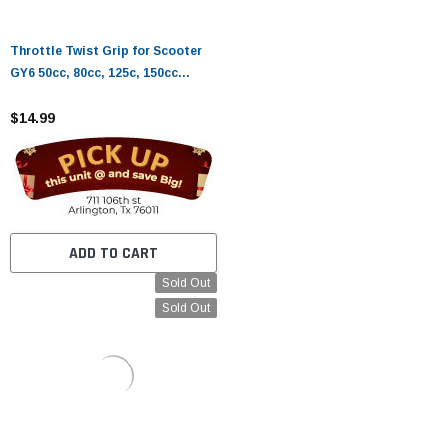
Throttle Twist Grip for Scooter
GY6 50cc, 80cc, 125c, 150cc
QMB139 Chinese Chinese Roketa
Sunl Taotao Moped Parts
$14.99
ADD TO CART
Sold Out
Sold Out