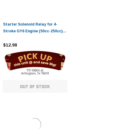
Starter Solenoid Relay for 4-
Stroke GY6 Engine (50cc-250cc) -
Compatible with ATVs, Dirt
Bikes, Scooters, Go Karts, and
$12.98
More
OUT OF STOCK