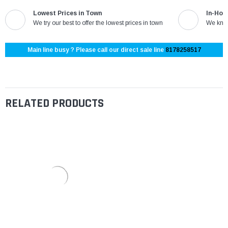
Lowest Prices in Town
In-Hou
We try our best to offer the lowest prices in town
We know
Main line busy ? Please call our direct sale line
8178258517
RELATED PRODUCTS