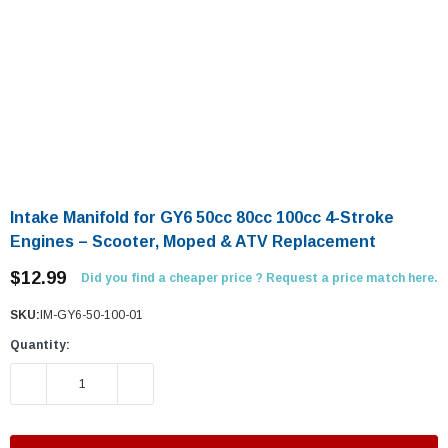
Intake Manifold for GY6 50cc 80cc 100cc 4-Stroke
Engines – Scooter, Moped & ATV Replacement
$12.99
Did you find a cheaper price ? Request a price match here.
SKU:
IM-GY6-50-100-01
Quantity:
DECREASE QUANTITY:
INCREASE QUANTITY: