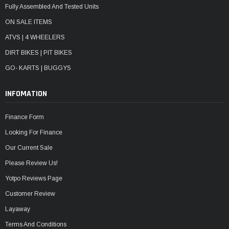
Fully Assembled And Tested Units
ON SALE ITEMS
ATVS | 4 WHEELERS
DIRT BIKES | PIT BIKES
GO- KARTS | BUGGYS
INFOMATION
Finance Form
Looking For Finance
Our Current Sale
Please Review Us!
Yotpo Reviews Page
Customer Review
Layaway
Terms And Conditions