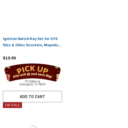
Ignition Switch Key Set for GY6
50cc & 150cc Scooters, Mopeds –
Roketa, Taotao, Jonway
Compatible
$19.99
ADD TO CART
ON SALE