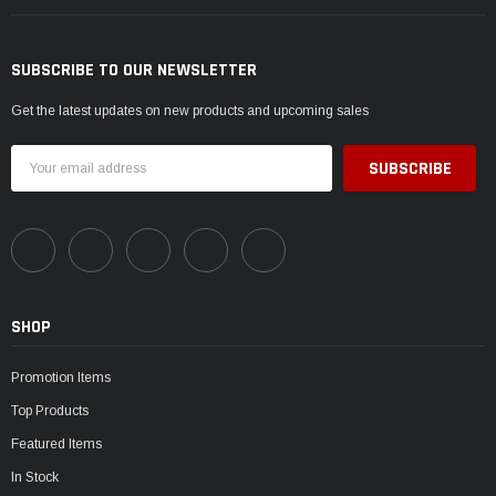
SUBSCRIBE TO OUR NEWSLETTER
Get the latest updates on new products and upcoming sales
Email
Address
SHOP
Promotion Items
Top Products
Featured Items
In Stock