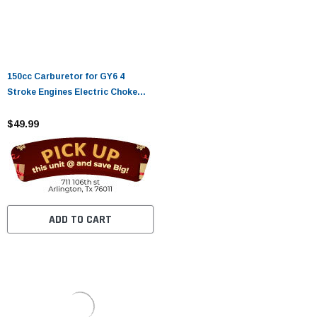
150cc Carburetor for GY6 4
Stroke Engines Electric Choke
Motorcycle Scooter 152QMJ
157QMI with Air Filter Intake
$49.99
Manifold
ADD TO CART