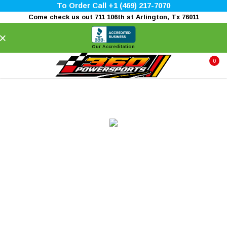
To Order Call +1 (469) 217-7070
Come check us out 711 106th st Arlington, Tx 76011
×
Our Accreditation
0