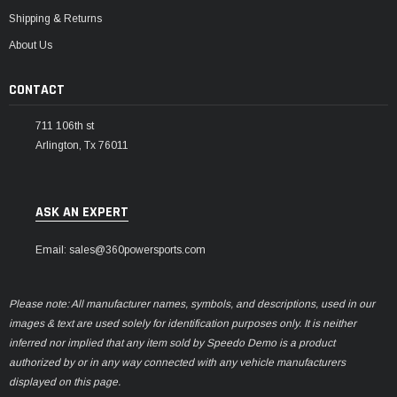
Shipping & Returns
About Us
CONTACT
711 106th st
Arlington, Tx 76011
ASK AN EXPERT
Email: sales@360powersports.com
Please note: All manufacturer names, symbols, and descriptions, used in our
images & text are used solely for identification purposes only. It is neither
inferred nor implied that any item sold by Speedo Demo is a product
authorized by or in any way connected with any vehicle manufacturers
displayed on this page.