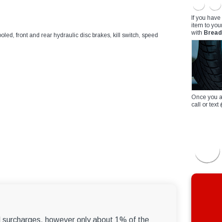
If you have
item to you
with
Bread
ooled, front and rear hydraulic disc brakes, kill switch, speed
Once you a
call or te
el surcharges, however only about 1% of the