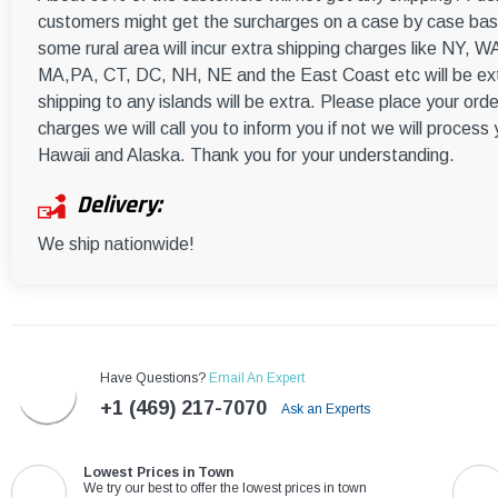
customers might get the surcharges on a case by case basi
some rural area will incur extra shipping charges like NY
MA,PA, CT, DC, NH, NE and the East Coast etc will be ext
shipping to any islands will be extra. Please place your orde
charges we will call you to inform you if not we will process
Hawaii and Alaska. Thank you for your understanding.
Delivery:
We ship nationwide!
Have Questions?
Email An Expert
+1 (469) 217-7070
Ask an Experts
Lowest Prices in Town
We try our best to offer the lowest prices in town