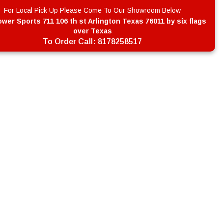
For Local Pick Up Please Come To Our Showroom Below
wer Sports 711 106 th st Arlington Texas 76011 by six flags
over Texas
To Order Call:
8178258517