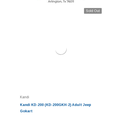
Sold Out
Kandi
Kandi KD-200 (KD-200GKH-2) Adult Jeep
Gokart