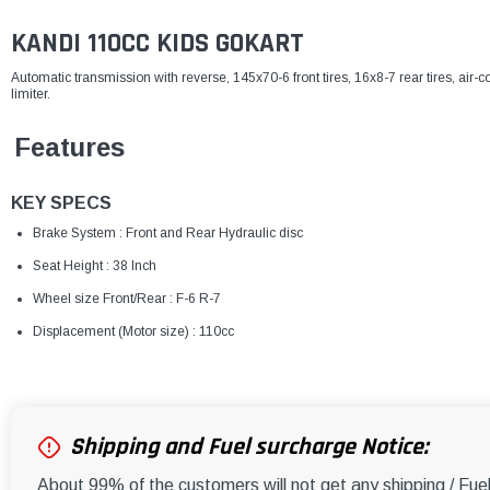
KANDI 110CC KIDS GOKART
Automatic transmission with reverse, 145x70-6 front tires, 16x8-7 rear tires, air-c
limiter.
Features
KEY SPECS
Brake System : Front and Rear Hydraulic disc
Seat Height : 38 Inch
Wheel size Front/Rear : F-6 R-7
Displacement (Motor size) : 110cc
Shipping and Fuel surcharge Notice:
About 99% of the customers will not get any shipping / Fu