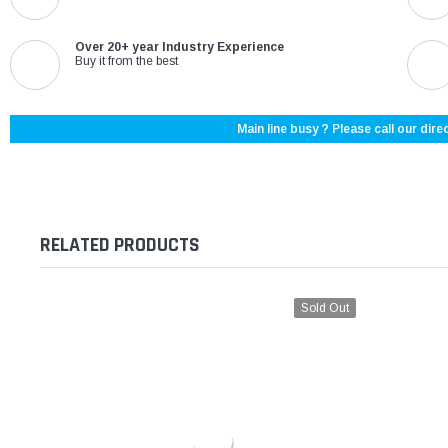
Over 20+ year Industry Experience
Buy it from the best
Main line busy ? Please call our direc
RELATED PRODUCTS
Sold Out