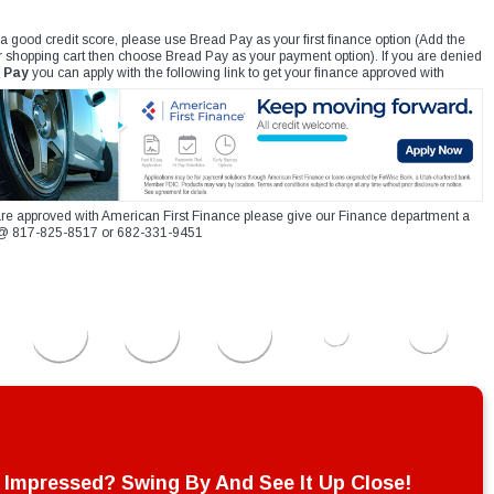
 a good credit score, please use Bread Pay as your first finance option (Add the
r shopping cart then choose Bread Pay as your payment option). If you are denied
 Pay
you can apply with the following link to get your finance approved with
re approved with American First Finance please give our Finance department a
xt @ 817-825-8517 or 682-331-9451
Impressed? Swing By And See It Up Close!