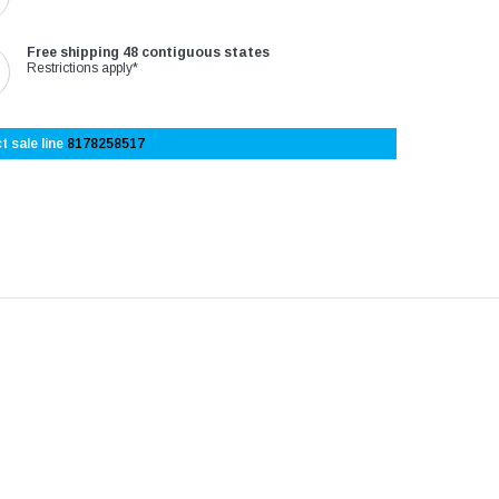
–
Free shipping 48 contiguous states
Restrictions apply*
t sale line
8178258517