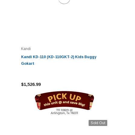
Kandi
Kandi KD-110 (KD-110GKT-2) Kids Buggy
Gokart
$1,526.99
Sold Out