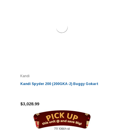
Kandi
Kandi Spyder 200 (200GKA-2) Buggy Gokart
$3,028.99