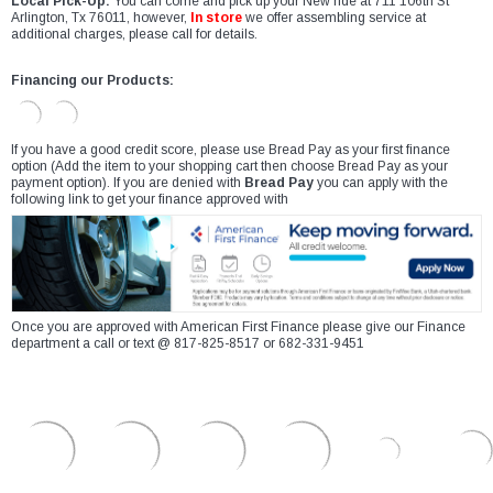
Local Pick-Up:
You can come and pick up your New ride at 711 106th St
Arlington, Tx 76011, however,
In store
we offer assembling service at
additional charges, please call for details.
Financing our Products:
If you have a good credit score, please use Bread Pay as your first finance
option (Add the item to your shopping cart then choose Bread Pay as your
payment option). If you are denied with
Bread Pay
you can apply with the
following link to get your finance approved with
Once you are approved with American First Finance please give our Finance
department a call or text @ 817-825-8517 or 682-331-9451