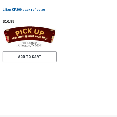
Lifan KP200 back reflector
$16.98
ADD TO CART