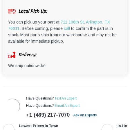
¡
Local Pick-Up:
You can pick up your part at
711 106th St, Arlington, TX
76011.
Before coming, please
call
to confirm the part is in
stock. Most parts ship from our warehouse and may not be
available for immediate pickup.
Delivery:
We ship nationwide!
Have Questions?
Text An Expert
Have Questions?
Email An Expert
+1 (469) 217-7070
Ask an Experts
Lowest Prices in Town
In-Hou