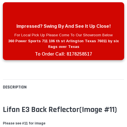
Impressed? Swing By And See It Up Close!
For Local Pick Up Please Come To Our Showroom Below
360 Power Sports 711 106 th st Arlington Texas 76011 by six
flags over Texas
To Order Call:
8178258517
DESCRIPTION
Lifan E3 Back Reflector
(Image #11)
Please see #11 for image