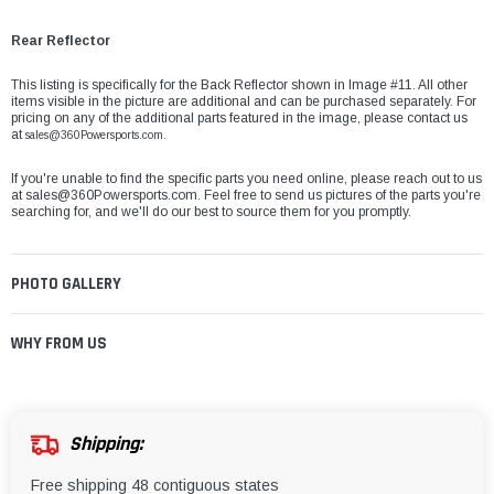
Rear Reflector
This listing is specifically for the Back Reflector shown in Image #11. All other
items visible in the picture are additional and can be purchased separately. For
pricing on any of the additional parts featured in the image, please contact us
at
sales@360Powersports.com.
If you're unable to find the specific parts you need online, please reach out to us
at
sales@360Powersports.com
. Feel free to send us pictures of the parts you're
searching for, and we'll do our best to source them for you promptly.
PHOTO GALLERY
WHY FROM US
Shipping:
Free shipping 48 contiguous states