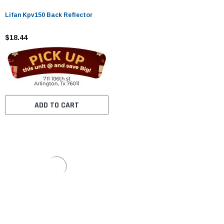
Lifan Kpv150 Back Reflector
$18.44
ADD TO CART