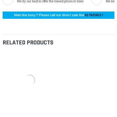
We try our best to offer the lowest prices in town
We know
Main line busy ? Please call our direct sale line
8178258517
RELATED PRODUCTS