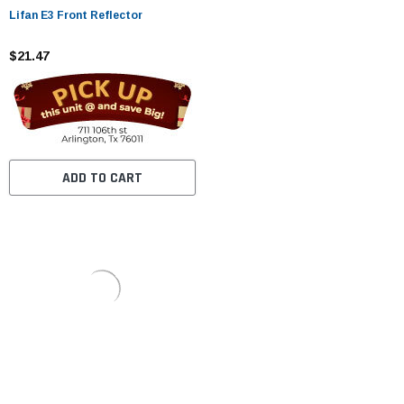
Lifan E3 Front Reflector
$21.47
ADD TO CART