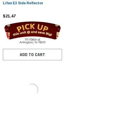
Lifan E3 Side Reflector
$21.47
ADD TO CART