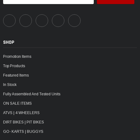
SHOP
Promotion Items
Top Products
Featured Items
In Stock
Fully Assembled And Tested Units
ON SALE ITEMS
ATVS | 4 WHEELERS
DIRT BIKES | PIT BIKES
GO- KARTS | BUGGYS