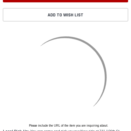
ADD TO WISH LIST
Please include the URL of the item you are inquiring about.