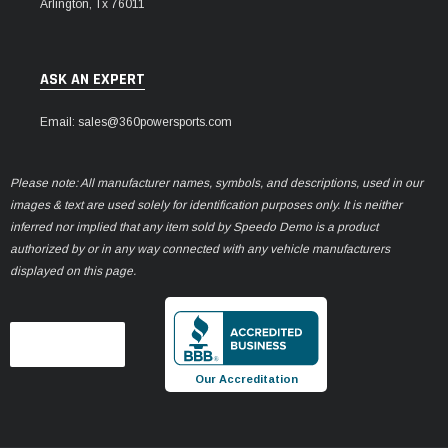
Arlington, Tx 76011
ASK AN EXPERT
Email: sales@360powersports.com
Please note: All manufacturer names, symbols, and descriptions, used in our
images & text are used solely for identification purposes only. It is neither
inferred nor implied that any item sold by Speedo Demo is a product
authorized by or in any way connected with any vehicle manufacturers
displayed on this page.
Our Accreditation