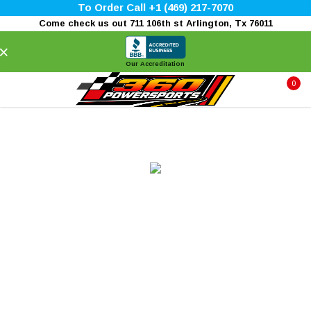
To Order Call +1 (469) 217-7070
Come check us out 711 106th st Arlington, Tx 76011
×
Our Accreditation
0