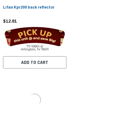
Lifan Kpr200 back reflector
$12.81
ADD TO CART