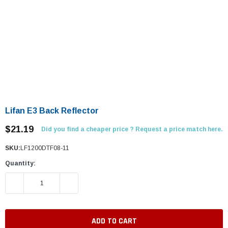
Lifan E3 Back Reflector
$21.19
Did you find a cheaper price ? Request a price match here.
SKU:
LF1200DTF08-11
Quantity:
DECREASE QUANTITY:
INCREASE QUANTITY: