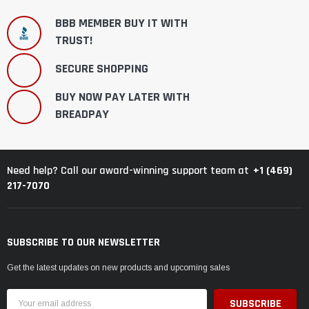
BBB MEMBER BUY IT WITH
TRUST!
SECURE SHOPPING
BUY NOW PAY LATER WITH
BREADPAY
+1 (469)
Need help? Call our award-winning support team at
217-7070
SUBSCRIBE TO OUR NEWSLETTER
Get the latest updates on new products and upcoming sales
Email
Address