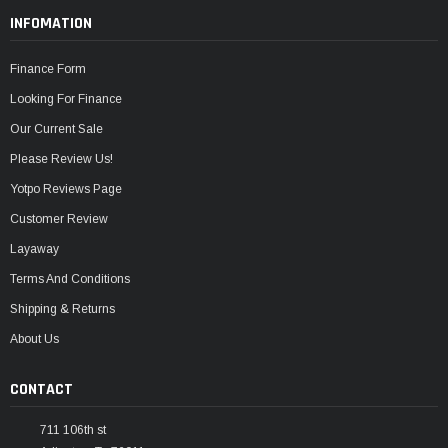
INFOMATION
Finance Form
Looking For Finance
Our Current Sale
Please Review Us!
Yotpo Reviews Page
Customer Review
Layaway
Terms And Conditions
Shipping & Returns
About Us
CONTACT
711 106th st