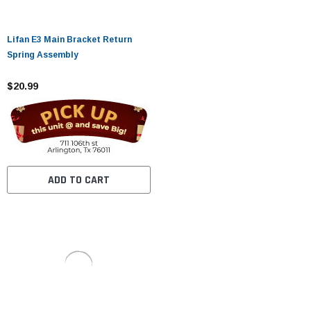
Lifan E3 Main Bracket Return
Spring Assembly
$20.99
ADD TO CART