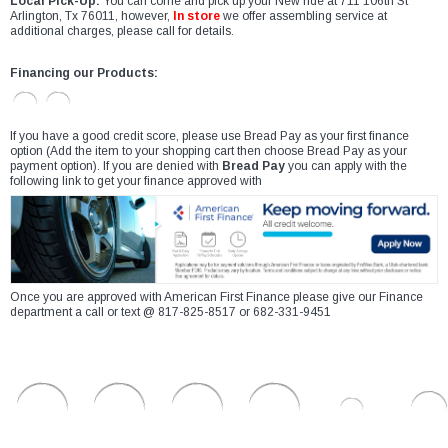
Local Pick-Up:
You can come and pick up your New ride at 711 106th St
Arlington, Tx 76011, however,
In store
we offer assembling service at
additional charges, please call for details.
Financing our Products:
If you have a good credit score, please use Bread Pay as your first finance
option (Add the item to your shopping cart then choose Bread Pay as your
payment option). If you are denied with
Bread Pay
you can apply with the
following link to get your finance approved with
Once you are approved with American First Finance please give our Finance
department a call or text @ 817-825-8517 or 682-331-9451