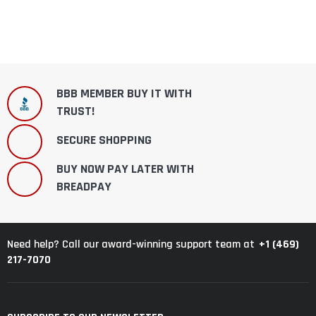
BBB MEMBER BUY IT WITH
TRUST!
SECURE SHOPPING
BUY NOW PAY LATER WITH
BREADPAY
+1 (469)
Need help? Call our award-winning support team at
217-7070