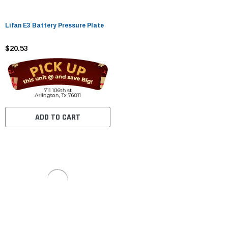
Lifan E3 Battery Pressure Plate
$20.53
ADD TO CART