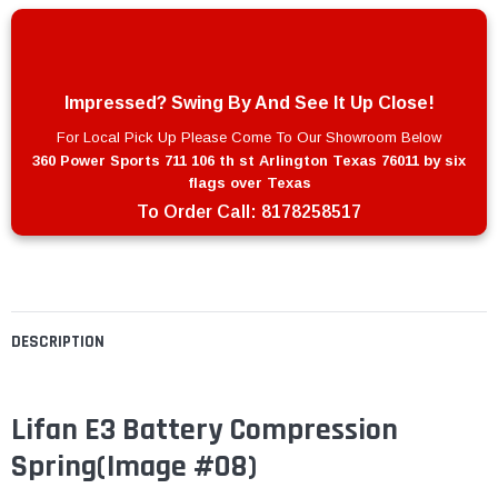
Impressed? Swing By And See It Up Close!
For Local Pick Up Please Come To Our Showroom Below
360 Power Sports 711 106 th st Arlington Texas 76011 by six
flags over Texas
To Order Call:
8178258517
DESCRIPTION
Lifan E3 Battery Compression
Spring(Image #08)