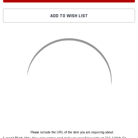
ADD TO WISH LIST
Please include the URL of the item you are inquiring about.