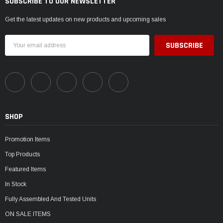
SUBSCRIBE TO OUR NEWSLETTER
Get the latest updates on new products and upcoming sales
Email
Address
SHOP
Promotion Items
Top Products
Featured Items
In Stock
Fully Assembled And Tested Units
ON SALE ITEMS