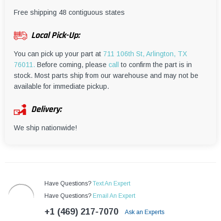
¡
Free shipping 48 contiguous states
Local Pick-Up:
You can pick up your part at
711 106th St, Arlington, TX
76011.
Before coming, please
call
to confirm the part is in
stock. Most parts ship from our warehouse and may not be
available for immediate pickup.
Delivery:
We ship nationwide!
Have Questions?
Text An Expert
Have Questions?
Email An Expert
+1 (469) 217-7070
Ask an Experts