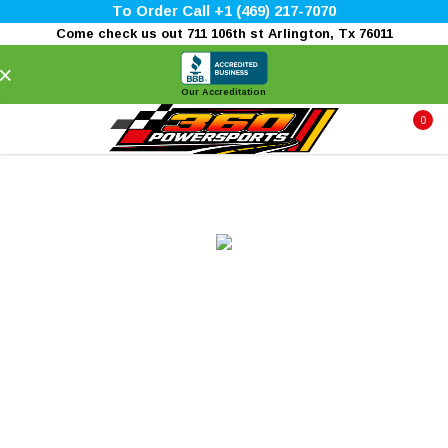
To Order Call +1 (469) 217-7070
Come check us out 711 106th st Arlington, Tx 76011
×
Our Accreditation
0