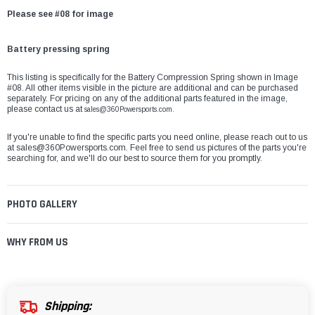
Please see #08 for image
Battery pressing spring
This listing is specifically for the Battery Compression Spring shown in Image
#08. All other items visible in the picture are additional and can be purchased
separately. For pricing on any of the additional parts featured in the image,
please contact us at
sales@360Powersports.com.
If you're unable to find the specific parts you need online, please reach out to us
at
sales@360Powersports.com
. Feel free to send us pictures of the parts you're
searching for, and we'll do our best to source them for you promptly.
PHOTO GALLERY
WHY FROM US
Shipping: