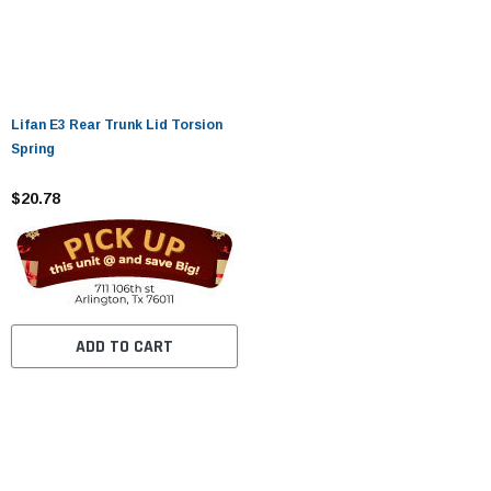
Lifan E3 Rear Trunk Lid Torsion
Spring
$20.78
ADD TO CART