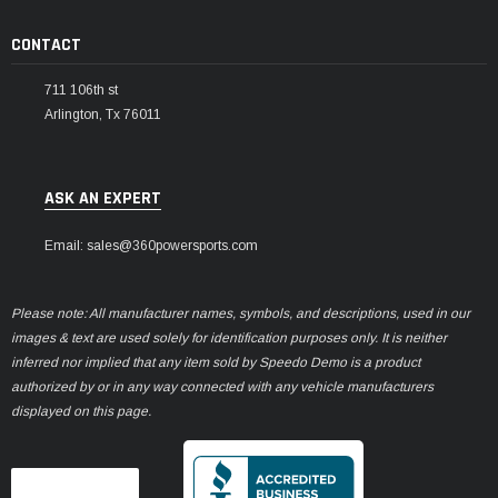
CONTACT
711 106th st
Arlington, Tx 76011
ASK AN EXPERT
Email: sales@360powersports.com
Please note: All manufacturer names, symbols, and descriptions, used in our
images & text are used solely for identification purposes only. It is neither
inferred nor implied that any item sold by Speedo Demo is a product
authorized by or in any way connected with any vehicle manufacturers
displayed on this page.