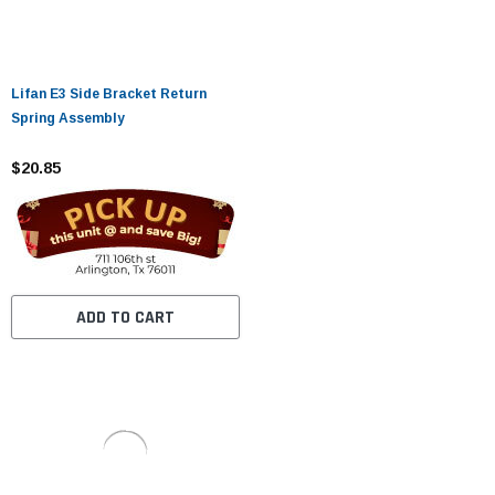
Lifan E3 Side Bracket Return
Spring Assembly
$20.85
ADD TO CART