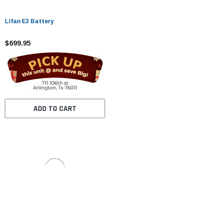
Lifan E3 Battery
$699.95
ADD TO CART