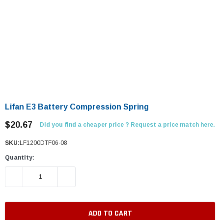
Lifan E3 Battery Compression Spring
$20.67
Did you find a cheaper price ? Request a price match here.
SKU:
LF1200DTF06-08
Quantity:
DECREASE QUANTITY:
INCREASE QUANTITY: