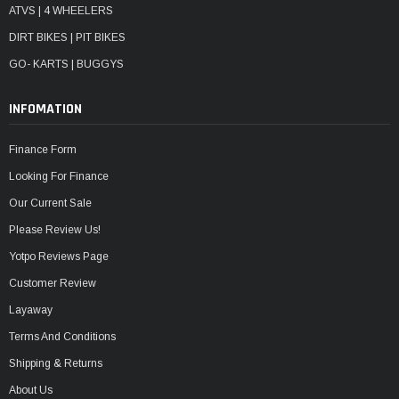
ATVS | 4 WHEELERS
DIRT BIKES | PIT BIKES
GO- KARTS | BUGGYS
INFOMATION
Finance Form
Looking For Finance
Our Current Sale
Please Review Us!
Yotpo Reviews Page
Customer Review
Layaway
Terms And Conditions
Shipping & Returns
About Us