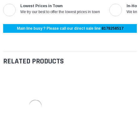
Lowest Prices in Town
In-Hou
We try our best to offer the lowest prices in town
We know
Main line busy ? Please call our direct sale line
8178258517
RELATED PRODUCTS