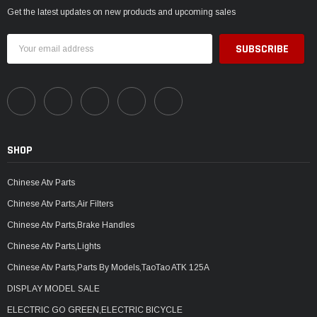
Get the latest updates on new products and upcoming sales
Email
Address
SHOP
Chinese Atv Parts
Chinese Atv Parts,Air Filters
Chinese Atv Parts,Brake Handles
Chinese Atv Parts,Lights
Chinese Atv Parts,Parts By Models,TaoTao ATK 125A
DISPLAY MODEL SALE
ELECTRIC GO GREEN,ELECTRIC BICYCLE