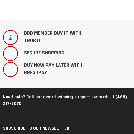
BBB MEMBER BUY IT WITH
TRUST!
SECURE SHOPPING
BUY NOW PAY LATER WITH
BREADPAY
+1 (469)
Need help? Call our award-winning support team at
217-7070
SUBSCRIBE TO OUR NEWSLETTER