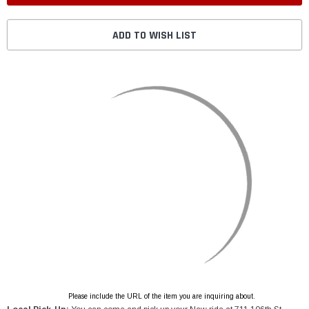
ADD TO WISH LIST
Please include the URL of the item you are inquiring about.