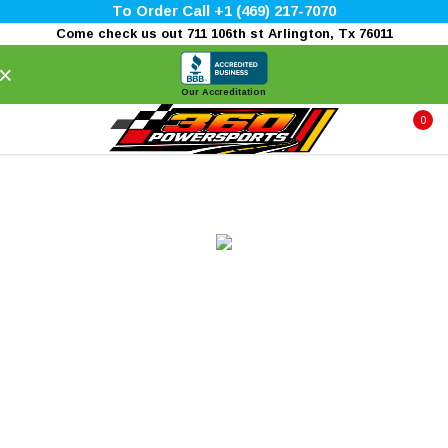
To Order Call +1 (469) 217-7070
Come check us out 711 106th st Arlington, Tx 76011
×
Our Accreditation
0