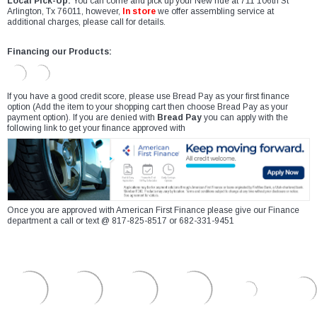
Local Pick-Up:
You can come and pick up your New ride at 711 106th St
Arlington, Tx 76011, however,
In store
we offer assembling service at
additional charges, please call for details.
Financing our Products:
If you have a good credit score, please use Bread Pay as your first finance
option (Add the item to your shopping cart then choose Bread Pay as your
payment option). If you are denied with
Bread Pay
you can apply with the
following link to get your finance approved with
Once you are approved with American First Finance please give our Finance
department a call or text @ 817-825-8517 or 682-331-9451