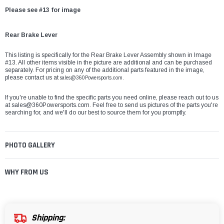
Please see #13 for image
Rear Brake Lever
This listing is specifically for the Rear Brake Lever Assembly shown in Image
#13. All other items visible in the picture are additional and can be purchased
separately. For pricing on any of the additional parts featured in the image,
please contact us at
sales@360Powersports.com.
If you're unable to find the specific parts you need online, please reach out to us
at
sales@360Powersports.com
. Feel free to send us pictures of the parts you're
searching for, and we'll do our best to source them for you promptly.
PHOTO GALLERY
WHY FROM US
Shipping: