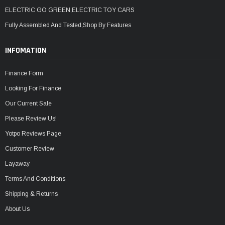
ELECTRIC GO GREEN,ELECTRIC TOY CARS
Fully Assembled And Tested,Shop By Features
INFOMATION
Finance Form
Looking For Finance
Our Current Sale
Please Review Us!
Yotpo Reviews Page
Customer Review
Layaway
Terms And Conditions
Shipping & Returns
About Us