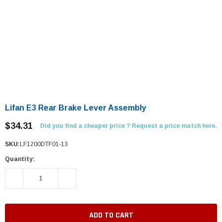
Lifan E3 Rear Brake Lever Assembly
$34.31
Did you find a cheaper price ? Request a price match here.
SKU:
LF1200DTF01-13
Quantity:
DECREASE QUANTITY:
INCREASE QUANTITY: