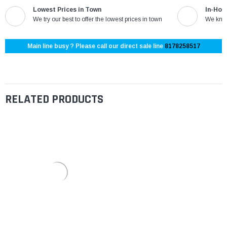
Lowest Prices in Town
In-Hou
We try our best to offer the lowest prices in town
We know
Main line busy ? Please call our direct sale line
8178258517
RELATED PRODUCTS