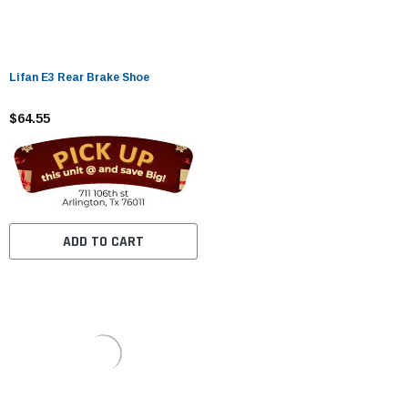
Lifan E3 Rear Brake Shoe
$64.55
ADD TO CART