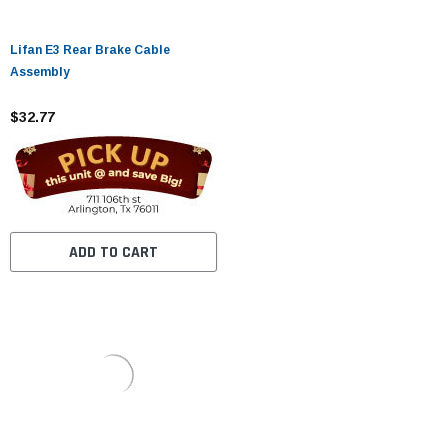
Lifan E3 Rear Brake Cable
Assembly
$32.77
ADD TO CART