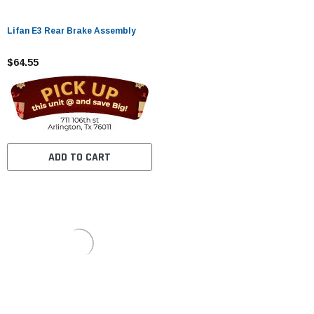
Lifan E3 Rear Brake Assembly
$64.55
ADD TO CART