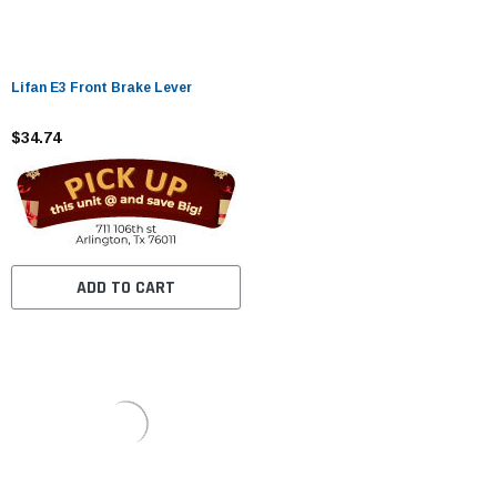
Lifan E3 Front Brake Lever
$34.74
ADD TO CART