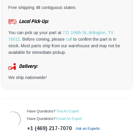
¡
Free shipping 48 contiguous states
Local Pick-Up:
You can pick up your part at
711 106th St, Arlington, TX
76011.
Before coming, please
call
to confirm the part is in
stock. Most parts ship from our warehouse and may not be
available for immediate pickup.
Delivery:
We ship nationwide!
Have Questions?
Text An Expert
Have Questions?
Email An Expert
+1 (469) 217-7070
Ask an Experts