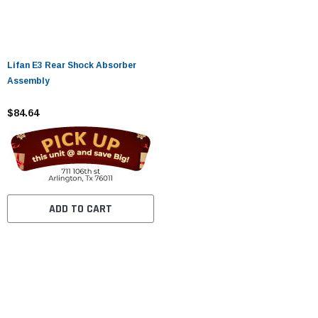
Lifan E3 Rear Shock Absorber
Assembly
$84.64
ADD TO CART