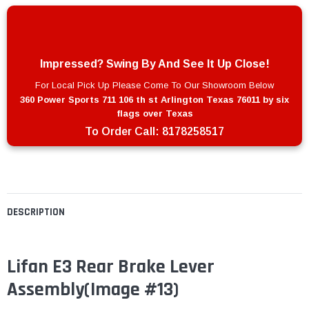
Impressed? Swing By And See It Up Close!
For Local Pick Up Please Come To Our Showroom Below
360 Power Sports 711 106 th st Arlington Texas 76011 by six
flags over Texas
To Order Call:
8178258517
DESCRIPTION
Lifan E3 Rear Brake Lever
Assembly(Image #13)