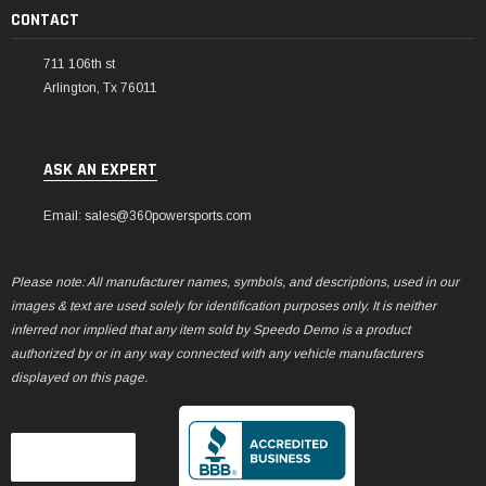
CONTACT
711 106th st
Arlington, Tx 76011
ASK AN EXPERT
Email: sales@360powersports.com
Please note: All manufacturer names, symbols, and descriptions, used in our
images & text are used solely for identification purposes only. It is neither
inferred nor implied that any item sold by Speedo Demo is a product
authorized by or in any way connected with any vehicle manufacturers
displayed on this page.