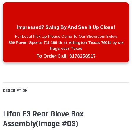
Impressed? Swing By And See It Up Close!
For Local Pick Up Please Come To Our Showroom Below
360 Power Sports 711 106 th st Arlington Texas 76011 by six
flags over Texas
To Order Call:
8178258517
DESCRIPTION
Lifan E3 Rear Glove Box
Assembly(Image #03)