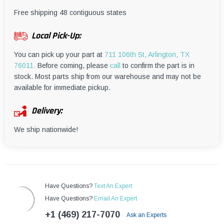
¡
Free shipping 48 contiguous states
Local Pick-Up:
You can pick up your part at
711 106th St, Arlington, TX
76011.
Before coming, please
call
to confirm the part is in
stock. Most parts ship from our warehouse and may not be
available for immediate pickup.
Delivery:
We ship nationwide!
Have Questions?
Text An Expert
Have Questions?
Email An Expert
+1 (469) 217-7070
Ask an Experts