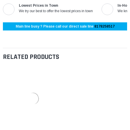
Lowest Prices in Town
In-Hou
We try our best to offer the lowest prices in town
We know
Main line busy ? Please call our direct sale line
8178258517
RELATED PRODUCTS