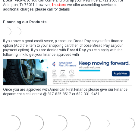
Local Pick-Up:
You can come and pick up your New ride at 711 106th St
Arlington, Tx 76011, however,
In store
we offer assembling service at
additional charges, please call for details.
Financing our Products:
If you have a good credit score, please use Bread Pay as your first finance
option (Add the item to your shopping cart then choose Bread Pay as your
payment option). If you are denied with
Bread Pay
you can apply with the
following link to get your finance approved with
Once you are approved with American First Finance please give our Finance
department a call or text @ 817-825-8517 or 682-331-9451