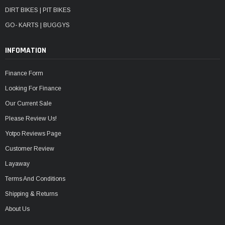
DIRT BIKES | PIT BIKES
GO- KARTS | BUGGYS
INFOMATION
Finance Form
Looking For Finance
Our Current Sale
Please Review Us!
Yotpo Reviews Page
Customer Review
Layaway
Terms And Conditions
Shipping & Returns
About Us