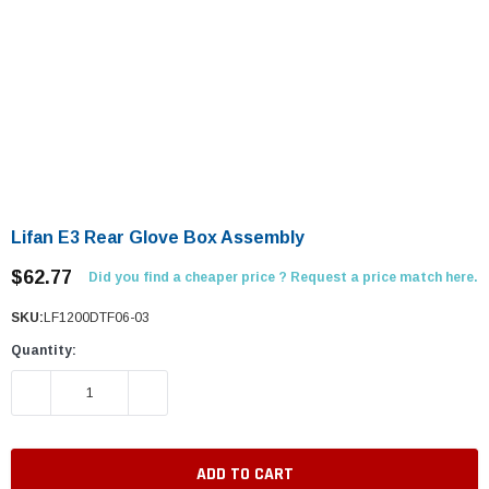
Lifan E3 Rear Glove Box Assembly
$62.77
Did you find a cheaper price ? Request a price match here.
SKU:
LF1200DTF06-03
Quantity:
DECREASE QUANTITY:
INCREASE QUANTITY: