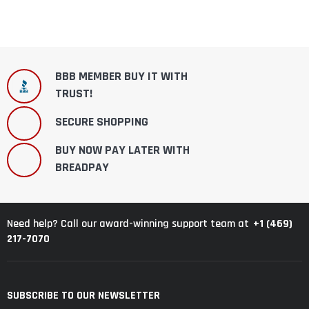
BBB MEMBER BUY IT WITH
TRUST!
SECURE SHOPPING
BUY NOW PAY LATER WITH
BREADPAY
+1 (469)
Need help? Call our award-winning support team at
217-7070
SUBSCRIBE TO OUR NEWSLETTER