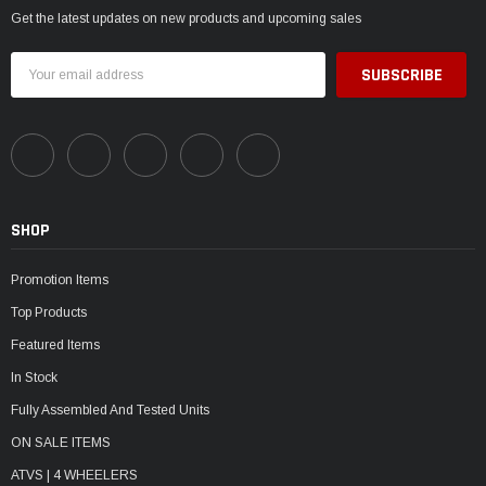
Get the latest updates on new products and upcoming sales
Email
Address
SHOP
Promotion Items
Top Products
Featured Items
In Stock
Fully Assembled And Tested Units
ON SALE ITEMS
ATVS | 4 WHEELERS