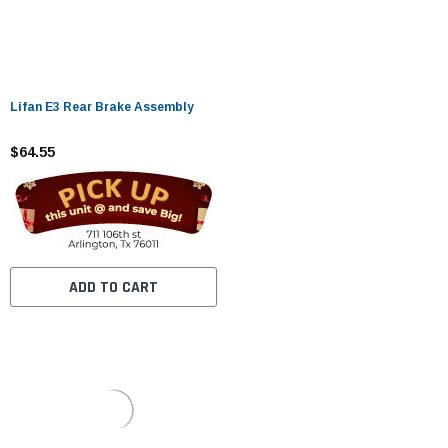
Lifan E3 Rear Brake Assembly
$64.55
ADD TO CART