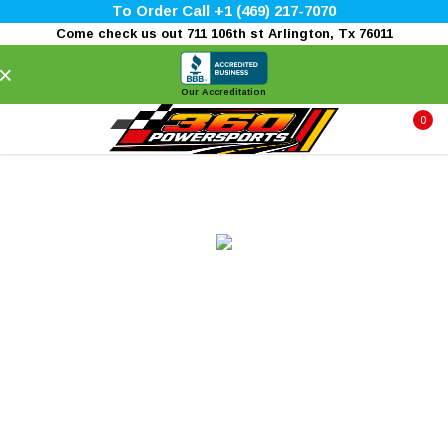
To Order Call +1 (469) 217-7070
Come check us out 711 106th st Arlington, Tx 76011
×
Our Accreditation
0