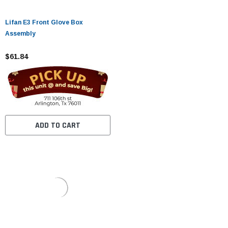
Lifan E3 Front Glove Box
Assembly
$61.84
ADD TO CART