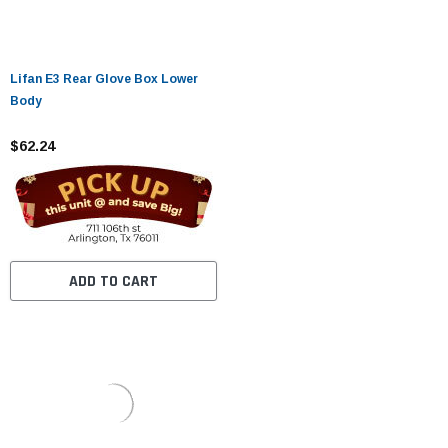
Lifan E3 Rear Glove Box Lower
Body
$62.24
ADD TO CART