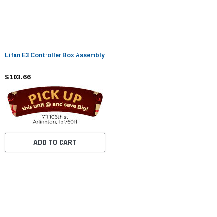
Lifan E3 Controller Box Assembly
$103.66
ADD TO CART