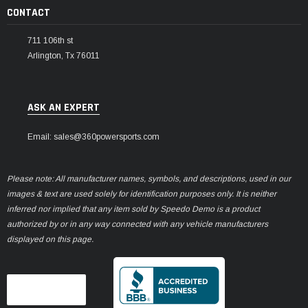
CONTACT
711 106th st
Arlington, Tx 76011
ASK AN EXPERT
Email: sales@360powersports.com
Please note: All manufacturer names, symbols, and descriptions, used in our
images & text are used solely for identification purposes only. It is neither
inferred nor implied that any item sold by Speedo Demo is a product
authorized by or in any way connected with any vehicle manufacturers
displayed on this page.