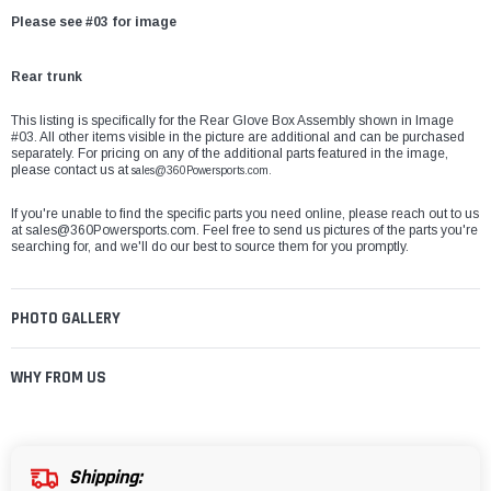
Please see #03 for image
Rear trunk
This listing is specifically for the Rear Glove Box Assembly shown in Image
#03. All other items visible in the picture are additional and can be purchased
separately. For pricing on any of the additional parts featured in the image,
please contact us at
sales@360Powersports.com.
If you're unable to find the specific parts you need online, please reach out to us
at
sales@360Powersports.com
. Feel free to send us pictures of the parts you're
searching for, and we'll do our best to source them for you promptly.
PHOTO GALLERY
WHY FROM US
Shipping: