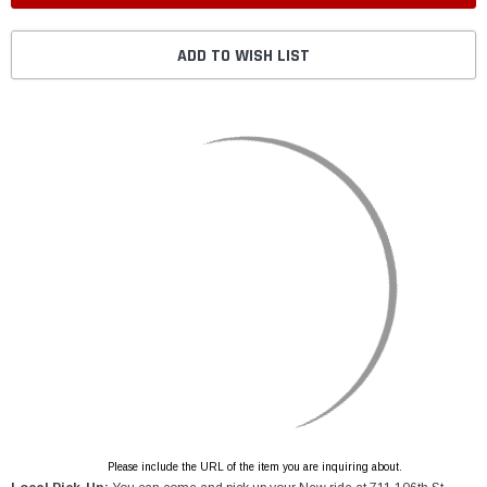
ADD TO WISH LIST
Please include the URL of the item you are inquiring about.