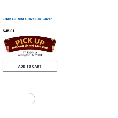
Lifan E3 Rear Glove Box Cover
$45.01
ADD TO CART