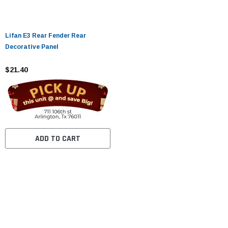
Lifan E3 Rear Fender Rear
Decorative Panel
$21.40
ADD TO CART