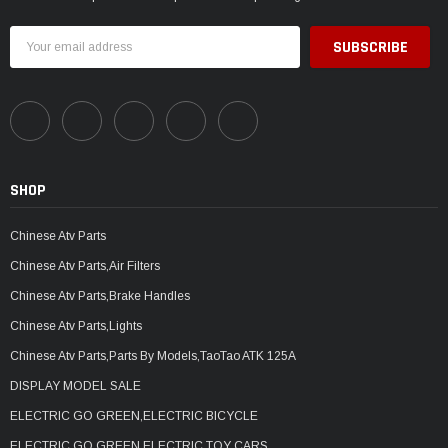
Email
Address
SHOP
Chinese Atv Parts
Chinese Atv Parts,Air Filters
Chinese Atv Parts,Brake Handles
Chinese Atv Parts,Lights
Chinese Atv Parts,Parts By Models,TaoTao ATK 125A
DISPLAY MODEL SALE
ELECTRIC GO GREEN,ELECTRIC BICYCLE
ELECTRIC GO GREEN,ELECTRIC TOY CARS