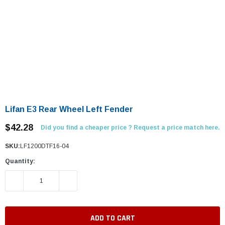
Lifan E3 Rear Wheel Left Fender
$42.28
Did you find a cheaper price ? Request a price match here.
SKU:
LF1200DTF16-04
Quantity:
DECREASE QUANTITY:
INCREASE QUANTITY: