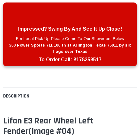
Impressed? Swing By And See It Up Close!
For Local Pick Up Please Come To Our Showroom Below
360 Power Sports 711 106 th st Arlington Texas 76011 by six
flags over Texas
To Order Call:
8178258517
DESCRIPTION
Lifan E3 Rear Wheel Left
Fender
(Image #04)