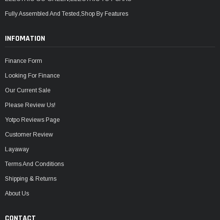
Fully Assembled And Tested,Shop By Features
INFOMATION
Finance Form
Looking For Finance
Our Current Sale
Please Review Us!
Yotpo Reviews Page
Customer Review
Layaway
Terms And Conditions
Shipping & Returns
About Us
CONTACT