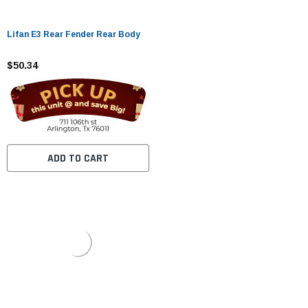
Lifan E3 Rear Fender Rear Body
$50.34
ADD TO CART