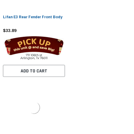
Lifan E3 Rear Fender Front Body
$33.89
ADD TO CART