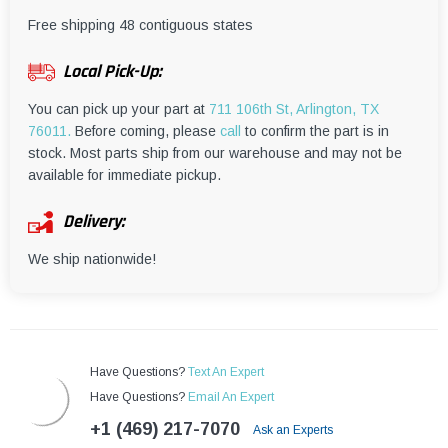
¡
Free shipping 48 contiguous states
Local Pick-Up:
You can pick up your part at
711 106th St, Arlington, TX
76011.
Before coming, please
call
to confirm the part is in
stock. Most parts ship from our warehouse and may not be
available for immediate pickup.
Delivery:
We ship nationwide!
Have Questions?
Text An Expert
Have Questions?
Email An Expert
+1 (469) 217-7070
Ask an Experts