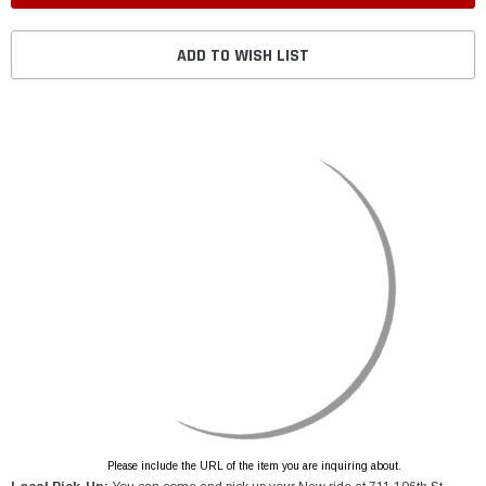
ADD TO WISH LIST
Please include the URL of the item you are inquiring about.