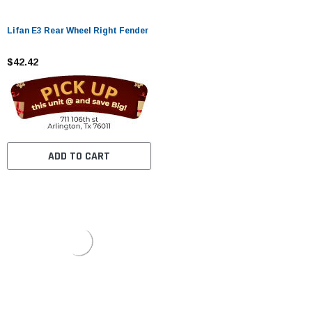
Lifan E3 Rear Wheel Right Fender
$42.42
ADD TO CART