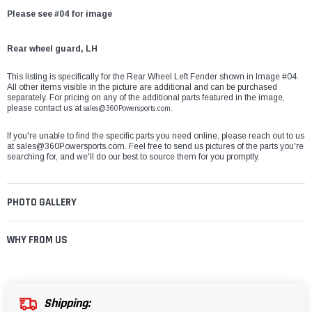
Please see #04 for image
Rear wheel guard, LH
This listing is specifically for the Rear Wheel Left Fender shown in Image #04.
All other items visible in the picture are additional and can be purchased
separately. For pricing on any of the additional parts featured in the image,
please contact us at
sales@360Powersports.com.
If you're unable to find the specific parts you need online, please reach out to us
at
sales@360Powersports.com
. Feel free to send us pictures of the parts you're
searching for, and we'll do our best to source them for you promptly.
PHOTO GALLERY
WHY FROM US
Shipping: