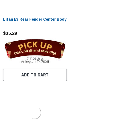
Lifan E3 Rear Fender Center Body
$35.29
ADD TO CART