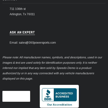
711 106th st
Arlington, Tx 76011
ASK AN EXPERT
Email: sales@360powersports.com
Please note: All manufacturer names, symbols, and descriptions, used in our
images & text are used solely for identification purposes only. It is neither
inferred nor implied that any item sold by Speedo Demo is a product
authorized by or in any way connected with any vehicle manufacturers
displayed on this page.
Our Accreditation