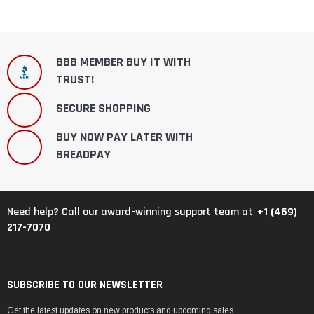
BBB MEMBER BUY IT WITH
TRUST!
SECURE SHOPPING
BUY NOW PAY LATER WITH
BREADPAY
+1 (469)
Need help? Call our award-winning support team at
217-7070
SUBSCRIBE TO OUR NEWSLETTER
Get the latest updates on new products and upcoming sales