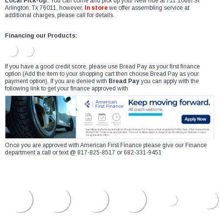
Local Pick-Up:
You can come and pick up your New ride at 711 106th St
Arlington, Tx 76011, however,
In store
we offer assembling service at
additional charges, please call for details.
Financing our Products:
If you have a good credit score, please use Bread Pay as your first finance
option (Add the item to your shopping cart then choose Bread Pay as your
payment option). If you are denied with
Bread Pay
you can apply with the
following link to get your finance approved with
Once you are approved with American First Finance please give our Finance
department a call or text @ 817-825-8517 or 682-331-9451