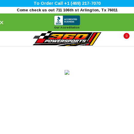
To Order Call +1 (469) 217-7070
Come check us out 711 106th st Arlington, Tx 76011
×
Our Accreditation
0