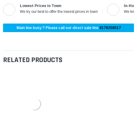
Lowest Prices in Town
In-Hou
We try our best to offer the lowest prices in town
We know
Main line busy ? Please call our direct sale line
8178258517
RELATED PRODUCTS