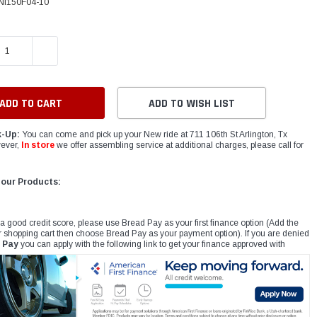
NI150F04-10
E QUANTITY:
INCREASE QUANTITY:
ADD TO WISH LIST
k-Up:
You can come and pick up your New ride at 711 106th St Arlington, Tx
ever,
In store
we offer assembling service at additional charges, please call for
 our Products:
 a good credit score, please use Bread Pay as your first finance option (Add the
r shopping cart then choose Bread Pay as your payment option). If you are denied
 Pay
you can apply with the following link to get your finance approved with