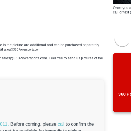
Once you a
call or te
ible in the picture are additional and can be purchased separately.
at
sales@360Powersports.com.
t
sales@360Powersports.com
. Feel free to send us pictures of the
360 Po
6011.
Before coming, please
call
to confirm the