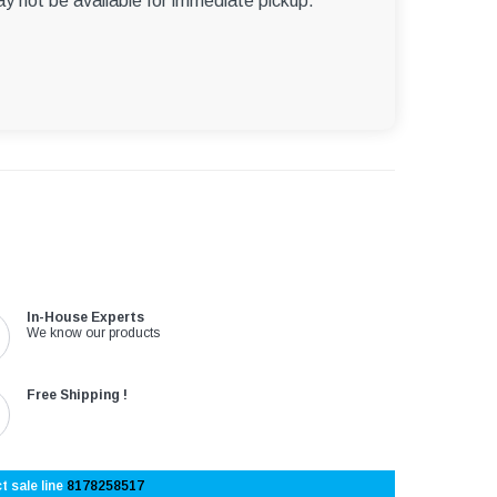
ay not be available for immediate pickup.
In-House Experts
We know our products
Free Shipping !
t sale line
8178258517