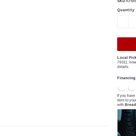
â
SKU:
KPMI
Quantity:
DECREAS
Local Pic
76011, how
details.
Financing
If you have
item to you
with
Bread