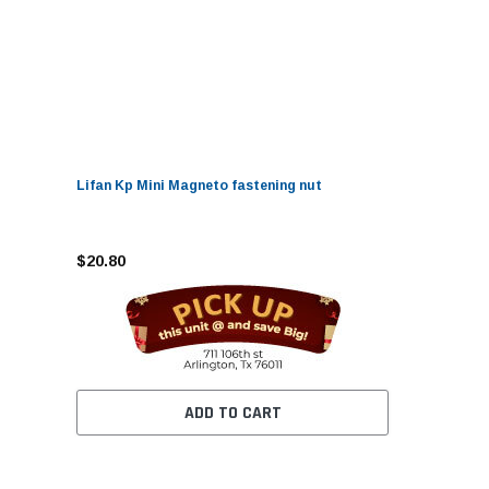
Lifan Kp Mini Magneto fastening nut
$20.80
ADD TO CART