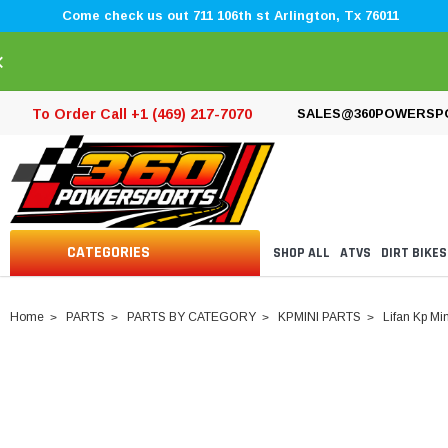
Come check us out 711 106th st Arlington, Tx 76011
×
To Order Call +1 (469) 217-7070
SALES@360POWERSP
CATEGORIES
SHOP ALL
ATVS
DIRT BIKES
Home
PARTS
PARTS BY CATEGORY
KPMINI PARTS
Lifan Kp Min