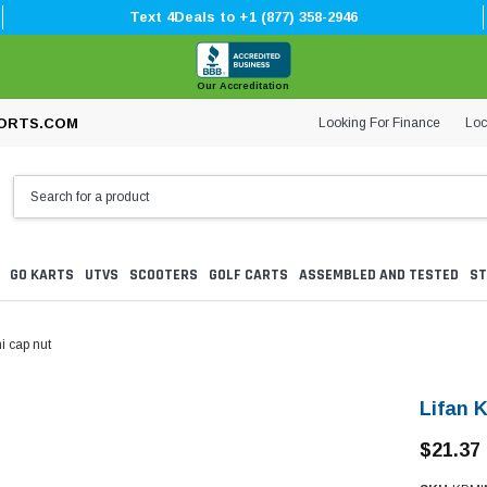
Text 4Deals to +1 (877) 358-2946
Our Accreditation
Looking For Finance
Loc
ORTS.COM
GO KARTS
UTVS
SCOOTERS
GOLF CARTS
ASSEMBLED AND TESTED
ST
i cap nut
Lifan 
$21.37