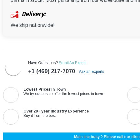
part is in stock. Most parts ship from our warehouse and m
Delivery:
We ship nationwide!
Have Questions?
Email An Expert
+1 (469) 217-7070
Ask an Experts
Lowest Prices in Town
We try our best to offer the lowest prices in town
Over 20+ year Industry Experience
Buy it from the best
Main line busy ? Please call our direc