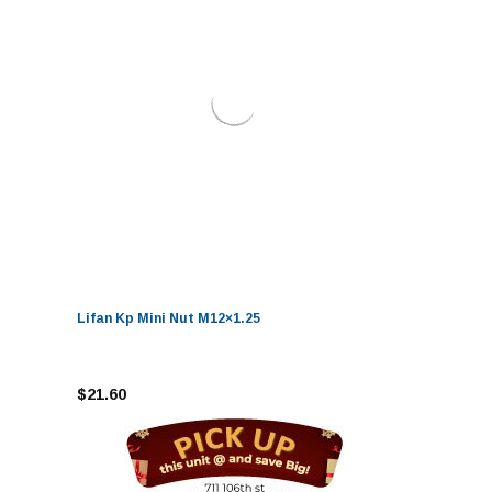
Lifan Kp Mini Nut M12×1.25
$21.60