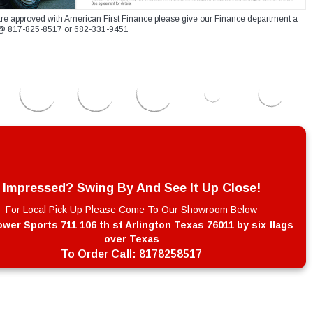
re approved with American First Finance please give our Finance department a
xt @ 817-825-8517 or 682-331-9451
Impressed? Swing By And See It Up Close!
For Local Pick Up Please Come To Our Showroom Below
wer Sports 711 106 th st Arlington Texas 76011 by six flags
over Texas
To Order Call:
8178258517