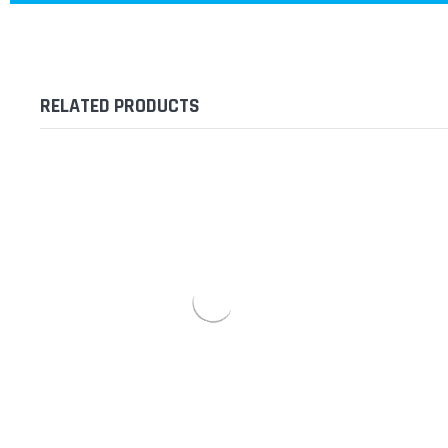
RELATED PRODUCTS