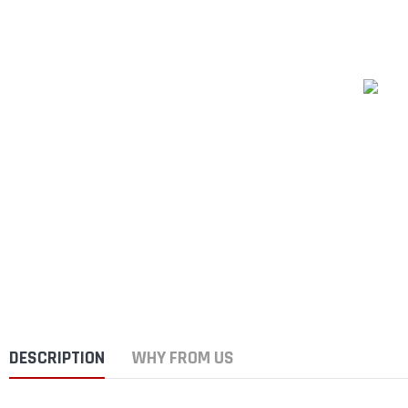
DESCRIPTION
WHY FROM US