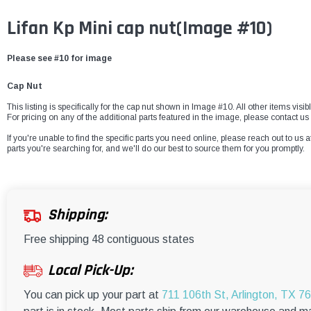
Lifan Kp Mini cap nut
(Image #10)
Please see #10 for image
Cap Nut
This listing is specifically for the cap nut shown in Image #10. All other items vis
For pricing on any of the additional parts featured in the image, please contact us 
If you're unable to find the specific parts you need online, please reach out to us a
parts you're searching for, and we'll do our best to source them for you promptly.
Shipping:
Free shipping 48 contiguous states
Local Pick-Up:
You can pick up your part at
711 106th St, Arlington, TX 7