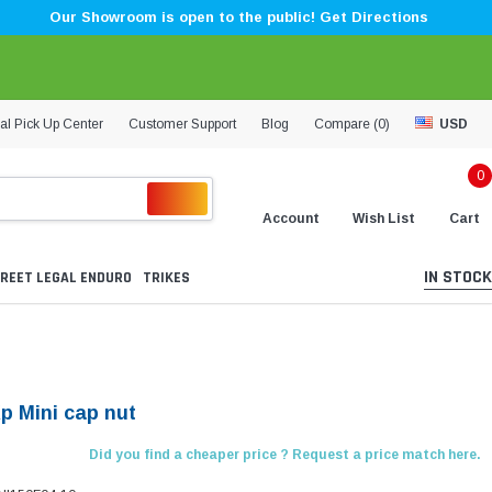
Our Showroom is open to the public! Get Directions
al Pick Up Center
Customer Support
Blog
Compare (
0
)
USD
0
Account
Wish List
Cart
IN STOCK
REET LEGAL ENDURO
TRIKES
Kp Mini cap nut
Did you find a cheaper price ? Request a price match here.