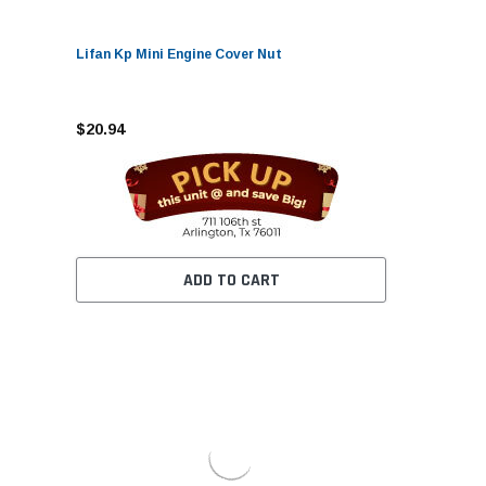
Lifan Kp Mini Engine Cover Nut
$20.94
ADD TO CART