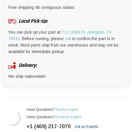
¡
Free shipping 48 contiguous states
Local Pick-Up:
You can pick up your part at
711 106th St, Arlington, TX
76011.
Before coming, please
call
to confirm the part is in
stock. Most parts ship from our warehouse and may not be
available for immediate pickup.
Delivery:
We ship nationwide!
Have Questions?
Text An Expert
Have Questions?
Email An Expert
+1 (469) 217-7070
Ask an Experts