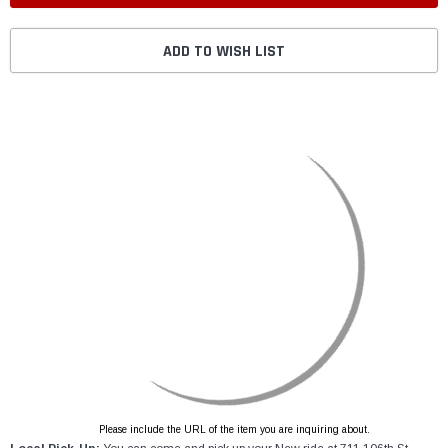
ADD TO WISH LIST
Please include the URL of the item you are inquiring about.