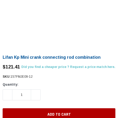
Lifan Kp Mini crank connecting rod combination
$121.41
Did you find a cheaper price ? Request a price match here.
SKU:
157FMJE09-12
Quantity:
DECREASE QUANTITY:
INCREASE QUANTITY: