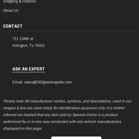
Shipping & Returns
About Us
CONTACT
711 106th st
Arlington, Tx 76011
ASK AN EXPERT
Email: sales@360powersports.com
Please note: All manufacturer names, symbols, and descriptions, used in our
images & text are used solely for identification purposes only. It is neither
inferred nor implied that any item sold by Speedo Demo is a product
authorized by or in any way connected with any vehicle manufacturers
displayed on this page.