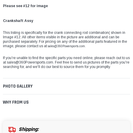
Please see #12 for image
Crankshaft Assy
This listing is specifically for the crank connecting rod combination( shown in
Image #12. All other items visible in the picture are additional and can be
purchased separately. For pricing on any of the additional parts featured in the
image, please contact us at
sales@360Powersports.com.
If you're unable to find the specific parts you need online, please reach out to us
at
sales@360Powersports.com
. Feel free to send us pictures of the parts you're
searching for, and we'll do our best to source them for you promptly.
PHOTO GALLERY
WHY FROM US
Shipping: