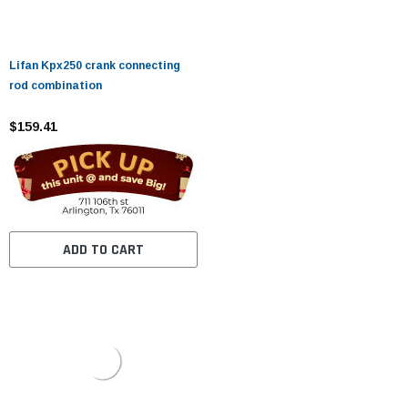
Lifan Kpx250 crank connecting
rod combination
$159.41
ADD TO CART