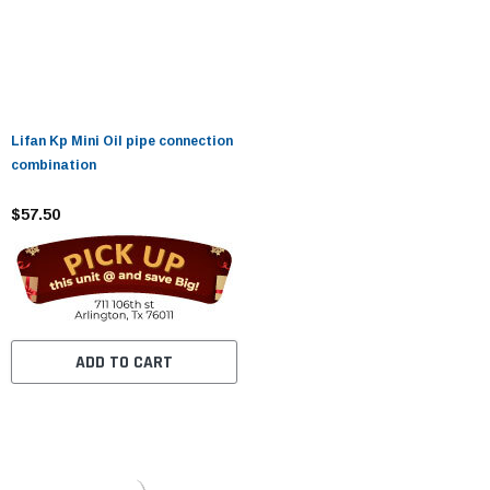
Lifan Kp Mini Oil pipe connection
combination
$57.50
ADD TO CART