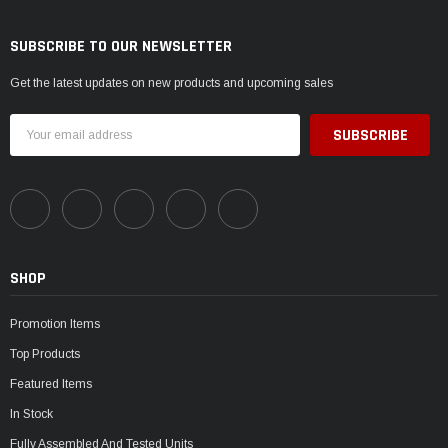
SUBSCRIBE TO OUR NEWSLETTER
Get the latest updates on new products and upcoming sales
Email
Address
SHOP
Promotion Items
Top Products
Featured Items
In Stock
Fully Assembled And Tested Units