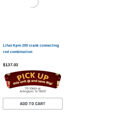
Lifan Kpm 200 crank connecting
rod combination
$137.03
ADD TO CART