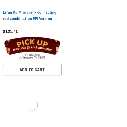
Lifan Kp Mini crank connecting
rod combination EFI Version
$121.41
ADD TO CART