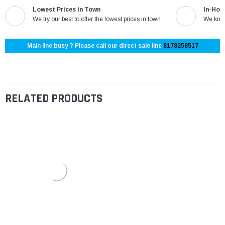
Lowest Prices in Town
In-Hou
We try our best to offer the lowest prices in town
We know
Main line busy ? Please call our direct sale line
8178258517
RELATED PRODUCTS