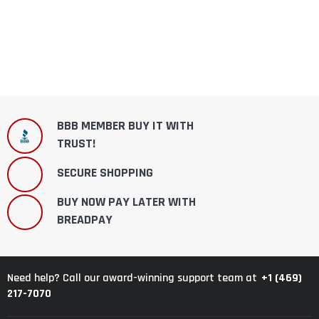
BBB MEMBER BUY IT WITH
TRUST!
SECURE SHOPPING
BUY NOW PAY LATER WITH
BREADPAY
+1 (469)
Need help? Call our award-winning support team at
217-7070