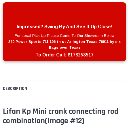
Impressed? Swing By And See It Up Close!
For Local Pick Up Please Come To Our Showroom Below
360 Power Sports 711 106 th st Arlington Texas 76011 by six
flags over Texas
To Order Call:
8178258517
DESCRIPTION
Lifan Kp Mini crank connecting rod
combination
(Image #12)