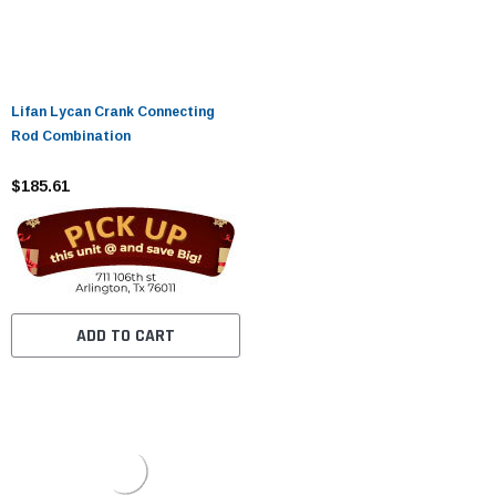
Lifan Lycan Crank Connecting
Rod Combination
$185.61
ADD TO CART