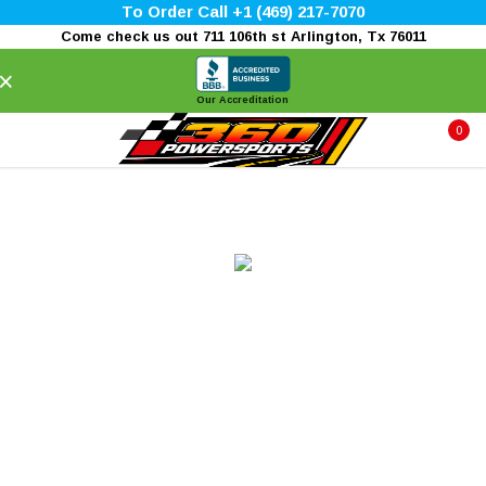
To Order Call +1 (469) 217-7070
Come check us out 711 106th st Arlington, Tx 76011
×
Our Accreditation
0