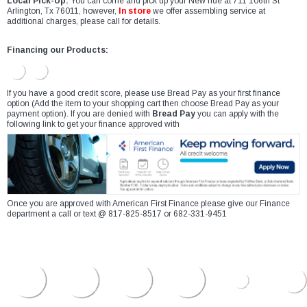
Local Pick-Up:
You can come and pick up your New ride at 711 106th St
Arlington, Tx 76011, however,
In store
we offer assembling service at
additional charges, please call for details.
Financing our Products:
If you have a good credit score, please use Bread Pay as your first finance
option (Add the item to your shopping cart then choose Bread Pay as your
payment option). If you are denied with
Bread Pay
you can apply with the
following link to get your finance approved with
Once you are approved with American First Finance please give our Finance
department a call or text @ 817-825-8517 or 682-331-9451