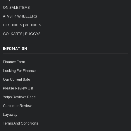
ON SALE ITEMS
ATVS | 4 WHEELERS
DIRT BIKES | PIT BIKES
GO- KARTS | BUGGYS
INFOMATION
Finance Form
Looking For Finance
Our Current Sale
Please Review Us!
Yotpo Reviews Page
Customer Review
Layaway
Terms And Conditions