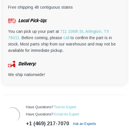
¡
Free shipping 48 contiguous states
Local Pick-Up:
You can pick up your part at
711 106th St, Arlington, TX
76011.
Before coming, please
call
to confirm the part is in
stock. Most parts ship from our warehouse and may not be
available for immediate pickup.
Delivery:
We ship nationwide!
Have Questions?
Text An Expert
Have Questions?
Email An Expert
+1 (469) 217-7070
Ask an Experts