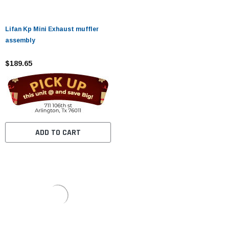
Lifan Kp Mini Exhaust muffler
assembly
$189.65
ADD TO CART