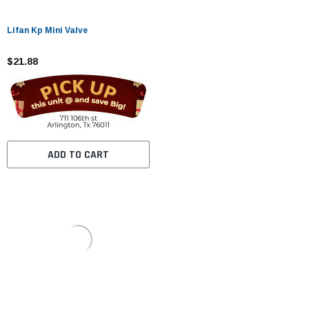
Lifan Kp Mini Valve
$21.88
ADD TO CART