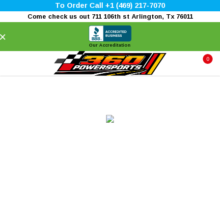
To Order Call +1 (469) 217-7070
Come check us out 711 106th st Arlington, Tx 76011
×
Our Accreditation
0