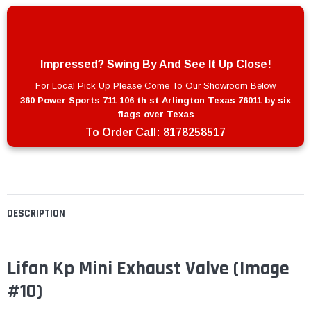
Impressed? Swing By And See It Up Close!
For Local Pick Up Please Come To Our Showroom Below
360 Power Sports 711 106 th st Arlington Texas 76011 by six
flags over Texas
To Order Call:
8178258517
DESCRIPTION
Lifan Kp Mini Exhaust Valve
(Image
#10)