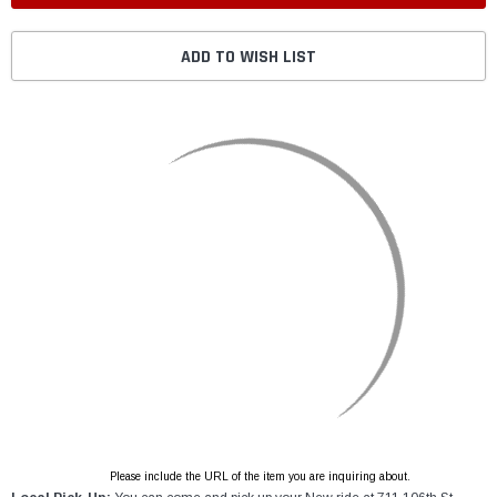
ADD TO WISH LIST
Please include the URL of the item you are inquiring about.