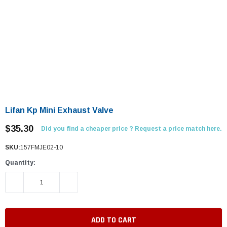
Lifan Kp Mini Exhaust Valve
$35.30
Did you find a cheaper price ? Request a price match here.
SKU:
157FMJE02-10
Quantity:
DECREASE QUANTITY:
INCREASE QUANTITY: