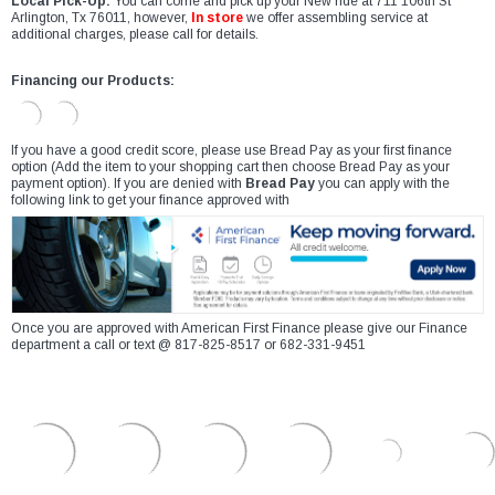
Local Pick-Up:
You can come and pick up your New ride at 711 106th St
Arlington, Tx 76011, however,
In store
we offer assembling service at
additional charges, please call for details.
Financing our Products:
If you have a good credit score, please use Bread Pay as your first finance
option (Add the item to your shopping cart then choose Bread Pay as your
payment option). If you are denied with
Bread Pay
you can apply with the
following link to get your finance approved with
Once you are approved with American First Finance please give our Finance
department a call or text @ 817-825-8517 or 682-331-9451