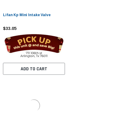
Lifan Kp Mini Intake Valve
$33.05
ADD TO CART