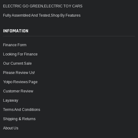
ELECTRIC GO GREEN,ELECTRIC TOY CARS
Fully Assembled And Tested,Shop By Features
INFOMATION
Finance Form
Looking For Finance
Our Current Sale
Please Review Us!
Yotpo Reviews Page
Customer Review
Layaway
Terms And Conditions
Shipping & Returns
About Us