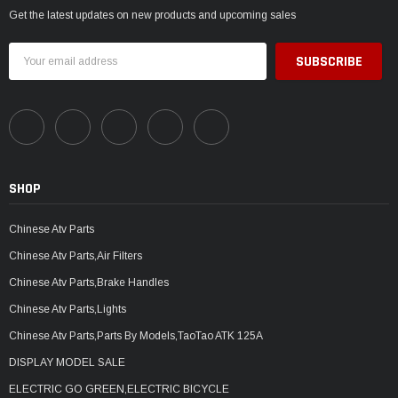
Get the latest updates on new products and upcoming sales
Email
Address
SHOP
Chinese Atv Parts
Chinese Atv Parts,Air Filters
Chinese Atv Parts,Brake Handles
Chinese Atv Parts,Lights
Chinese Atv Parts,Parts By Models,TaoTao ATK 125A
DISPLAY MODEL SALE
ELECTRIC GO GREEN,ELECTRIC BICYCLE