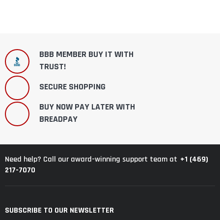
BBB MEMBER BUY IT WITH
TRUST!
SECURE SHOPPING
BUY NOW PAY LATER WITH
BREADPAY
+1 (469)
Need help? Call our award-winning support team at
217-7070
SUBSCRIBE TO OUR NEWSLETTER