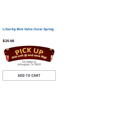
Lifan Kp Mini Valve Outer Spring
$20.66
ADD TO CART