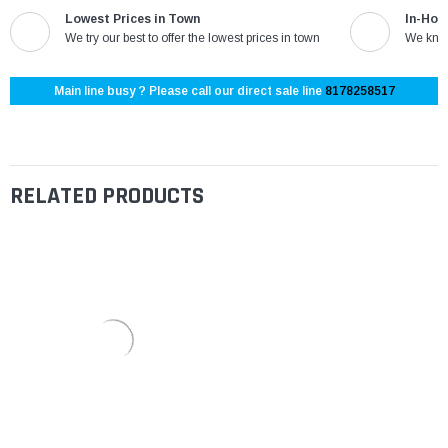
Lowest Prices in Town
In-Hou
We try our best to offer the lowest prices in town
We know
Main line busy ? Please call our direct sale line
8178258517
RELATED PRODUCTS