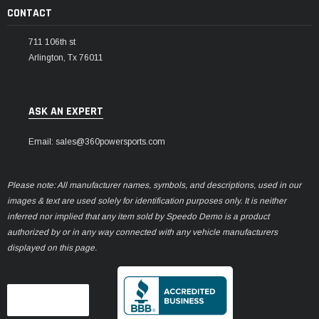
CONTACT
711 106th st
Arlington, Tx 76011
ASK AN EXPERT
Email: sales@360powersports.com
Please note: All manufacturer names, symbols, and descriptions, used in our
images & text are used solely for identification purposes only. It is neither
inferred nor implied that any item sold by Speedo Demo is a product
authorized by or in any way connected with any vehicle manufacturers
displayed on this page.