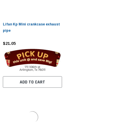
Lifan Kp Mini crankcase exhaust
pipe
$21.05
ADD TO CART