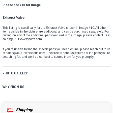
Please see #10 for image
Exhaust Valve
This listing is specifically for the Exhaust Valve shown in Image #10. All other
items visible in the picture are additional and can be purchased separately. For
pricing on any of the additional parts featured in the image, please contact us at
sales@360Powersports.com.
If you're unable to find the specific parts you need online, please reach out to us
at
sales@360Powersports.com
. Feel free to send us pictures of the parts you're
searching for, and we'll do our best to source them for you promptly.
PHOTO GALLERY
WHY FROM US
Shipping: