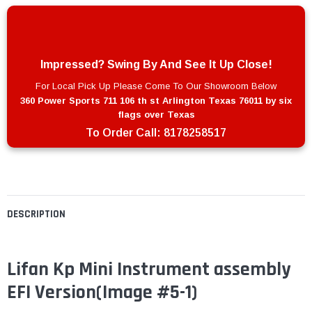
Impressed? Swing By And See It Up Close!
For Local Pick Up Please Come To Our Showroom Below
360 Power Sports 711 106 th st Arlington Texas 76011 by six
flags over Texas
To Order Call:
8178258517
DESCRIPTION
Lifan Kp Mini Instrument assembly
EFI Version(Image #5-1)