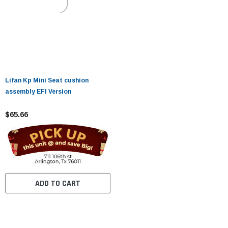
Lifan Kp Mini Seat cushion
assembly EFI Version
$65.66
ADD TO CART