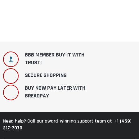
BBB MEMBER BUY IT WITH
TRUST!
SECURE SHOPPING
BUY NOW PAY LATER WITH
BREADPAY
+1 (469)
Need help? Call our award-winning support team at
217-7070