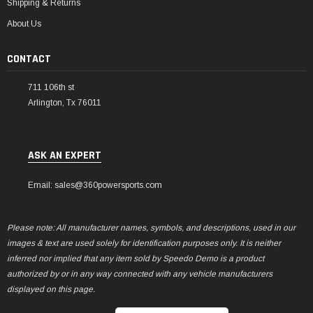
Shipping & Returns
About Us
CONTACT
711 106th st
Arlington, Tx 76011
ASK AN EXPERT
Email: sales@360powersports.com
Please note: All manufacturer names, symbols, and descriptions, used in our
images & text are used solely for identification purposes only. It is neither
inferred nor implied that any item sold by Speedo Demo is a product
authorized by or in any way connected with any vehicle manufacturers
displayed on this page.