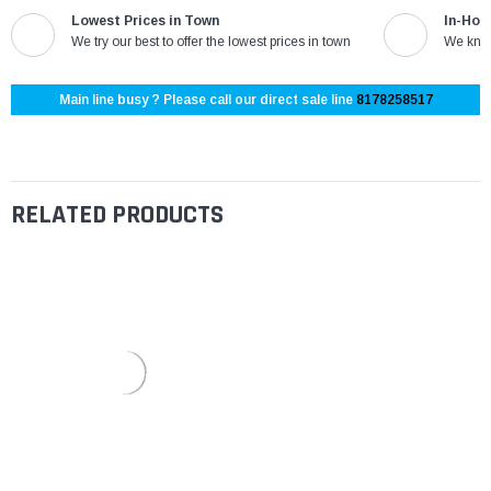
Lowest Prices in Town
In-Hou
We try our best to offer the lowest prices in town
We know
Main line busy ? Please call our direct sale line
8178258517
RELATED PRODUCTS