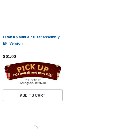
Lifan Kp Mini air filter assembly
EFI Version
$61.00
ADD TO CART