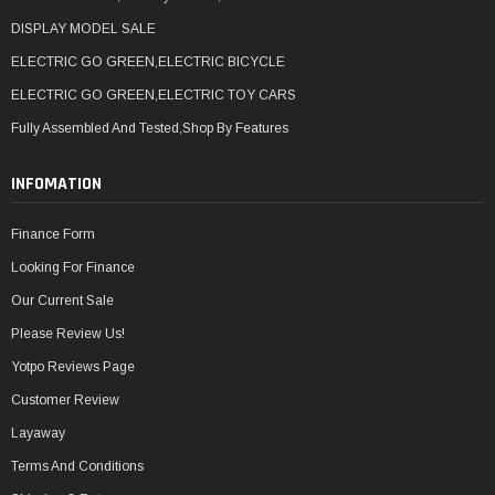
DISPLAY MODEL SALE
ELECTRIC GO GREEN,ELECTRIC BICYCLE
ELECTRIC GO GREEN,ELECTRIC TOY CARS
Fully Assembled And Tested,Shop By Features
INFOMATION
Finance Form
Looking For Finance
Our Current Sale
Please Review Us!
Yotpo Reviews Page
Customer Review
Layaway
Terms And Conditions