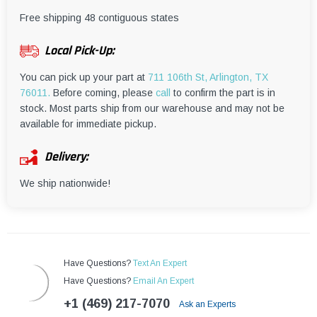
¡
Free shipping 48 contiguous states
Local Pick-Up:
You can pick up your part at
711 106th St, Arlington, TX
76011.
Before coming, please
call
to confirm the part is in
stock. Most parts ship from our warehouse and may not be
available for immediate pickup.
Delivery:
We ship nationwide!
Have Questions?
Text An Expert
Have Questions?
Email An Expert
+1 (469) 217-7070
Ask an Experts