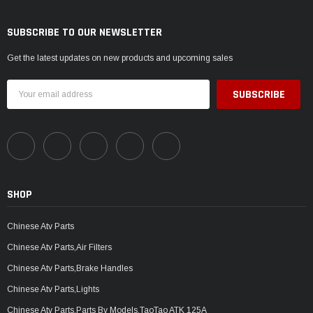
SUBSCRIBE TO OUR NEWSLETTER
Get the latest updates on new products and upcoming sales
Email
Address
SHOP
Chinese Atv Parts
Chinese Atv Parts,Air Filters
Chinese Atv Parts,Brake Handles
Chinese Atv Parts,Lights
Chinese Atv Parts,Parts By Models,TaoTao ATK 125A