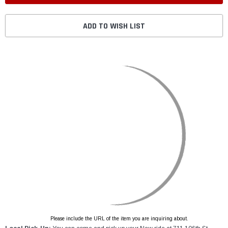
ADD TO WISH LIST
Please include the URL of the item you are inquiring about.