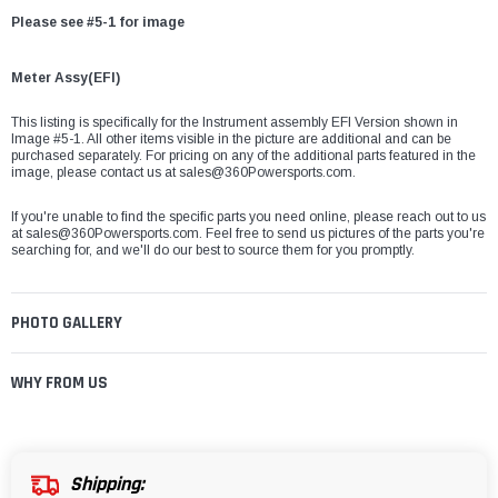
Please see #5-1 for image
Meter Assy(EFI)
This listing is specifically for the Instrument assembly EFI Version shown in
Image #5-1. All other items visible in the picture are additional and can be
purchased separately. For pricing on any of the additional parts featured in the
image, please contact us at sales@360Powersports.com.
If you're unable to find the specific parts you need online, please reach out to us
at
sales@360Powersports.com
. Feel free to send us pictures of the parts you're
searching for, and we'll do our best to source them for you promptly.
PHOTO GALLERY
WHY FROM US
Shipping: