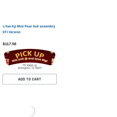
Lifan Kp Mini Rear hub assembly
EFI Version
$117.56
ADD TO CART