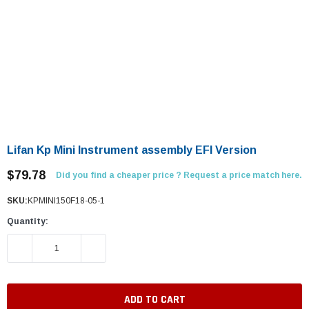
Lifan Kp Mini Instrument assembly EFI Version
$79.78
Did you find a cheaper price ? Request a price match here.
SKU:
KPMINI150F18-05-1
Quantity:
DECREASE QUANTITY:
INCREASE QUANTITY: