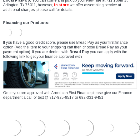
Local Pick-Up:
You can come and pick up your New ride at 711 106th St
Arlington, Tx 76011, however,
In store
we offer assembling service at
additional charges, please call for details.
Financing our Products:
If you have a good credit score, please use Bread Pay as your first finance
option (Add the item to your shopping cart then choose Bread Pay as your
payment option). If you are denied with
Bread Pay
you can apply with the
following link to get your finance approved with
Once you are approved with American First Finance please give our Finance
department a call or text @ 817-825-8517 or 682-331-9451