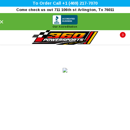
To Order Call +1 (469) 217-7070
Come check us out 711 106th st Arlington, Tx 76011
×
Our Accreditation
0