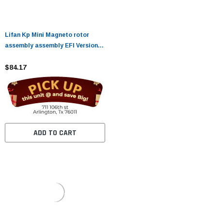
Lifan Kp Mini Magneto rotor
assembly assembly EFI Version
(EFI)
$84.17
ADD TO CART