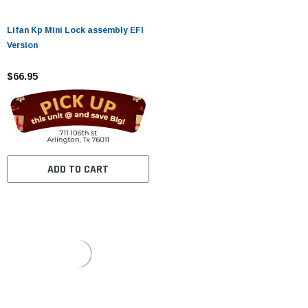
Lifan Kp Mini Lock assembly EFI
Version
$66.95
ADD TO CART