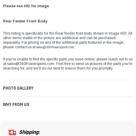
Please see #03 for image
Rear Fender Front Body
This listing is specifically for the Rear fender front body shown in Image #03. All
other items visible in the picture are additional and can be purchased
separately. For pricing on any of the additional parts featured in the image,
please contact us at
sales@360Powersports.com.
If you're unable to find the specific parts you need online, please reach out to us
at
sales@360Powersports.com
. Feel free to send us pictures of the parts you're
searching for, and we'll do our best to source them for you promptly.
PHOTO GALLERY
WHY FROM US
Shipping: