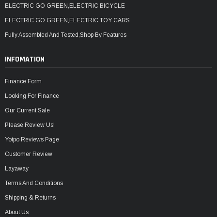
ELECTRIC GO GREEN,ELECTRIC BICYCLE
ELECTRIC GO GREEN,ELECTRIC TOY CARS
Fully Assembled And Tested,Shop By Features
INFOMATION
Finance Form
Looking For Finance
Our Current Sale
Please Review Us!
Yotpo Reviews Page
Customer Review
Layaway
Terms And Conditions
Shipping & Returns
About Us