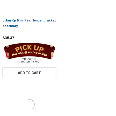
Lifan Kp Mini Rear fender bracket
assembly
$35.37
ADD TO CART