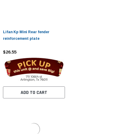
Lifan Kp Mini Rear fender
reinforcement plate
$26.55
ADD TO CART