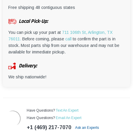
¡
Free shipping 48 contiguous states
Local Pick-Up:
You can pick up your part at
711 106th St, Arlington, TX
76011.
Before coming, please
call
to confirm the part is in
stock. Most parts ship from our warehouse and may not be
available for immediate pickup.
Delivery:
We ship nationwide!
Have Questions?
Text An Expert
Have Questions?
Email An Expert
+1 (469) 217-7070
Ask an Experts