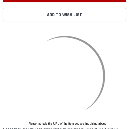
ADD TO WISH LIST
Please include the URL of the item you are inquiring about.