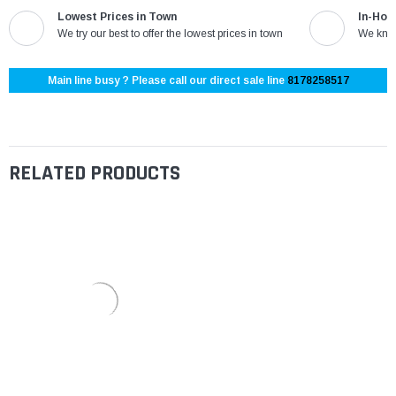
Lowest Prices in Town
In-Hou
We try our best to offer the lowest prices in town
We know
Main line busy ? Please call our direct sale line
8178258517
RELATED PRODUCTS