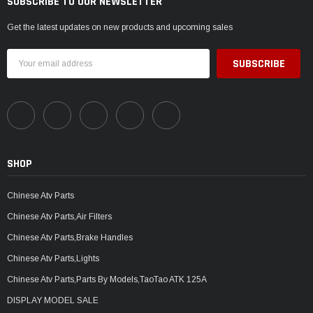
SUBSCRIBE TO OUR NEWSLETTER
Get the latest updates on new products and upcoming sales
Email
Address
SHOP
Chinese Atv Parts
Chinese Atv Parts,Air Filters
Chinese Atv Parts,Brake Handles
Chinese Atv Parts,Lights
Chinese Atv Parts,Parts By Models,TaoTao ATK 125A
DISPLAY MODEL SALE