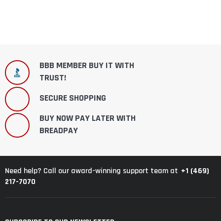
BBB MEMBER BUY IT WITH
TRUST!
SECURE SHOPPING
BUY NOW PAY LATER WITH
BREADPAY
+1 (469)
Need help? Call our award-winning support team at
217-7070