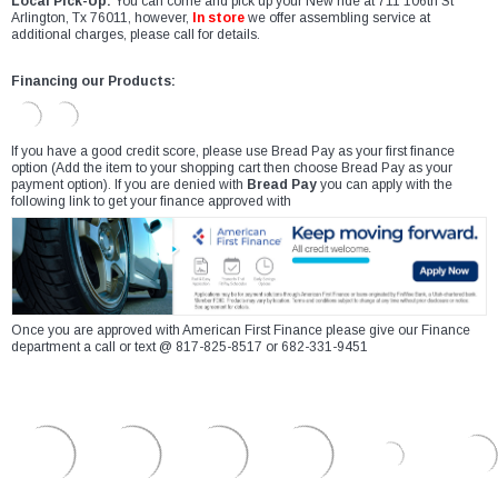
Local Pick-Up:
You can come and pick up your New ride at 711 106th St
Arlington, Tx 76011, however,
In store
we offer assembling service at
additional charges, please call for details.
Financing our Products:
If you have a good credit score, please use Bread Pay as your first finance
option (Add the item to your shopping cart then choose Bread Pay as your
payment option). If you are denied with
Bread Pay
you can apply with the
following link to get your finance approved with
Once you are approved with American First Finance please give our Finance
department a call or text @ 817-825-8517 or 682-331-9451