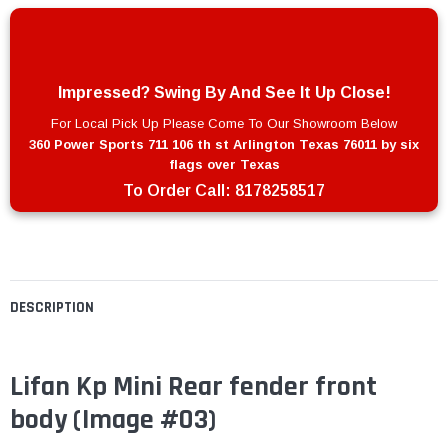
Impressed? Swing By And See It Up Close!
For Local Pick Up Please Come To Our Showroom Below
360 Power Sports 711 106 th st Arlington Texas 76011 by six
flags over Texas
To Order Call:
8178258517
DESCRIPTION
Lifan Kp Mini Rear fender front
body
(Image #03)