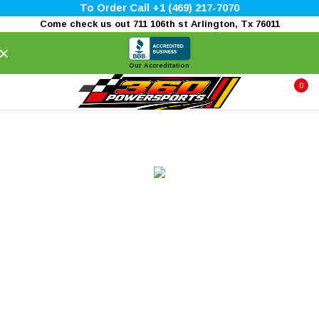
To Order Call +1 (469) 217-7070
Come check us out 711 106th st Arlington, Tx 76011
×
Our Accreditation
0