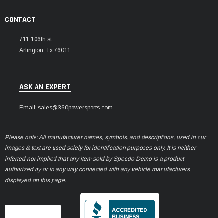
CONTACT
711 106th st
Arlington, Tx 76011
ASK AN EXPERT
Email: sales@360powersports.com
Please note: All manufacturer names, symbols, and descriptions, used in our
images & text are used solely for identification purposes only. It is neither
inferred nor implied that any item sold by Speedo Demo is a product
authorized by or in any way connected with any vehicle manufacturers
displayed on this page.