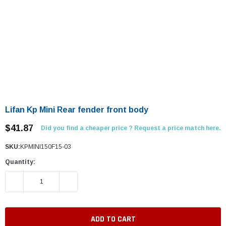
Lifan Kp Mini Rear fender front body
$41.87
Did you find a cheaper price ? Request a price match here.
SKU:
KPMINI150F15-03
Quantity:
DECREASE QUANTITY:
INCREASE QUANTITY: