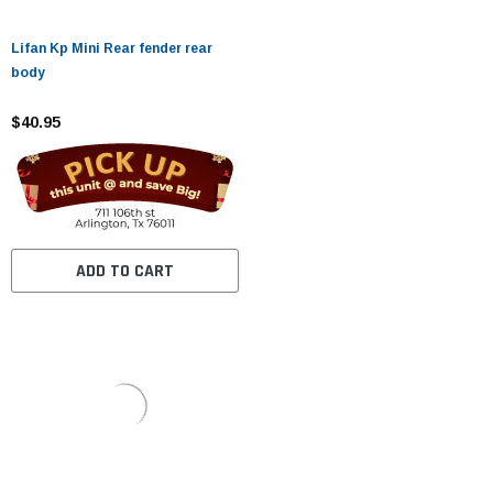
Lifan Kp Mini Rear fender rear
body
$40.95
ADD TO CART