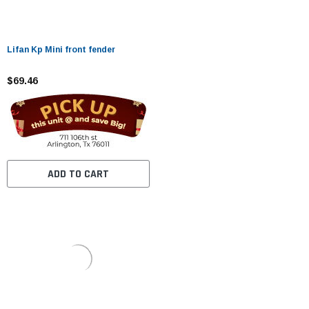
Lifan Kp Mini front fender
$69.46
ADD TO CART