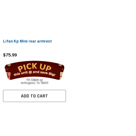
Lifan Kp Mini rear armrest
$75.99
ADD TO CART