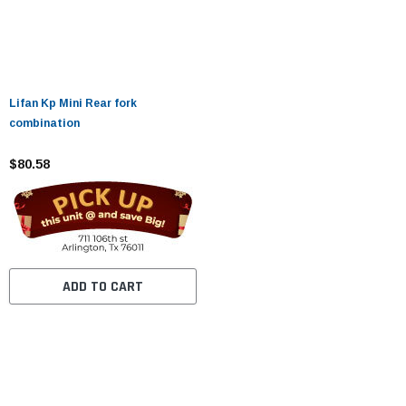
Lifan Kp Mini Rear fork
combination
$80.58
ADD TO CART