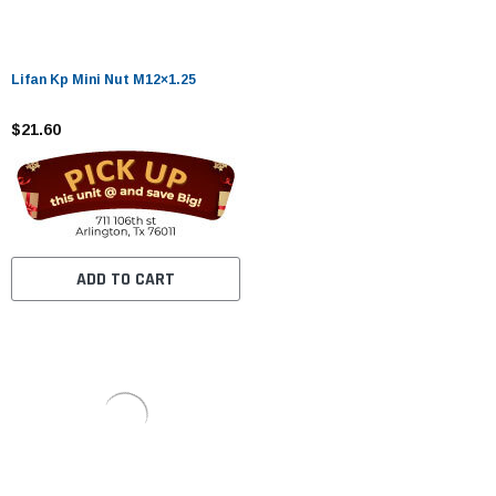
Lifan Kp Mini Nut M12×1.25
$21.60
ADD TO CART