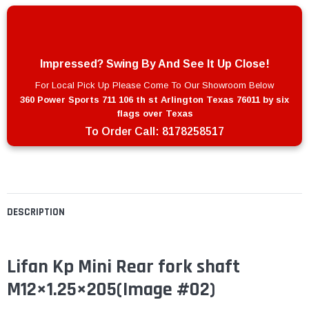
Impressed? Swing By And See It Up Close!
For Local Pick Up Please Come To Our Showroom Below
360 Power Sports 711 106 th st Arlington Texas 76011 by six
flags over Texas
To Order Call:
8178258517
DESCRIPTION
Lifan Kp Mini Rear fork shaft
M12×1.25×205
(Image #02)