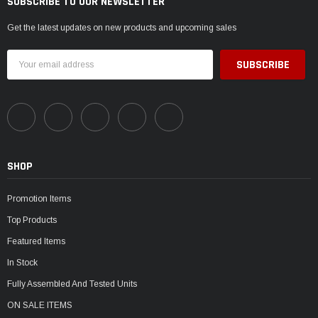
SUBSCRIBE TO OUR NEWSLETTER
Get the latest updates on new products and upcoming sales
Email
Address
SHOP
Promotion Items
Top Products
Featured Items
In Stock
Fully Assembled And Tested Units
ON SALE ITEMS