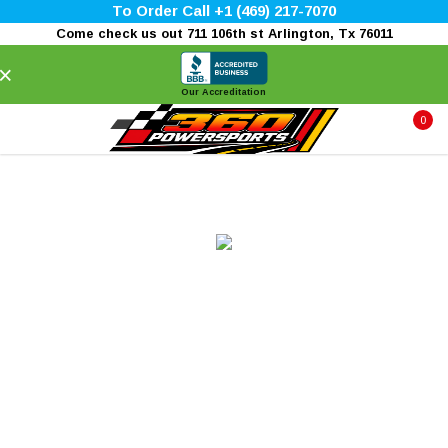
To Order Call +1 (469) 217-7070
Come check us out 711 106th st Arlington, Tx 76011
×
Our Accreditation
0