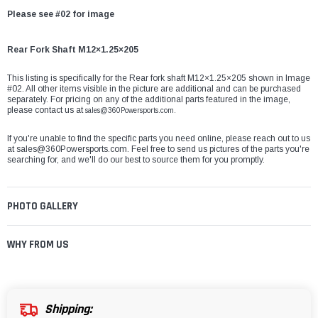
Please see #02 for image
Rear Fork Shaft M12×1.25×205
This listing is specifically for the Rear fork shaft M12×1.25×205 shown in Image
#02. All other items visible in the picture are additional and can be purchased
separately. For pricing on any of the additional parts featured in the image,
please contact us at
sales@360Powersports.com.
If you're unable to find the specific parts you need online, please reach out to us
at
sales@360Powersports.com
. Feel free to send us pictures of the parts you're
searching for, and we'll do our best to source them for you promptly.
PHOTO GALLERY
WHY FROM US
Shipping: