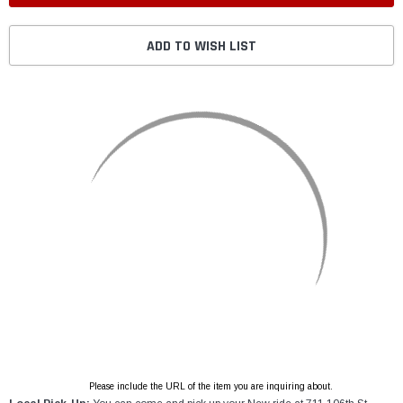
ADD TO WISH LIST
Please include the URL of the item you are inquiring about.