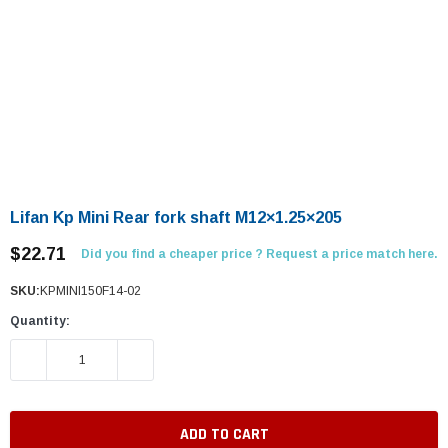
Lifan Kp Mini Rear fork shaft M12×1.25×205
$22.71
Did you find a cheaper price ? Request a price match here.
SKU:
KPMINI150F14-02
Quantity:
DECREASE QUANTITY:
INCREASE QUANTITY: