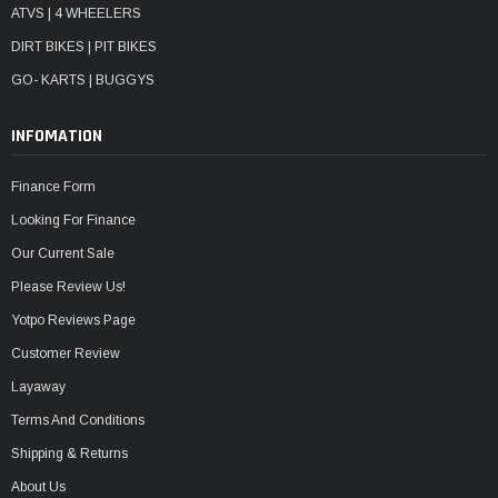
ATVS | 4 WHEELERS
DIRT BIKES | PIT BIKES
GO- KARTS | BUGGYS
INFOMATION
Finance Form
Looking For Finance
Our Current Sale
Please Review Us!
Yotpo Reviews Page
Customer Review
Layaway
Terms And Conditions
Shipping & Returns
About Us