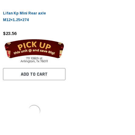
Lifan Kp Mini Rear axle
M12×1.25×274
$23.56
ADD TO CART