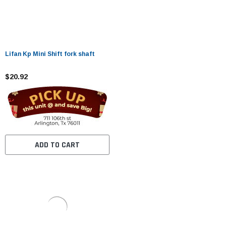
Lifan Kp Mini Shift fork shaft
$20.92
ADD TO CART