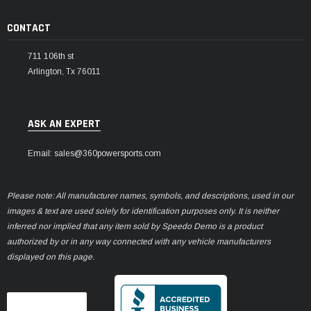
CONTACT
711 106th st
Arlington, Tx 76011
ASK AN EXPERT
Email: sales@360powersports.com
Please note: All manufacturer names, symbols, and descriptions, used in our
images & text are used solely for identification purposes only. It is neither
inferred nor implied that any item sold by Speedo Demo is a product
authorized by or in any way connected with any vehicle manufacturers
displayed on this page.