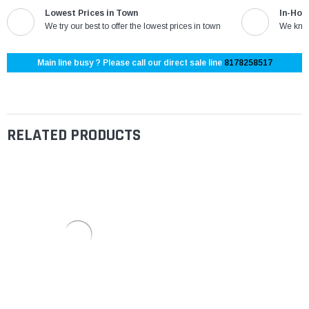
Lowest Prices in Town
In-Hou
We try our best to offer the lowest prices in town
We know
Main line busy ? Please call our direct sale line
8178258517
RELATED PRODUCTS