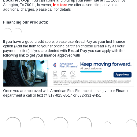
Local Pick-Up:
You can come and pick up your New ride at 711 106th St
Arlington, Tx 76011, however,
In store
we offer assembling service at
additional charges, please call for details.
Financing our Products:
If you have a good credit score, please use Bread Pay as your first finance
option (Add the item to your shopping cart then choose Bread Pay as your
payment option). If you are denied with
Bread Pay
you can apply with the
following link to get your finance approved with
Once you are approved with American First Finance please give our Finance
department a call or text @ 817-825-8517 or 682-331-9451