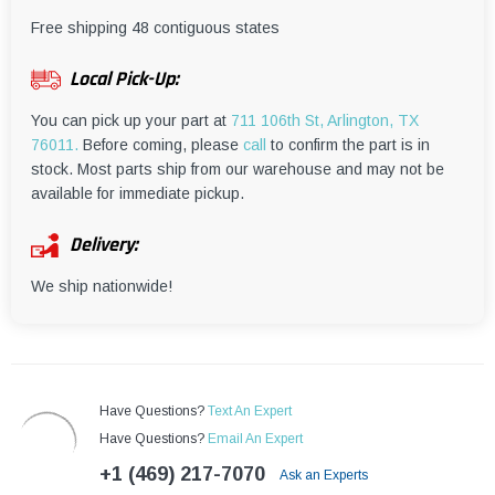
¡
Free shipping 48 contiguous states
Local Pick-Up:
You can pick up your part at
711 106th St, Arlington, TX
76011.
Before coming, please
call
to confirm the part is in
stock. Most parts ship from our warehouse and may not be
available for immediate pickup.
Delivery:
We ship nationwide!
Have Questions?
Text An Expert
Have Questions?
Email An Expert
+1 (469) 217-7070
Ask an Experts