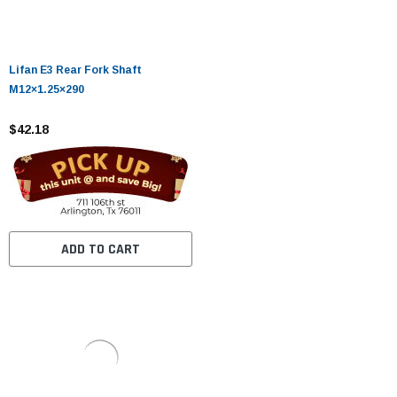
Lifan E3 Rear Fork Shaft
M12×1.25×290
$42.18
ADD TO CART