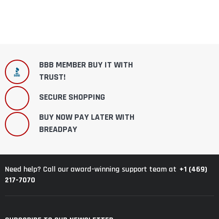
BBB MEMBER BUY IT WITH
TRUST!
SECURE SHOPPING
BUY NOW PAY LATER WITH
BREADPAY
+1 (469)
Need help? Call our award-winning support team at
217-7070