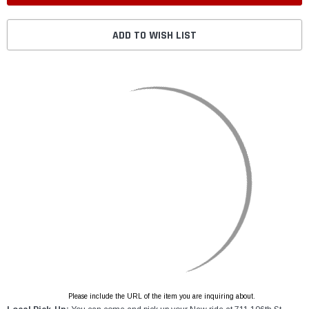
ADD TO WISH LIST
Please include the URL of the item you are inquiring about.