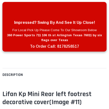
Impressed? Swing By And See It Up Close!
For Local Pick Up Please Come To Our Showroom Below
360 Power Sports 711 106 th st Arlington Texas 76011 by six
flags over Texas
To Order Call:
8178258517
DESCRIPTION
Lifan Kp Mini Rear left footrest
decorative cover
(Image #11)