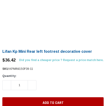
Lifan Kp Mini Rear left footrest decorative cover
$36.42
Did you find a cheaper price ? Request a price match here.
SKU:
KPMINI150F09-11
Quantity:
DECREASE QUANTITY:
INCREASE QUANTITY: