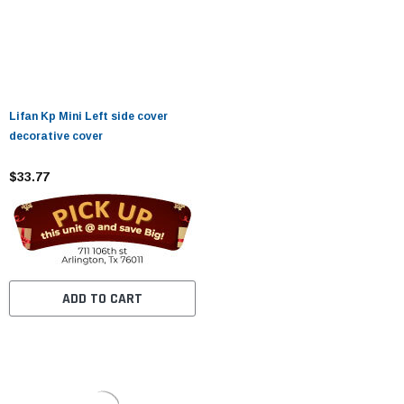
Lifan Kp Mini Left side cover
decorative cover
$33.77
ADD TO CART