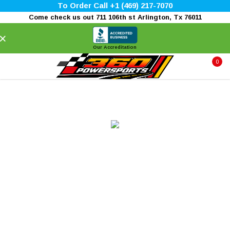
To Order Call +1 (469) 217-7070
Come check us out 711 106th st Arlington, Tx 76011
×
Our Accreditation
0