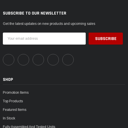
SUBSCRIBE TO OUR NEWSLETTER
Get the latest updates on new products and upcoming sales
Email
Address
SHOP
Promotion Items
Top Products
Featured Items
In Stock
Fully Assembled And Tested Units