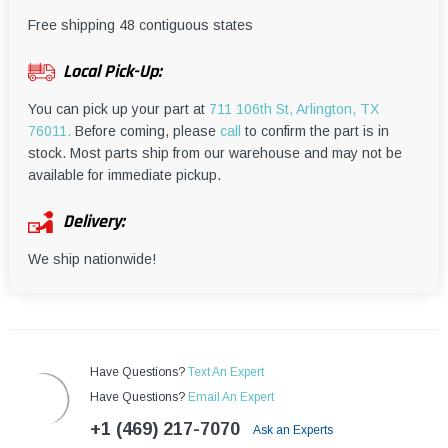
¡
Free shipping 48 contiguous states
Local Pick-Up:
You can pick up your part at
711 106th St, Arlington, TX
76011.
Before coming, please
call
to confirm the part is in
stock. Most parts ship from our warehouse and may not be
available for immediate pickup.
Delivery:
We ship nationwide!
Have Questions?
Text An Expert
Have Questions?
Email An Expert
+1 (469) 217-7070
Ask an Experts