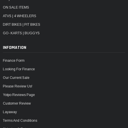
ON SALE ITEMS
ATVS | 4 WHEELERS
DIRT BIKES | PIT BIKES
GO- KARTS | BUGGYS
INFOMATION
Finance Form
Looking For Finance
Our Current Sale
Please Review Us!
Yotpo Reviews Page
Customer Review
Layaway
Terms And Conditions