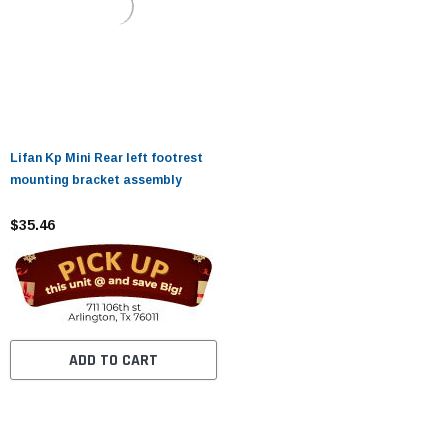
Lifan Kp Mini Rear left footrest
mounting bracket assembly
$35.46
ADD TO CART