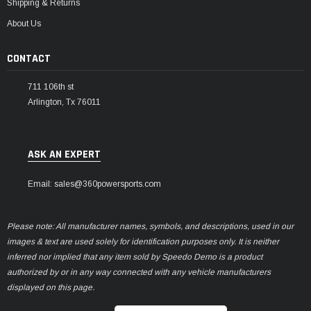
Shipping & Returns
About Us
CONTACT
711 106th st
Arlington, Tx 76011
ASK AN EXPERT
Email: sales@360powersports.com
Please note: All manufacturer names, symbols, and descriptions, used in our
images & text are used solely for identification purposes only. It is neither
inferred nor implied that any item sold by Speedo Demo is a product
authorized by or in any way connected with any vehicle manufacturers
displayed on this page.