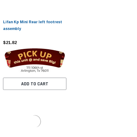
Lifan Kp Mini Rear left footrest
assembly
$21.82
ADD TO CART