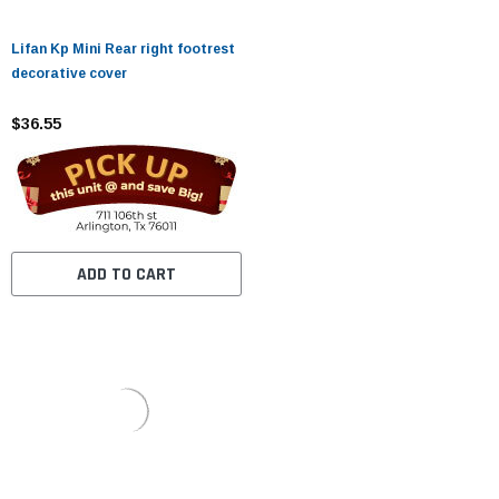
Lifan Kp Mini Rear right footrest
decorative cover
$36.55
ADD TO CART