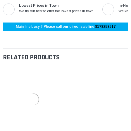
Lowest Prices in Town
In-Hou
We try our best to offer the lowest prices in town
We know
Main line busy ? Please call our direct sale line
8178258517
RELATED PRODUCTS