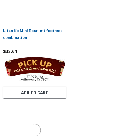
Lifan Kp Mini Rear left footrest
combination
$33.64
ADD TO CART