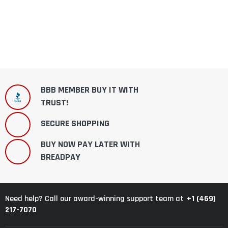
BBB MEMBER BUY IT WITH
TRUST!
SECURE SHOPPING
BUY NOW PAY LATER WITH
BREADPAY
+1 (469)
Need help? Call our award-winning support team at
217-7070