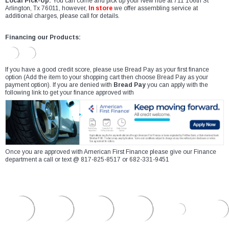
Local Pick-Up:
You can come and pick up your New ride at 711 106th St
Arlington, Tx 76011, however,
In store
we offer assembling service at
additional charges, please call for details.
Financing our Products:
If you have a good credit score, please use Bread Pay as your first finance
option (Add the item to your shopping cart then choose Bread Pay as your
payment option). If you are denied with
Bread Pay
you can apply with the
following link to get your finance approved with
Once you are approved with American First Finance please give our Finance
department a call or text @ 817-825-8517 or 682-331-9451