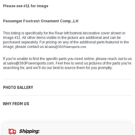
Please see #11 for image
Passenger Footrest Ornament Comp.,LH
This listing is specifically for the Rear left footrest decorative cover shown in
Image #11. All other items visible in the picture are additional and can be
purchased separately. For pricing on any of the additional parts featured in the
image, please contact us at
sales@360Powersports.com.
If you're unable to find the specific parts you need online, please reach out to us
at
sales@360Powersports.com
. Feel free to send us pictures of the parts you're
searching for, and we'll do our best to source them for you promptly.
PHOTO GALLERY
WHY FROM US
Shipping: