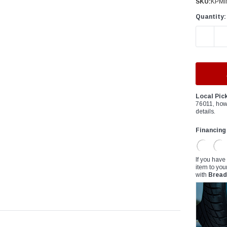
â
SKU:
KPMI
Quantity:
DECREAS
Local Pic
76011, how
details.
Financing
If you have
item to you
with
Bread