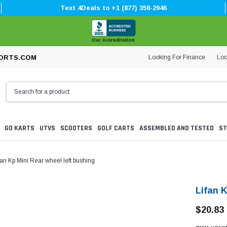
Text 4Deals to +1 (877) 358-2946
Our Accreditation
Looking For Finance
Loc
ORTS.COM
GO KARTS
UTVS
SCOOTERS
GOLF CARTS
ASSEMBLED AND TESTED
ST
fan Kp Mini Rear wheel left bushing
Lifan K
$20.83