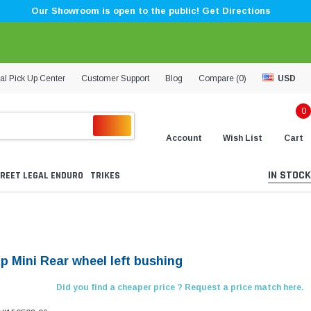
Our Showroom is open to the public! Get Directions
al Pick Up Center
Customer Support
Blog
Compare (
0
)
USD
0
Account
Wish List
Cart
IN STOCK
REET LEGAL ENDURO
TRIKES
p Mini Rear wheel left bushing
Did you find a cheaper price ? Request a price match here.