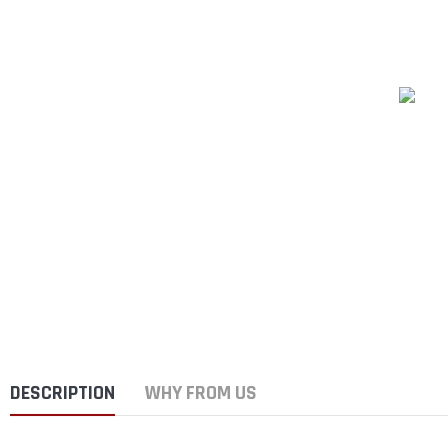
DESCRIPTION
WHY FROM US