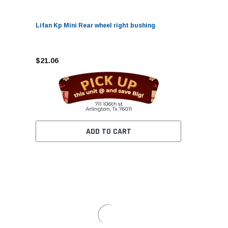
Lifan Kp Mini Rear wheel right bushing
$21.06
ADD TO CART