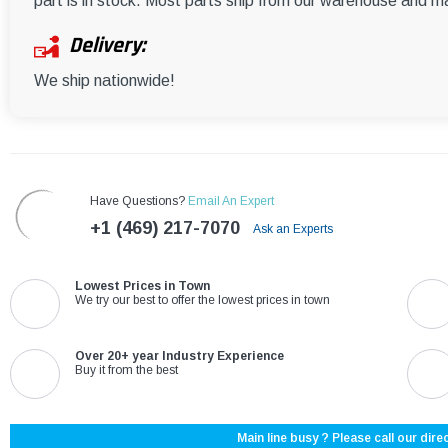
part is in stock. Most parts ship from our warehouse and m
Delivery:
We ship nationwide!
Have Questions?
Email An Expert
+1 (469) 217-7070
Ask an Experts
Lowest Prices in Town
We try our best to offer the lowest prices in town
Over 20+ year Industry Experience
Buy it from the best
Main line busy ? Please call our direc