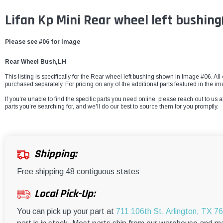
Lifan Kp Mini Rear wheel left bushin
Please see #06 for image
Rear Wheel Bush,LH
This listing is specifically for the Rear wheel left bushing shown in Image #06. All 
purchased separately. For pricing on any of the additional parts featured in the i
If you're unable to find the specific parts you need online, please reach out to us a
parts you're searching for, and we'll do our best to source them for you promptly.
Shipping:
Free shipping 48 contiguous states
Local Pick-Up:
You can pick up your part at
711 106th St, Arlington, TX 7