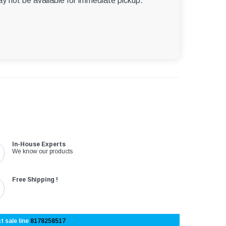
ay not be available for immediate pickup.
In-House Experts
We know our products
Free Shipping !
t sale line
8178258517