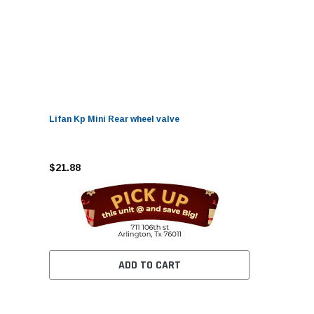
Lifan Kp Mini Rear wheel valve
$21.88
ADD TO CART