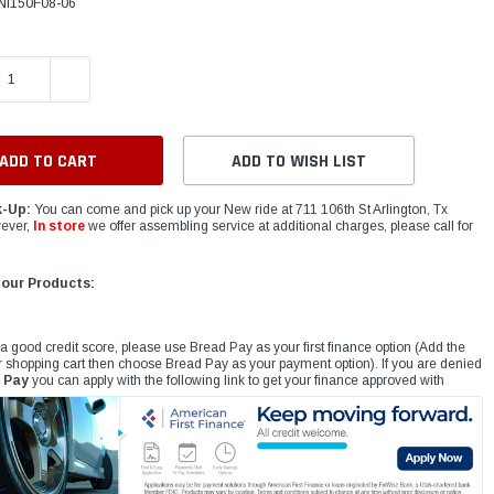
NI150F08-06
E QUANTITY:
INCREASE QUANTITY:
ADD TO WISH LIST
k-Up:
You can come and pick up your New ride at 711 106th St Arlington, Tx
ever,
In store
we offer assembling service at additional charges, please call for
 our Products:
 a good credit score, please use Bread Pay as your first finance option (Add the
r shopping cart then choose Bread Pay as your payment option). If you are denied
 Pay
you can apply with the following link to get your finance approved with