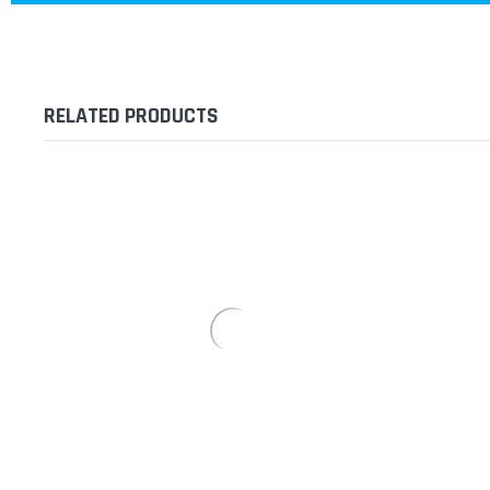
RELATED PRODUCTS