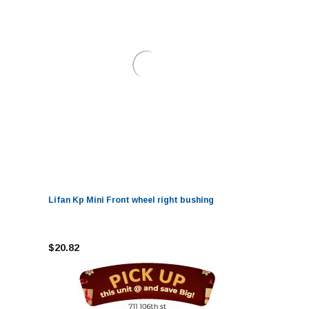
Lifan Kp Mini Front wheel right bushing
$20.82