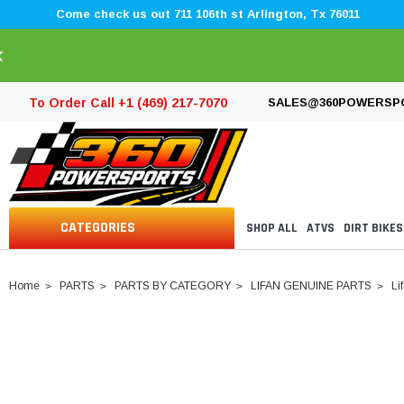
Come check us out 711 106th st Arlington, Tx 76011
×
To Order Call +1 (469) 217-7070
SALES@360POWERSP
CATEGORIES
SHOP ALL
ATVS
DIRT BIKES
Home
PARTS
PARTS BY CATEGORY
LIFAN GENUINE PARTS
Li