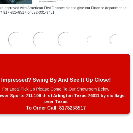
re approved with American First Finance please give our Finance department a
xt @ 817-825-8517 or 682-331-9451
Impressed? Swing By And See It Up Close!
For Local Pick Up Please Come To Our Showroom Below
wer Sports 711 106 th st Arlington Texas 76011 by six flags
over Texas
To Order Call:
8178258517