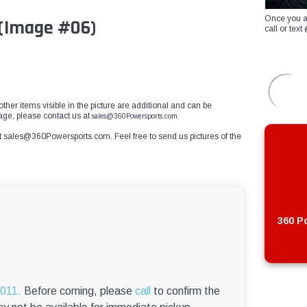
Once you a
g(Image #06)
call or te
other items visible in the picture are additional and can be
mage, please contact us at
sales@360Powersports.com.
t
sales@360Powersports.com
. Feel free to send us pictures of the
360 Po
6011.
Before coming, please
call
to confirm the