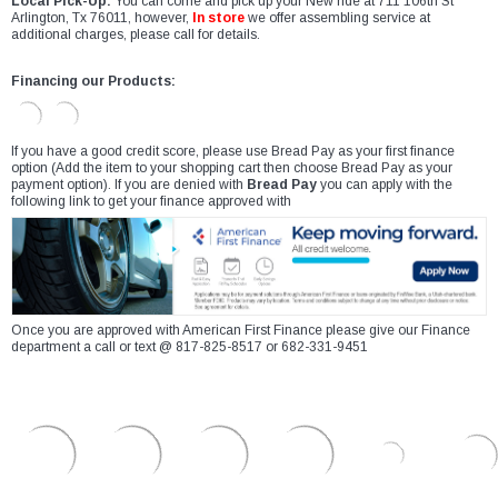
Local Pick-Up:
You can come and pick up your New ride at 711 106th St
Arlington, Tx 76011, however,
In store
we offer assembling service at
additional charges, please call for details.
Financing our Products:
If you have a good credit score, please use Bread Pay as your first finance
option (Add the item to your shopping cart then choose Bread Pay as your
payment option). If you are denied with
Bread Pay
you can apply with the
following link to get your finance approved with
Once you are approved with American First Finance please give our Finance
department a call or text @ 817-825-8517 or 682-331-9451