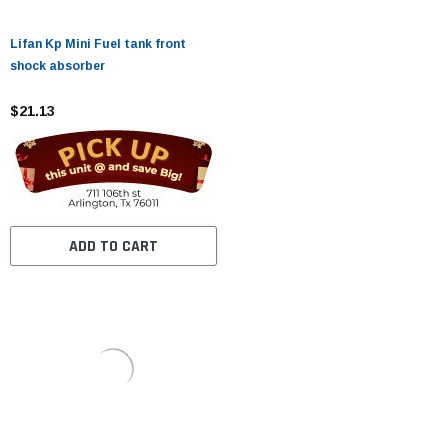
Lifan Kp Mini Fuel tank front
shock absorber
$21.13
ADD TO CART