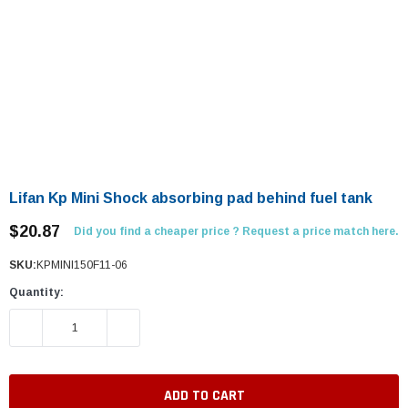
Lifan Kp Mini Shock absorbing pad behind fuel tank
$20.87
Did you find a cheaper price ? Request a price match here.
SKU:
KPMINI150F11-06
Quantity:
DECREASE QUANTITY:
INCREASE QUANTITY: