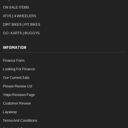
ON SALE ITEMS
ATVS | 4 WHEELERS
DIRT BIKES | PIT BIKES
GO- KARTS | BUGGYS
INFOMATION
Finance Form
Looking For Finance
Our Current Sale
Please Review Us!
Yotpo Reviews Page
Customer Review
Layaway
Terms And Conditions