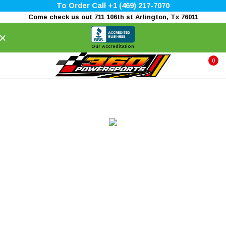
To Order Call +1 (469) 217-7070
Come check us out 711 106th st Arlington, Tx 76011
×
Our Accreditation
0