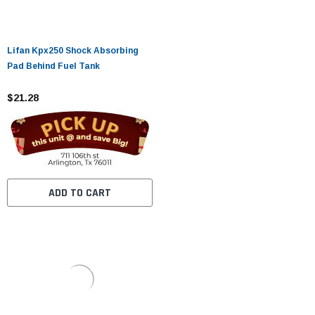
Lifan Kpx250 Shock Absorbing
Pad Behind Fuel Tank
$21.28
ADD TO CART