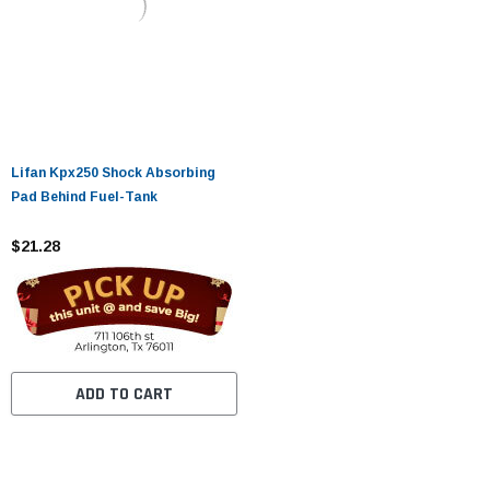
Lifan Kpx250 Shock Absorbing
Pad Behind Fuel-Tank
$21.28
ADD TO CART