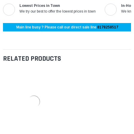
Lowest Prices in Town
In-Hou
We try our best to offer the lowest prices in town
We know
Main line busy ? Please call our direct sale line
8178258517
RELATED PRODUCTS