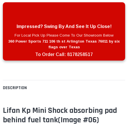
Impressed? Swing By And See It Up Close!
For Local Pick Up Please Come To Our Showroom Below
360 Power Sports 711 106 th st Arlington Texas 76011 by six
flags over Texas
To Order Call:
8178258517
DESCRIPTION
Lifan Kp Mini Shock absorbing pad
behind fuel tank
(Image #06)