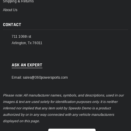
Shipping & Returns
About Us
CONTACT
711 106th st
Arlington, Tx 76011
ASK AN EXPERT
Email: sales@360powersports.com
Please note: All manufacturer names, symbols, and descriptions, used in our
images & text are used solely for identification purposes only. It is neither
inferred nor implied that any item sold by Speedo Demo is a product
authorized by or in any way connected with any vehicle manufacturers
displayed on this page.