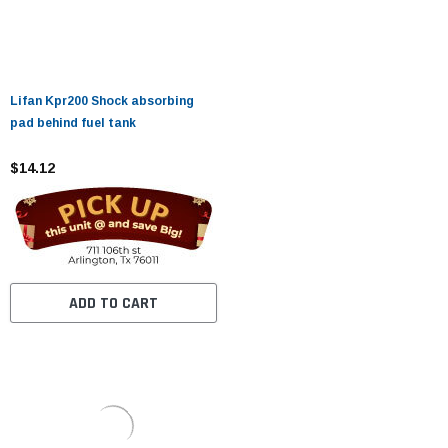
Lifan Kpr200 Shock absorbing
pad behind fuel tank
$14.12
ADD TO CART