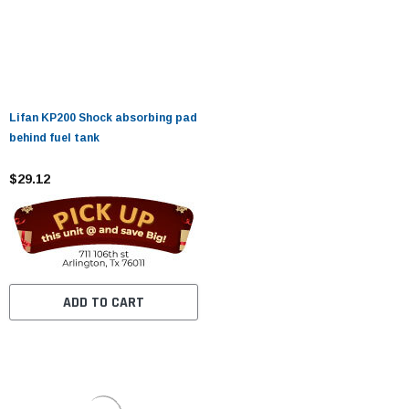
Lifan KP200 Shock absorbing pad
behind fuel tank
$29.12
ADD TO CART