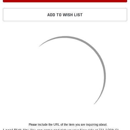
ADD TO WISH LIST
Please include the URL of the item you are inquiring about.