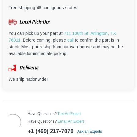
¡
Free shipping 48 contiguous states
Local Pick-Up:
You can pick up your part at
711 106th St, Arlington, TX
76011.
Before coming, please
call
to confirm the part is in
stock. Most parts ship from our warehouse and may not be
available for immediate pickup.
Delivery:
We ship nationwide!
Have Questions?
Text An Expert
Have Questions?
Email An Expert
+1 (469) 217-7070
Ask an Experts