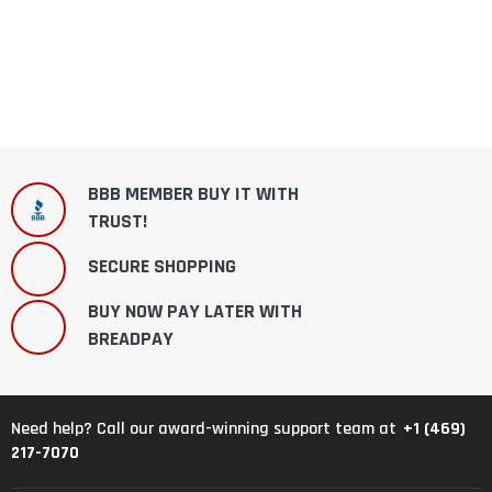
BBB MEMBER BUY IT WITH
TRUST!
SECURE SHOPPING
BUY NOW PAY LATER WITH
BREADPAY
+1 (469)
Need help? Call our award-winning support team at
217-7070