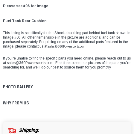
Please see #06 for image
Fuel Tank Rear Cushion
This listing is specifically for the Shock absorbing pad behind fuel tank shown in
Image #06. All other items visible in the picture are additional and can be
purchased separately. For pricing on any of the additional parts featured in the
image, please contact us at
sales@360Powersports.com.
If you're unable to find the specific parts you need online, please reach out to us
at
sales@360Powersports.com
. Feel free to send us pictures of the parts you're
searching for, and we'll do our best to source them for you promptly.
PHOTO GALLERY
WHY FROM US
Shipping: