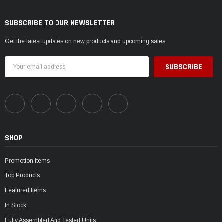
SUBSCRIBE TO OUR NEWSLETTER
Get the latest updates on new products and upcoming sales
Email
Address
SHOP
Promotion Items
Top Products
Featured Items
In Stock
Fully Assembled And Tested Units