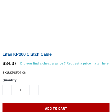
Lifan KP200 Clutch Cable
$34.37
Did you find a cheaper price ? Request a price match here.
SKU:
KPSF02-06
Quantity:
DECREASE QUANTITY:
INCREASE QUANTITY: