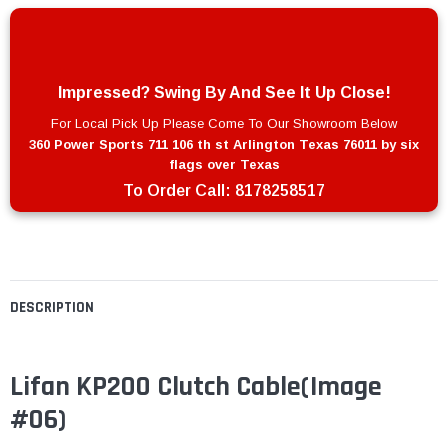
Impressed? Swing By And See It Up Close!
For Local Pick Up Please Come To Our Showroom Below
360 Power Sports 711 106 th st Arlington Texas 76011 by six
flags over Texas
To Order Call:
8178258517
DESCRIPTION
Lifan KP200 Clutch Cable
(Image
#06)