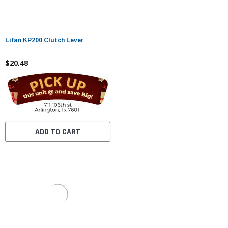
Lifan KP200 Clutch Lever
$20.48
ADD TO CART