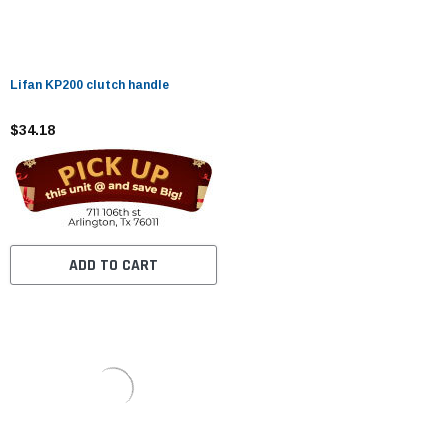
Lifan KP200 clutch handle
$34.18
ADD TO CART