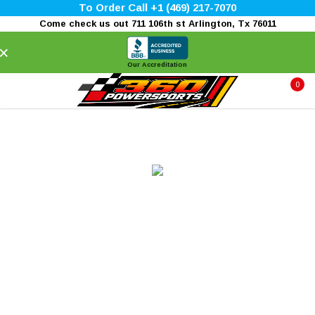
To Order Call +1 (469) 217-7070
Come check us out 711 106th st Arlington, Tx 76011
×
Our Accreditation
0