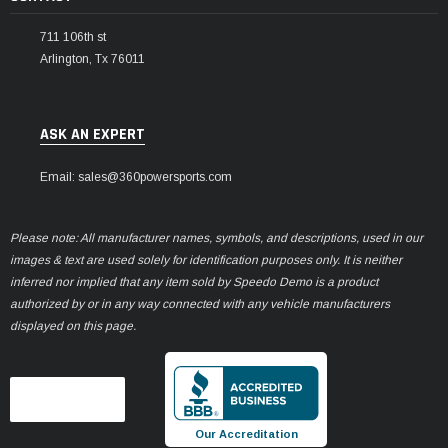
711 106th st
Arlington, Tx 76011
ASK AN EXPERT
Email: sales@360powersports.com
Please note: All manufacturer names, symbols, and descriptions, used in our
images & text are used solely for identification purposes only. It is neither
inferred nor implied that any item sold by Speedo Demo is a product
authorized by or in any way connected with any vehicle manufacturers
displayed on this page.
Our Accreditation