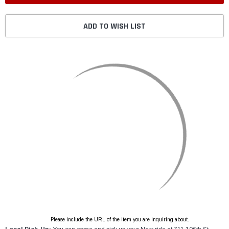
ADD TO WISH LIST
Please include the URL of the item you are inquiring about.