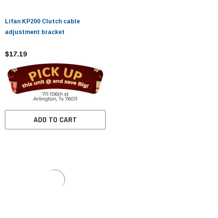
Lifan KP200 Clutch cable
adjustment bracket
$17.19
ADD TO CART