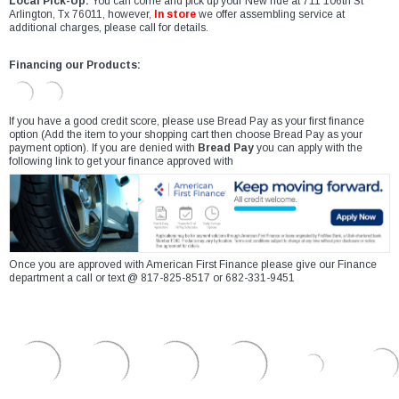
Local Pick-Up:
You can come and pick up your New ride at 711 106th St
Arlington, Tx 76011, however,
In store
we offer assembling service at
additional charges, please call for details.
Financing our Products:
If you have a good credit score, please use Bread Pay as your first finance
option (Add the item to your shopping cart then choose Bread Pay as your
payment option). If you are denied with
Bread Pay
you can apply with the
following link to get your finance approved with
Once you are approved with American First Finance please give our Finance
department a call or text @ 817-825-8517 or 682-331-9451