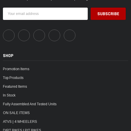
Email
Address
SHOP
Promotion Items
Top Products
Featured Items
In Stock
Fully Assembled And Tested Units
ON SALE ITEMS
ATVS | 4 WHEELERS
DIRT BIKES | PIT BIKES