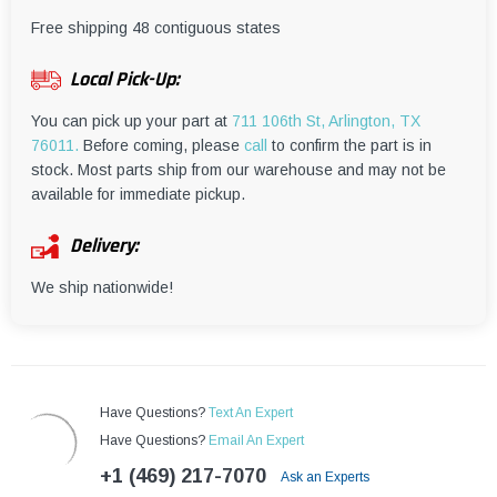
¡
Free shipping 48 contiguous states
Local Pick-Up:
You can pick up your part at
711 106th St, Arlington, TX
76011.
Before coming, please
call
to confirm the part is in
stock. Most parts ship from our warehouse and may not be
available for immediate pickup.
Delivery:
We ship nationwide!
Have Questions?
Text An Expert
Have Questions?
Email An Expert
+1 (469) 217-7070
Ask an Experts