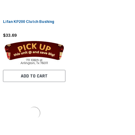
Lifan KP200 Clutch Bushing
$33.69
ADD TO CART