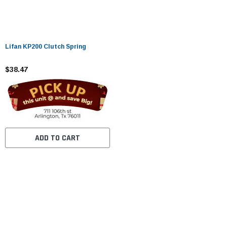
Lifan KP200 Clutch Spring
$38.47
ADD TO CART