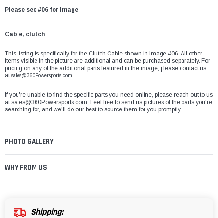
Please see #06 for image
Cable, clutch
This listing is specifically for the Clutch Cable shown in Image #06. All other
items visible in the picture are additional and can be purchased separately. For
pricing on any of the additional parts featured in the image, please contact us
at
sales@360Powersports.com.
If you're unable to find the specific parts you need online, please reach out to us
at
sales@360Powersports.com
. Feel free to send us pictures of the parts you're
searching for, and we'll do our best to source them for you promptly.
PHOTO GALLERY
WHY FROM US
Shipping: