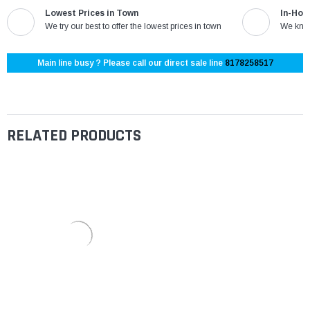
Lowest Prices in Town
In-Hou
We try our best to offer the lowest prices in town
We know
Main line busy ? Please call our direct sale line
8178258517
RELATED PRODUCTS