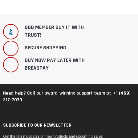
BBB MEMBER BUY IT WITH
TRUST!
SECURE SHOPPING
BUY NOW PAY LATER WITH
BREADPAY
+1 (469)
Need help? Call our award-winning support team at
217-7070
SUBSCRIBE TO OUR NEWSLETTER
Get the latest updates on new products and upcoming sales