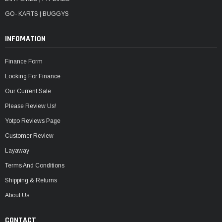
GO- KARTS | BUGGYS
INFOMATION
Finance Form
Looking For Finance
Our Current Sale
Please Review Us!
Yotpo Reviews Page
Customer Review
Layaway
Terms And Conditions
Shipping & Returns
About Us
CONTACT