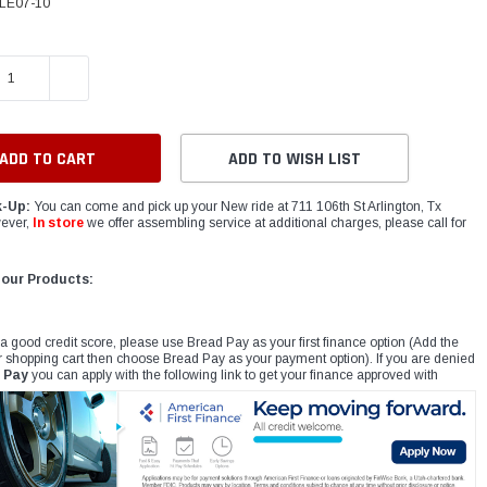
LE07-10
E QUANTITY:
INCREASE QUANTITY:
ADD TO WISH LIST
k-Up:
You can come and pick up your New ride at 711 106th St Arlington, Tx
ever,
In store
we offer assembling service at additional charges, please call for
 our Products:
 a good credit score, please use Bread Pay as your first finance option (Add the
r shopping cart then choose Bread Pay as your payment option). If you are denied
 Pay
you can apply with the following link to get your finance approved with