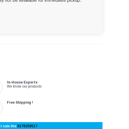
ay not be available for immediate pickup.
In-House Experts
We know our products
Free Shipping !
t sale line
8178258517