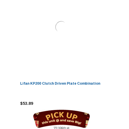
Lifan KP200 Clutch Driven Plate Combination
$53.89