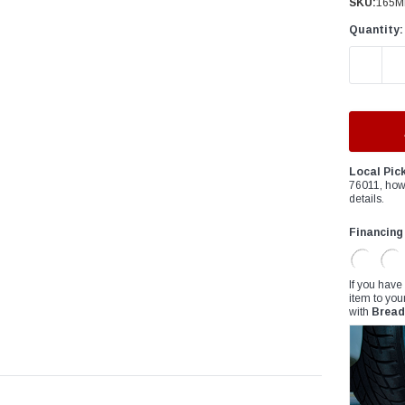
â
SKU:
165M
Quantity:
DECREAS
Local Pic
76011, how
details.
Financing
If you have
item to you
with
Bread