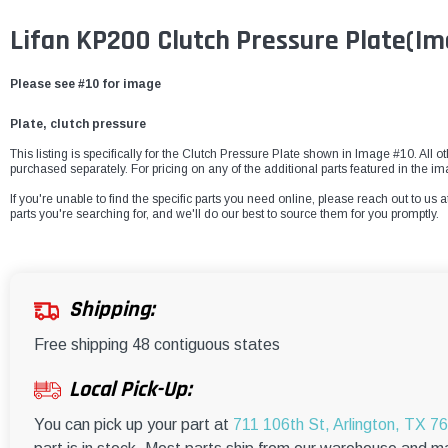
Lifan KP200 Clutch Pressure Plate
(Im
Please see #10 for image
Plate, clutch pressure
This listing is specifically for the Clutch Pressure Plate shown in Image #10. All o
purchased separately. For pricing on any of the additional parts featured in the i
If you're unable to find the specific parts you need online, please reach out to us a
parts you're searching for, and we'll do our best to source them for you promptly.
Shipping:
Free shipping 48 contiguous states
Local Pick-Up:
You can pick up your part at
711 106th St, Arlington, TX 7