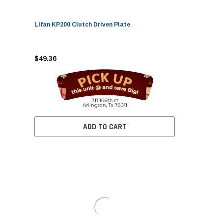
Lifan KP200 Clutch Driven Plate
$49.36
ADD TO CART