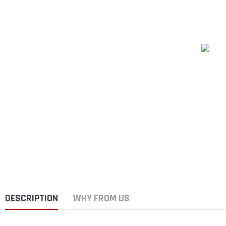
DESCRIPTION
WHY FROM US