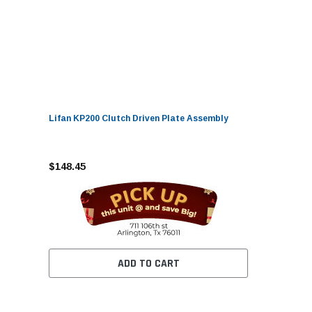
Lifan KP200 Clutch Driven Plate Assembly
$148.45
ADD TO CART