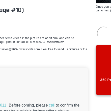
Once you a
age #10)
call or te
ther items visible in the picture are additional and can be
mage, please contact us at
sales@360Powersports.com.
t
sales@360Powersports.com
. Feel free to send us pictures of the
360 Po
6011.
Before coming, please
call
to confirm the