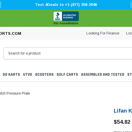
Text 4Deals to +1 (877) 358-2946
Our Accreditation
Looking For Finance
Loc
ORTS.COM
GO KARTS
UTVS
SCOOTERS
GOLF CARTS
ASSEMBLED AND TESTED
ST
tch Pressure Plate
Lifan 
$54.82