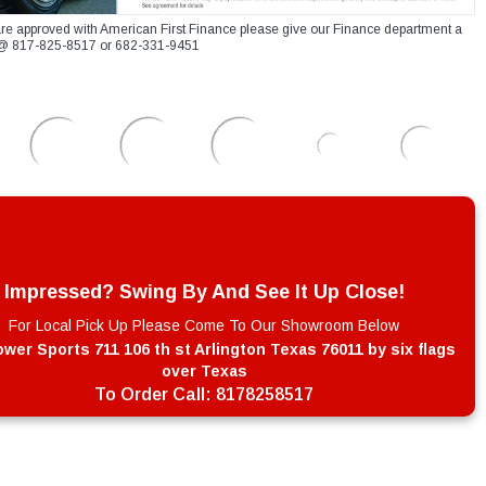
re approved with American First Finance please give our Finance department a
xt @ 817-825-8517 or 682-331-9451
Impressed? Swing By And See It Up Close!
For Local Pick Up Please Come To Our Showroom Below
wer Sports 711 106 th st Arlington Texas 76011 by six flags
over Texas
To Order Call:
8178258517