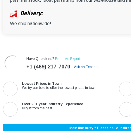
part is in stock. Most parts ship from our warehouse and m
Delivery:
We ship nationwide!
Have Questions?
Email An Expert
+1 (469) 217-7070
Ask an Experts
Lowest Prices in Town
We try our best to offer the lowest prices in town
Over 20+ year Industry Experience
Buy it from the best
Main line busy ? Please call our direc