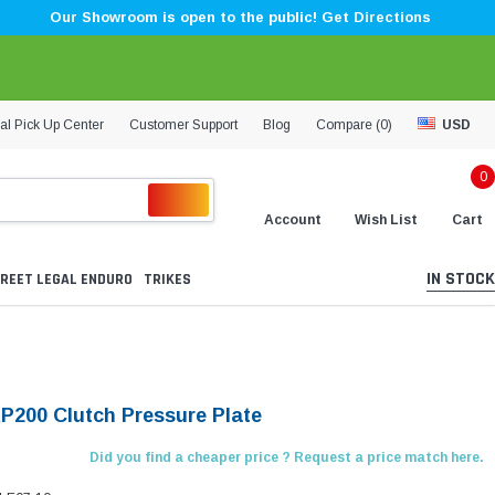
Our Showroom is open to the public! Get Directions
al Pick Up Center
Customer Support
Blog
Compare (
0
)
USD
0
Account
Wish List
Cart
IN STOCK
REET LEGAL ENDURO
TRIKES
KP200 Clutch Pressure Plate
Did you find a cheaper price ? Request a price match here.