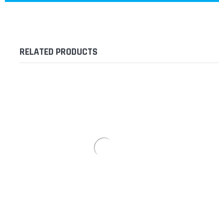
RELATED PRODUCTS