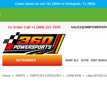
Come check us out 711 106th st Arlington, Tx 76011
×
To Order Call +1 (469) 217-7070
SALES@360POWERSP
CATEGORIES
SHOP ALL
ATVS
DIRT BIKES
Home
PARTS
PARTS BY CATEGORY
LIFAN KPM
Lifan KP200 Clu