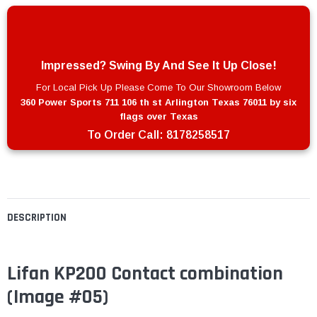
Impressed? Swing By And See It Up Close!
For Local Pick Up Please Come To Our Showroom Below
360 Power Sports 711 106 th st Arlington Texas 76011 by six
flags over Texas
To Order Call:
8178258517
DESCRIPTION
Lifan KP200 Contact combination
(Image #05)