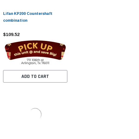
Lifan KP200 Countershaft
combination
$109.52
ADD TO CART