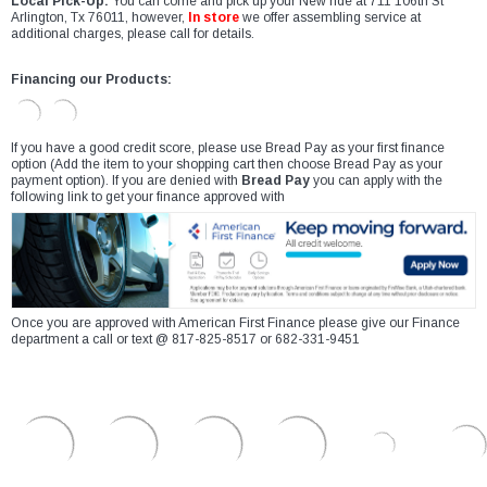
Local Pick-Up:
You can come and pick up your New ride at 711 106th St
Arlington, Tx 76011, however,
In store
we offer assembling service at
additional charges, please call for details.
Financing our Products:
If you have a good credit score, please use Bread Pay as your first finance
option (Add the item to your shopping cart then choose Bread Pay as your
payment option). If you are denied with
Bread Pay
you can apply with the
following link to get your finance approved with
Once you are approved with American First Finance please give our Finance
department a call or text @ 817-825-8517 or 682-331-9451