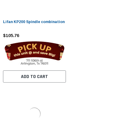
Lifan KP200 Spindle combination
$105.76
ADD TO CART