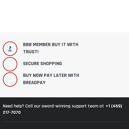
BBB MEMBER BUY IT WITH
TRUST!
SECURE SHOPPING
BUY NOW PAY LATER WITH
BREADPAY
+1 (469)
Need help? Call our award-winning support team at
217-7070