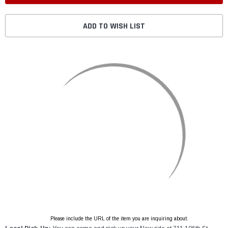
ADD TO WISH LIST
Please include the URL of the item you are inquiring about.