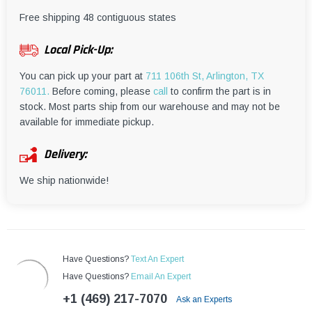
¡
Free shipping 48 contiguous states
Local Pick-Up:
You can pick up your part at
711 106th St, Arlington, TX
76011.
Before coming, please
call
to confirm the part is in
stock. Most parts ship from our warehouse and may not be
available for immediate pickup.
Delivery:
We ship nationwide!
Have Questions?
Text An Expert
Have Questions?
Email An Expert
+1 (469) 217-7070
Ask an Experts