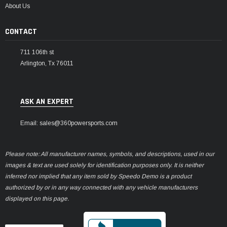
About Us
CONTACT
711 106th st
Arlington, Tx 76011
ASK AN EXPERT
Email: sales@360powersports.com
Please note: All manufacturer names, symbols, and descriptions, used in our
images & text are used solely for identification purposes only. It is neither
inferred nor implied that any item sold by Speedo Demo is a product
authorized by or in any way connected with any vehicle manufacturers
displayed on this page.