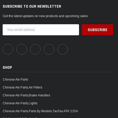
SUBSCRIBE TO OUR NEWSLETTER
Get the latest updates on new products and upcoming sales
Email
Address
SHOP
Chinese Atv Parts
Chinese Atv Parts,Air Filters
Chinese Atv Parts,Brake Handles
Chinese Atv Parts,Lights
Chinese Atv Parts,Parts By Models,TaoTao ATK 125A