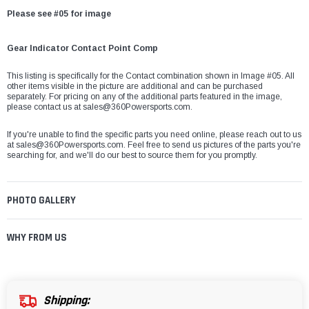
Please see #05 for image
Gear Indicator Contact Point Comp
This listing is specifically for the Contact combination shown in Image #05. All
other items visible in the picture are additional and can be purchased
separately. For pricing on any of the additional parts featured in the image,
please contact us at sales@360Powersports.com.
If you're unable to find the specific parts you need online, please reach out to us
at
sales@360Powersports.com
. Feel free to send us pictures of the parts you're
searching for, and we'll do our best to source them for you promptly.
PHOTO GALLERY
WHY FROM US
Shipping: