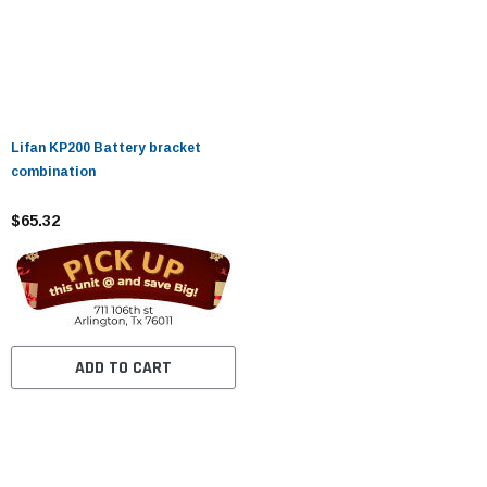
Lifan KP200 Battery bracket
combination
$65.32
ADD TO CART