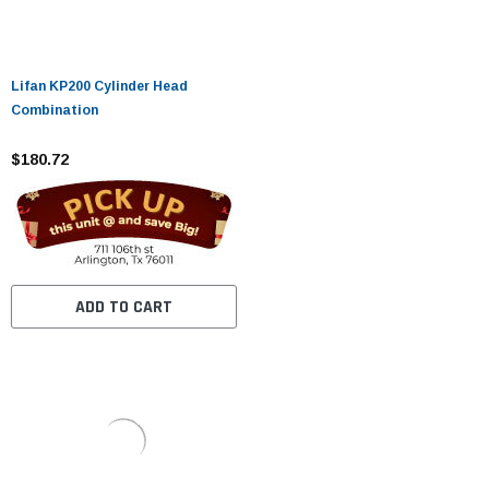
Lifan KP200 Cylinder Head
Combination
$180.72
ADD TO CART