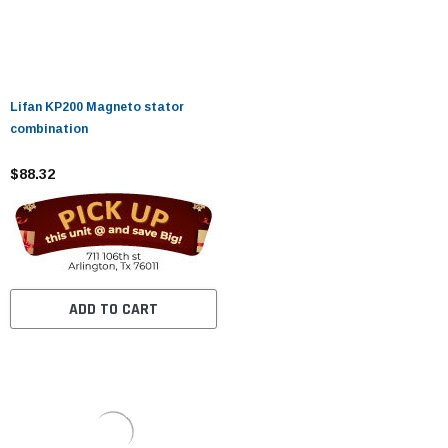
Lifan KP200 Magneto stator
combination
$88.32
ADD TO CART