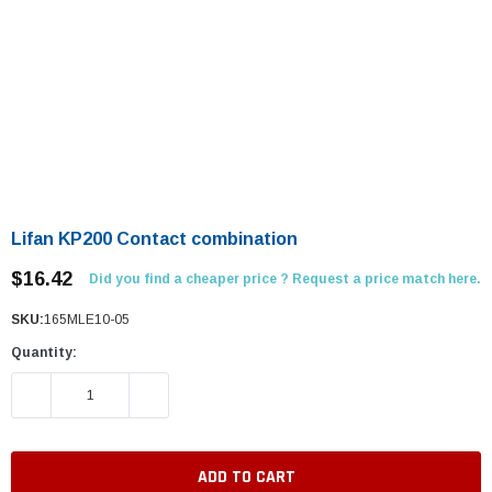
Lifan KP200 Contact combination
$16.42
Did you find a cheaper price ? Request a price match here.
SKU:
165MLE10-05
Quantity:
DECREASE QUANTITY:
INCREASE QUANTITY: