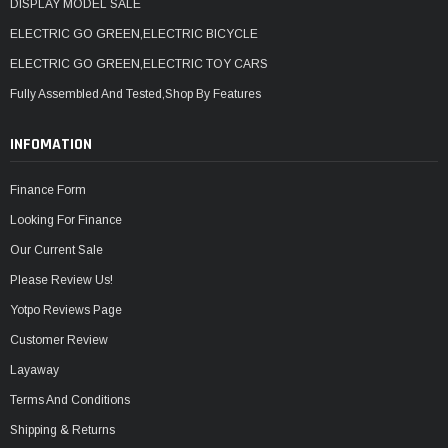
DISPLAY MODEL SALE
ELECTRIC GO GREEN,ELECTRIC BICYCLE
ELECTRIC GO GREEN,ELECTRIC TOY CARS
Fully Assembled And Tested,Shop By Features
INFOMATION
Finance Form
Looking For Finance
Our Current Sale
Please Review Us!
Yotpo Reviews Page
Customer Review
Layaway
Terms And Conditions
Shipping & Returns