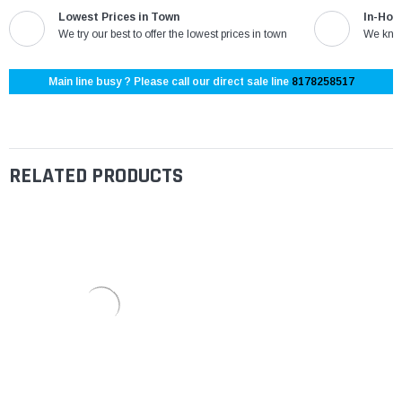
Lowest Prices in Town
In-Hou
We try our best to offer the lowest prices in town
We know
Main line busy ? Please call our direct sale line
8178258517
RELATED PRODUCTS