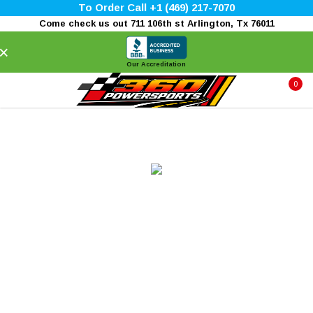
To Order Call +1 (469) 217-7070
Come check us out 711 106th st Arlington, Tx 76011
×
Our Accreditation
0