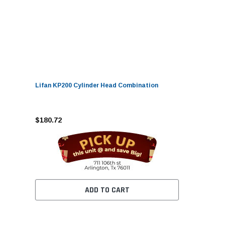
Lifan KP200 Cylinder Head Combination
$180.72
ADD TO CART