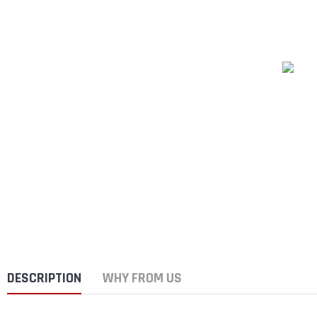
DESCRIPTION
WHY FROM US