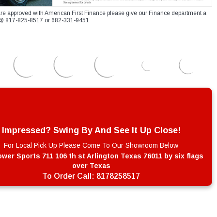
re approved with American First Finance please give our Finance department a
xt @ 817-825-8517 or 682-331-9451
Impressed? Swing By And See It Up Close!
For Local Pick Up Please Come To Our Showroom Below
wer Sports 711 106 th st Arlington Texas 76011 by six flags
over Texas
To Order Call:
8178258517