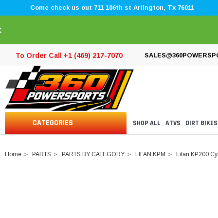
Come check us out 711 106th st Arlington, Tx 76011
×
To Order Call +1 (469) 217-7070
SALES@360POWERSP
CATEGORIES
SHOP ALL
ATVS
DIRT BIKES
Home
PARTS
PARTS BY CATEGORY
LIFAN KPM
Lifan KP200 Cy