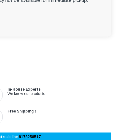
ay not be available for immediate pickup.
In-House Experts
We know our products
Free Shipping !
t sale line
8178258517