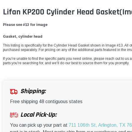
Lifan KP200 Cylinder Head Gasket
(Im
Please see #13 for image
Gasket, cylinder head
This listing is specifically for the Cylinder Head Gasket shown in Image #13. All ot
purchased separately. For pricing on any of the additional parts featured in the i
If you're unable to find the specific parts you need online, please reach out to us a
parts you're searching for, and we'll do our best to source them for you promptly.
Shipping:
Free shipping 48 contiguous states
Local Pick-Up:
You can pick up your part at
711 106th St, Arlington, TX 7