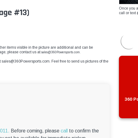
Once you a
age #13)
call or te
her items visible in the picture are additional and can be
mage, please contact us at
sales@360Powersports.com.
t
sales@360Powersports.com
. Feel free to send us pictures of the
360 Po
6011.
Before coming, please
call
to confirm the