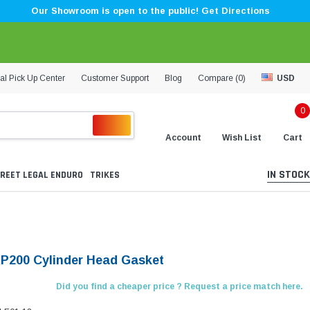
Our Showroom is open to the public! Get Directions
al Pick Up Center
Customer Support
Blog
Compare (
0
)
USD
0
Account
Wish List
Cart
IN STOCK
REET LEGAL ENDURO
TRIKES
KP200 Cylinder Head Gasket
Did you find a cheaper price ? Request a price match here.