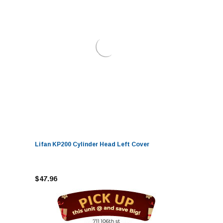
Lifan KP200 Cylinder Head Left Cover
$47.96