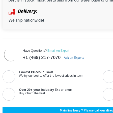
part is in stock. Most parts ship from our warehouse and m
Delivery:
We ship nationwide!
Have Questions?
Email An Expert
+1 (469) 217-7070
Ask an Experts
Lowest Prices in Town
We try our best to offer the lowest prices in town
Over 20+ year Industry Experience
Buy it from the best
Main line busy ? Please call our direc