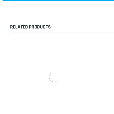
RELATED PRODUCTS