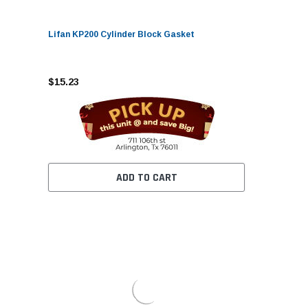
Lifan KP200 Cylinder Block Gasket
$15.23
ADD TO CART