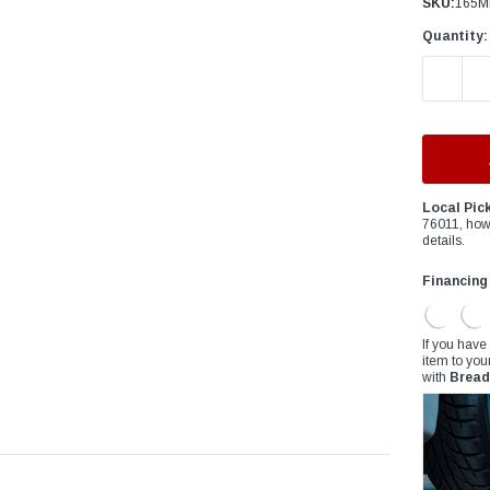
â
SKU:
165M
Quantity:
DECREAS
Local Pic
76011, how
details.
Financing
If you have
item to you
with
Bread