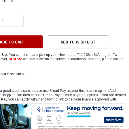
LE01-13
E QUANTITY:
INCREASE QUANTITY:
ADD TO WISH LIST
k-Up:
You can come and pick up your New ride at 711 106th St Arlington, Tx
ever,
In store
we offer assembling service at additional charges, please call for
 our Products:
 a good credit score, please use Bread Pay as your first finance option (Add the
r shopping cart then choose Bread Pay as your payment option). If you are denied
 Pay
you can apply with the following link to get your finance approved with