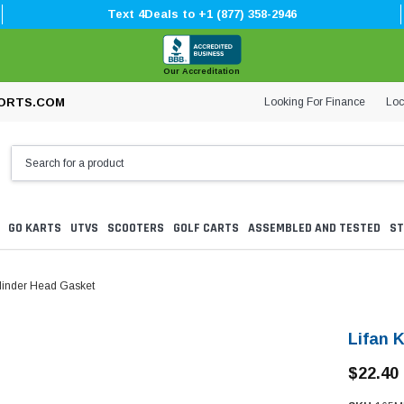
Text 4Deals to +1 (877) 358-2946
Our Accreditation
Looking For Finance
Loc
ORTS.COM
GO KARTS
UTVS
SCOOTERS
GOLF CARTS
ASSEMBLED AND TESTED
ST
linder Head Gasket
Lifan 
$22.40