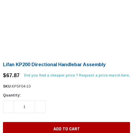
Lifan KP200 Directional Handlebar Assembly
$67.87
Did you find a cheaper price ? Request a price match here.
SKU:
KPSF04-10
Quantity:
DECREASE QUANTITY:
INCREASE QUANTITY: