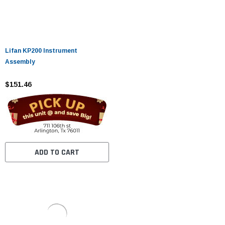
Lifan KP200 Instrument
Assembly
$151.46
ADD TO CART