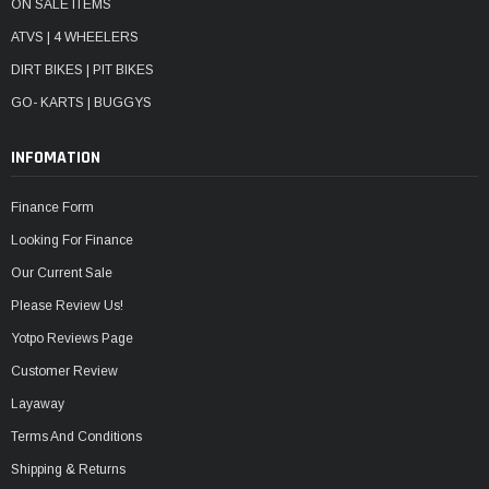
ON SALE ITEMS
ATVS | 4 WHEELERS
DIRT BIKES | PIT BIKES
GO- KARTS | BUGGYS
INFOMATION
Finance Form
Looking For Finance
Our Current Sale
Please Review Us!
Yotpo Reviews Page
Customer Review
Layaway
Terms And Conditions
Shipping & Returns