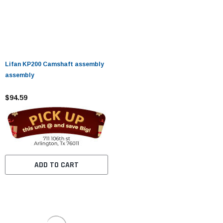
Lifan KP200 Camshaft assembly
assembly
$94.59
ADD TO CART