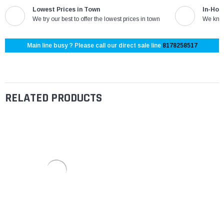
Lowest Prices in Town
In-Hou
We try our best to offer the lowest prices in town
We know
Main line busy ? Please call our direct sale line
8178258517
RELATED PRODUCTS