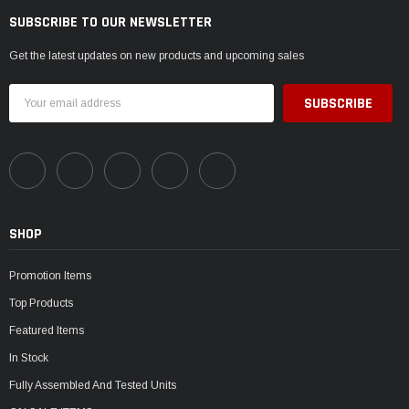
SUBSCRIBE TO OUR NEWSLETTER
Get the latest updates on new products and upcoming sales
Email
Address
SHOP
Promotion Items
Top Products
Featured Items
In Stock
Fully Assembled And Tested Units