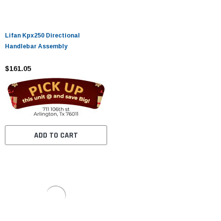
Lifan Kpx250 Directional
Handlebar Assembly
$161.05
ADD TO CART