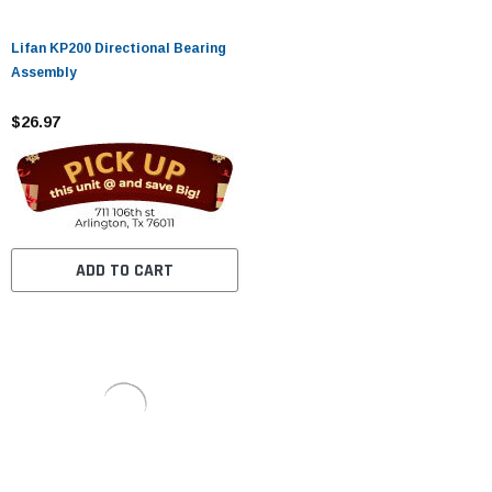
Lifan KP200 Directional Bearing
Assembly
$26.97
ADD TO CART