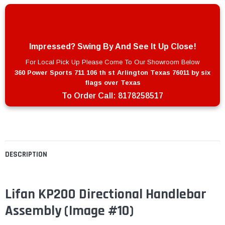
Impressed? Swing By And See It Up Close!
For Local Pick Up Please Come To Our Showroom Below
360 Power Sports 711 106 th st Arlington Texas 76011 by six
flags over Texas
To Order Call:
8178258517
DESCRIPTION
Lifan KP200 Directional Handlebar
Assembly (Image #10)