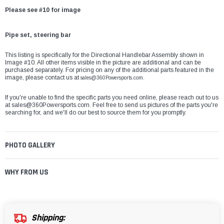
Please see #10 for image
Pipe set, steering bar
This listing is specifically for the Directional Handlebar Assembly shown in
Image #10. All other items visible in the picture are additional and can be
purchased separately. For pricing on any of the additional parts featured in the
image, please contact us at
sales@360Powersports.com.
If you're unable to find the specific parts you need online, please reach out to us
at
sales@360Powersports.com
. Feel free to send us pictures of the parts you're
searching for, and we'll do our best to source them for you promptly.
PHOTO GALLERY
WHY FROM US
Shipping: