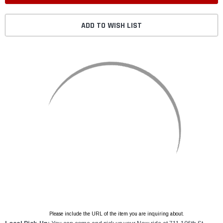
ADD TO WISH LIST
Please include the URL of the item you are inquiring about.