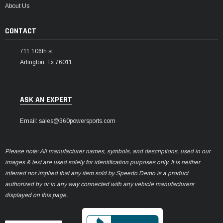
About Us
CONTACT
711 106th st
Arlington, Tx 76011
ASK AN EXPERT
Email: sales@360powersports.com
Please note: All manufacturer names, symbols, and descriptions, used in our
images & text are used solely for identification purposes only. It is neither
inferred nor implied that any item sold by Speedo Demo is a product
authorized by or in any way connected with any vehicle manufacturers
displayed on this page.