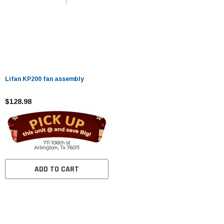
Lifan KP200 fan assembly
$128.98
ADD TO CART