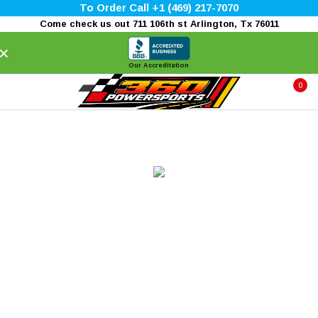
To Order Call +1 (469) 217-7070
Come check us out 711 106th st Arlington, Tx 76011
×
Our Accreditation
0