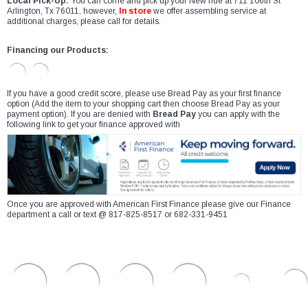
Local Pick-Up:
You can come and pick up your New ride at 711 106th St
Arlington, Tx 76011, however,
In store
we offer assembling service at
additional charges, please call for details.
Financing our Products:
If you have a good credit score, please use Bread Pay as your first finance
option (Add the item to your shopping cart then choose Bread Pay as your
payment option). If you are denied with
Bread Pay
you can apply with the
following link to get your finance approved with
Once you are approved with American First Finance please give our Finance
department a call or text @ 817-825-8517 or 682-331-9451