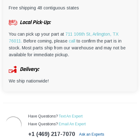
¡
Free shipping 48 contiguous states
Local Pick-Up:
You can pick up your part at
711 106th St, Arlington, TX
76011.
Before coming, please
call
to confirm the part is in
stock. Most parts ship from our warehouse and may not be
available for immediate pickup.
Delivery:
We ship nationwide!
Have Questions?
Text An Expert
Have Questions?
Email An Expert
+1 (469) 217-7070
Ask an Experts