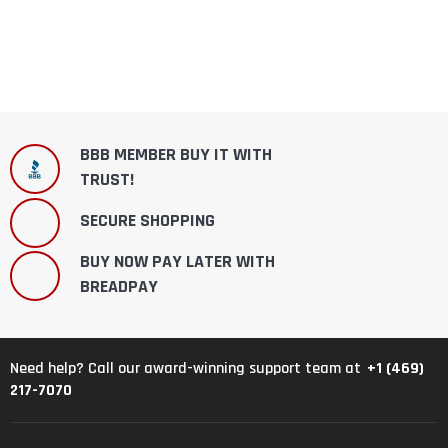
BBB MEMBER BUY IT WITH
TRUST!
SECURE SHOPPING
BUY NOW PAY LATER WITH
BREADPAY
+1 (469)
Need help? Call our award-winning support team at
217-7070