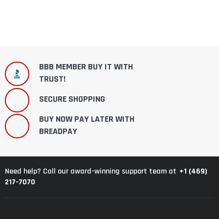
BBB MEMBER BUY IT WITH
TRUST!
SECURE SHOPPING
BUY NOW PAY LATER WITH
BREADPAY
+1 (469)
Need help? Call our award-winning support team at
217-7070