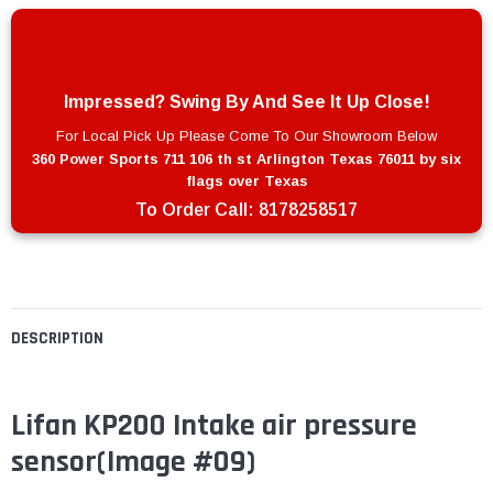
Impressed? Swing By And See It Up Close!
For Local Pick Up Please Come To Our Showroom Below
360 Power Sports 711 106 th st Arlington Texas 76011 by six
flags over Texas
To Order Call:
8178258517
DESCRIPTION
Lifan KP200 Intake air pressure
sensor
(Image #09)