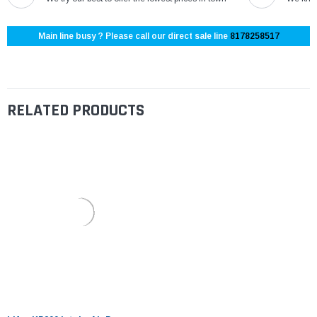
Main line busy ? Please call our direct sale line
8178258517
RELATED PRODUCTS