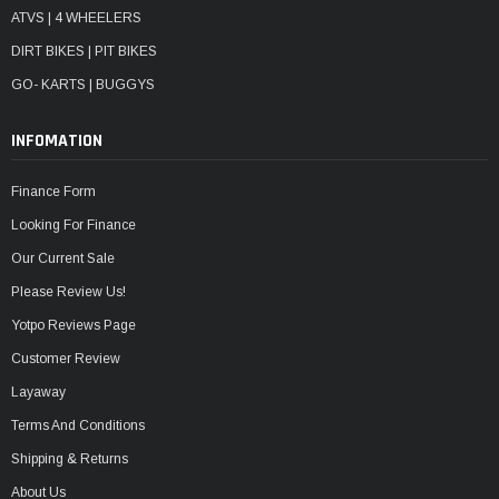
ATVS | 4 WHEELERS
DIRT BIKES | PIT BIKES
GO- KARTS | BUGGYS
INFOMATION
Finance Form
Looking For Finance
Our Current Sale
Please Review Us!
Yotpo Reviews Page
Customer Review
Layaway
Terms And Conditions
Shipping & Returns
About Us