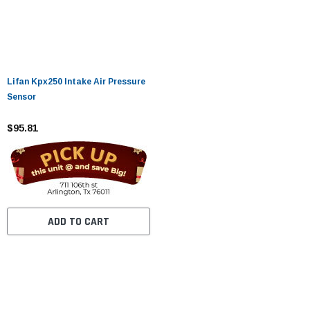
Lifan Kpx250 Intake Air Pressure
Sensor
$95.81
ADD TO CART