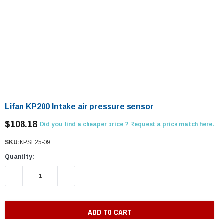
Lifan KP200 Intake air pressure sensor
$108.18
Did you find a cheaper price ? Request a price match here.
SKU:
KPSF25-09
Quantity:
DECREASE QUANTITY:
INCREASE QUANTITY: