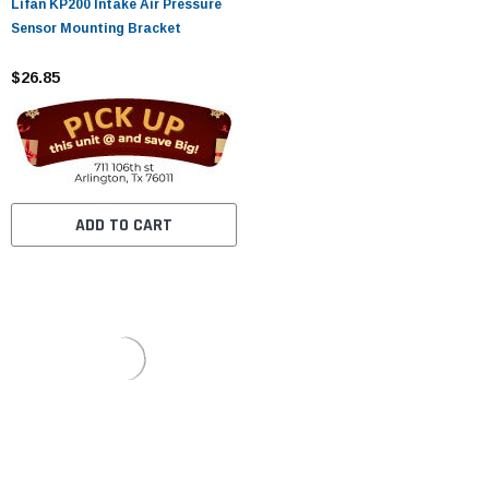
Lifan KP200 Intake Air Pressure
Sensor Mounting Bracket
$26.85
ADD TO CART