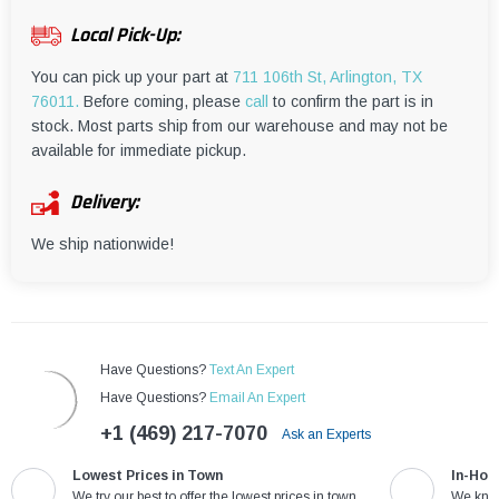
¡
Local Pick-Up:
You can pick up your part at
711 106th St, Arlington, TX
76011.
Before coming, please
call
to confirm the part is in
stock. Most parts ship from our warehouse and may not be
available for immediate pickup.
Delivery:
We ship nationwide!
Have Questions?
Text An Expert
Have Questions?
Email An Expert
+1 (469) 217-7070
Ask an Experts
Lowest Prices in Town
In-Hou
We try our best to offer the lowest prices in town
We know