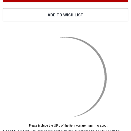
ADD TO WISH LIST
Please include the URL of the item you are inquiring about.