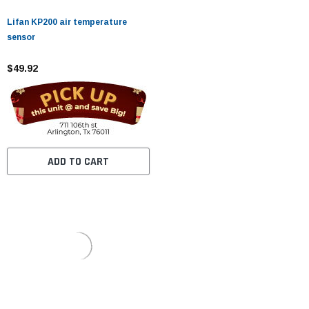
Lifan KP200 air temperature
sensor
$49.92
ADD TO CART