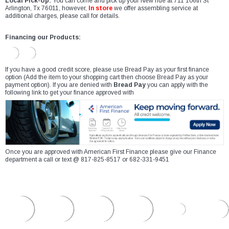
Local Pick-Up:
You can come and pick up your New ride at 711 106th St
Arlington, Tx 76011, however,
In store
we offer assembling service at
additional charges, please call for details.
Financing our Products:
If you have a good credit score, please use Bread Pay as your first finance
option (Add the item to your shopping cart then choose Bread Pay as your
payment option). If you are denied with
Bread Pay
you can apply with the
following link to get your finance approved with
Once you are approved with American First Finance please give our Finance
department a call or text @ 817-825-8517 or 682-331-9451