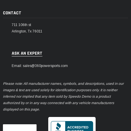
CONTACT
711 106th st
Arlington, Tx 76011
ASK AN EXPERT
Email: sales@360powersports.com
Please note: All manufacturer names, symbols, and descriptions, used in our
images & text are used solely for identification purposes only. It is neither
inferred nor implied that any item sold by Speedo Demo is a product
authorized by or in any way connected with any vehicle manufacturers
displayed on this page.