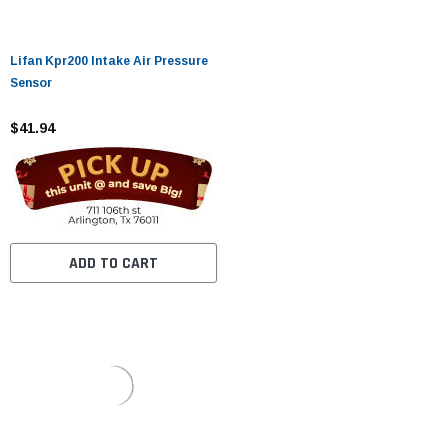
Lifan Kpr200 Intake Air Pressure
Sensor
$41.94
ADD TO CART