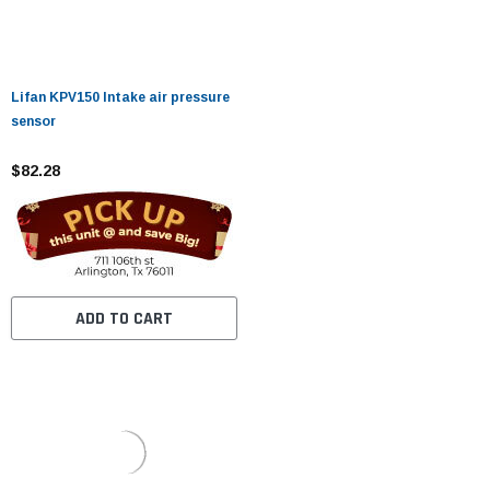
Lifan KPV150 Intake air pressure
sensor
$82.28
ADD TO CART