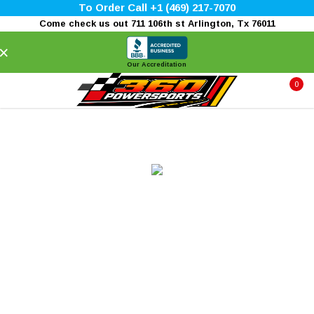
To Order Call +1 (469) 217-7070
Come check us out 711 106th st Arlington, Tx 76011
×
Our Accreditation
0