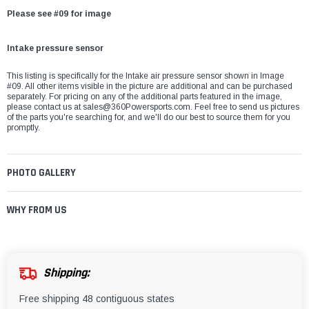
Please see #09 for image
Intake pressure sensor
This listing is specifically for the Intake air pressure sensor shown in Image
#09. All other items visible in the picture are additional and can be purchased
separately. For pricing on any of the additional parts featured in the image,
please contact us at
sales@360Powersports.com
. Feel free to send us pictures
of the parts you're searching for, and we'll do our best to source them for you
promptly.
PHOTO GALLERY
WHY FROM US
Shipping:
Free shipping 48 contiguous states