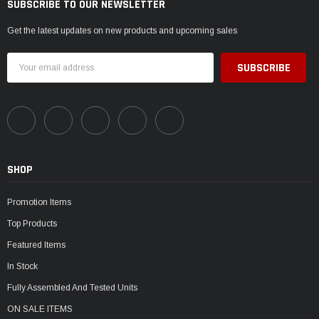
SUBSCRIBE TO OUR NEWSLETTER
Get the latest updates on new products and upcoming sales
Email
Address
SHOP
Promotion Items
Top Products
Featured Items
In Stock
Fully Assembled And Tested Units
ON SALE ITEMS