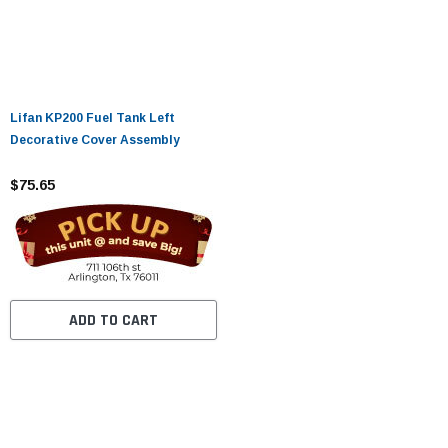
Lifan KP200 Fuel Tank Left
Decorative Cover Assembly
$75.65
ADD TO CART