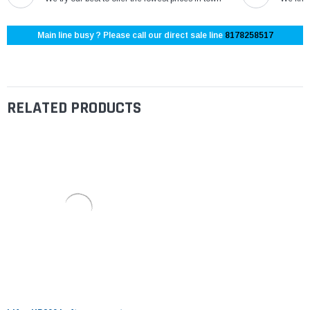
Main line busy ? Please call our direct sale line
8178258517
RELATED PRODUCTS