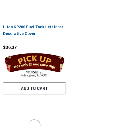
Lifan KP200 Fuel Tank Left Inner
Decorative Cover
$36.37
ADD TO CART