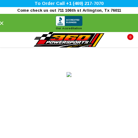
To Order Call +1 (469) 217-7070
Come check us out 711 106th st Arlington, Tx 76011
×
Our Accreditation
0