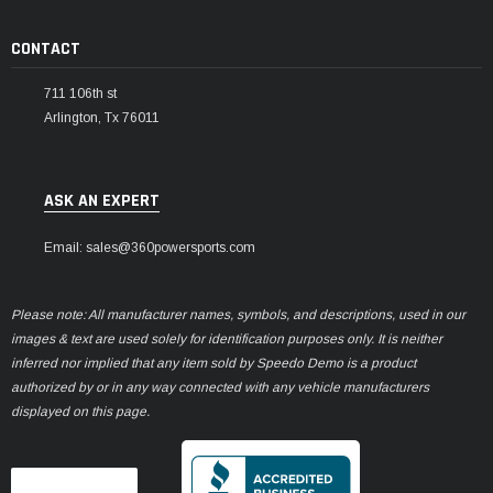
CONTACT
711 106th st
Arlington, Tx 76011
ASK AN EXPERT
Email: sales@360powersports.com
Please note: All manufacturer names, symbols, and descriptions, used in our
images & text are used solely for identification purposes only. It is neither
inferred nor implied that any item sold by Speedo Demo is a product
authorized by or in any way connected with any vehicle manufacturers
displayed on this page.