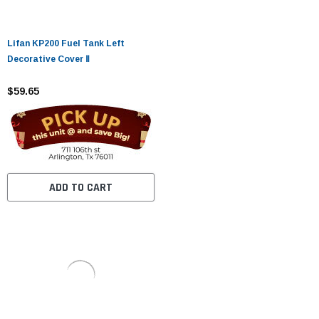
Lifan KP200 Fuel Tank Left
Decorative Cover Ⅱ
$59.65
ADD TO CART