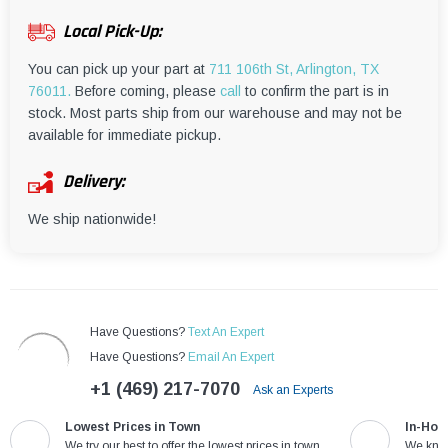
¡
Local Pick-Up:
You can pick up your part at
711 106th St, Arlington, TX
76011.
Before coming, please
call
to confirm the part is in
stock. Most parts ship from our warehouse and may not be
available for immediate pickup.
Delivery:
We ship nationwide!
Have Questions?
Text An Expert
Have Questions?
Email An Expert
+1 (469) 217-7070
Ask an Experts
Lowest Prices in Town
In-Hou
We try our best to offer the lowest prices in town
We know