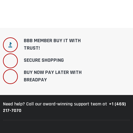
BBB MEMBER BUY IT WITH
TRUST!
SECURE SHOPPING
BUY NOW PAY LATER WITH
BREADPAY
+1 (469)
Need help? Call our award-winning support team at
217-7070