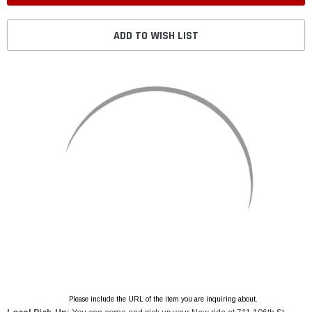
ADD TO WISH LIST
Please include the URL of the item you are inquiring about.