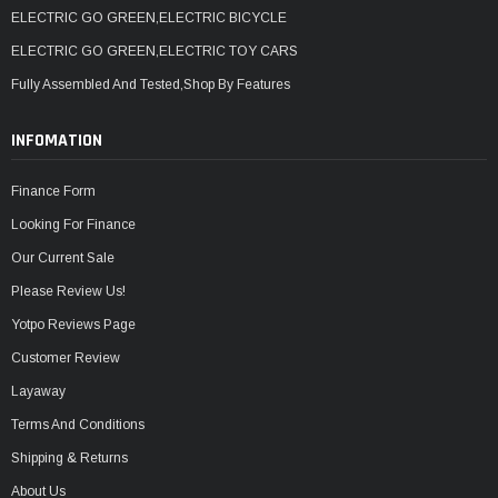
ELECTRIC GO GREEN,ELECTRIC BICYCLE
ELECTRIC GO GREEN,ELECTRIC TOY CARS
Fully Assembled And Tested,Shop By Features
INFOMATION
Finance Form
Looking For Finance
Our Current Sale
Please Review Us!
Yotpo Reviews Page
Customer Review
Layaway
Terms And Conditions
Shipping & Returns
About Us