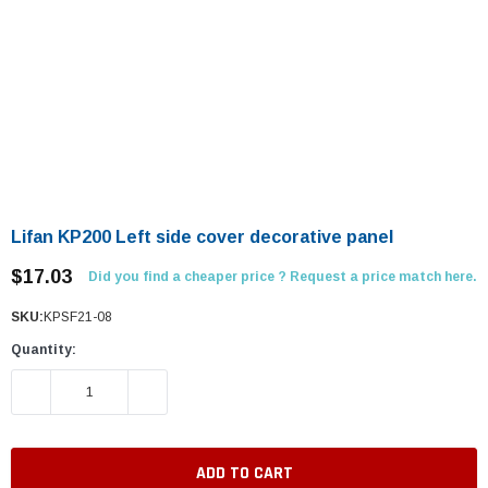
Lifan KP200 Left side cover decorative panel
$17.03
Did you find a cheaper price ? Request a price match here.
SKU:
KPSF21-08
Quantity:
DECREASE QUANTITY:
INCREASE QUANTITY: