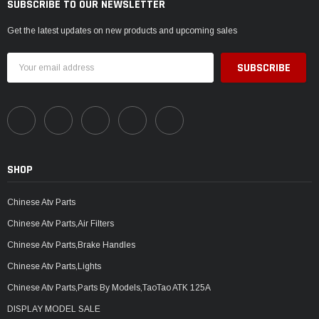
SUBSCRIBE TO OUR NEWSLETTER
Get the latest updates on new products and upcoming sales
Email
Address
SHOP
Chinese Atv Parts
Chinese Atv Parts,Air Filters
Chinese Atv Parts,Brake Handles
Chinese Atv Parts,Lights
Chinese Atv Parts,Parts By Models,TaoTao ATK 125A
DISPLAY MODEL SALE