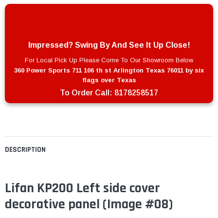
Impressed? Swing By And See It Up Close!
For Local Pick Up Please Come To Our Showroom Below
360 Power Sports 711 106 th st Arlington Texas 76011 by six
flags over Texas
To Order Call:
8178258517
DESCRIPTION
Lifan KP200 Left side cover
decorative panel (Image #08)