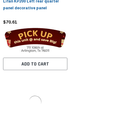
Lifan KP200 Left rear quarter
panel decorative panel
$70.61
ADD TO CART