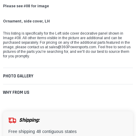
Please see #08 for image
Ornament, side cover, LH
This listing is specifically for the Left side cover decorative panel shown in
Image #08. All other items visible in the picture are additional and can be
purchased separately. For pricing on any of the additional parts featured in the
image, please contact us at
sales@360Powersports.com
. Feel free to send us
pictures of the parts you're searching for, and we'll do our best to source them
for you promptly.
PHOTO GALLERY
WHY FROM US
Shipping:
Free shipping 48 contiguous states