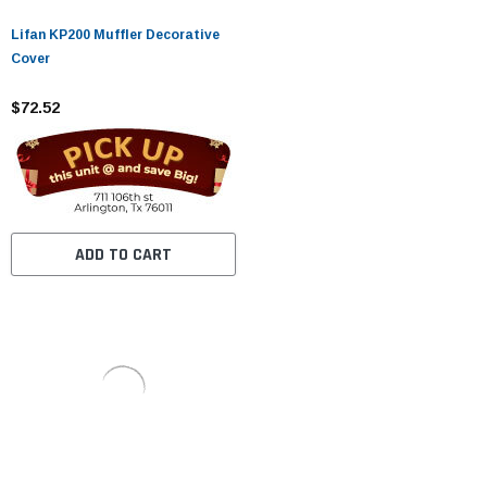
Lifan KP200 Muffler Decorative
Cover
$72.52
ADD TO CART