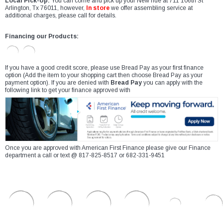
Local Pick-Up:
You can come and pick up your New ride at 711 106th St
Arlington, Tx 76011, however,
In store
we offer assembling service at
additional charges, please call for details.
Financing our Products:
If you have a good credit score, please use Bread Pay as your first finance
option (Add the item to your shopping cart then choose Bread Pay as your
payment option). If you are denied with
Bread Pay
you can apply with the
following link to get your finance approved with
Once you are approved with American First Finance please give our Finance
department a call or text @ 817-825-8517 or 682-331-9451