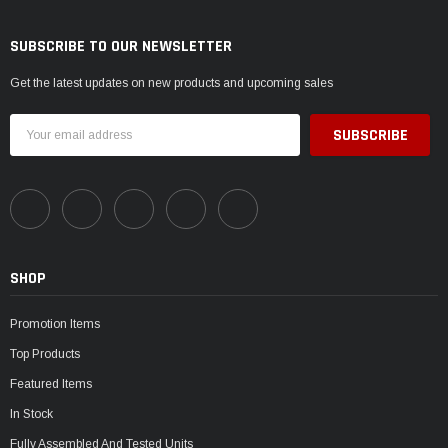
SUBSCRIBE TO OUR NEWSLETTER
Get the latest updates on new products and upcoming sales
Email
Address
SHOP
Promotion Items
Top Products
Featured Items
In Stock
Fully Assembled And Tested Units