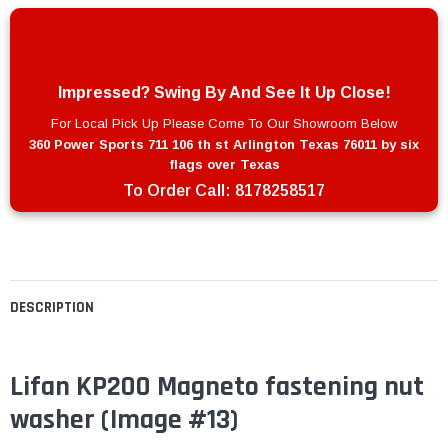
Impressed? Swing By And See It Up Close!
For Local Pick Up Please Come To Our Showroom Below
360 Power Sports 711 106 th st Arlington Texas 76011 by six
flags over Texas
To Order Call:
8178258517
DESCRIPTION
Lifan KP200 Magneto fastening nut
washer
(Image #13)