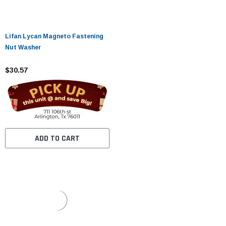
Lifan Lycan Magneto Fastening
Nut Washer
$30.57
ADD TO CART