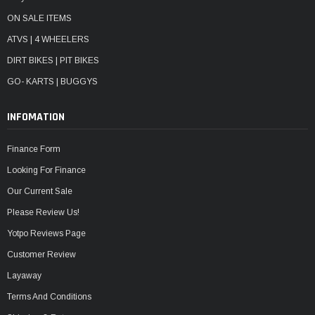
ON SALE ITEMS
ATVS | 4 WHEELERS
DIRT BIKES | PIT BIKES
GO- KARTS | BUGGYS
INFOMATION
Finance Form
Looking For Finance
Our Current Sale
Please Review Us!
Yotpo Reviews Page
Customer Review
Layaway
Terms And Conditions