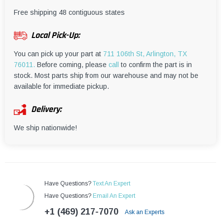
¡
Free shipping 48 contiguous states
Local Pick-Up:
You can pick up your part at
711 106th St, Arlington, TX
76011.
Before coming, please
call
to confirm the part is in
stock. Most parts ship from our warehouse and may not be
available for immediate pickup.
Delivery:
We ship nationwide!
Have Questions?
Text An Expert
Have Questions?
Email An Expert
+1 (469) 217-7070
Ask an Experts