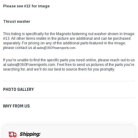
Please see #13 for image
Thrust washer
This listing is specifically for the Magneto fastening nut washer shown in Image
#13. All other items visible in the picture are additional and can be purchased
separately. For pricing on any of the additional parts featured in the image,
please contact us at
sales@360Powersports.com.
If you're unable to find the specific parts you need online, please reach out to us
at
sales@360Powersports.com
. Feel free to send us pictures of the parts you're
searching for, and we'll do our best to source them for you promptly.
PHOTO GALLERY
WHY FROM US
Shipping: