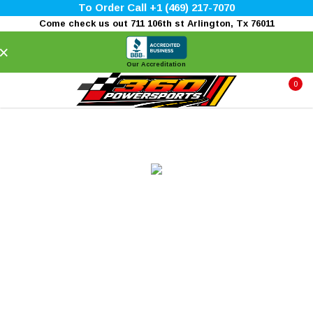
To Order Call +1 (469) 217-7070
Come check us out 711 106th st Arlington, Tx 76011
×
Our Accreditation
0