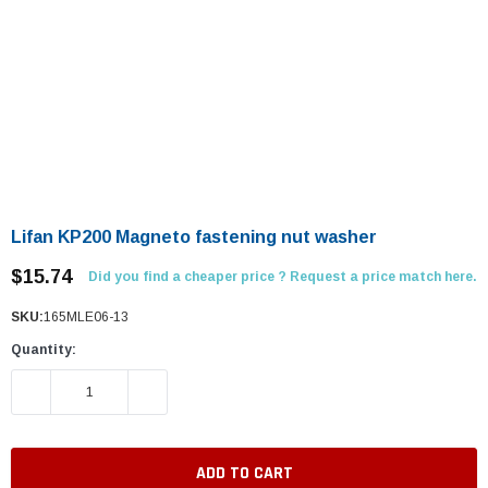
Lifan KP200 Magneto fastening nut washer
$15.74
Did you find a cheaper price ? Request a price match here.
SKU:
165MLE06-13
Quantity:
DECREASE QUANTITY:
INCREASE QUANTITY: