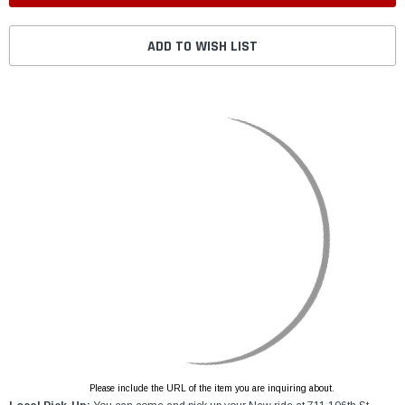
ADD TO WISH LIST
Please include the URL of the item you are inquiring about.