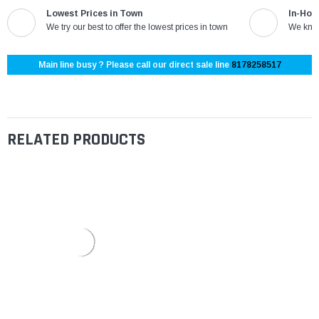
Lowest Prices in Town
In-Hou
We try our best to offer the lowest prices in town
We know
Main line busy ? Please call our direct sale line
8178258517
RELATED PRODUCTS