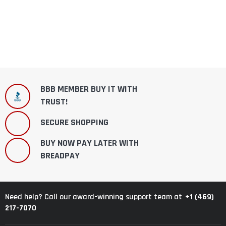
BBB MEMBER BUY IT WITH
TRUST!
SECURE SHOPPING
BUY NOW PAY LATER WITH
BREADPAY
+1 (469)
Need help? Call our award-winning support team at
217-7070