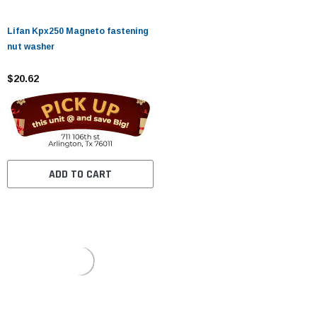
Lifan Kpx250 Magneto fastening
nut washer
$20.62
ADD TO CART