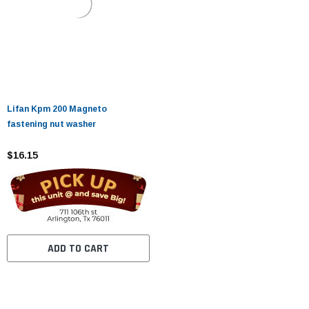
Lifan Kpm 200 Magneto
fastening nut washer
$16.15
ADD TO CART