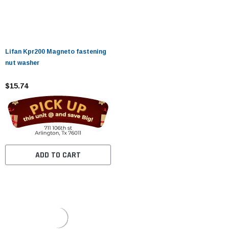
Lifan Kpr200 Magneto fastening
nut washer
$15.74
ADD TO CART