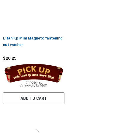
Lifan Kp Mini Magneto fastening
nut washer
$20.25
ADD TO CART