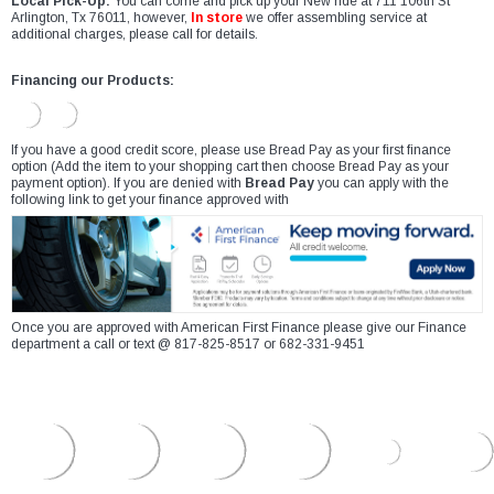
Local Pick-Up:
You can come and pick up your New ride at 711 106th St
Arlington, Tx 76011, however,
In store
we offer assembling service at
additional charges, please call for details.
Financing our Products:
If you have a good credit score, please use Bread Pay as your first finance
option (Add the item to your shopping cart then choose Bread Pay as your
payment option). If you are denied with
Bread Pay
you can apply with the
following link to get your finance approved with
Once you are approved with American First Finance please give our Finance
department a call or text @ 817-825-8517 or 682-331-9451