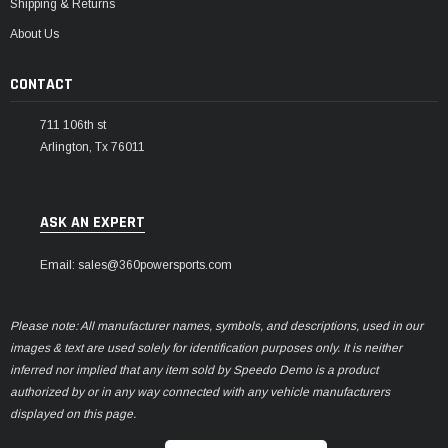
Shipping & Returns
About Us
CONTACT
711 106th st
Arlington, Tx 76011
ASK AN EXPERT
Email: sales@360powersports.com
Please note: All manufacturer names, symbols, and descriptions, used in our
images & text are used solely for identification purposes only. It is neither
inferred nor implied that any item sold by Speedo Demo is a product
authorized by or in any way connected with any vehicle manufacturers
displayed on this page.