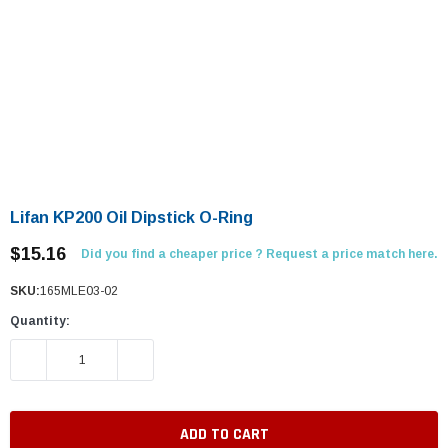
Lifan KP200 Oil Dipstick O-Ring
$15.16
Did you find a cheaper price ? Request a price match here.
SKU:
165MLE03-02
Quantity:
DECREASE QUANTITY:
INCREASE QUANTITY: