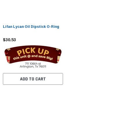
Lifan Lycan Oil Dipstick O-Ring
$30.53
ADD TO CART