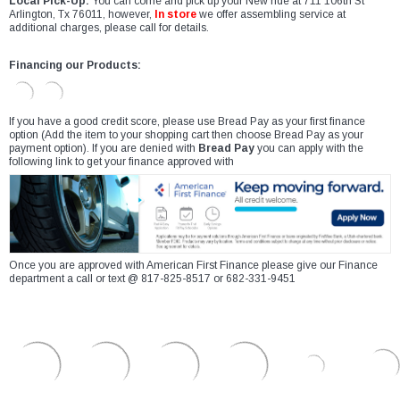
Local Pick-Up:
You can come and pick up your New ride at 711 106th St
Arlington, Tx 76011, however,
In store
we offer assembling service at
additional charges, please call for details.
Financing our Products:
If you have a good credit score, please use Bread Pay as your first finance
option (Add the item to your shopping cart then choose Bread Pay as your
payment option). If you are denied with
Bread Pay
you can apply with the
following link to get your finance approved with
Once you are approved with American First Finance please give our Finance
department a call or text @ 817-825-8517 or 682-331-9451