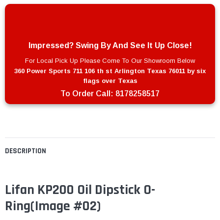
Impressed? Swing By And See It Up Close!
For Local Pick Up Please Come To Our Showroom Below
360 Power Sports 711 106 th st Arlington Texas 76011 by six
flags over Texas
To Order Call:
8178258517
DESCRIPTION
Lifan KP200 Oil Dipstick O-
Ring
(Image #02)