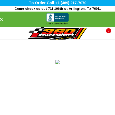
To Order Call +1 (469) 217-7070
Come check us out 711 106th st Arlington, Tx 76011
×
Our Accreditation
0