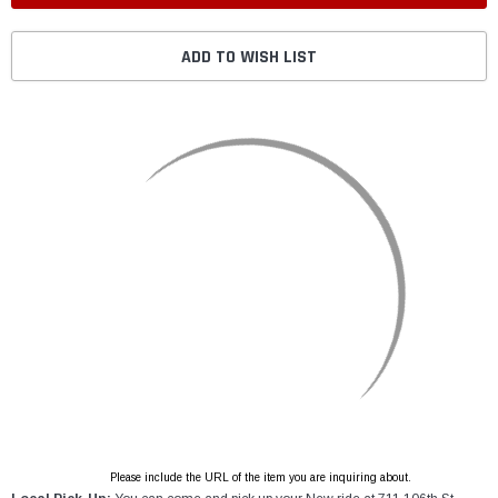
ADD TO WISH LIST
Please include the URL of the item you are inquiring about.