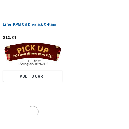
Lifan KPM Oil Dipstick O-Ring
$15.24
ADD TO CART