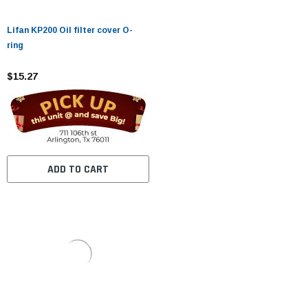
Lifan KP200 Oil filter cover O-
ring
$15.27
ADD TO CART