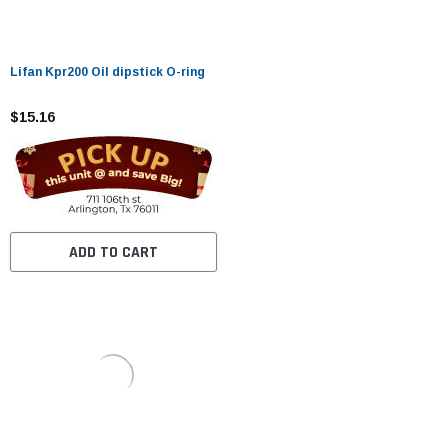
Lifan Kpr200 Oil dipstick O-ring
$15.16
ADD TO CART