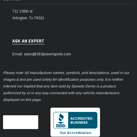
711 106th st
Arlington, Tx 76011
ASK AN EXPERT
Email: sales@360powersports.com
Please note: All manufacturer names, symbols, and descriptions, used in our
images & text are used solely for identification purposes only. It is neither
inferred nor implied that any item sold by Speedo Demo is a product
authorized by or in any way connected with any vehicle manufacturers
displayed on this page.
Our Accreditation