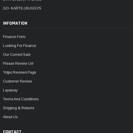
GO- KARTS | BUGGYS
INFOMATION
Finance Form
Looking For Finance
Our Current Sale
Please Review Us!
Yotpo Reviews Page
Customer Review
Layaway
Terms And Conditions
Shipping & Returns
About Us
CONTACT