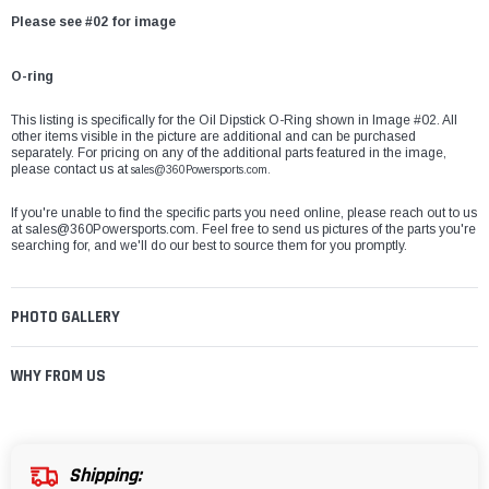
Please see #02 for image
O-ring
This listing is specifically for the Oil Dipstick O-Ring shown in Image #02. All
other items visible in the picture are additional and can be purchased
separately. For pricing on any of the additional parts featured in the image,
please contact us at
sales@360Powersports.com.
If you're unable to find the specific parts you need online, please reach out to us
at
sales@360Powersports.com
. Feel free to send us pictures of the parts you're
searching for, and we'll do our best to source them for you promptly.
PHOTO GALLERY
WHY FROM US
Shipping: