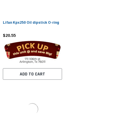
Lifan Kpx250 Oil dipstick O-ring
$20.55
ADD TO CART