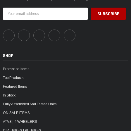
Email
Address
SHOP
Promotion Items
Top Products
Featured Items
In Stock
Fully Assembled And Tested Units
ON SALE ITEMS
ATVS | 4 WHEELERS
DIRT BIKES | PIT BIKES