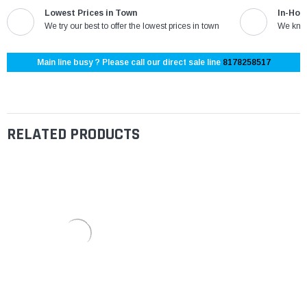
Lowest Prices in Town
In-Hou
We try our best to offer the lowest prices in town
We know
Main line busy ? Please call our direct sale line
8178258517
RELATED PRODUCTS