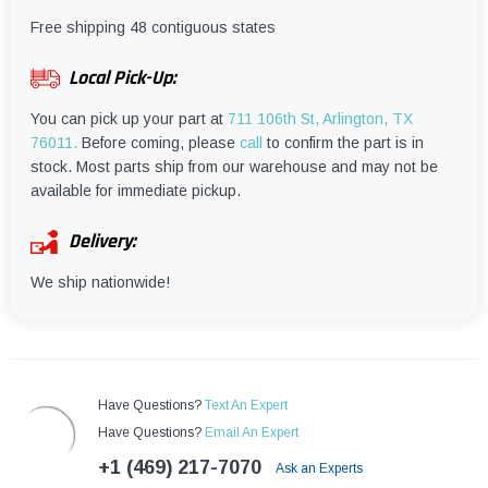
¡
Free shipping 48 contiguous states
Local Pick-Up:
You can pick up your part at
711 106th St, Arlington, TX
76011.
Before coming, please
call
to confirm the part is in
stock. Most parts ship from our warehouse and may not be
available for immediate pickup.
Delivery:
We ship nationwide!
Have Questions?
Text An Expert
Have Questions?
Email An Expert
+1 (469) 217-7070
Ask an Experts