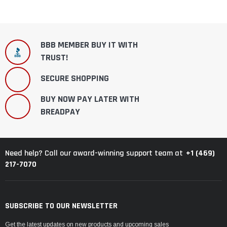
BBB MEMBER BUY IT WITH
TRUST!
SECURE SHOPPING
BUY NOW PAY LATER WITH
BREADPAY
+1 (469)
Need help? Call our award-winning support team at
217-7070
SUBSCRIBE TO OUR NEWSLETTER
Get the latest updates on new products and upcoming sales