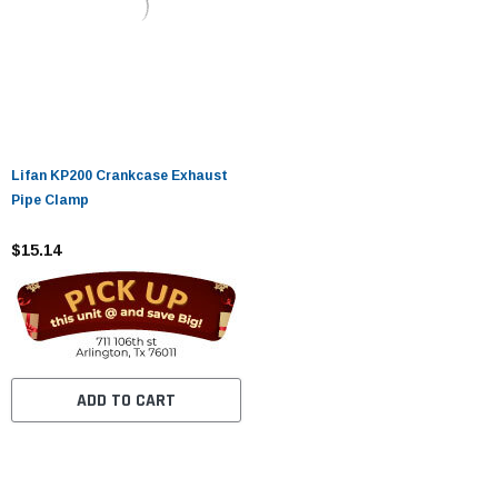
Lifan KP200 Crankcase Exhaust
Pipe Clamp
$15.14
ADD TO CART