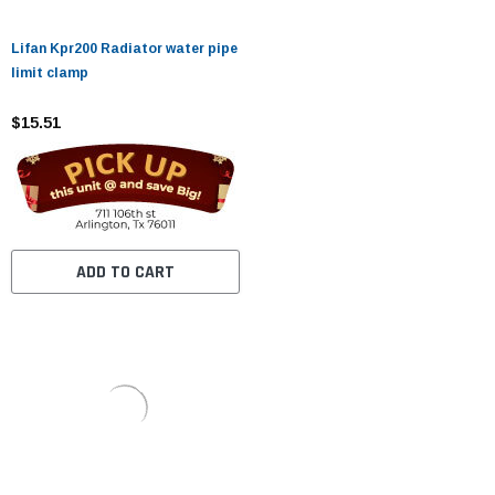
Lifan Kpr200 Radiator water pipe
limit clamp
$15.51
ADD TO CART