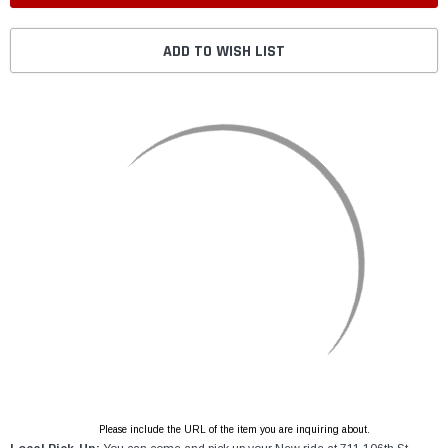
ADD TO WISH LIST
Please include the URL of the item you are inquiring about.