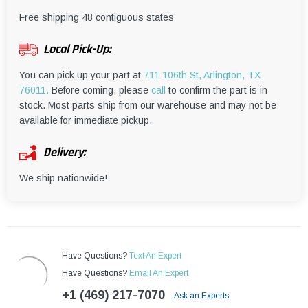
¡
Free shipping 48 contiguous states
Local Pick-Up:
You can pick up your part at
711 106th St, Arlington, TX
76011.
Before coming, please
call
to confirm the part is in
stock. Most parts ship from our warehouse and may not be
available for immediate pickup.
Delivery:
We ship nationwide!
Have Questions?
Text An Expert
Have Questions?
Email An Expert
+1 (469) 217-7070
Ask an Experts