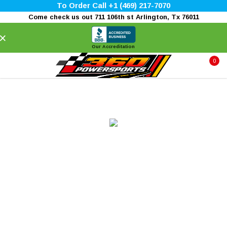
To Order Call +1 (469) 217-7070
Come check us out 711 106th st Arlington, Tx 76011
×
Our Accreditation
0