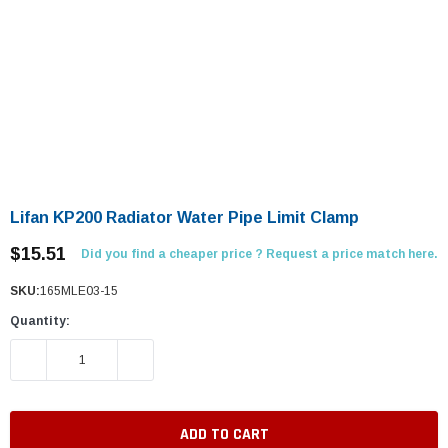
Lifan KP200 Radiator Water Pipe Limit Clamp
$15.51
Did you find a cheaper price ? Request a price match here.
SKU:
165MLE03-15
Quantity:
DECREASE QUANTITY:
INCREASE QUANTITY: