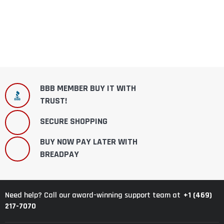
BBB MEMBER BUY IT WITH
TRUST!
SECURE SHOPPING
BUY NOW PAY LATER WITH
BREADPAY
+1 (469)
Need help? Call our award-winning support team at
217-7070