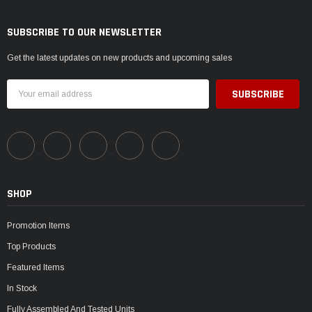
SUBSCRIBE TO OUR NEWSLETTER
Get the latest updates on new products and upcoming sales
Email
Address
SHOP
Promotion Items
Top Products
Featured Items
In Stock
Fully Assembled And Tested Units