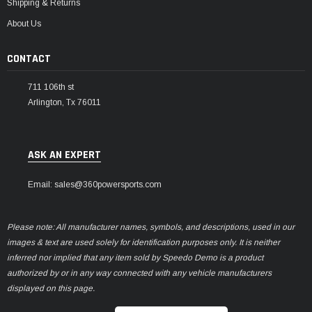
Shipping & Returns
About Us
CONTACT
711 106th st
Arlington, Tx 76011
ASK AN EXPERT
Email: sales@360powersports.com
Please note: All manufacturer names, symbols, and descriptions, used in our
images & text are used solely for identification purposes only. It is neither
inferred nor implied that any item sold by Speedo Demo is a product
authorized by or in any way connected with any vehicle manufacturers
displayed on this page.