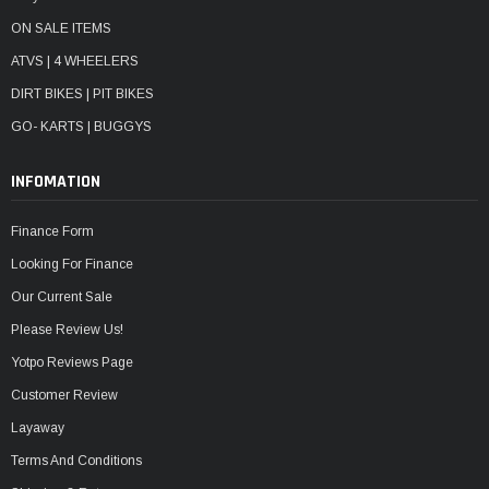
ON SALE ITEMS
ATVS | 4 WHEELERS
DIRT BIKES | PIT BIKES
GO- KARTS | BUGGYS
INFOMATION
Finance Form
Looking For Finance
Our Current Sale
Please Review Us!
Yotpo Reviews Page
Customer Review
Layaway
Terms And Conditions