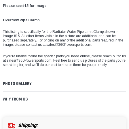
Please see #15 for image
Overflow Pipe Clamp
This listing is specifically for the Radiator Water Pipe Limit Clamp shown in
Image #15. All other items visible in the picture are additional and can be
purchased separately. For pricing on any of the additional parts featured in the
image, please contact us at sales@360Powersports.com.
If you're unable to find the specific parts you need online, please reach out to us
at
sales@360Powersports.com
. Feel free to send us pictures of the parts you're
searching for, and we'll do our best to source them for you promptly.
PHOTO GALLERY
WHY FROM US
Shipping: