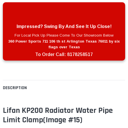
Impressed? Swing By And See It Up Close!
For Local Pick Up Please Come To Our Showroom Below
360 Power Sports 711 106 th st Arlington Texas 76011 by six
flags over Texas
To Order Call:
8178258517
DESCRIPTION
Lifan KP200 Radiator Water Pipe
Limit Clamp
(Image #15)