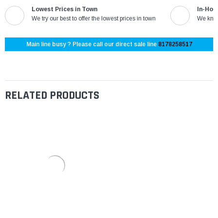
Lowest Prices in Town
In-Hou
We try our best to offer the lowest prices in town
We know
Main line busy ? Please call our direct sale line
8178258517
RELATED PRODUCTS