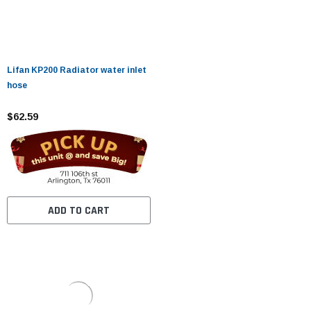
Lifan KP200 Radiator water inlet
hose
$62.59
ADD TO CART