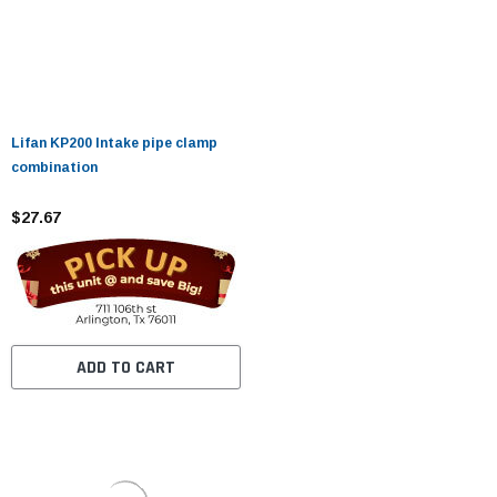
Lifan KP200 Intake pipe clamp
combination
$27.67
ADD TO CART