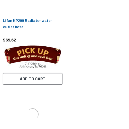
Lifan KP200 Radiator water
outlet hose
$69.62
ADD TO CART