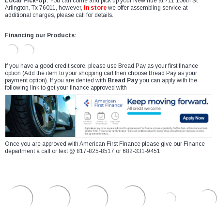
Local Pick-Up:
You can come and pick up your New ride at 711 106th St
Arlington, Tx 76011, however,
In store
we offer assembling service at
additional charges, please call for details.
Financing our Products:
If you have a good credit score, please use Bread Pay as your first finance
option (Add the item to your shopping cart then choose Bread Pay as your
payment option). If you are denied with
Bread Pay
you can apply with the
following link to get your finance approved with
Once you are approved with American First Finance please give our Finance
department a call or text @ 817-825-8517 or 682-331-9451