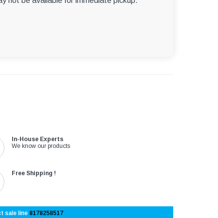
ay not be available for immediate pickup.
In-House Experts
We know our products
Free Shipping !
t sale line
8178258517