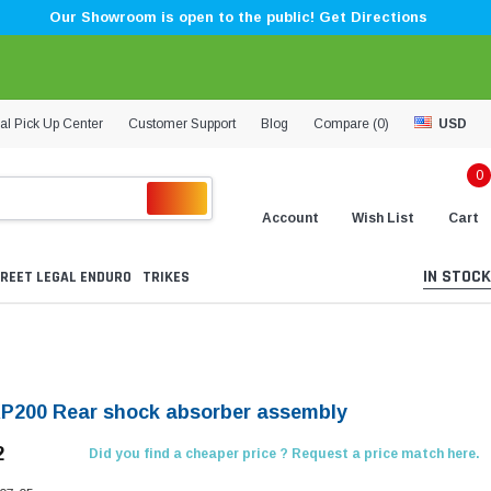
Our Showroom is open to the public! Get Directions
al Pick Up Center
Customer Support
Blog
Compare (
0
)
USD
0
Account
Wish List
Cart
IN STOCK
REET LEGAL ENDURO
TRIKES
KP200 Rear shock absorber assembly
2
Did you find a cheaper price ? Request a price match here.