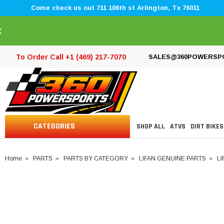
Come check us out 711 106th st Arlington, Tx 76011
×
To Order Call +1 (469) 217-7070
SALES@360POWERSP
CATEGORIES
SHOP ALL
ATVS
DIRT BIKES
Home
PARTS
PARTS BY CATEGORY
LIFAN GENUINE PARTS
LI