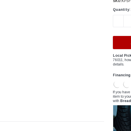
â
SKU:
KPSF
Quantity:
DECREAS
Local Pic
76011, how
details.
Financing
If you have
item to you
with
Bread