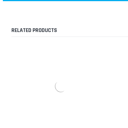
RELATED PRODUCTS