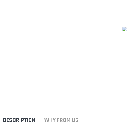
DESCRIPTION
WHY FROM US