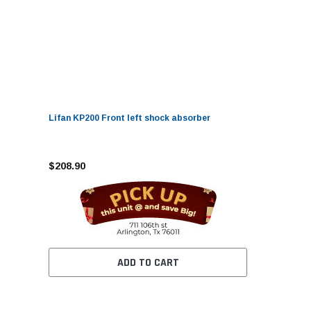
Lifan KP200 Front left shock absorber
$208.90
ADD TO CART