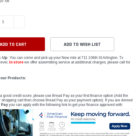
07-05
E QUANTITY:
INCREASE QUANTITY:
ADD TO WISH LIST
k-Up:
You can come and pick up your New ride at 711 106th St Arlington, Tx
ever,
In store
we offer assembling service at additional charges, please call for
 our Products:
 a good credit score, please use Bread Pay as your first finance option (Add the
r shopping cart then choose Bread Pay as your payment option). If you are denied
 Pay
you can apply with the following link to get your finance approved with