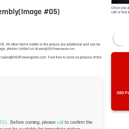
Once you a
sembly(Image #05)
call or te
5. All other items visible in the picture are additional and can be
mage, please contact us at
sales@360Powersports.com.
t
sales@360Powersports.com
. Feel free to send us pictures of the
360 Po
6011.
Before coming, please
call
to confirm the