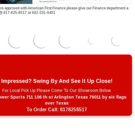
re approved with American First Finance please give our Finance department a
xt @ 817-825-8517 or 682-331-9451
Impressed? Swing By And See It Up Close!
For Local Pick Up Please Come To Our Showroom Below
wer Sports 711 106 th st Arlington Texas 76011 by six flags
over Texas
To Order Call:
8178258517