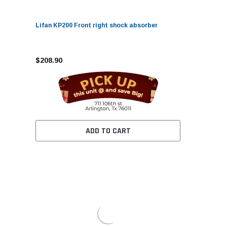
Lifan KP200 Front right shock absorber
$208.90
ADD TO CART