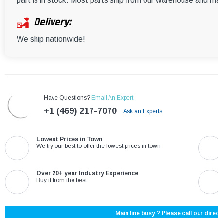
part is in stock. Most parts ship from our warehouse and m
Delivery:
We ship nationwide!
Have Questions?
Email An Expert
+1 (469) 217-7070
Ask an Experts
Lowest Prices in Town
We try our best to offer the lowest prices in town
Over 20+ year Industry Experience
Buy it from the best
Main line busy ? Please call our direc