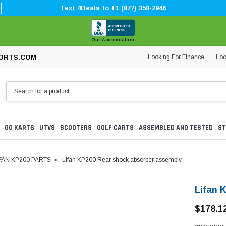
Text 4Deals to +1 (877) 358-2946
Our Accreditation
Looking For Finance
Loc
ORTS.COM
GO KARTS
UTVS
SCOOTERS
GOLF CARTS
ASSEMBLED AND TESTED
ST
FAN KP200 PARTS
Lifan KP200 Rear shock absorber assembly
Lifan 
$178.1