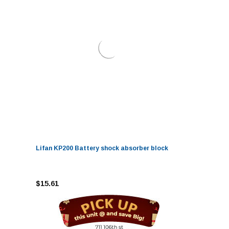
Lifan KP200 Battery shock absorber block
$15.61