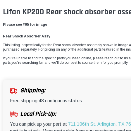
Lifan KP200 Rear shock absorber as
Please see #05 for image
Rear Shock Absorber Assy
This listing is specifically for the Rear shock absorber assembly shown in Image #0
purchased separately. For pricing on any of the additional parts featured in the i
If you're unable to find the specific parts you need online, please reach out to us a
parts you're searching for, and we'll do our best to source them for you promptly.
Shipping:
Free shipping 48 contiguous states
Local Pick-Up:
You can pick up your part at
711 106th St, Arlington, TX 7