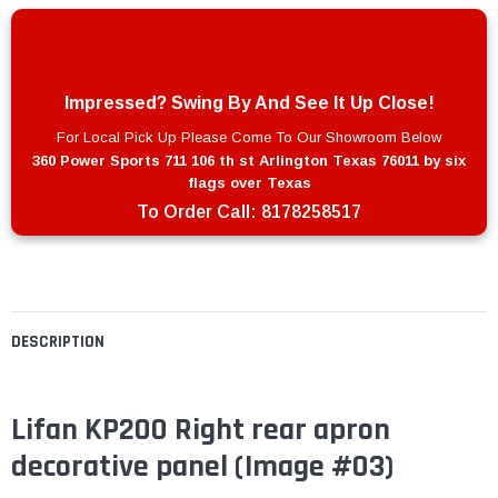
Impressed? Swing By And See It Up Close!
For Local Pick Up Please Come To Our Showroom Below
360 Power Sports 711 106 th st Arlington Texas 76011 by six
flags over Texas
To Order Call:
8178258517
DESCRIPTION
Lifan KP200 Right rear apron
decorative panel (Image #03)