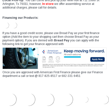
Local Pick-Up:
You can come and pick up your New ride at 711 106th St
Arlington, Tx 76011, however,
In store
we offer assembling service at
additional charges, please call for details.
Financing our Products:
If you have a good credit score, please use Bread Pay as your first finance
option (Add the item to your shopping cart then choose Bread Pay as your
payment option). If you are denied with
Bread Pay
you can apply with the
following link to get your finance approved with
Once you are approved with American First Finance please give our Finance
department a call or text @ 817-825-8517 or 682-331-9451