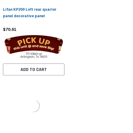
Lifan KP200 Left rear quarter
panel decorative panel
$70.61
ADD TO CART