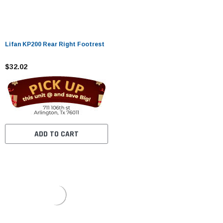
Lifan KP200 Rear Right Footrest
$32.02
ADD TO CART