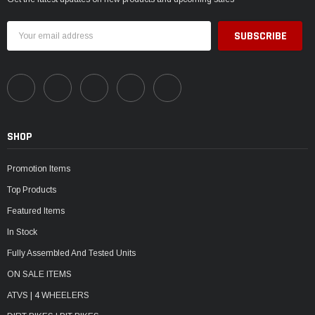
Email
Address
SHOP
Promotion Items
Top Products
Featured Items
In Stock
Fully Assembled And Tested Units
ON SALE ITEMS
ATVS | 4 WHEELERS