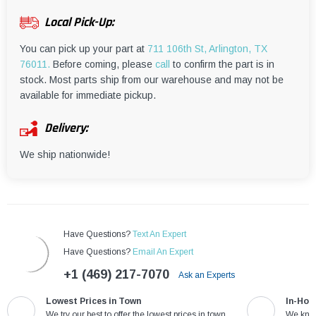
¡
Local Pick-Up:
You can pick up your part at
711 106th St, Arlington, TX
76011.
Before coming, please
call
to confirm the part is in
stock. Most parts ship from our warehouse and may not be
available for immediate pickup.
Delivery:
We ship nationwide!
Have Questions?
Text An Expert
Have Questions?
Email An Expert
+1 (469) 217-7070
Ask an Experts
Lowest Prices in Town
In-Hou
We try our best to offer the lowest prices in town
We know