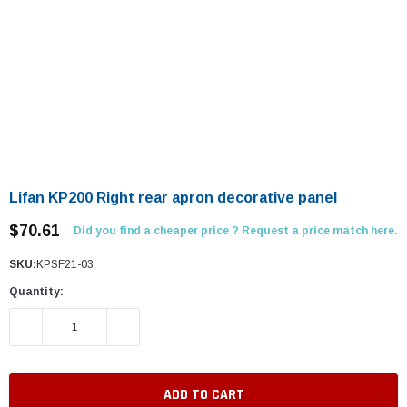
Lifan KP200 Right rear apron decorative panel
$70.61
Did you find a cheaper price ? Request a price match here.
SKU:
KPSF21-03
Quantity:
DECREASE QUANTITY:
INCREASE QUANTITY: