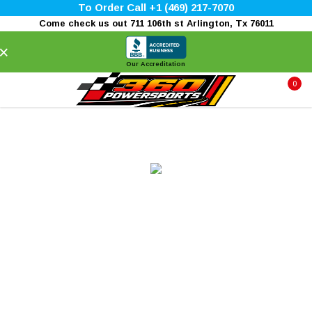
To Order Call +1 (469) 217-7070
Come check us out 711 106th st Arlington, Tx 76011
×
Our Accreditation
0