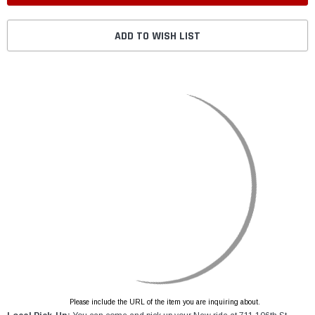
ADD TO WISH LIST
Please include the URL of the item you are inquiring about.