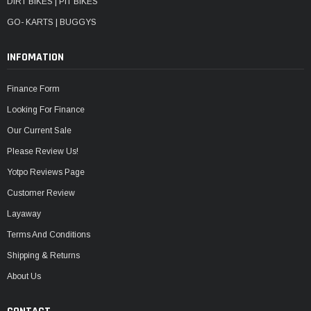
DIRT BIKES | PIT BIKES
GO- KARTS | BUGGYS
INFOMATION
Finance Form
Looking For Finance
Our Current Sale
Please Review Us!
Yotpo Reviews Page
Customer Review
Layaway
Terms And Conditions
Shipping & Returns
About Us