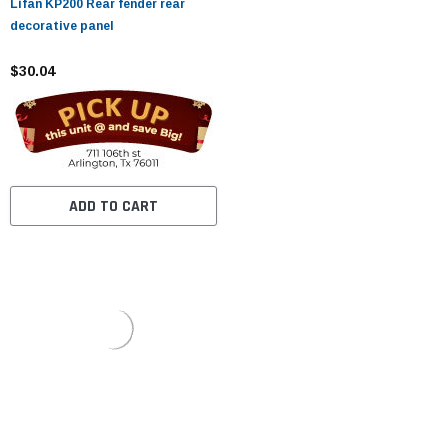
Lifan KP200 Rear fender rear
decorative panel
$30.04
ADD TO CART