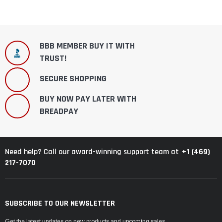
BBB MEMBER BUY IT WITH
TRUST!
SECURE SHOPPING
BUY NOW PAY LATER WITH
BREADPAY
+1 (469)
Need help? Call our award-winning support team at
217-7070
SUBSCRIBE TO OUR NEWSLETTER
Get the latest updates on new products and upcoming sales