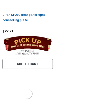
Lifan KP200 Rear panel right
connecting plate
$27.71
ADD TO CART