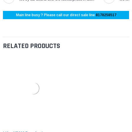
Main line busy ? Please call our direct sale line
8178258517
RELATED PRODUCTS