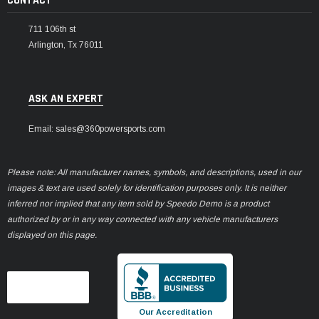
CONTACT
711 106th st
Arlington, Tx 76011
ASK AN EXPERT
Email: sales@360powersports.com
Please note: All manufacturer names, symbols, and descriptions, used in our
images & text are used solely for identification purposes only. It is neither
inferred nor implied that any item sold by Speedo Demo is a product
authorized by or in any way connected with any vehicle manufacturers
displayed on this page.
Our Accreditation