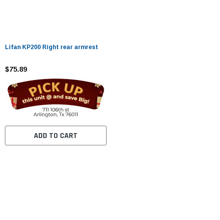
Lifan KP200 Right rear armrest
$75.89
ADD TO CART