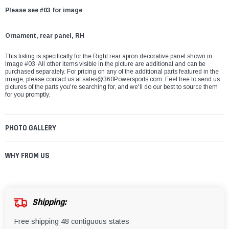
Please see #03 for image
Ornament, rear panel, RH
This listing is specifically for the Right rear apron decorative panel shown in
Image #03. All other items visible in the picture are additional and can be
purchased separately. For pricing on any of the additional parts featured in the
image, please contact us at
sales@360Powersports.com
. Feel free to send us
pictures of the parts you're searching for, and we'll do our best to source them
for you promptly.
PHOTO GALLERY
WHY FROM US
Shipping:
Free shipping 48 contiguous states