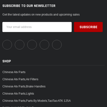
SUBSCRIBE TO OUR NEWSLETTER
Get the latest updates on new products and upcoming sales
Email
Address
SHOP
Chinese Atv Parts
Chinese Atv Parts,Air Filters
Chinese Atv Parts,Brake Handles
Chinese Atv Parts,Lights
Chinese Atv Parts,Parts By Models,TaoTao ATK 125A