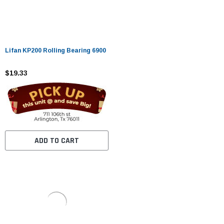
Lifan KP200 Rolling Bearing 6900
$19.33
ADD TO CART