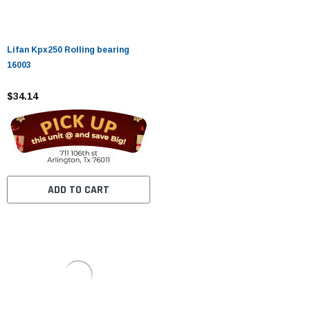
Lifan Kpx250 Rolling bearing
16003
$34.14
ADD TO CART