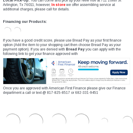
Local Pick-Up:
You can come and pick up your New ride at 711 106th St
Arlington, Tx 76011, however,
In store
we offer assembling service at
additional charges, please call for details.
Financing our Products:
If you have a good credit score, please use Bread Pay as your first finance
option (Add the item to your shopping cart then choose Bread Pay as your
payment option). If you are denied with
Bread Pay
you can apply with the
following link to get your finance approved with
Once you are approved with American First Finance please give our Finance
department a call or text @ 817-825-8517 or 682-331-9451