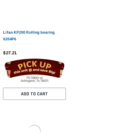
Lifan KP200 Rolling bearing
6204P6
$27.21
ADD TO CART