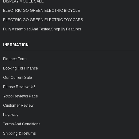
DISPLAY MODEL SALE
ELECTRIC GO GREEN,ELECTRIC BICYCLE
ELECTRIC GO GREEN,ELECTRIC TOY CARS
Fully Assembled And Tested,Shop By Features
INFOMATION
Finance Form
Looking For Finance
Our Current Sale
Please Review Us!
Yotpo Reviews Page
Customer Review
Layaway
Terms And Conditions
Shipping & Returns