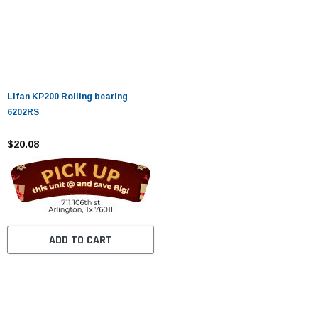
Lifan KP200 Rolling bearing
6202RS
$20.08
ADD TO CART