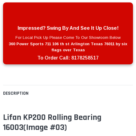
Impressed? Swing By And See It Up Close!
For Local Pick Up Please Come To Our Showroom Below
360 Power Sports 711 106 th st Arlington Texas 76011 by six
flags over Texas
To Order Call:
8178258517
DESCRIPTION
Lifan KP200 Rolling Bearing
16003
(Image #03)