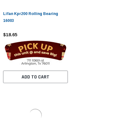
Lifan Kpr200 Rolling Bearing
16003
$18.65
ADD TO CART