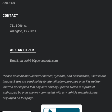
About Us
CONTACT
711 106th st
Arlington, Tx 76011
ASK AN EXPERT
Email: sales@360powersports.com
Please note: All manufacturer names, symbols, and descriptions, used in our
images & text are used solely for identification purposes only. It is neither
inferred nor implied that any item sold by Speedo Demo is a product
authorized by or in any way connected with any vehicle manufacturers
displayed on this page.