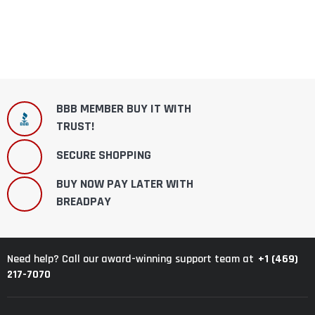
BBB MEMBER BUY IT WITH
TRUST!
SECURE SHOPPING
BUY NOW PAY LATER WITH
BREADPAY
+1 (469)
Need help? Call our award-winning support team at
217-7070