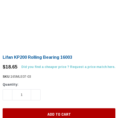
Lifan KP200 Rolling Bearing 16003
$18.65
Did you find a cheaper price ? Request a price match here.
SKU:
165MLE07-03
Quantity:
DECREASE QUANTITY:
INCREASE QUANTITY: