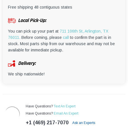
¡
Free shipping 48 contiguous states
Local Pick-Up:
You can pick up your part at
711 106th St, Arlington, TX
76011.
Before coming, please
call
to confirm the part is in
stock. Most parts ship from our warehouse and may not be
available for immediate pickup.
Delivery:
We ship nationwide!
Have Questions?
Text An Expert
Have Questions?
Email An Expert
+1 (469) 217-7070
Ask an Experts