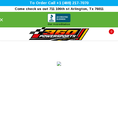
To Order Call +1 (469) 217-7070
Come check us out 711 106th st Arlington, Tx 76011
×
Our Accreditation
0