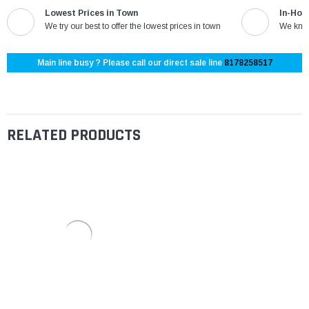
Lowest Prices in Town
In-Hou
We try our best to offer the lowest prices in town
We know
Main line busy ? Please call our direct sale line
8178258517
RELATED PRODUCTS