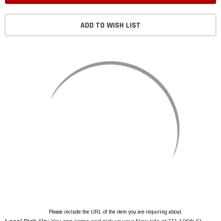
ADD TO WISH LIST
Please include the URL of the item you are inquiring about.