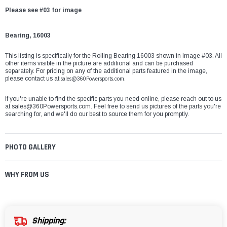
Please see #03 for image
Bearing, 16003
This listing is specifically for the Rolling Bearing 16003 shown in Image #03. All
other items visible in the picture are additional and can be purchased
separately. For pricing on any of the additional parts featured in the image,
please contact us at
sales@360Powersports.com.
If you're unable to find the specific parts you need online, please reach out to us
at
sales@360Powersports.com
. Feel free to send us pictures of the parts you're
searching for, and we'll do our best to source them for you promptly.
PHOTO GALLERY
WHY FROM US
Shipping: