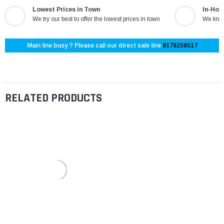
Lowest Prices in Town
In-Hou
We try our best to offer the lowest prices in town
We know
Main line busy ? Please call our direct sale line
8178258517
RELATED PRODUCTS