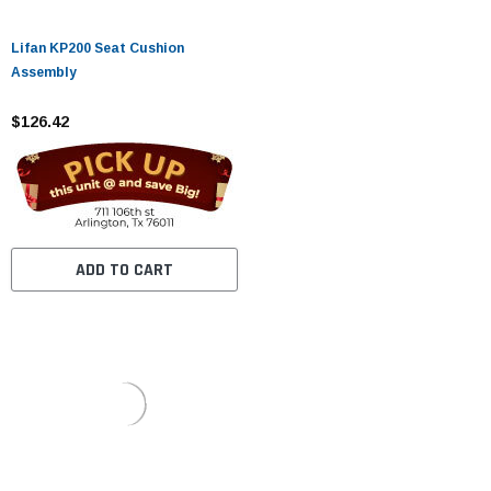
Lifan KP200 Seat Cushion
Assembly
$126.42
ADD TO CART