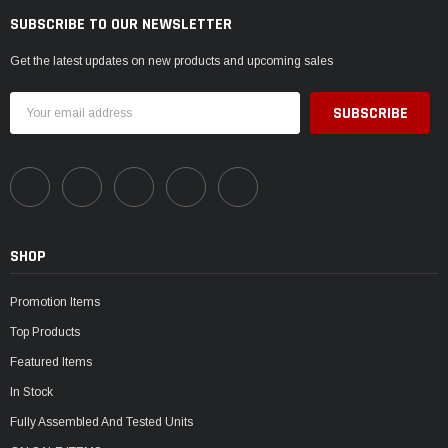
SUBSCRIBE TO OUR NEWSLETTER
Get the latest updates on new products and upcoming sales
Email
Address
SHOP
Promotion Items
Top Products
Featured Items
In Stock
Fully Assembled And Tested Units