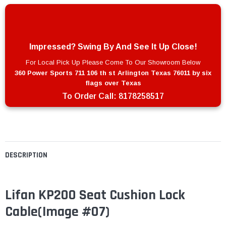
Impressed? Swing By And See It Up Close!
For Local Pick Up Please Come To Our Showroom Below
360 Power Sports 711 106 th st Arlington Texas 76011 by six
flags over Texas
To Order Call:
8178258517
DESCRIPTION
Lifan KP200 Seat Cushion Lock
Cable
(Image #07)