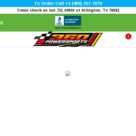
To Order Call +1 (469) 217-7070
Come check us out 711 106th st Arlington, Tx 76011
×
Our Accreditation
0