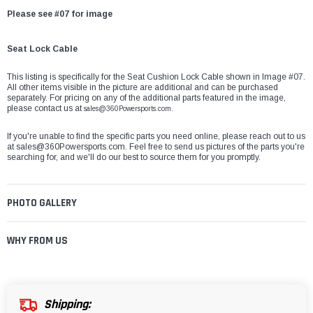
Please see #07 for image
Seat Lock Cable
This listing is specifically for the Seat Cushion Lock Cable shown in Image #07.
All other items visible in the picture are additional and can be purchased
separately. For pricing on any of the additional parts featured in the image,
please contact us at
sales@360Powersports.com.
If you're unable to find the specific parts you need online, please reach out to us
at
sales@360Powersports.com
. Feel free to send us pictures of the parts you're
searching for, and we'll do our best to source them for you promptly.
PHOTO GALLERY
WHY FROM US
Shipping: