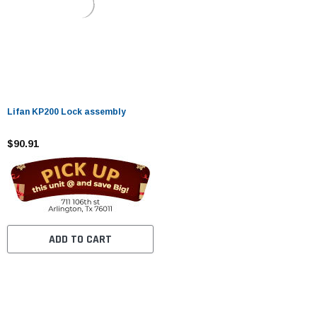
Lifan KP200 Lock assembly
$90.91
ADD TO CART