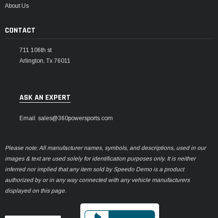
About Us
CONTACT
711 106th st
Arlington, Tx 76011
ASK AN EXPERT
Email: sales@360powersports.com
Please note: All manufacturer names, symbols, and descriptions, used in our
images & text are used solely for identification purposes only. It is neither
inferred nor implied that any item sold by Speedo Demo is a product
authorized by or in any way connected with any vehicle manufacturers
displayed on this page.