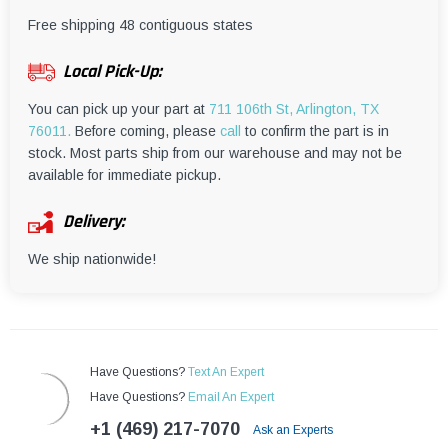
¡
Free shipping 48 contiguous states
Local Pick-Up:
You can pick up your part at
711 106th St, Arlington, TX
76011.
Before coming, please
call
to confirm the part is in
stock. Most parts ship from our warehouse and may not be
available for immediate pickup.
Delivery:
We ship nationwide!
Have Questions?
Text An Expert
Have Questions?
Email An Expert
+1 (469) 217-7070
Ask an Experts