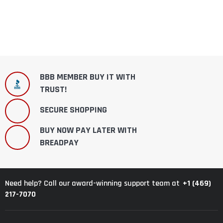
BBB MEMBER BUY IT WITH
TRUST!
SECURE SHOPPING
BUY NOW PAY LATER WITH
BREADPAY
+1 (469)
Need help? Call our award-winning support team at
217-7070