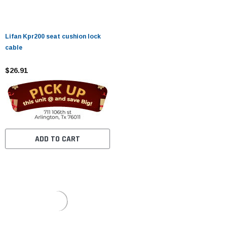
Lifan Kpr200 seat cushion lock
cable
$26.91
ADD TO CART