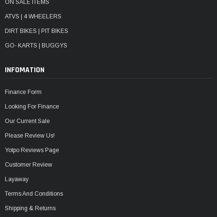
ON SALE ITEMS
ATVS | 4 WHEELERS
DIRT BIKES | PIT BIKES
GO- KARTS | BUGGYS
INFOMATION
Finance Form
Looking For Finance
Our Current Sale
Please Review Us!
Yotpo Reviews Page
Customer Review
Layaway
Terms And Conditions
Shipping & Returns