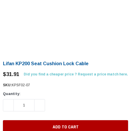
Lifan KP200 Seat Cushion Lock Cable
$31.91
Did you find a cheaper price ? Request a price match here.
SKU:
KPSF02-07
Quantity:
DECREASE QUANTITY:
INCREASE QUANTITY: