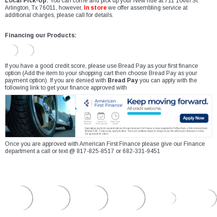
Local Pick-Up:
You can come and pick up your New ride at 711 106th St
Arlington, Tx 76011, however,
In store
we offer assembling service at
additional charges, please call for details.
Financing our Products:
If you have a good credit score, please use Bread Pay as your first finance
option (Add the item to your shopping cart then choose Bread Pay as your
payment option). If you are denied with
Bread Pay
you can apply with the
following link to get your finance approved with
Once you are approved with American First Finance please give our Finance
department a call or text @ 817-825-8517 or 682-331-9451