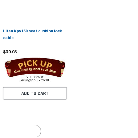
Lifan Kpv150 seat cushion lock
cable
$30.03
ADD TO CART