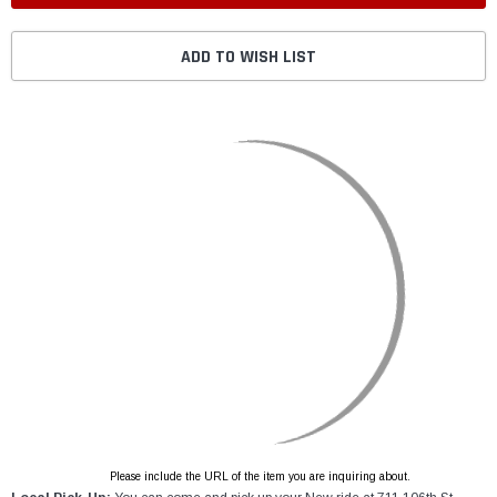
ADD TO WISH LIST
Please include the URL of the item you are inquiring about.