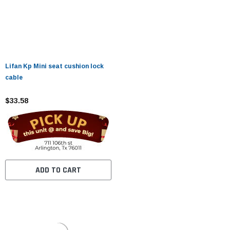
Lifan Kp Mini seat cushion lock
cable
$33.58
ADD TO CART