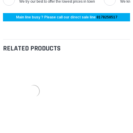
We try our best to offer the lowest prices in town
We know
Main line busy ? Please call our direct sale line
8178258517
RELATED PRODUCTS