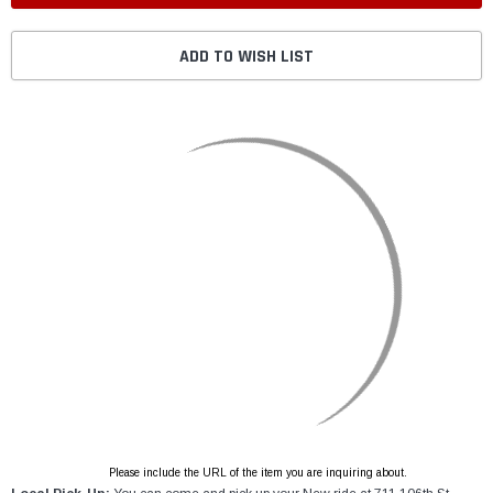
ADD TO WISH LIST
Please include the URL of the item you are inquiring about.