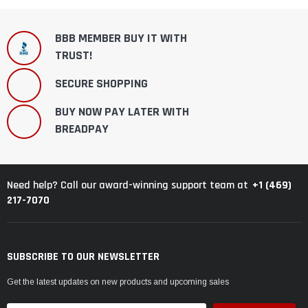
BBB MEMBER BUY IT WITH
TRUST!
SECURE SHOPPING
BUY NOW PAY LATER WITH
BREADPAY
+1 (469)
Need help? Call our award-winning support team at
217-7070
SUBSCRIBE TO OUR NEWSLETTER
Get the latest updates on new products and upcoming sales