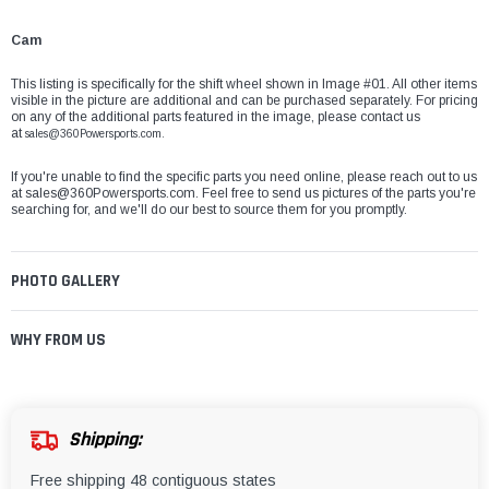
Cam
This listing is specifically for the shift wheel shown in Image #01. All other items
visible in the picture are additional and can be purchased separately. For pricing
on any of the additional parts featured in the image, please contact us
at
sales@360Powersports.com.
If you're unable to find the specific parts you need online, please reach out to us
at
sales@360Powersports.com
. Feel free to send us pictures of the parts you're
searching for, and we'll do our best to source them for you promptly.
PHOTO GALLERY
WHY FROM US
Shipping:
Free shipping 48 contiguous states