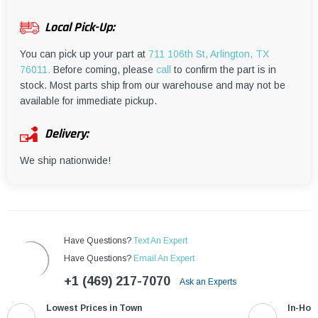
¡
Local Pick-Up:
You can pick up your part at
711 106th St, Arlington, TX
76011.
Before coming, please
call
to confirm the part is in
stock. Most parts ship from our warehouse and may not be
available for immediate pickup.
Delivery:
We ship nationwide!
Have Questions?
Text An Expert
Have Questions?
Email An Expert
+1 (469) 217-7070
Ask an Experts
Lowest Prices in Town
In-Hou