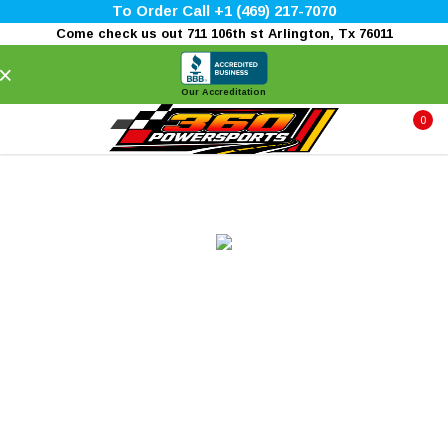
To Order Call +1 (469) 217-7070
Come check us out 711 106th st Arlington, Tx 76011
×
Our Accreditation
0