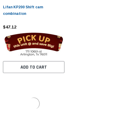
Lifan KP200 Shift cam
combination
$47.12
ADD TO CART