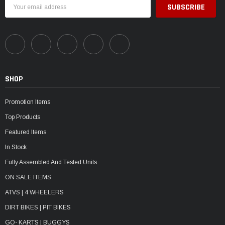
Email
Address
SHOP
Promotion Items
Top Products
Featured Items
In Stock
Fully Assembled And Tested Units
ON SALE ITEMS
ATVS | 4 WHEELERS
DIRT BIKES | PIT BIKES
GO- KARTS | BUGGYS