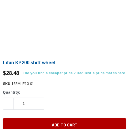
Lifan KP200 shift wheel
$28.48
Did you find a cheaper price ? Request a price match here.
SKU:
165MLE10-01
Quantity:
DECREASE QUANTITY:
INCREASE QUANTITY: