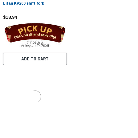
Lifan KP200 shift fork
$18.94
ADD TO CART