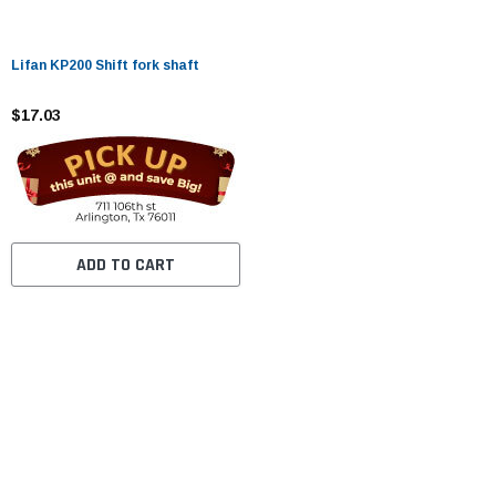
Lifan KP200 Shift fork shaft
$17.03
ADD TO CART