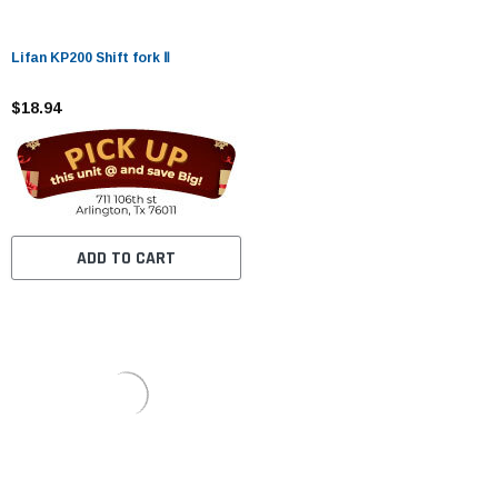
Lifan KP200 Shift fork Ⅱ
$18.94
ADD TO CART