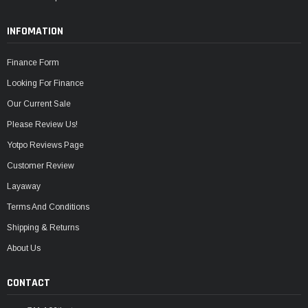
INFOMATION
Finance Form
Looking For Finance
Our Current Sale
Please Review Us!
Yotpo Reviews Page
Customer Review
Layaway
Terms And Conditions
Shipping & Returns
About Us
CONTACT