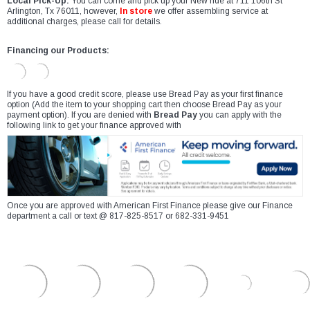
Local Pick-Up:
You can come and pick up your New ride at 711 106th St
Arlington, Tx 76011, however,
In store
we offer assembling service at
additional charges, please call for details.
Financing our Products:
If you have a good credit score, please use Bread Pay as your first finance
option (Add the item to your shopping cart then choose Bread Pay as your
payment option). If you are denied with
Bread Pay
you can apply with the
following link to get your finance approved with
Once you are approved with American First Finance please give our Finance
department a call or text @ 817-825-8517 or 682-331-9451