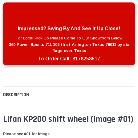
Impressed? Swing By And See It Up Close!
For Local Pick Up Please Come To Our Showroom Below
360 Power Sports 711 106 th st Arlington Texas 76011 by six
flags over Texas
To Order Call:
8178258517
DESCRIPTION
Lifan KP200 shift wheel
(Image #01)
Please see #01 for image