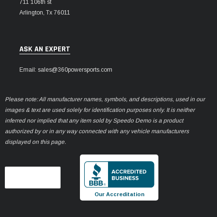
711 106th st
Arlington, Tx 76011
ASK AN EXPERT
Email: sales@360powersports.com
Please note: All manufacturer names, symbols, and descriptions, used in our
images & text are used solely for identification purposes only. It is neither
inferred nor implied that any item sold by Speedo Demo is a product
authorized by or in any way connected with any vehicle manufacturers
displayed on this page.
Our Accreditation