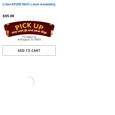
Lifan KP200 Shift Lever Assembly
$65.88
ADD TO CART