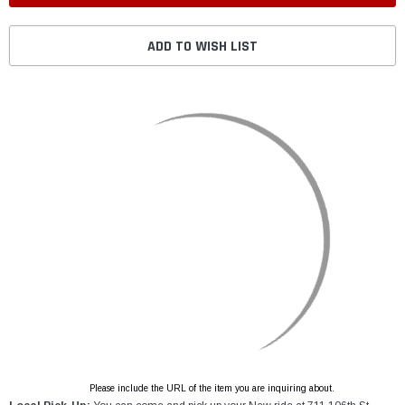
ADD TO WISH LIST
Please include the URL of the item you are inquiring about.