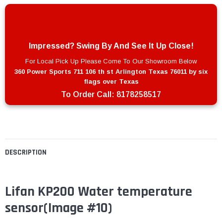
Impressed? Swing By And See It Up Close!
For Local Pick Up Please Come To Our Showroom Below
360 Power Sports 711 106 th st Arlington Texas 76011 by six
flags over Texas
To Order Call:
8178258517
DESCRIPTION
Lifan KP200 Water temperature
sensor
(Image #10)