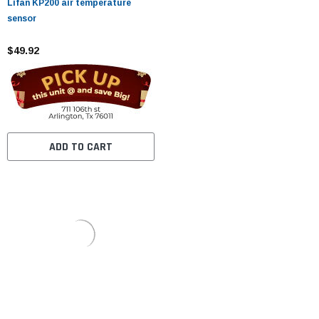
Lifan KP200 air temperature
sensor
$49.92
ADD TO CART