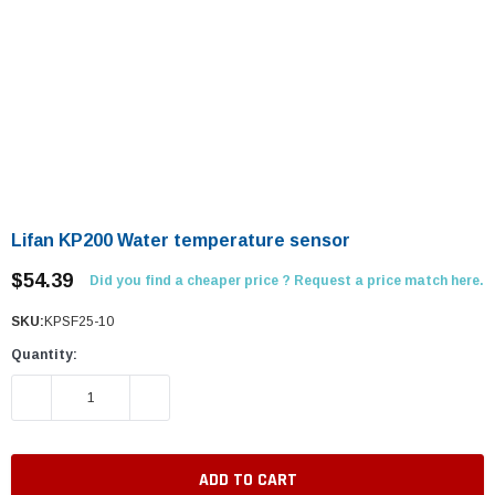
Lifan KP200 Water temperature sensor
$54.39
Did you find a cheaper price ? Request a price match here.
SKU:
KPSF25-10
Quantity:
DECREASE QUANTITY:
INCREASE QUANTITY: