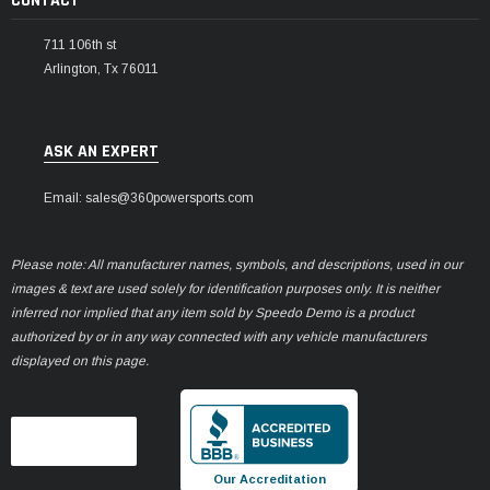
CONTACT
711 106th st
Arlington, Tx 76011
ASK AN EXPERT
Email: sales@360powersports.com
Please note: All manufacturer names, symbols, and descriptions, used in our
images & text are used solely for identification purposes only. It is neither
inferred nor implied that any item sold by Speedo Demo is a product
authorized by or in any way connected with any vehicle manufacturers
displayed on this page.
Our Accreditation