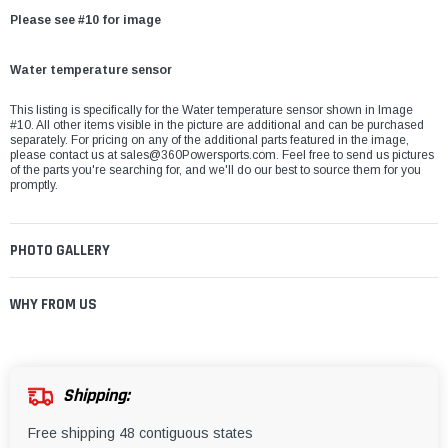
Please see #10 for image
Water temperature sensor
This listing is specifically for the Water temperature sensor shown in Image
#10. All other items visible in the picture are additional and can be purchased
separately. For pricing on any of the additional parts featured in the image,
please contact us at
sales@360Powersports.com
. Feel free to send us pictures
of the parts you're searching for, and we'll do our best to source them for you
promptly.
PHOTO GALLERY
WHY FROM US
Shipping:
Free shipping 48 contiguous states