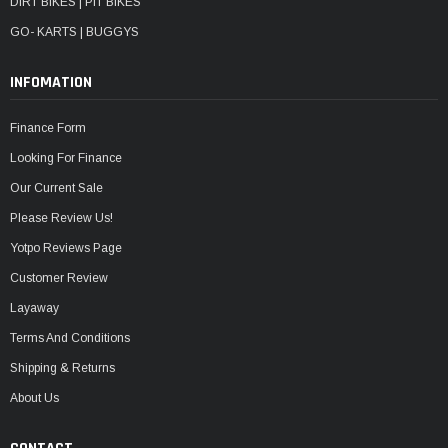
DIRT BIKES | PIT BIKES
GO- KARTS | BUGGYS
INFOMATION
Finance Form
Looking For Finance
Our Current Sale
Please Review Us!
Yotpo Reviews Page
Customer Review
Layaway
Terms And Conditions
Shipping & Returns
About Us