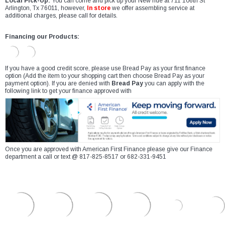
Local Pick-Up:
You can come and pick up your New ride at 711 106th St
Arlington, Tx 76011, however,
In store
we offer assembling service at
additional charges, please call for details.
Financing our Products:
If you have a good credit score, please use Bread Pay as your first finance
option (Add the item to your shopping cart then choose Bread Pay as your
payment option). If you are denied with
Bread Pay
you can apply with the
following link to get your finance approved with
Once you are approved with American First Finance please give our Finance
department a call or text @ 817-825-8517 or 682-331-9451