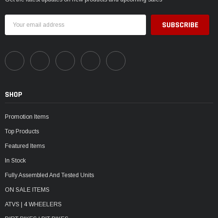
Email
Address
SHOP
Promotion Items
Top Products
Featured Items
In Stock
Fully Assembled And Tested Units
ON SALE ITEMS
ATVS | 4 WHEELERS