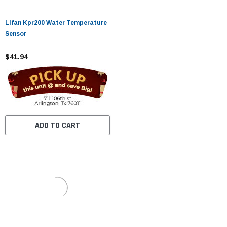
Lifan Kpr200 Water Temperature
Sensor
$41.94
ADD TO CART