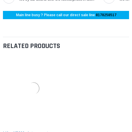
Main line busy ? Please call our direct sale line
8178258517
RELATED PRODUCTS