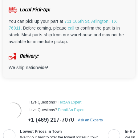
¡
Local Pick-Up:
You can pick up your part at
711 106th St, Arlington, TX
76011.
Before coming, please
call
to confirm the part is in
stock. Most parts ship from our warehouse and may not be
available for immediate pickup.
Delivery:
We ship nationwide!
Have Questions?
Text An Expert
Have Questions?
Email An Expert
+1 (469) 217-7070
Ask an Experts
Lowest Prices in Town
In-Hou
We try our best to offer the lowest prices in town
We know