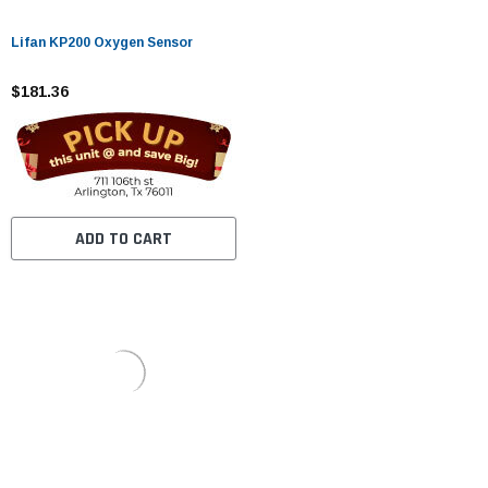
Lifan KP200 Oxygen Sensor
$181.36
ADD TO CART