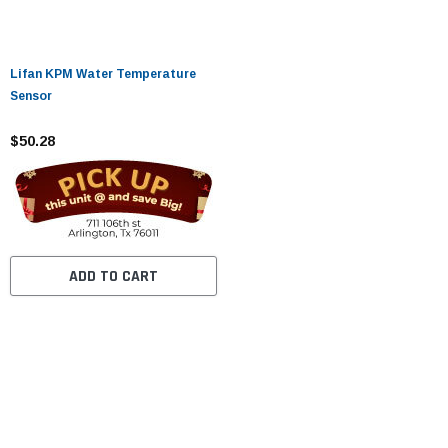
Lifan KPM Water Temperature
Sensor
$50.28
ADD TO CART