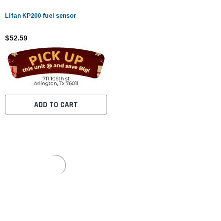
Lifan KP200 fuel sensor
$52.59
ADD TO CART