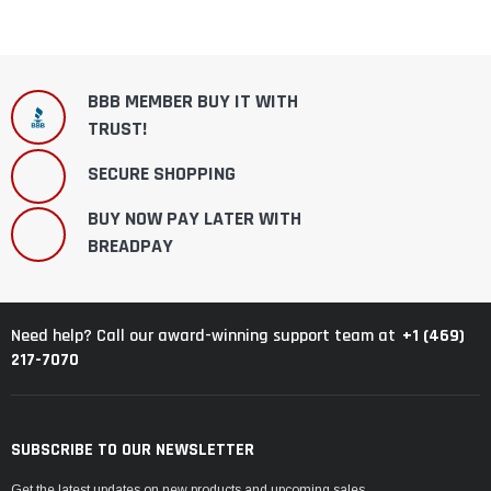
BBB MEMBER BUY IT WITH
TRUST!
SECURE SHOPPING
BUY NOW PAY LATER WITH
BREADPAY
+1 (469)
Need help? Call our award-winning support team at
217-7070
SUBSCRIBE TO OUR NEWSLETTER
Get the latest updates on new products and upcoming sales