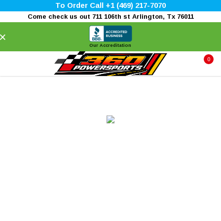
To Order Call +1 (469) 217-7070
Come check us out 711 106th st Arlington, Tx 76011
×
Our Accreditation
0