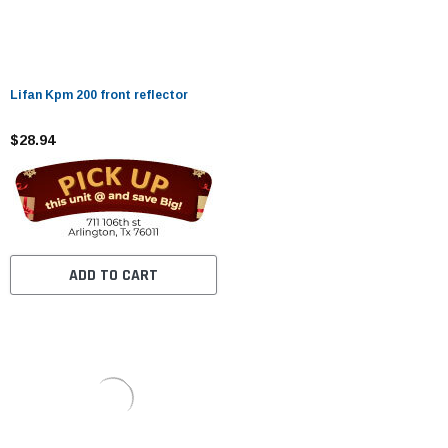
Lifan Kpm 200 front reflector
$28.94
ADD TO CART