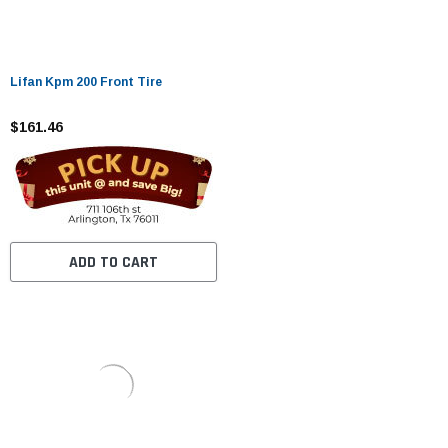
Lifan Kpm 200 Front Tire
$161.46
ADD TO CART