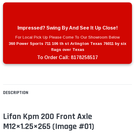
Impressed? Swing By And See It Up Close!
For Local Pick Up Please Come To Our Showroom Below
360 Power Sports 711 106 th st Arlington Texas 76011 by six
flags over Texas
To Order Call:
8178258517
DESCRIPTION
Lifan Kpm 200 Front Axle
M12×1.25×265
(Image #01)