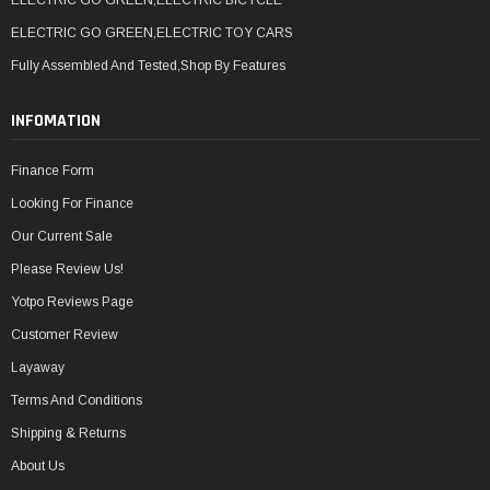
ELECTRIC GO GREEN,ELECTRIC TOY CARS
Fully Assembled And Tested,Shop By Features
INFOMATION
Finance Form
Looking For Finance
Our Current Sale
Please Review Us!
Yotpo Reviews Page
Customer Review
Layaway
Terms And Conditions
Shipping & Returns
About Us