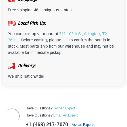
¡
Free shipping 48 contiguous states
Local Pick-Up:
You can pick up your part at
711 106th St, Arlington, TX
76011.
Before coming, please
call
to confirm the part is in
stock. Most parts ship from our warehouse and may not be
available for immediate pickup.
Delivery:
We ship nationwide!
Have Questions?
Text An Expert
Have Questions?
Email An Expert
+1 (469) 217-7070
Ask an Experts