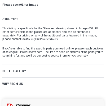
Please see #01 for image
Axle, front
This listing is specifically for the
Stem set, steering
shown in Image #01. All
other items visible in the picture are additional and can be purchased
separately. For pricing on any of the additional parts featured in the image,
please contact us at
sales@360Powersports.com
.
If you're unable to find the specific parts you need online, please reach out to us
at
sales@360Powersports.com
. Feel free to send us pictures of the parts you're
searching for, and we'll do our best to source them for you promptly.
PHOTO GALLERY
WHY FROM US
Shipping: