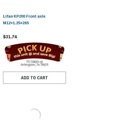
Lifan KP200 Front axle
M12×1.25×265
$31.74
ADD TO CART