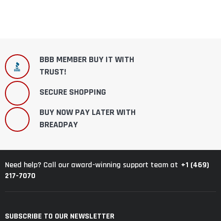
BBB MEMBER BUY IT WITH
TRUST!
SECURE SHOPPING
BUY NOW PAY LATER WITH
BREADPAY
+1 (469)
Need help? Call our award-winning support team at
217-7070
SUBSCRIBE TO OUR NEWSLETTER