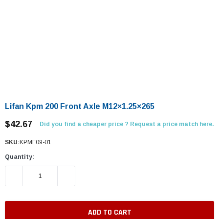
Lifan Kpm 200 Front Axle M12×1.25×265
$42.67
Did you find a cheaper price ? Request a price match here.
SKU:
KPMF09-01
Quantity:
DECREASE QUANTITY:
INCREASE QUANTITY: