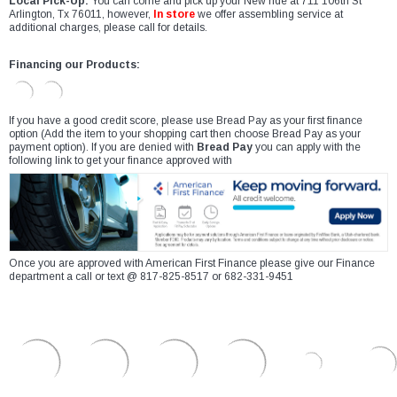
Local Pick-Up:
You can come and pick up your New ride at 711 106th St
Arlington, Tx 76011, however,
In store
we offer assembling service at
additional charges, please call for details.
Financing our Products:
If you have a good credit score, please use Bread Pay as your first finance
option (Add the item to your shopping cart then choose Bread Pay as your
payment option). If you are denied with
Bread Pay
you can apply with the
following link to get your finance approved with
Once you are approved with American First Finance please give our Finance
department a call or text @ 817-825-8517 or 682-331-9451