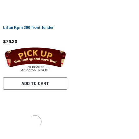
Lifan Kpm 200 front fender
$76.30
ADD TO CART