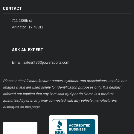
CONTACT
711 106th st
Arlington, Tx 76011
ASK AN EXPERT
Email: sales@360powersports.com
Please note: All manufacturer names, symbols, and descriptions, used in our
images & text are used solely for identification purposes only. It is neither
inferred nor implied that any item sold by Speedo Demo is a product
authorized by or in any way connected with any vehicle manufacturers
displayed on this page.