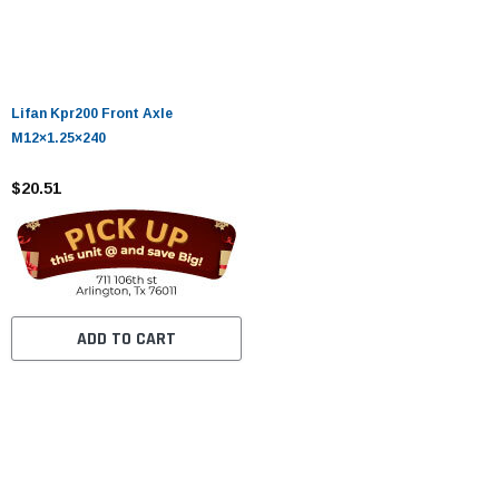
Lifan Kpr200 Front Axle
M12×1.25×240
$20.51
ADD TO CART