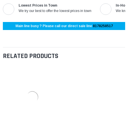
Lowest Prices in Town
In-Hou
We try our best to offer the lowest prices in town
We know
Main line busy ? Please call our direct sale line
8178258517
RELATED PRODUCTS