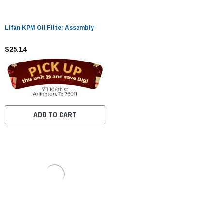
Lifan KPM Oil Filter Assembly
$25.14
ADD TO CART