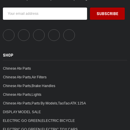
Email
Address
SHOP
Chinese Atv Parts
Chinese Atv Parts,Air Filters
Chinese Atv Parts,Brake Handles
Chinese Atv Parts,Lights
Chinese Atv Parts,Parts By Models,TaoTao ATK 125A
DISPLAY MODEL SALE
ELECTRIC GO GREEN,ELECTRIC BICYCLE
ELECTRIC GO GREEN,ELECTRIC TOY CARS