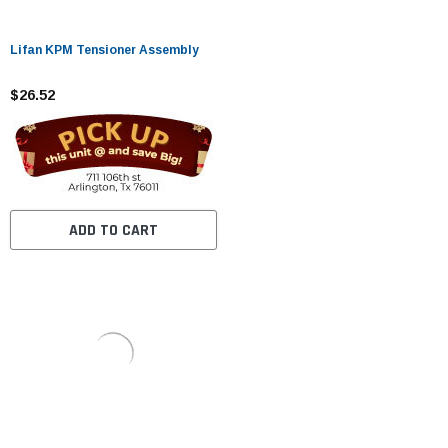
Lifan KPM Tensioner Assembly
$26.52
ADD TO CART