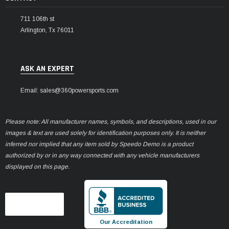
711 106th st
Arlington, Tx 76011
ASK AN EXPERT
Email: sales@360powersports.com
Please note: All manufacturer names, symbols, and descriptions, used in our
images & text are used solely for identification purposes only. It is neither
inferred nor implied that any item sold by Speedo Demo is a product
authorized by or in any way connected with any vehicle manufacturers
displayed on this page.
Our Accreditation