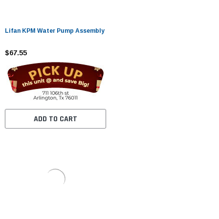
Lifan KPM Water Pump Assembly
$67.55
ADD TO CART