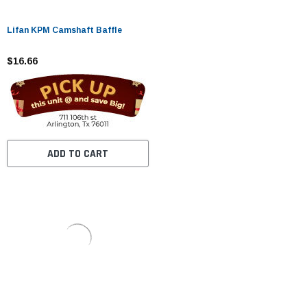
Lifan KPM Camshaft Baffle
$16.66
ADD TO CART