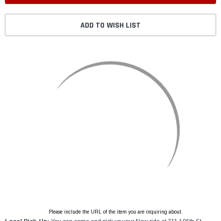
ADD TO WISH LIST
Please include the URL of the item you are inquiring about.