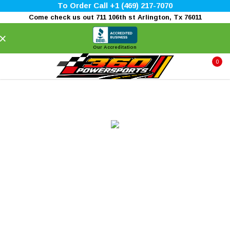
To Order Call +1 (469) 217-7070
Come check us out 711 106th st Arlington, Tx 76011
×
Our Accreditation
0