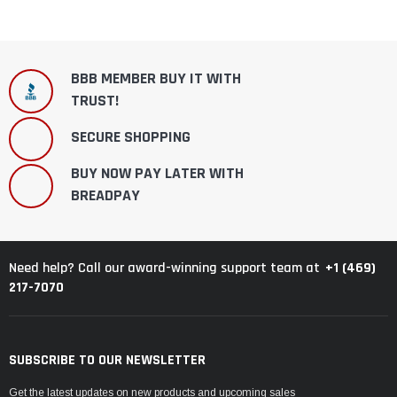
BBB MEMBER BUY IT WITH
TRUST!
SECURE SHOPPING
BUY NOW PAY LATER WITH
BREADPAY
+1 (469)
Need help? Call our award-winning support team at
217-7070
SUBSCRIBE TO OUR NEWSLETTER
Get the latest updates on new products and upcoming sales