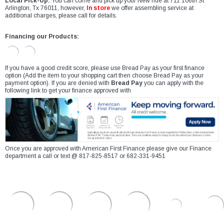
Local Pick-Up:
You can come and pick up your New ride at 711 106th St
Arlington, Tx 76011, however,
In store
we offer assembling service at
additional charges, please call for details.
Financing our Products:
If you have a good credit score, please use Bread Pay as your first finance
option (Add the item to your shopping cart then choose Bread Pay as your
payment option). If you are denied with
Bread Pay
you can apply with the
following link to get your finance approved with
Once you are approved with American First Finance please give our Finance
department a call or text @ 817-825-8517 or 682-331-9451