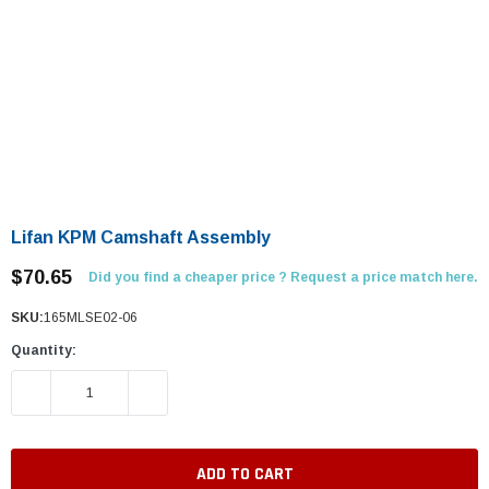
Lifan KPM Camshaft Assembly
$70.65
Did you find a cheaper price ? Request a price match here.
SKU:
165MLSE02-06
Quantity:
DECREASE QUANTITY:
INCREASE QUANTITY: