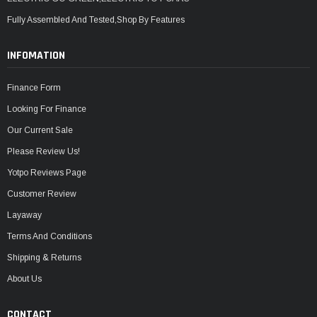
Fully Assembled And Tested,Shop By Features
INFOMATION
Finance Form
Looking For Finance
Our Current Sale
Please Review Us!
Yotpo Reviews Page
Customer Review
Layaway
Terms And Conditions
Shipping & Returns
About Us
CONTACT