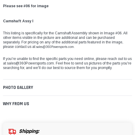
Please see #06 for image
Camshaft Assy I
This listing is specifically for the Camshaft Assembly shown in Image #06. All
other items visible in the picture are additional and can be purchased
separately. For pricing on any of the additional parts featured in the image,
please contact us at
sales@360Powersports.com.
If you're unable to find the specific parts you need online, please reach out to us
at
sales@360Powersports.com
. Feel free to send us pictures of the parts you're
searching for, and we'll do our best to source them for you promptly.
PHOTO GALLERY
WHY FROM US
Shipping: