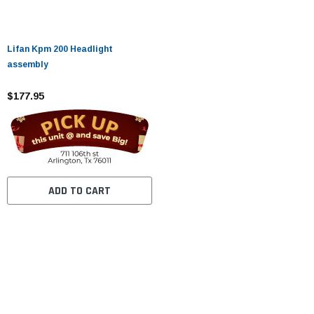
Lifan Kpm 200 Headlight
assembly
$177.95
ADD TO CART