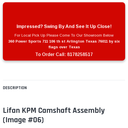
Impressed? Swing By And See It Up Close!
For Local Pick Up Please Come To Our Showroom Below
360 Power Sports 711 106 th st Arlington Texas 76011 by six
flags over Texas
To Order Call:
8178258517
DESCRIPTION
Lifan KPM Camshaft Assembly
(Image #06)