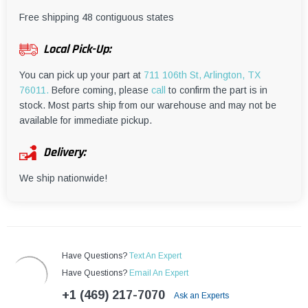
¡
Free shipping 48 contiguous states
Local Pick-Up:
You can pick up your part at
711 106th St, Arlington, TX
76011.
Before coming, please
call
to confirm the part is in
stock. Most parts ship from our warehouse and may not be
available for immediate pickup.
Delivery:
We ship nationwide!
Have Questions?
Text An Expert
Have Questions?
Email An Expert
+1 (469) 217-7070
Ask an Experts