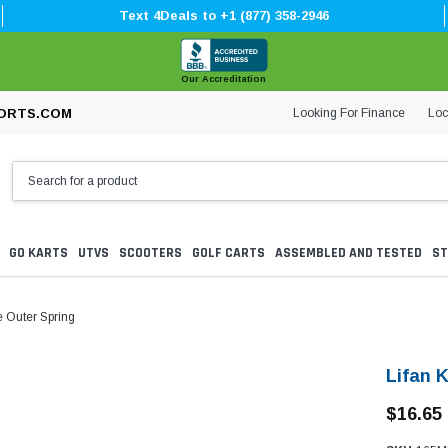
Text 4Deals to +1 (877) 358-2946
Our Accreditation
Looking For Finance
Loc
ORTS.COM
GO KARTS
UTVS
SCOOTERS
GOLF CARTS
ASSEMBLED AND TESTED
ST
e Outer Spring
Lifan 
$16.65