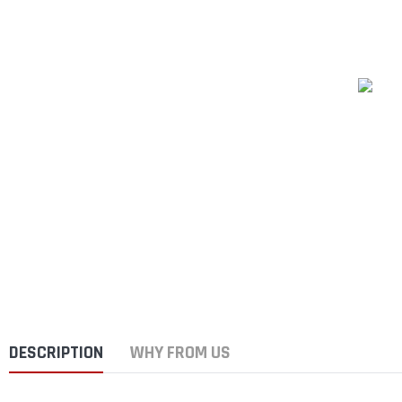
DESCRIPTION
WHY FROM US