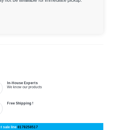
ay not be available for immediate pickup.
In-House Experts
We know our products
Free Shipping !
t sale line
8178258517