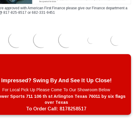
re approved with American First Finance please give our Finance department a
xt @ 817-825-8517 or 682-331-9451
Impressed? Swing By And See It Up Close!
For Local Pick Up Please Come To Our Showroom Below
wer Sports 711 106 th st Arlington Texas 76011 by six flags
over Texas
To Order Call:
8178258517