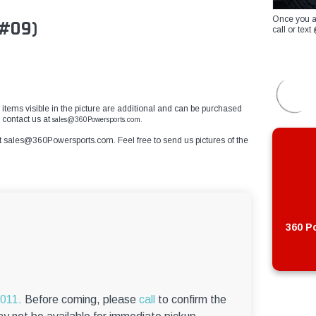
Once you a
 #09)
call or te
r items visible in the picture are additional and can be purchased
 contact us at
sales@360Powersports.com.
t
sales@360Powersports.com
. Feel free to send us pictures of the
360 Po
6011.
Before coming, please
call
to confirm the