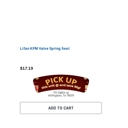
Lifan KPM Valve Spring Seat
$17.19
ADD TO CART