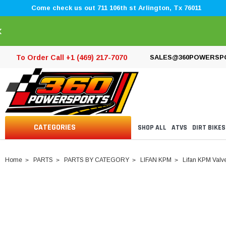
Come check us out 711 106th st Arlington, Tx 76011
×
To Order Call +1 (469) 217-7070
SALES@360POWERSP
CATEGORIES
SHOP ALL
ATVS
DIRT BIKES
Home
PARTS
PARTS BY CATEGORY
LIFAN KPM
Lifan KPM Valv