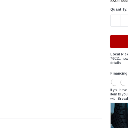
â
SKU:
165M
Quantity:
DECREAS
Local Pic
76011, how
details.
Financing
If you have
item to you
with
Bread