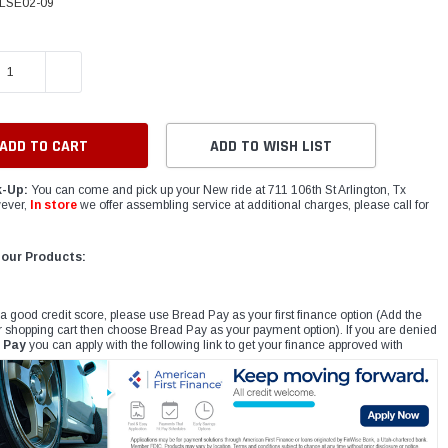
LSE02-09
E QUANTITY:
INCREASE QUANTITY:
ADD TO WISH LIST
k-Up:
You can come and pick up your New ride at 711 106th St Arlington, Tx
ever,
In store
we offer assembling service at additional charges, please call for
 our Products:
 a good credit score, please use Bread Pay as your first finance option (Add the
r shopping cart then choose Bread Pay as your payment option). If you are denied
 Pay
you can apply with the following link to get your finance approved with