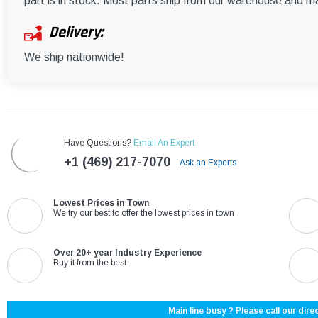
part is in stock. Most parts ship from our warehouse and m
Delivery:
We ship nationwide!
Have Questions?
Email An Expert
+1 (469) 217-7070
Ask an Experts
Lowest Prices in Town
We try our best to offer the lowest prices in town
Over 20+ year Industry Experience
Buy it from the best
Main line busy ? Please call our direc