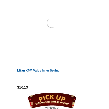
Lifan KPM Valve Inner Spring
$16.13