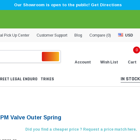
Our Showroom is open to the public! Get Directions
al Pick Up Center
Customer Support
Blog
Compare (
0
)
USD
0
Account
Wish List
Cart
IN STOCK
REET LEGAL ENDURO
TRIKES
KPM Valve Outer Spring
Did you find a cheaper price ? Request a price match here.