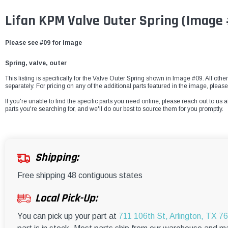
Lifan KPM Valve Outer Spring
(Image
Please see #09 for image
Spring, valve, outer
This listing is specifically for the Valve Outer Spring shown in Image #09. All othe
separately. For pricing on any of the additional parts featured in the image, please
If you're unable to find the specific parts you need online, please reach out to us a
parts you're searching for, and we'll do our best to source them for you promptly.
Shipping:
Free shipping 48 contiguous states
Local Pick-Up:
You can pick up your part at
711 106th St, Arlington, TX 7