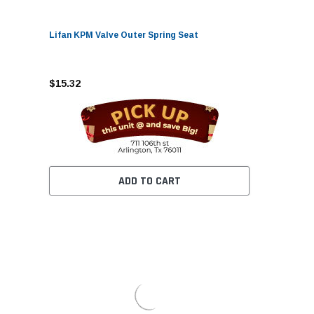
Lifan KPM Valve Outer Spring Seat
$15.32
ADD TO CART