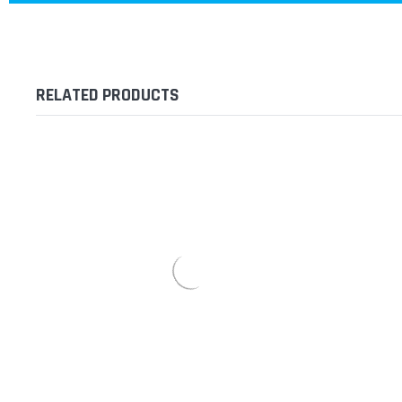
RELATED PRODUCTS