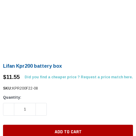
Lifan Kpr200 battery box
$11.55
Did you find a cheaper price ? Request a price match here.
SKU:
KPR200F22-08
Quantity:
DECREASE QUANTITY:
INCREASE QUANTITY: