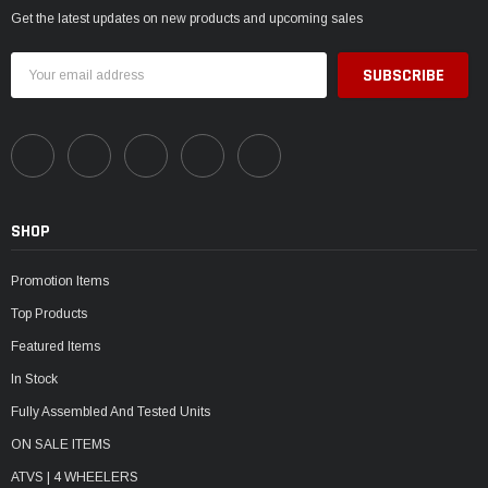
Get the latest updates on new products and upcoming sales
Email
Address
SHOP
Promotion Items
Top Products
Featured Items
In Stock
Fully Assembled And Tested Units
ON SALE ITEMS
ATVS | 4 WHEELERS