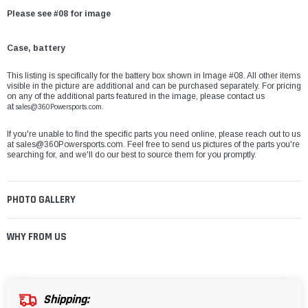
Please see #08 for image
Case, battery
This listing is specifically for the battery box shown in Image #08. All other items
visible in the picture are additional and can be purchased separately. For pricing
on any of the additional parts featured in the image, please contact us
at
sales@360Powersports.com.
If you're unable to find the specific parts you need online, please reach out to us
at
sales@360Powersports.com
. Feel free to send us pictures of the parts you're
searching for, and we'll do our best to source them for you promptly.
PHOTO GALLERY
WHY FROM US
Shipping: