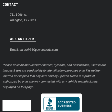
CONTACT
711 106th st
Arlington, Tx 76011
ASK AN EXPERT
Email: sales@360powersports.com
Please note: All manufacturer names, symbols, and descriptions, used in our
images & text are used solely for identification purposes only. It is neither
inferred nor implied that any item sold by Speedo Demo is a product
authorized by or in any way connected with any vehicle manufacturers
displayed on this page.