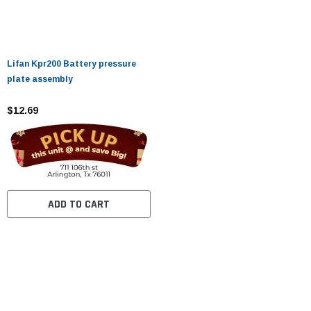
Lifan Kpr200 Battery pressure
plate assembly
$12.69
ADD TO CART