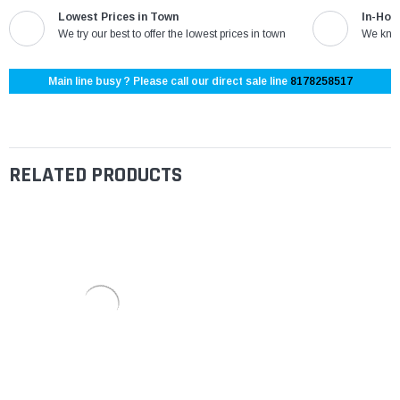
Lowest Prices in Town
In-Hou
We try our best to offer the lowest prices in town
We know
Main line busy ? Please call our direct sale line
8178258517
RELATED PRODUCTS