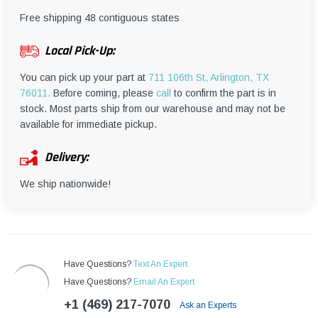
¡
Free shipping 48 contiguous states
Local Pick-Up:
You can pick up your part at
711 106th St, Arlington, TX
76011.
Before coming, please
call
to confirm the part is in
stock. Most parts ship from our warehouse and may not be
available for immediate pickup.
Delivery:
We ship nationwide!
Have Questions?
Text An Expert
Have Questions?
Email An Expert
+1 (469) 217-7070
Ask an Experts