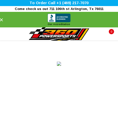
To Order Call +1 (469) 217-7070
Come check us out 711 106th st Arlington, Tx 76011
×
Our Accreditation
0