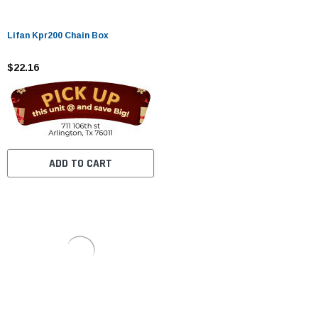
Lifan Kpr200 Chain Box
$22.16
ADD TO CART