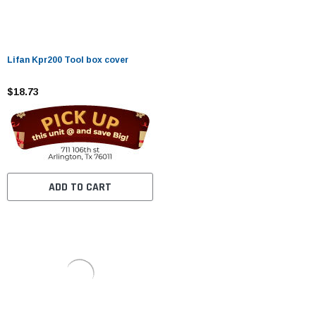
Lifan Kpr200 Tool box cover
$18.73
ADD TO CART