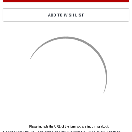
ADD TO WISH LIST
Please include the URL of the item you are inquiring about.