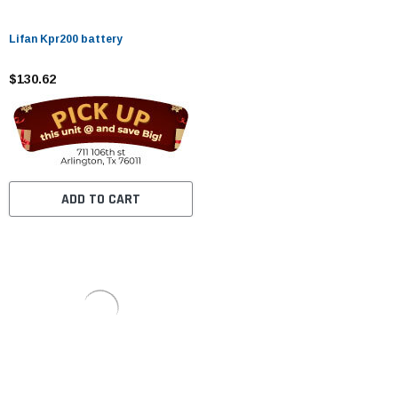
Lifan Kpr200 battery
$130.62
ADD TO CART