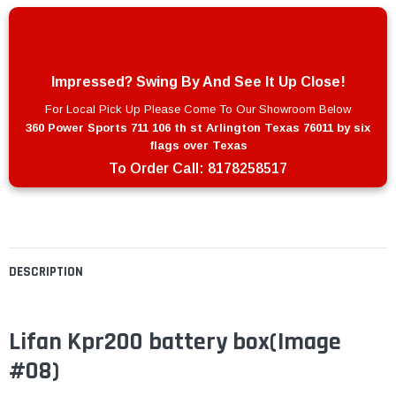
Impressed? Swing By And See It Up Close!
For Local Pick Up Please Come To Our Showroom Below
360 Power Sports 711 106 th st Arlington Texas 76011 by six
flags over Texas
To Order Call:
8178258517
DESCRIPTION
Lifan Kpr200 battery box(Image
#08)