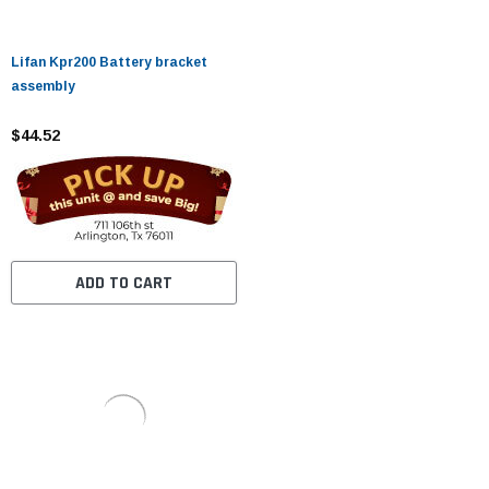
Lifan Kpr200 Battery bracket
assembly
$44.52
ADD TO CART