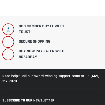
BBB MEMBER BUY IT WITH
TRUST!
SECURE SHOPPING
BUY NOW PAY LATER WITH
BREADPAY
+1 (469)
Need help? Call our award-winning support team at
217-7070
SUBSCRIBE TO OUR NEWSLETTER