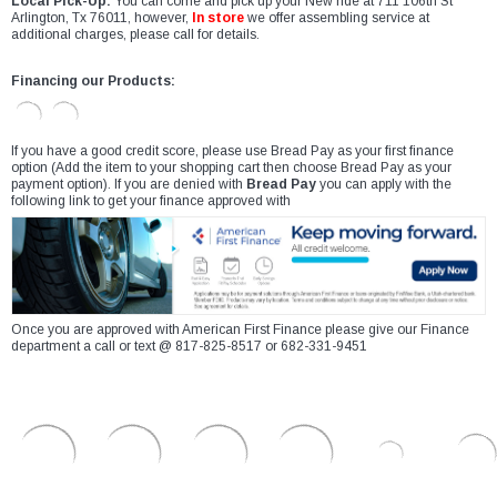
Local Pick-Up:
You can come and pick up your New ride at 711 106th St
Arlington, Tx 76011, however,
In store
we offer assembling service at
additional charges, please call for details.
Financing our Products:
If you have a good credit score, please use Bread Pay as your first finance
option (Add the item to your shopping cart then choose Bread Pay as your
payment option). If you are denied with
Bread Pay
you can apply with the
following link to get your finance approved with
Once you are approved with American First Finance please give our Finance
department a call or text @ 817-825-8517 or 682-331-9451