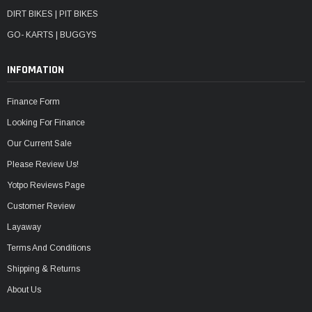
DIRT BIKES | PIT BIKES
GO- KARTS | BUGGYS
INFOMATION
Finance Form
Looking For Finance
Our Current Sale
Please Review Us!
Yotpo Reviews Page
Customer Review
Layaway
Terms And Conditions
Shipping & Returns
About Us