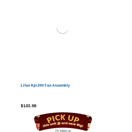
Lifan Kpr200 Fan Assembly
$103.98