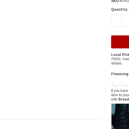
â
SKU:
KPR2
Quantity:
DECREAS
Local Pic
76011, how
details.
Financing
If you have
item to you
with
Bread