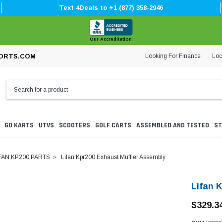
Text 4Deals to +1 (877) 358-2946
Our Accreditation
Looking For Finance
Loc
ORTS.COM
GO KARTS
UTVS
SCOOTERS
GOLF CARTS
ASSEMBLED AND TESTED
ST
FAN KP200 PARTS
Lifan Kpr200 Exhaust Muffler Assembly
Lifan 
$329.3