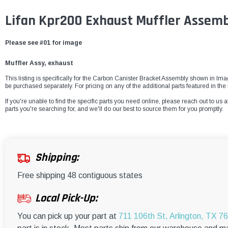
Lifan Kpr200 Exhaust Muffler Assemb
Please see #01 for image
Muffler Assy, exhaust
This listing is specifically for the Carbon Canister Bracket Assembly shown in Imag
be purchased separately. For pricing on any of the additional parts featured in 
If you're unable to find the specific parts you need online, please reach out to us a
parts you're searching for, and we'll do our best to source them for you promptly.
Shipping:
Free shipping 48 contiguous states
Local Pick-Up:
You can pick up your part at
711 106th St, Arlington, TX 7