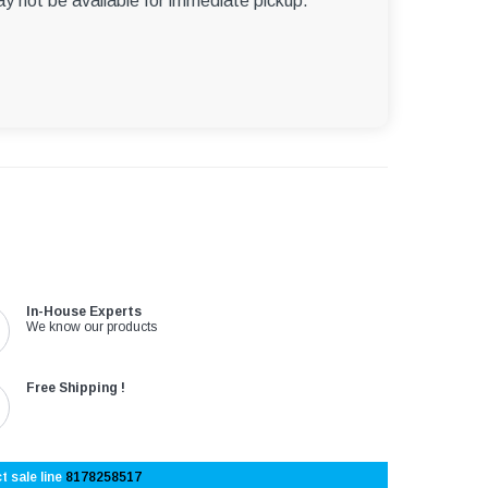
ay not be available for immediate pickup.
In-House Experts
We know our products
Free Shipping !
t sale line
8178258517