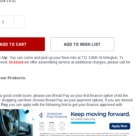
00F14-01
E QUANTITY:
INCREASE QUANTITY:
ADD TO WISH LIST
k-Up:
You can come and pick up your New ride at 711 106th St Arlington, Tx
ever,
In store
we offer assembling service at additional charges, please call for
 our Products:
 a good credit score, please use Bread Pay as your first finance option (Add the
r shopping cart then choose Bread Pay as your payment option). If you are denied
 Pay
you can apply with the following link to get your finance approved with