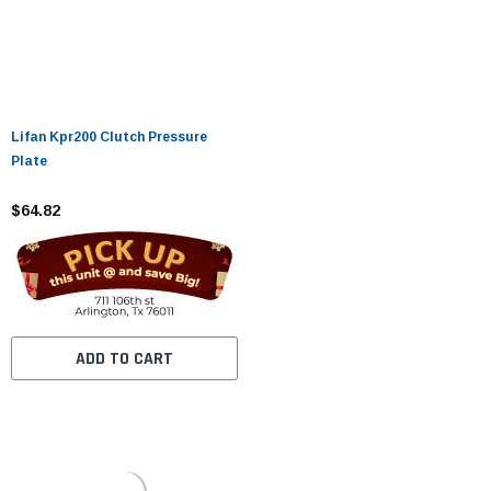
Lifan Kpr200 Clutch Pressure
Plate
$64.82
ADD TO CART