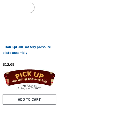
Lifan Kpr200 Battery pressure
plate assembly
$12.69
ADD TO CART