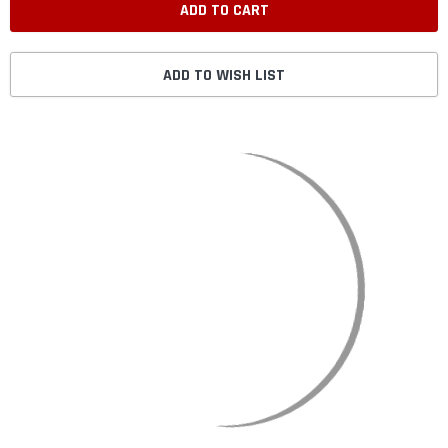
ADD TO WISH LIST