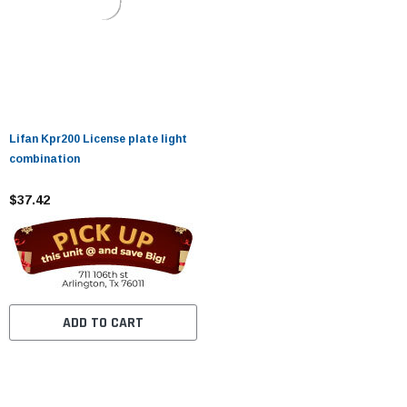
Lifan Kpr200 License plate light
combination
$37.42
ADD TO CART