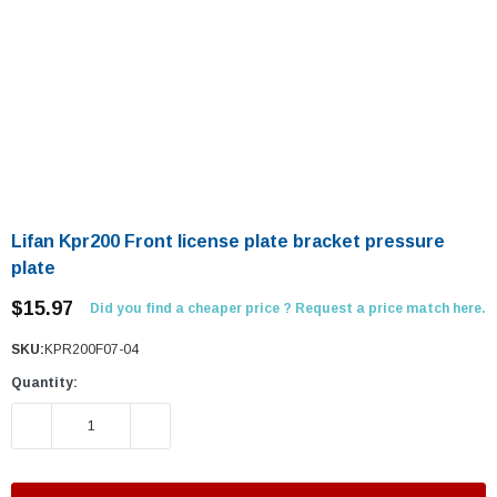
Lifan Kpr200 Front license plate bracket pressure
plate
$15.97
Did you find a cheaper price ? Request a price match here.
SKU:
KPR200F07-04
Quantity:
DECREASE QUANTITY:
INCREASE QUANTITY: