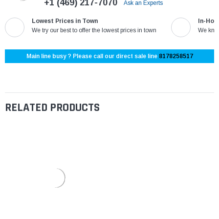
+1 (469) 217-7070
Ask an Experts
Lowest Prices in Town
In-Hou
We try our best to offer the lowest prices in town
We know
Main line busy ? Please call our direct sale line
8178258517
RELATED PRODUCTS