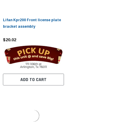
Lifan Kpr200 Front license plate
bracket assembly
$20.02
ADD TO CART