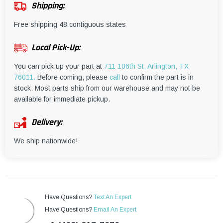
¡
Shipping:
Free shipping 48 contiguous states
Local Pick-Up:
You can pick up your part at
711 106th St, Arlington, TX
76011.
Before coming, please
call
to confirm the part is in
stock. Most parts ship from our warehouse and may not be
available for immediate pickup.
Delivery:
We ship nationwide!
Have Questions?
Text An Expert
Have Questions?
Email An Expert