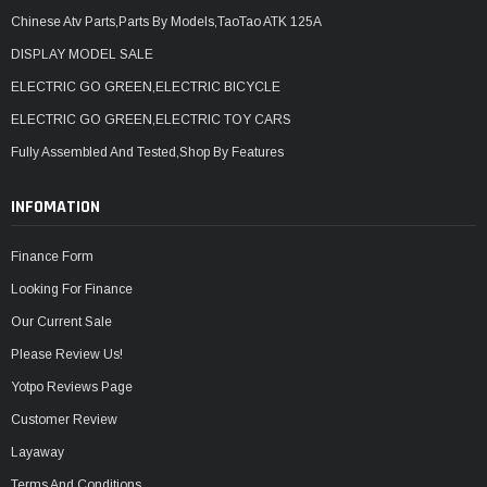
Chinese Atv Parts,Parts By Models,TaoTao ATK 125A
DISPLAY MODEL SALE
ELECTRIC GO GREEN,ELECTRIC BICYCLE
ELECTRIC GO GREEN,ELECTRIC TOY CARS
Fully Assembled And Tested,Shop By Features
INFOMATION
Finance Form
Looking For Finance
Our Current Sale
Please Review Us!
Yotpo Reviews Page
Customer Review
Layaway
Terms And Conditions