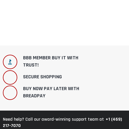
BBB MEMBER BUY IT WITH
TRUST!
SECURE SHOPPING
BUY NOW PAY LATER WITH
BREADPAY
+1 (469)
Need help? Call our award-winning support team at
217-7070