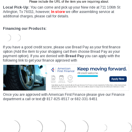
Please include the URL of the item you are inquiring about.
Local Pick-Up:
You can come and pick up your New ride at 711 106th St
Arlington, Tx 76011, however,
In store
we offer assembling service at
additional charges, please call for details.
Financing our Products:
If you have a good credit score, please use Bread Pay as your first finance
option (Add the item to your shopping cart then choose Bread Pay as your
payment option). If you are denied with
Bread Pay
you can apply with the
following link to get your finance approved with
Once you are approved with American First Finance please give our Finance
department a call or text @ 817-825-8517 or 682-331-9451