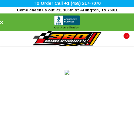
To Order Call +1 (469) 217-7070
Come check us out 711 106th st Arlington, Tx 76011
×
Our Accreditation
0