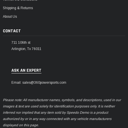
Shipping & Returns
About Us
CONTACT
711 106th st
Arlington, Tx 76011
ASK AN EXPERT
Email: sales@360powersports.com
Please note: All manufacturer names, symbols, and descriptions, used in our
images & text are used solely for identification purposes only. It is neither
inferred nor implied that any item sold by Speedo Demo is a product
authorized by or in any way connected with any vehicle manufacturers
displayed on this page.