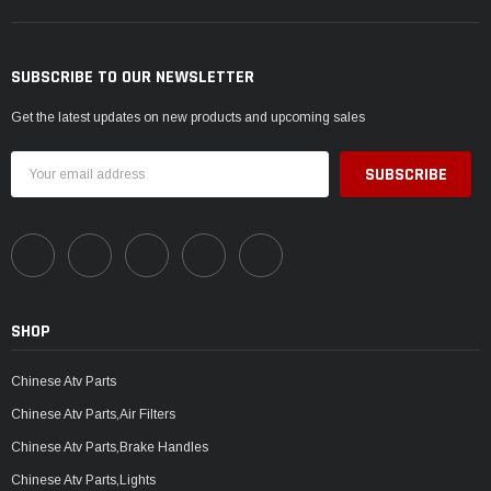
SUBSCRIBE TO OUR NEWSLETTER
Get the latest updates on new products and upcoming sales
Email
Address
SHOP
Chinese Atv Parts
Chinese Atv Parts,Air Filters
Chinese Atv Parts,Brake Handles
Chinese Atv Parts,Lights