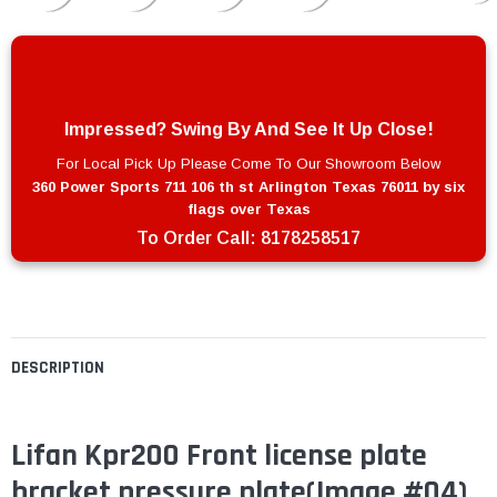
Impressed? Swing By And See It Up Close!
For Local Pick Up Please Come To Our Showroom Below
360 Power Sports 711 106 th st Arlington Texas 76011 by six
flags over Texas
To Order Call:
8178258517
DESCRIPTION
Lifan Kpr200 Front license plate
bracket pressure plate
(Image #04)