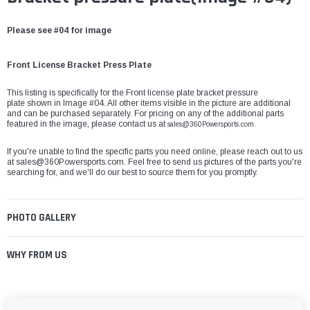
Please see #04 for image
Front License Bracket Press Plate
This listing is specifically for the Front license plate bracket pressure
plate shown in Image #04. All other items visible in the picture are additional
and can be purchased separately. For pricing on any of the additional parts
featured in the image, please contact us at
sales@360Powersports.com.
If you're unable to find the specific parts you need online, please reach out to us
at
sales@360Powersports.com
. Feel free to send us pictures of the parts you're
searching for, and we'll do our best to source them for you promptly.
PHOTO GALLERY
WHY FROM US