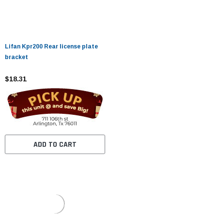
Lifan Kpr200 Rear license plate
bracket
$18.31
ADD TO CART