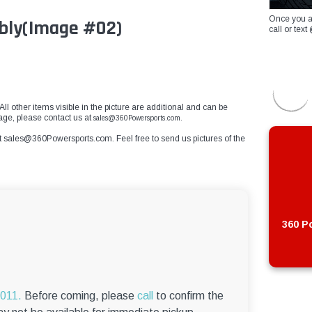
Once you a
bly
(Image #02)
call or te
ll other items visible in the picture are additional and can be
mage, please contact us at
sales@360Powersports.com.
t
sales@360Powersports.com
. Feel free to send us pictures of the
360 Po
6011.
Before coming, please
call
to confirm the