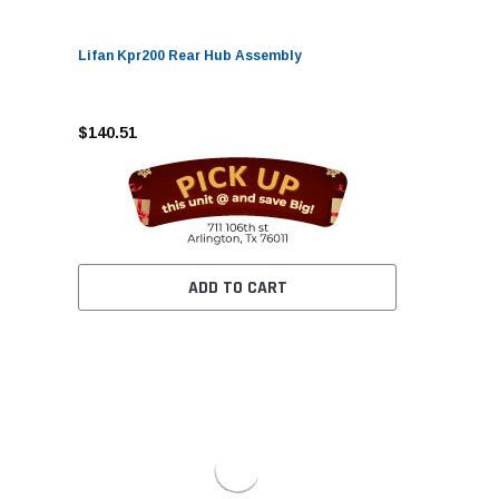
Lifan Kpr200 Rear Hub Assembly
$140.51
ADD TO CART