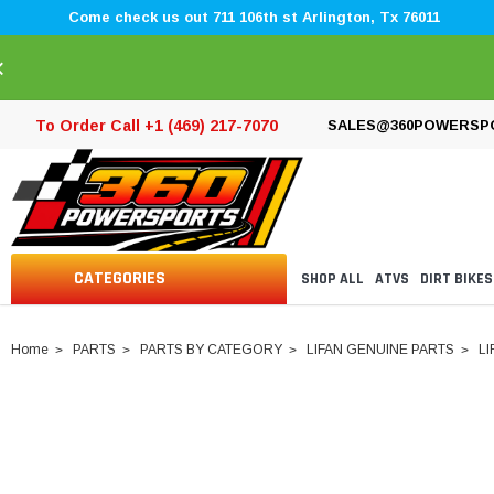
Come check us out 711 106th st Arlington, Tx 76011
×
To Order Call +1 (469) 217-7070
SALES@360POWERSP
CATEGORIES
SHOP ALL
ATVS
DIRT BIKES
Home
PARTS
PARTS BY CATEGORY
LIFAN GENUINE PARTS
LI