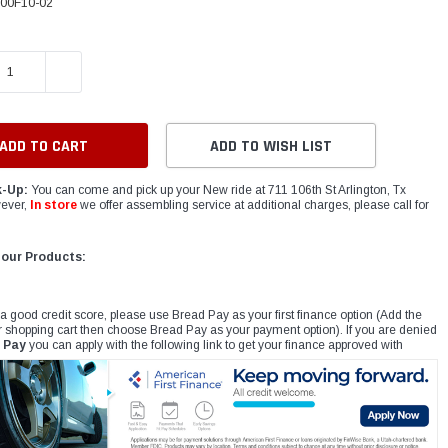
00F10-02
E QUANTITY:
INCREASE QUANTITY:
ADD TO WISH LIST
k-Up:
You can come and pick up your New ride at 711 106th St Arlington, Tx
ever,
In store
we offer assembling service at additional charges, please call for
 our Products:
 a good credit score, please use Bread Pay as your first finance option (Add the
r shopping cart then choose Bread Pay as your payment option). If you are denied
 Pay
you can apply with the following link to get your finance approved with