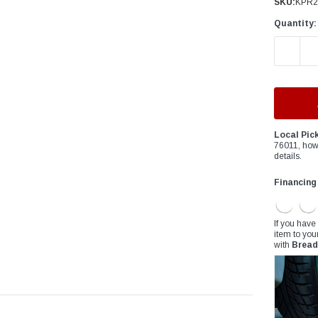
â
SKU:
KPR2
Quantity:
DECREAS
Local Pic
76011, how
details.
Financing
If you have
item to you
with
Bread