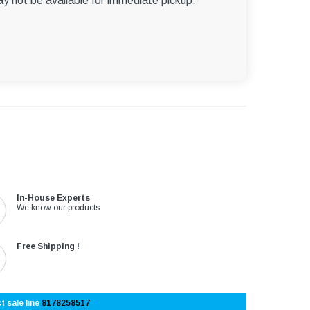
ay not be available for immediate pickup.
In-House Experts
We know our products
Free Shipping !
t sale line
8178258517