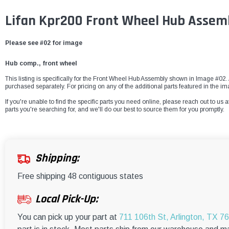
Lifan Kpr200 Front Wheel Hub Assem
Please see #02 for image
Hub comp., front wheel
This listing is specifically for the Front Wheel Hub Assembly shown in Image #02. A
purchased separately. For pricing on any of the additional parts featured in the i
If you're unable to find the specific parts you need online, please reach out to us a
parts you're searching for, and we'll do our best to source them for you promptly.
Shipping:
Free shipping 48 contiguous states
Local Pick-Up:
You can pick up your part at
711 106th St, Arlington, TX 7