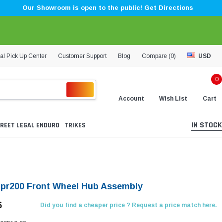
Our Showroom is open to the public! Get Directions
al Pick Up Center
Customer Support
Blog
Compare (
0
)
USD
0
Account
Wish List
Cart
IN STOCK
REET LEGAL ENDURO
TRIKES
Kpr200 Front Wheel Hub Assembly
6
Did you find a cheaper price ? Request a price match here.