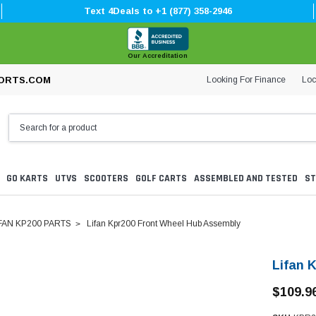
Text 4Deals to +1 (877) 358-2946
Our Accreditation
Looking For Finance
Loc
ORTS.COM
GO KARTS
UTVS
SCOOTERS
GOLF CARTS
ASSEMBLED AND TESTED
ST
FAN KP200 PARTS
Lifan Kpr200 Front Wheel Hub Assembly
Lifan 
$109.9