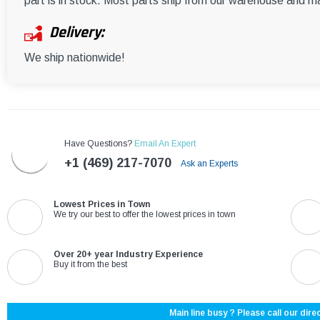
part is in stock. Most parts ship from our warehouse and m
Delivery:
We ship nationwide!
Have Questions?
Email An Expert
+1 (469) 217-7070
Ask an Experts
Lowest Prices in Town
We try our best to offer the lowest prices in town
Over 20+ year Industry Experience
Buy it from the best
Main line busy ? Please call our direc