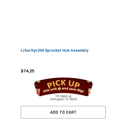
Lifan Kpr200 Sprocket Hub Assembly
$74.25
ADD TO CART