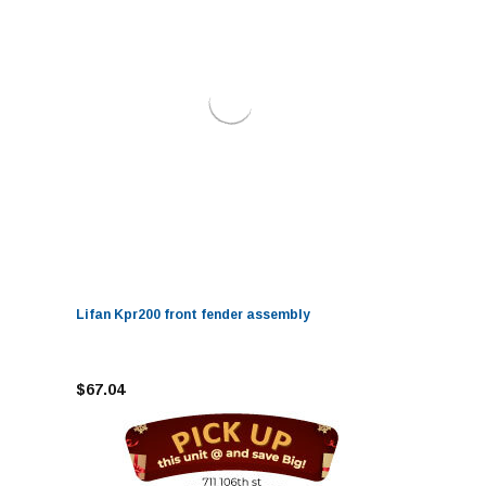
Lifan Kpr200 front fender assembly
$67.04