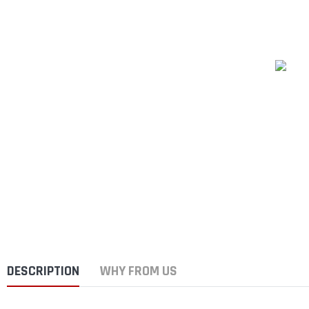
DESCRIPTION
WHY FROM US