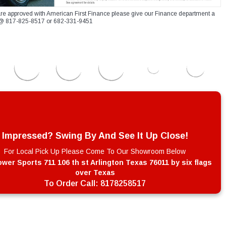
re approved with American First Finance please give our Finance department a
xt @ 817-825-8517 or 682-331-9451
Impressed? Swing By And See It Up Close!
For Local Pick Up Please Come To Our Showroom Below
wer Sports 711 106 th st Arlington Texas 76011 by six flags
over Texas
To Order Call:
8178258517