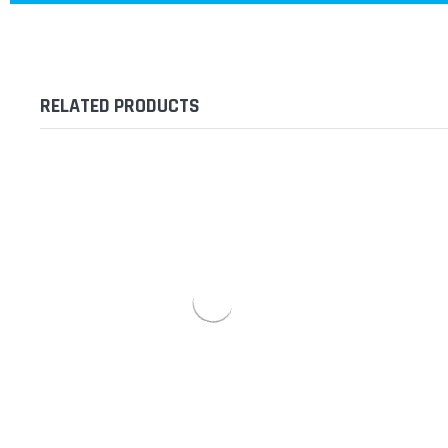
RELATED PRODUCTS