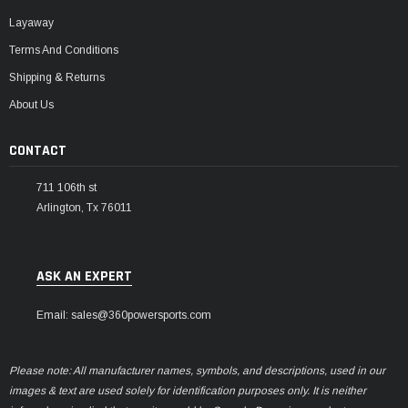
Layaway
Terms And Conditions
Shipping & Returns
About Us
CONTACT
711 106th st
Arlington, Tx 76011
ASK AN EXPERT
Email: sales@360powersports.com
Please note: All manufacturer names, symbols, and descriptions, used in our
images & text are used solely for identification purposes only. It is neither