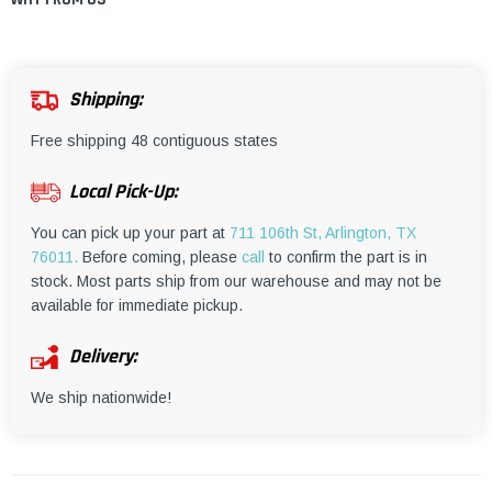
¡
Shipping:
Free shipping 48 contiguous states
Local Pick-Up:
You can pick up your part at
711 106th St, Arlington, TX
76011.
Before coming, please
call
to confirm the part is in
stock. Most parts ship from our warehouse and may not be
available for immediate pickup.
Delivery:
We ship nationwide!