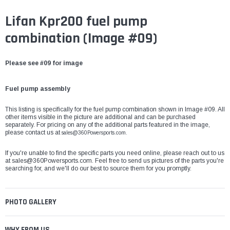
Lifan Kpr200 fuel pump
combination (Image #09)
Please see #09 for image
Fuel pump assembly
This listing is specifically for the fuel pump combination shown in Image #09. All
other items visible in the picture are additional and can be purchased
separately. For pricing on any of the additional parts featured in the image,
please contact us at
sales@360Powersports.com.
If you're unable to find the specific parts you need online, please reach out to us
at
sales@360Powersports.com
. Feel free to send us pictures of the parts you're
searching for, and we'll do our best to source them for you promptly.
PHOTO GALLERY
WHY FROM US