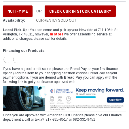
CHECK OUR IN STOCK CATEGORY
OR
Availability:
CURRENTLY SOLD OUT
Local Pick-Up:
You can come and pick up your New ride at 711 106th St
Arlington, Tx 76011, however,
In store
we offer assembling service at
additional charges, please call for details.
Financing our Products:
If you have a good credit score, please use Bread Pay as your first finance
option (Add the item to your shopping cart then choose Bread Pay as your
payment option). If you are denied with
Bread Pay
you can apply with the
following link to get your finance approved with
Once you are approved with American First Finance please give our Finance
department a call or text @ 817-825-8517 or 682-331-9451