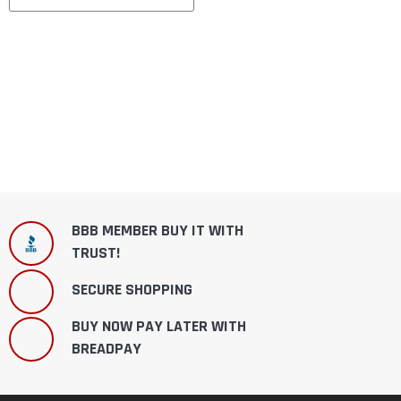
BBB MEMBER BUY IT WITH
TRUST!
SECURE SHOPPING
BUY NOW PAY LATER WITH
BREADPAY