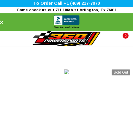
To Order Call +1 (469) 217-7070
Come check us out 711 106th st Arlington, Tx 76011
×
Our Accreditation
0
Sold Out