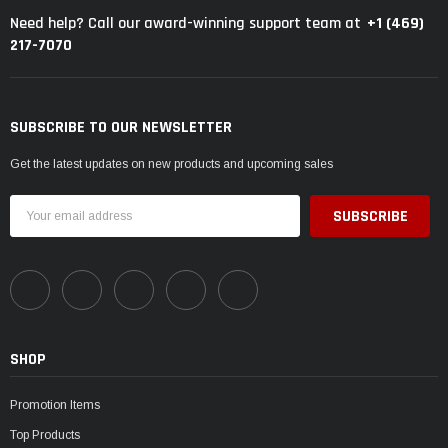
+1 (469)
Need help? Call our award-winning support team at
217-7070
SUBSCRIBE TO OUR NEWSLETTER
Get the latest updates on new products and upcoming sales
Email
Address
SHOP
Promotion Items
Top Products