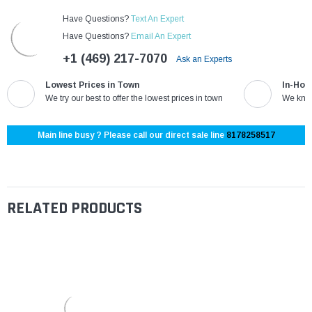
Have Questions?
Text An Expert
Have Questions?
Email An Expert
+1 (469) 217-7070
Ask an Experts
Lowest Prices in Town
In-Hou
We try our best to offer the lowest prices in town
We know
Main line busy ? Please call our direct sale line
8178258517
RELATED PRODUCTS