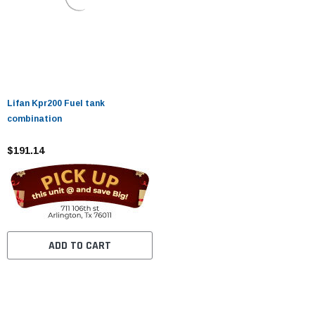
Lifan Kpr200 Fuel tank
combination
$191.14
ADD TO CART