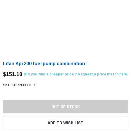
Lifan Kpr200 fuel pump combination
$151.10
Did you find a cheaper price ? Request a price match here.
SKU:
KPR200F08-09
OUT OF STOCK
ADD TO WISH LIST