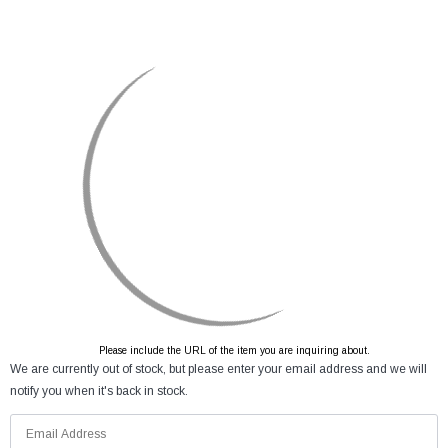
Please include the URL of the item you are inquiring about.
We are currently out of stock, but please enter your email address and we will
notify you when it's back in stock.