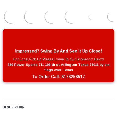
Impressed? Swing By And See It Up Close!
For Local Pick Up Please Come To Our Showroom Below
360 Power Sports 711 106 th st Arlington Texas 76011 by six
flags over Texas
To Order Call:
8178258517
DESCRIPTION