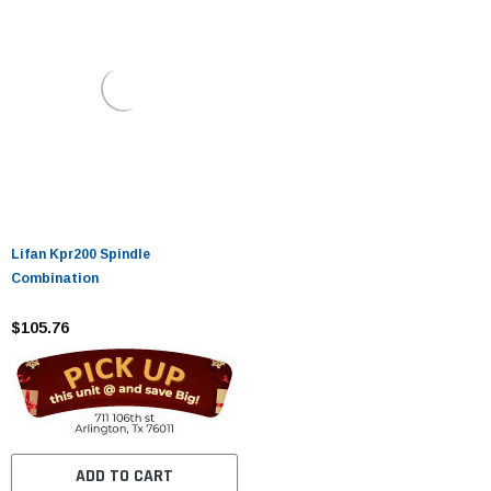
Lifan Kpr200 Spindle
Combination
$105.76
ADD TO CART