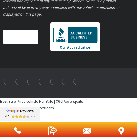
inferred nor implied that any item sold by Speedo Demo is a product
authorized by or in any way connected with any vehicle manufacturers
displayed on this page.
Our Accreditation
Best Sale Price vehicle For Sale | 360Powersports
https://www.360powersports.com