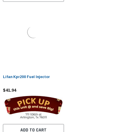
Lifan Kpr200 Fuel Injector
$41.94
ADD TO CART