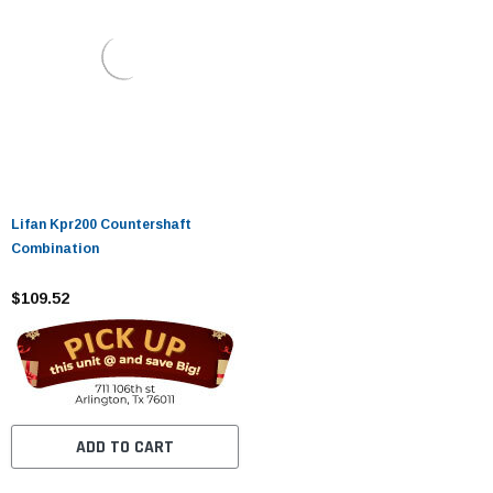
Lifan Kpr200 Countershaft
Combination
$109.52
ADD TO CART