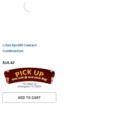
Lifan Kpr200 Contact
Combination
$16.42
ADD TO CART