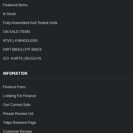
Featured Items
In Stock
Fully Assembled And Tested Units
ON SALE ITEMS
ATVS | 4 WHEELERS
DIRT BIKES | PIT BIKES
GO- KARTS | BUGGYS
INFOMATION
Finance Form
Looking For Finance
Our Current Sale
Please Review Us!
Yotpo Reviews Page
Customer Review