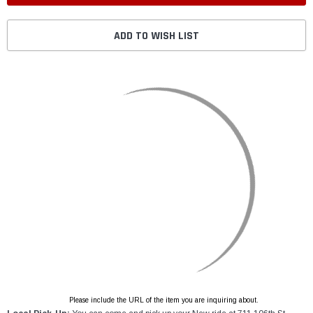
ADD TO WISH LIST
Please include the URL of the item you are inquiring about.