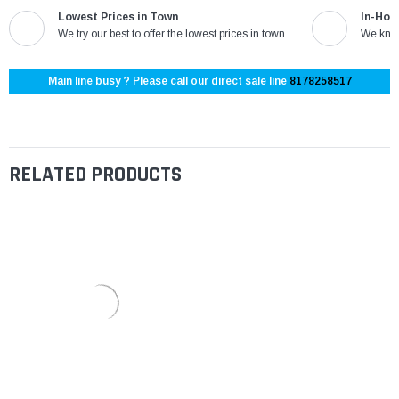
Lowest Prices in Town
In-Hou
We try our best to offer the lowest prices in town
We know
Main line busy ? Please call our direct sale line
8178258517
RELATED PRODUCTS