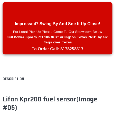
Impressed? Swing By And See It Up Close!
For Local Pick Up Please Come To Our Showroom Below
360 Power Sports 711 106 th st Arlington Texas 76011 by six
flags over Texas
To Order Call:
8178258517
DESCRIPTION
Lifan Kpr200 fuel sensor(Image
#05)