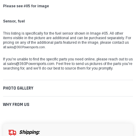
Please see #05 for image
Sensor, fuel
This listing is specifically for the fuel sensor shown in Image #05. All other
items visible in the picture are additional and can be purchased separately. For
pricing on any of the additional parts featured in the image, please contact us
at
sales@360Powersports.com.
If you're unable to find the specific parts you need online, please reach out to us
at
sales@360Powersports.com
. Feel free to send us pictures of the parts you're
searching for, and we'll do our best to source them for you promptly.
PHOTO GALLERY
WHY FROM US
Shipping: