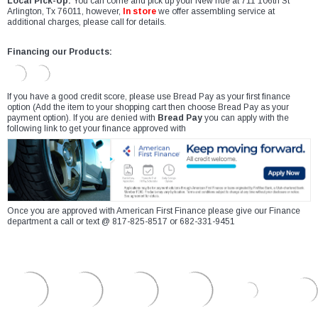
Local Pick-Up:
You can come and pick up your New ride at 711 106th St
Arlington, Tx 76011, however,
In store
we offer assembling service at
additional charges, please call for details.
Financing our Products:
If you have a good credit score, please use Bread Pay as your first finance
option (Add the item to your shopping cart then choose Bread Pay as your
payment option). If you are denied with
Bread Pay
you can apply with the
following link to get your finance approved with
Once you are approved with American First Finance please give our Finance
department a call or text @ 817-825-8517 or 682-331-9451