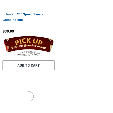
Lifan Kpr200 Speed ​​Sensor
Combination
$39.09
ADD TO CART