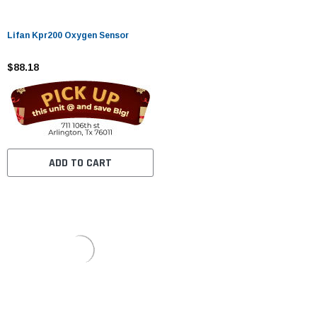
Lifan Kpr200 Oxygen Sensor
$88.18
ADD TO CART