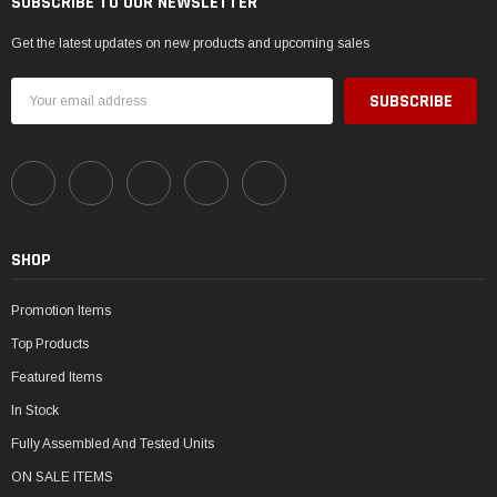
SUBSCRIBE TO OUR NEWSLETTER
Get the latest updates on new products and upcoming sales
Email
Address
SHOP
Promotion Items
Top Products
Featured Items
In Stock
Fully Assembled And Tested Units
ON SALE ITEMS