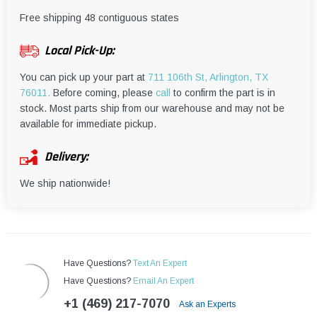
¡
Free shipping 48 contiguous states
Local Pick-Up:
You can pick up your part at
711 106th St, Arlington, TX
76011.
Before coming, please
call
to confirm the part is in
stock. Most parts ship from our warehouse and may not be
available for immediate pickup.
Delivery:
We ship nationwide!
Have Questions?
Text An Expert
Have Questions?
Email An Expert
+1 (469) 217-7070
Ask an Experts