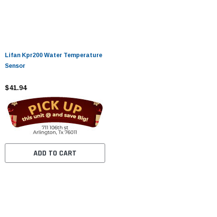
Lifan Kpr200 Water Temperature
Sensor
$41.94
ADD TO CART