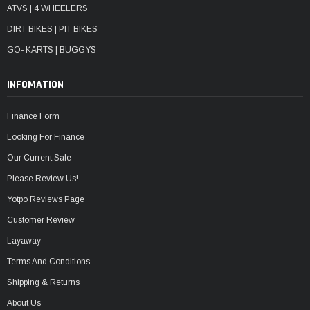
ATVS | 4 WHEELERS
DIRT BIKES | PIT BIKES
GO- KARTS | BUGGYS
INFOMATION
Finance Form
Looking For Finance
Our Current Sale
Please Review Us!
Yotpo Reviews Page
Customer Review
Layaway
Terms And Conditions
Shipping & Returns
About Us