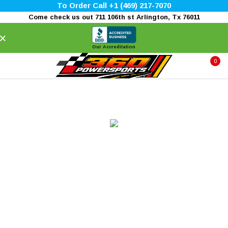
To Order Call +1 (469) 217-7070
Come check us out 711 106th st Arlington, Tx 76011
×
Our Accreditation
0