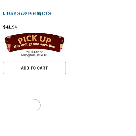
Lifan Kpr200 Fuel Injector
$41.94
ADD TO CART