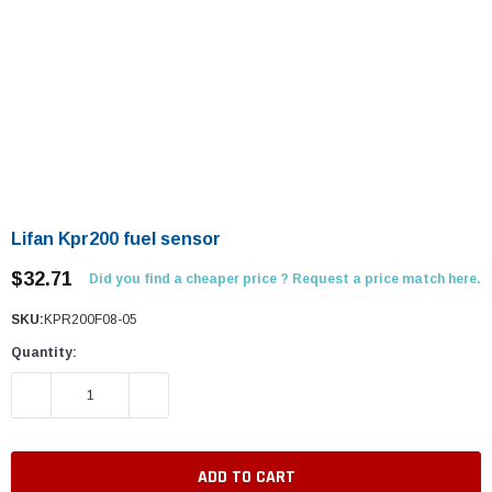
Lifan Kpr200 fuel sensor
$32.71
Did you find a cheaper price ? Request a price match here.
SKU:
KPR200F08-05
Quantity:
DECREASE QUANTITY:
INCREASE QUANTITY: