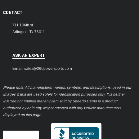
CONTACT
711 106th st
Arlington, Tx 76011
ASK AN EXPERT
Email: sales@360powersports.com
Please note: All manufacturer names, symbols, and descriptions, used in our
images & text are used solely for identification purposes only. It is neither
inferred nor implied that any item sold by Speedo Demo is a product
authorized by or in any way connected with any vehicle manufacturers
displayed on this page.