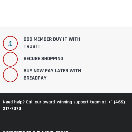
BBB MEMBER BUY IT WITH
TRUST!
SECURE SHOPPING
BUY NOW PAY LATER WITH
BREADPAY
+1 (469)
Need help? Call our award-winning support team at
217-7070