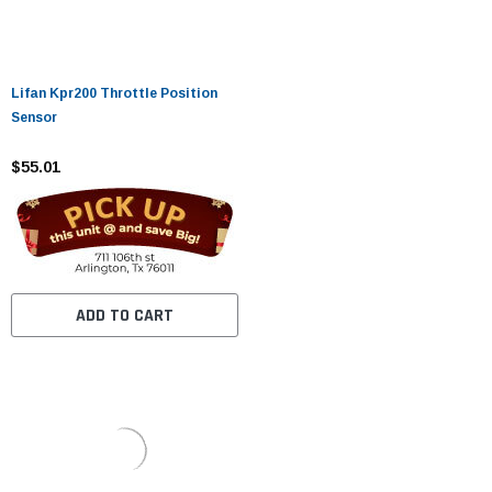
Lifan Kpr200 Throttle Position
Sensor
$55.01
ADD TO CART