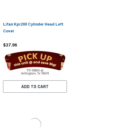
Lifan Kpr200 Cylinder Head Left
Cover
$37.96
ADD TO CART