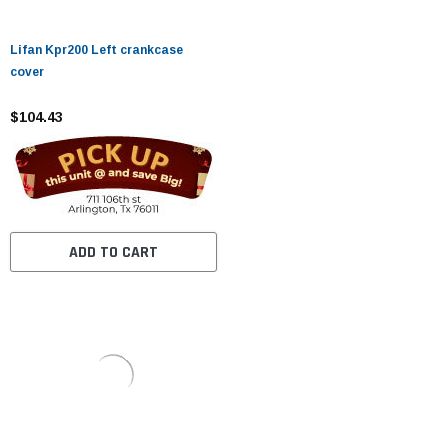
Lifan Kpr200 Left crankcase
cover
$104.43
ADD TO CART