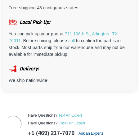
¡
Free shipping 48 contiguous states
Local Pick-Up:
You can pick up your part at
711 106th St, Arlington, TX
76011.
Before coming, please
call
to confirm the part is in
stock. Most parts ship from our warehouse and may not be
available for immediate pickup.
Delivery:
We ship nationwide!
Have Questions?
Text An Expert
Have Questions?
Email An Expert
+1 (469) 217-7070
Ask an Experts