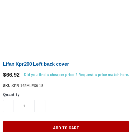
Lifan Kpr200 Left back cover
$66.92
Did you find a cheaper price ? Request a price match here.
SKU:
KPR-165MLE06-18
Quantity:
DECREASE QUANTITY:
INCREASE QUANTITY: