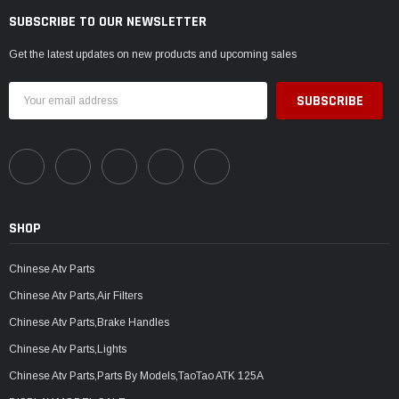
SUBSCRIBE TO OUR NEWSLETTER
Get the latest updates on new products and upcoming sales
Email
Address
SHOP
Chinese Atv Parts
Chinese Atv Parts,Air Filters
Chinese Atv Parts,Brake Handles
Chinese Atv Parts,Lights
Chinese Atv Parts,Parts By Models,TaoTao ATK 125A