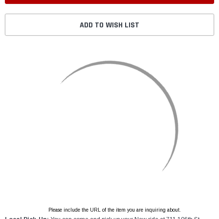
ADD TO WISH LIST
Please include the URL of the item you are inquiring about.