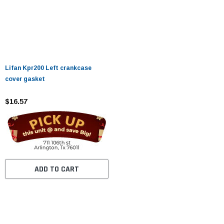
Lifan Kpr200 Left crankcase
cover gasket
$16.57
ADD TO CART