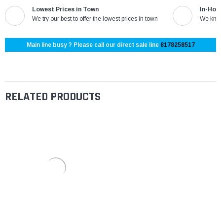
Lowest Prices in Town
In-Hou
We try our best to offer the lowest prices in town
We know
Main line busy ? Please call our direct sale line
8178258517
RELATED PRODUCTS