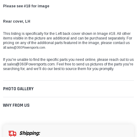
Please see #18 for image
Rear cover, LH
This listing is specifically for the Left back cover shown in Image #18. All other
items visible in the picture are additional and can be purchased separately. For
pricing on any of the additional parts featured in the image, please contact us
at
sales@360Powersports.com.
If you're unable to find the specific parts you need online, please reach out to us
at
sales@360Powersports.com
. Feel free to send us pictures of the parts you're
searching for, and we'll do our best to source them for you promptly.
PHOTO GALLERY
WHY FROM US
Shipping: