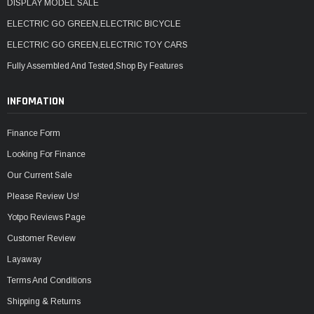
DISPLAY MODEL SALE
ELECTRIC GO GREEN,ELECTRIC BICYCLE
ELECTRIC GO GREEN,ELECTRIC TOY CARS
Fully Assembled And Tested,Shop By Features
INFOMATION
Finance Form
Looking For Finance
Our Current Sale
Please Review Us!
Yotpo Reviews Page
Customer Review
Layaway
Terms And Conditions
Shipping & Returns