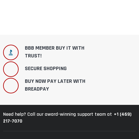
BBB MEMBER BUY IT WITH
TRUST!
SECURE SHOPPING
BUY NOW PAY LATER WITH
BREADPAY
+1 (469)
Need help? Call our award-winning support team at
217-7070