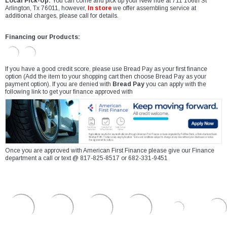
Local Pick-Up:
You can come and pick up your New ride at 711 106th St
Arlington, Tx 76011, however,
In store
we offer assembling service at
additional charges, please call for details.
Financing our Products:
If you have a good credit score, please use Bread Pay as your first finance
option (Add the item to your shopping cart then choose Bread Pay as your
payment option). If you are denied with
Bread Pay
you can apply with the
following link to get your finance approved with
Once you are approved with American First Finance please give our Finance
department a call or text @ 817-825-8517 or 682-331-9451