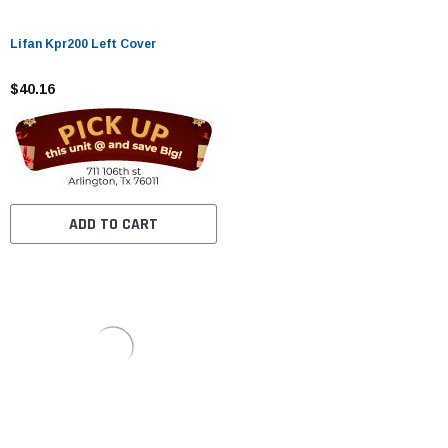
Lifan Kpr200 Left Cover
$40.16
ADD TO CART