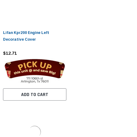
Lifan Kpr200 Engine Left
Decorative Cover
$12.71
ADD TO CART