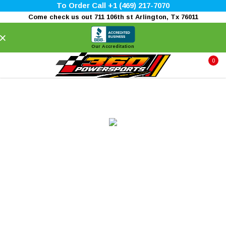
To Order Call +1 (469) 217-7070
Come check us out 711 106th st Arlington, Tx 76011
×
Our Accreditation
0