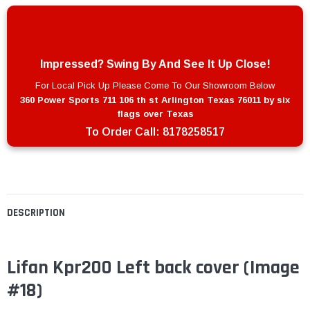
Impressed? Swing By And See It Up Close!
For Local Pick Up Please Come To Our Showroom Below
360 Power Sports 711 106 th st Arlington Texas 76011 by six
flags over Texas
To Order Call:
8178258517
DESCRIPTION
Lifan Kpr200 Left back cover (Image
#18)