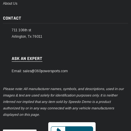
About Us
CONTACT
711 106th st
Arlington, Tx 76011
ASK AN EXPERT
Email: sales@360powersports.com
Please note: All manufacturer names, symbols, and descriptions, used in our
images & text are used solely for identification purposes only. It is neither
inferred nor implied that any item sold by Speedo Demo is a product
authorized by or in any way connected with any vehicle manufacturers
displayed on this page.