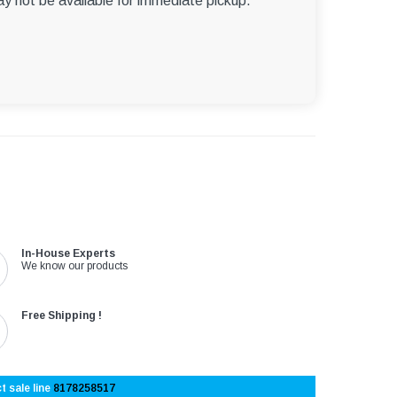
ay not be available for immediate pickup.
In-House Experts
We know our products
Free Shipping !
t sale line
8178258517