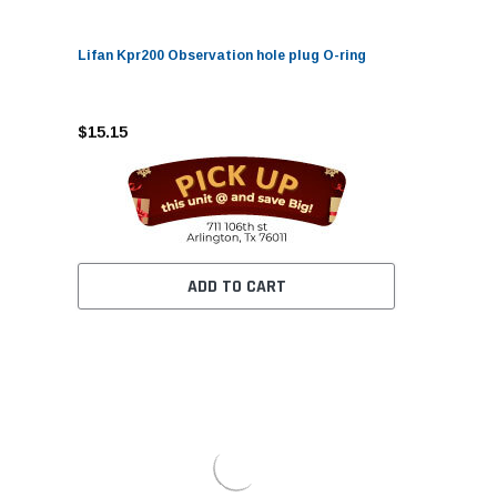
Lifan Kpr200 Observation hole plug O-ring
$15.15
ADD TO CART