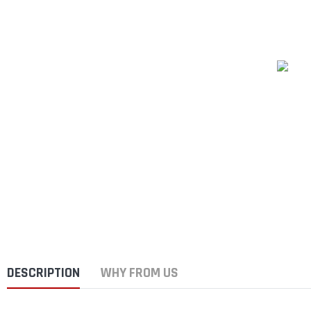
DESCRIPTION
WHY FROM US