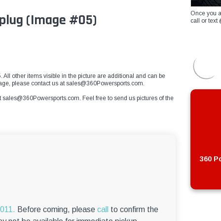
Once you a
 plug (Image #05)
call or te
 All other items visible in the picture are additional and can be
 image, please contact us at sales@360Powersports.com.
t
sales@360Powersports.com
. Feel free to send us pictures of the
360 Po
6011.
Before coming, please
call
to confirm the