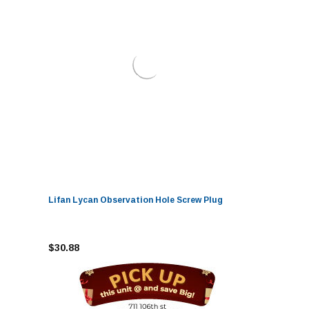
Lifan Lycan Observation Hole Screw Plug
$30.88