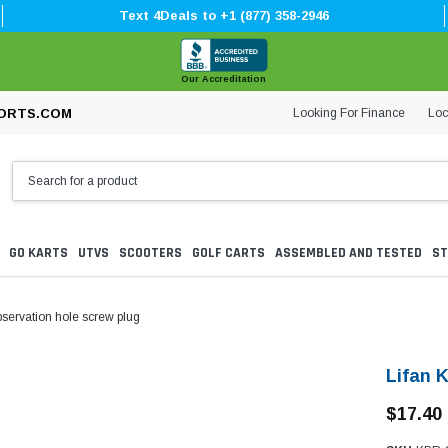
Text 4Deals to +1 (877) 358-2946
Our Accreditation
Looking For Finance
Loc
ORTS.COM
GO KARTS
UTVS
SCOOTERS
GOLF CARTS
ASSEMBLED AND TESTED
ST
servation hole screw plug
Lifan 
$17.40