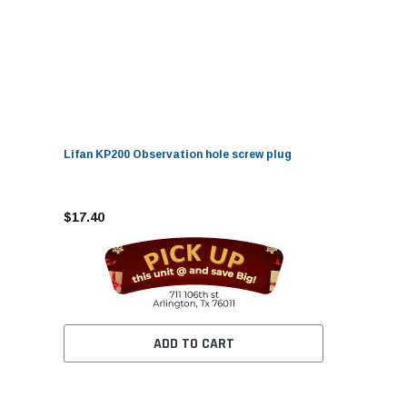
Lifan KP200 Observation hole screw plug
$17.40
ADD TO CART