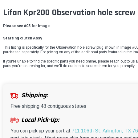
Lifan Kpr200 Observation hole screw
Please see #05 for image
Starting clutch Assy
This listing is specifically for the Observation hole screw plug shown in Image #05.
purchased separately. For pricing on any of the additional parts featured in the
If you're unable to find the specific parts you need online, please reach out to us a
parts you're searching for, and we'll do our best to source them for you promptly.
Shipping:
Free shipping 48 contiguous states
Local Pick-Up:
You can pick up your part at
711 106th St, Arlington, TX 7