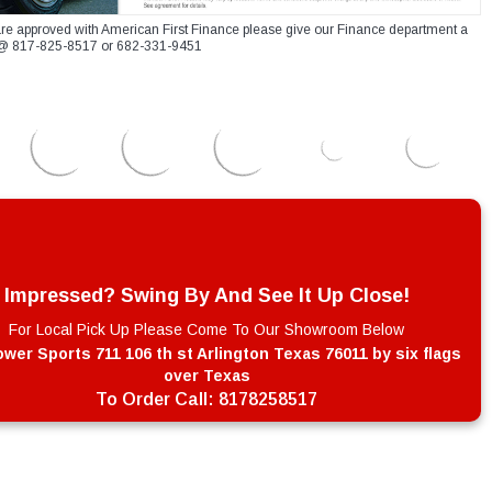
re approved with American First Finance please give our Finance department a
xt @ 817-825-8517 or 682-331-9451
Impressed? Swing By And See It Up Close!
For Local Pick Up Please Come To Our Showroom Below
wer Sports 711 106 th st Arlington Texas 76011 by six flags
over Texas
To Order Call:
8178258517