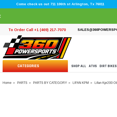
Come check us out 711 106th st Arlington, Tx 76011
×
To Order Call +1 (469) 217-7070
SALES@360POWERSP
CATEGORIES
SHOP ALL
ATVS
DIRT BIKES
Home
PARTS
PARTS BY CATEGORY
LIFAN KPM
Lifan Kpr200 Ob