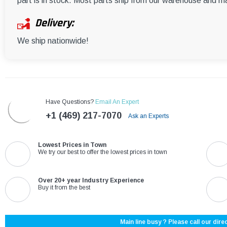
part is in stock. Most parts ship from our warehouse and m
Delivery:
We ship nationwide!
Have Questions?
Email An Expert
+1 (469) 217-7070
Ask an Experts
Lowest Prices in Town
We try our best to offer the lowest prices in town
Over 20+ year Industry Experience
Buy it from the best
Main line busy ? Please call our direc