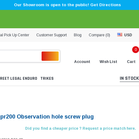
Our Showroom is open to the public! Get Directions
al Pick Up Center
Customer Support
Blog
Compare (
0
)
USD
0
Account
Wish List
Cart
IN STOCK
REET LEGAL ENDURO
TRIKES
Kpr200 Observation hole screw plug
Did you find a cheaper price ? Request a price match here.