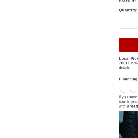
â
SKU:
KPR-
Quantity:
DECREAS
Local Pic
76011, how
details.
Financing
If you have
item to you
with
Bread