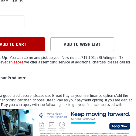
165MLE06-05
E QUANTITY:
INCREASE QUANTITY:
ADD TO WISH LIST
k-Up:
You can come and pick up your New ride at 711 106th St Arlington, Tx
ever,
In store
we offer assembling service at additional charges, please call for
 our Products:
 a good credit score, please use Bread Pay as your first finance option (Add the
r shopping cart then choose Bread Pay as your payment option). If you are denied
 Pay
you can apply with the following link to get your finance approved with