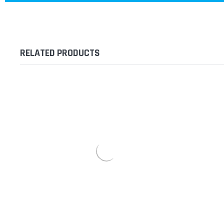
RELATED PRODUCTS