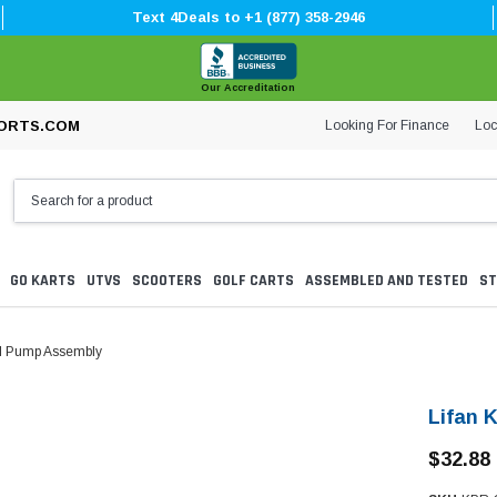
Text 4Deals to +1 (877) 358-2946
Our Accreditation
Looking For Finance
Loc
ORTS.COM
GO KARTS
UTVS
SCOOTERS
GOLF CARTS
ASSEMBLED AND TESTED
ST
il Pump Assembly
Lifan 
$32.88