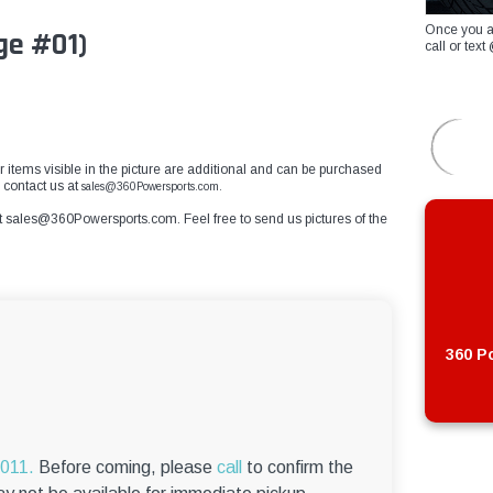
Once you a
ge #01)
call or te
r items visible in the picture are additional and can be purchased
e contact us at
sales@360Powersports.com.
t
sales@360Powersports.com
. Feel free to send us pictures of the
360 Po
6011.
Before coming, please
call
to confirm the