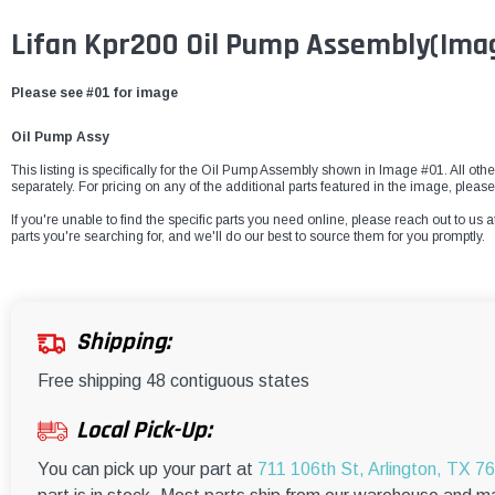
Lifan Kpr200 Oil Pump Assembly
(Ima
Please see #01 for image
Oil Pump Assy
This listing is specifically for the Oil Pump Assembly shown in Image #01. All othe
separately. For pricing on any of the additional parts featured in the image, pleas
If you're unable to find the specific parts you need online, please reach out to us a
parts you're searching for, and we'll do our best to source them for you promptly.
Shipping:
Free shipping 48 contiguous states
Local Pick-Up:
You can pick up your part at
711 106th St, Arlington, TX 7