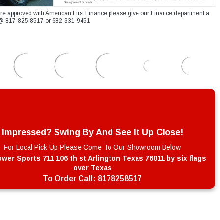
re approved with American First Finance please give our Finance department a
xt @ 817-825-8517 or 682-331-9451
Impressed? Swing By And See It Up Close!
For Local Pick Up Please Come To Our Showroom Below
wer Sports 711 106 th st Arlington Texas 76011 by six flags
over Texas
To Order Call:
8178258517