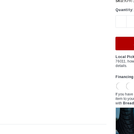
â
SKU:
KPR-
Quantity:
DECREAS
Local Pic
76011, how
details.
Financing
If you have
item to you
with
Bread