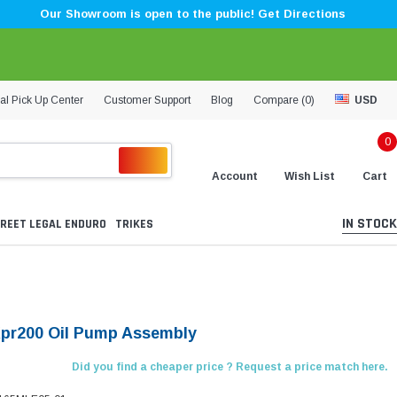
Our Showroom is open to the public! Get Directions
al Pick Up Center
Customer Support
Blog
Compare (
0
)
USD
0
Account
Wish List
Cart
IN STOCK
REET LEGAL ENDURO
TRIKES
Kpr200 Oil Pump Assembly
Did you find a cheaper price ? Request a price match here.