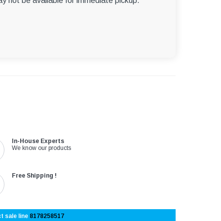
ay not be available for immediate pickup.
In-House Experts
We know our products
Free Shipping !
t sale line
8178258517