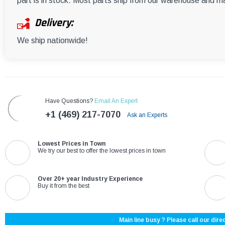
part is in stock. Most parts ship from our warehouse and m
Delivery:
We ship nationwide!
Have Questions?
Email An Expert
+1 (469) 217-7070
Ask an Experts
Lowest Prices in Town
We try our best to offer the lowest prices in town
Over 20+ year Industry Experience
Buy it from the best
Main line busy ? Please call our direc