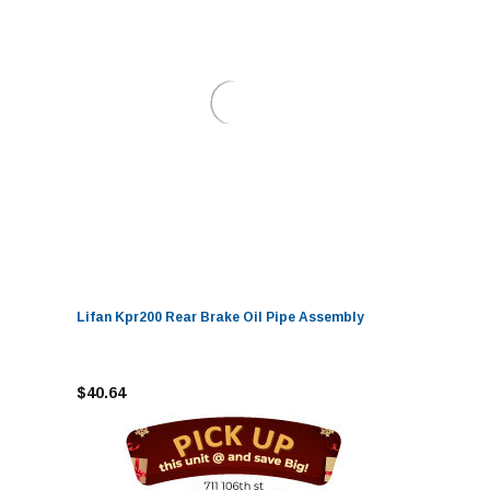
Lifan Kpr200 Rear Brake Oil Pipe Assembly
$40.64