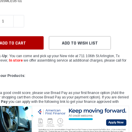
165MLE05-01
E QUANTITY:
INCREASE QUANTITY:
ADD TO WISH LIST
k-Up:
You can come and pick up your New ride at 711 106th St Arlington, Tx
ever,
In store
we offer assembling service at additional charges, please call for
 our Products:
 a good credit score, please use Bread Pay as your first finance option (Add the
r shopping cart then choose Bread Pay as your payment option). If you are denied
 Pay
you can apply with the following link to get your finance approved with