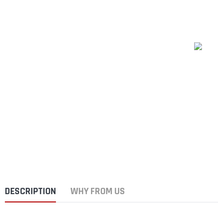
DESCRIPTION
WHY FROM US