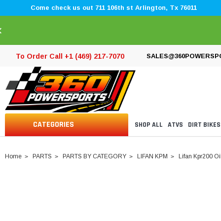
Come check us out 711 106th st Arlington, Tx 76011
×
To Order Call +1 (469) 217-7070
SALES@360POWERSP
CATEGORIES
SHOP ALL
ATVS
DIRT BIKES
Home
PARTS
PARTS BY CATEGORY
LIFAN KPM
Lifan Kpr200 O