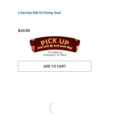
Lifan Kpr200 Oil Pump Seal
$10.59
ADD TO CART