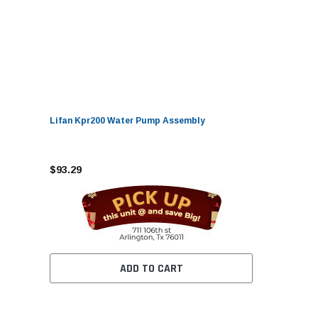
Lifan Kpr200 Water Pump Assembly
$93.29
ADD TO CART