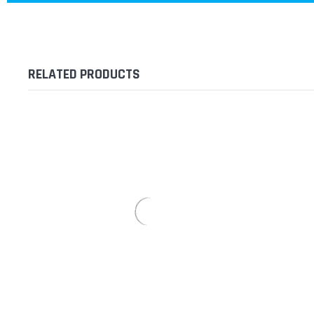
RELATED PRODUCTS