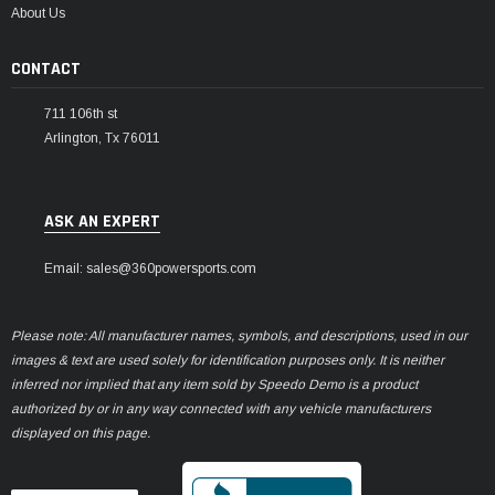
About Us
CONTACT
711 106th st
Arlington, Tx 76011
ASK AN EXPERT
Email: sales@360powersports.com
Please note: All manufacturer names, symbols, and descriptions, used in our
images & text are used solely for identification purposes only. It is neither
inferred nor implied that any item sold by Speedo Demo is a product
authorized by or in any way connected with any vehicle manufacturers
displayed on this page.