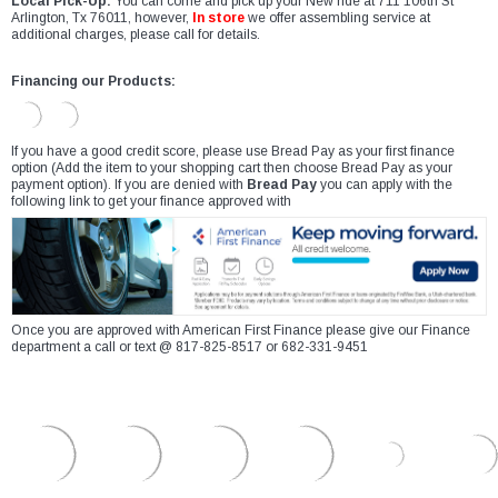
Local Pick-Up:
You can come and pick up your New ride at 711 106th St
Arlington, Tx 76011, however,
In store
we offer assembling service at
additional charges, please call for details.
Financing our Products:
If you have a good credit score, please use Bread Pay as your first finance
option (Add the item to your shopping cart then choose Bread Pay as your
payment option). If you are denied with
Bread Pay
you can apply with the
following link to get your finance approved with
Once you are approved with American First Finance please give our Finance
department a call or text @ 817-825-8517 or 682-331-9451