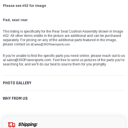
Please see #02 for image
Pad, seat rear
This listing is specifically for the Rear Seat Cushion Assembly shown in Image
#02. All other items visible in the picture are additional and can be purchased
separately. For pricing on any of the additional parts featured in the image,
please contact us at
sales@360Powersports.com.
If you're unable to find the specific parts you need online, please reach out to us
at
sales@360Powersports.com
. Feel free to send us pictures of the parts you're
searching for, and we'll do our best to source them for you promptly.
PHOTO GALLERY
WHY FROM US
Shipping: