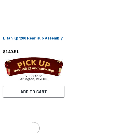
Lifan Kpr200 Rear Hub Assembly
$140.51
ADD TO CART