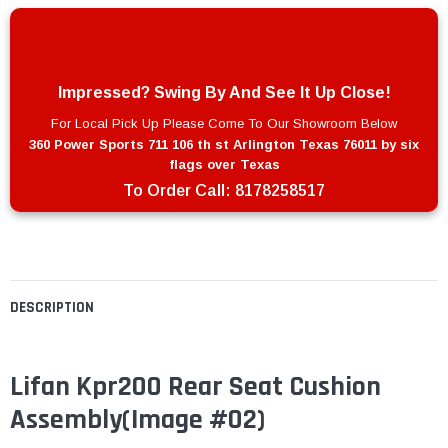
Impressed? Swing By And See It Up Close!
For Local Pick Up Please Come To Our Showroom Below
360 Power Sports 711 106 th st Arlington Texas 76011 by six
flags over Texas
To Order Call:
8178258517
DESCRIPTION
Lifan Kpr200 Rear Seat Cushion
Assembly(Image #02)