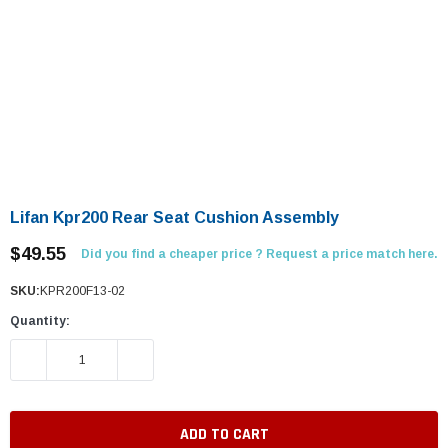
Lifan Kpr200 Rear Seat Cushion Assembly
$49.55
Did you find a cheaper price ? Request a price match here.
SKU:
KPR200F13-02
Quantity:
DECREASE QUANTITY:
INCREASE QUANTITY: