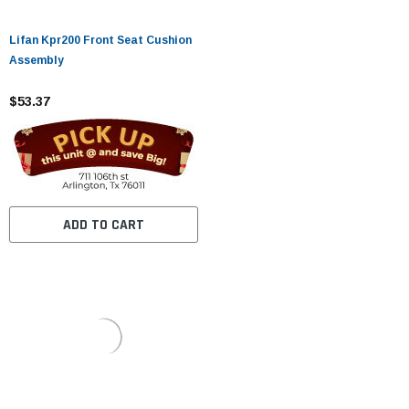
Lifan Kpr200 Front Seat Cushion
Assembly
$53.37
ADD TO CART