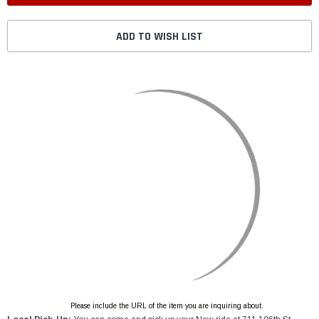
ADD TO WISH LIST
Please include the URL of the item you are inquiring about.