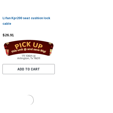
Lifan Kpr200 seat cushion lock
cable
$26.91
ADD TO CART