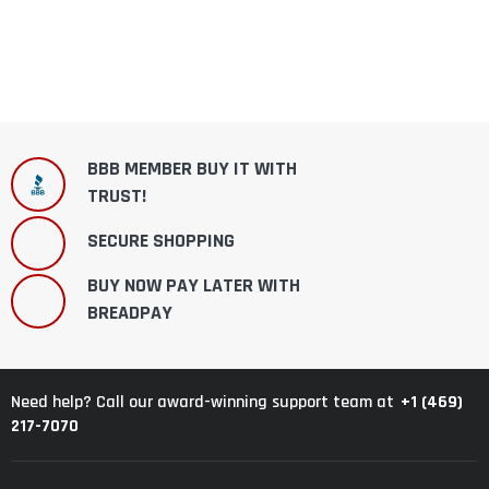
BBB MEMBER BUY IT WITH
TRUST!
SECURE SHOPPING
BUY NOW PAY LATER WITH
BREADPAY
+1 (469)
Need help? Call our award-winning support team at
217-7070