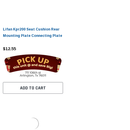
Lifan Kpr200 Seat Cushion Rear
Mounting Plate Connecting Plate
$12.55
ADD TO CART