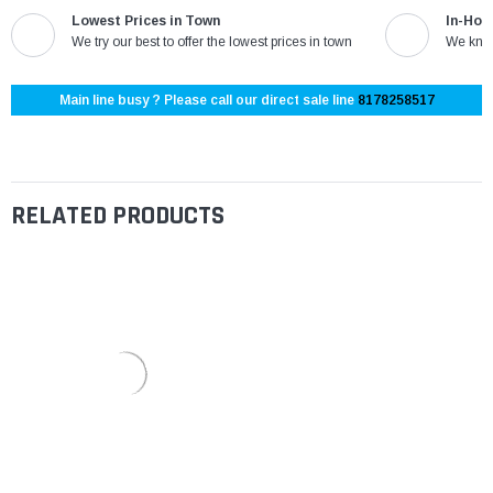
Lowest Prices in Town
In-Hou
We try our best to offer the lowest prices in town
We know
Main line busy ? Please call our direct sale line
8178258517
RELATED PRODUCTS