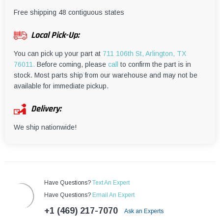
¡
Free shipping 48 contiguous states
Local Pick-Up:
You can pick up your part at
711 106th St, Arlington, TX
76011.
Before coming, please
call
to confirm the part is in
stock. Most parts ship from our warehouse and may not be
available for immediate pickup.
Delivery:
We ship nationwide!
Have Questions?
Text An Expert
Have Questions?
Email An Expert
+1 (469) 217-7070
Ask an Experts