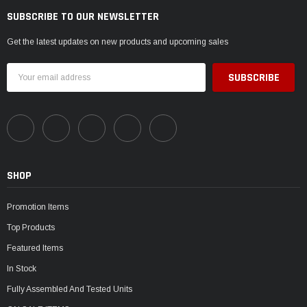
SUBSCRIBE TO OUR NEWSLETTER
Get the latest updates on new products and upcoming sales
Email
Address
SHOP
Promotion Items
Top Products
Featured Items
In Stock
Fully Assembled And Tested Units