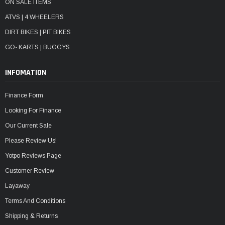
ON SALE ITEMS
ATVS | 4 WHEELERS
DIRT BIKES | PIT BIKES
GO- KARTS | BUGGYS
INFOMATION
Finance Form
Looking For Finance
Our Current Sale
Please Review Us!
Yotpo Reviews Page
Customer Review
Layaway
Terms And Conditions
Shipping & Returns