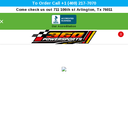
To Order Call +1 (469) 217-7070
Come check us out 711 106th st Arlington, Tx 76011
×
Our Accreditation
0