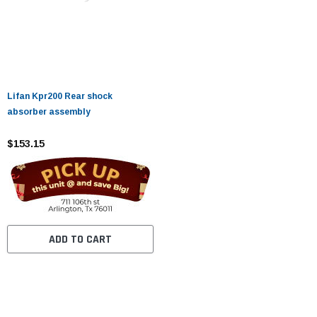
Lifan Kpr200 Rear shock
absorber assembly
$153.15
ADD TO CART