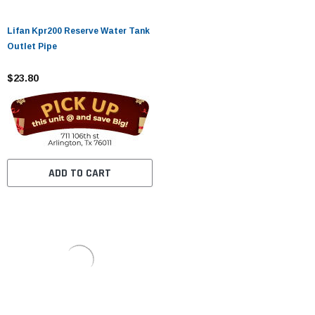
Lifan Kpr200 Reserve Water Tank
Outlet Pipe
$23.80
ADD TO CART