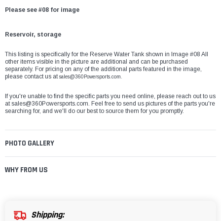
Please see #08 for image
Reservoir, storage
This listing is specifically for the Reserve Water Tank shown in Image #08 All
other items visible in the picture are additional and can be purchased
separately. For pricing on any of the additional parts featured in the image,
please contact us at
sales@360Powersports.com.
If you're unable to find the specific parts you need online, please reach out to us
at
sales@360Powersports.com
. Feel free to send us pictures of the parts you're
searching for, and we'll do our best to source them for you promptly.
PHOTO GALLERY
WHY FROM US
Shipping: