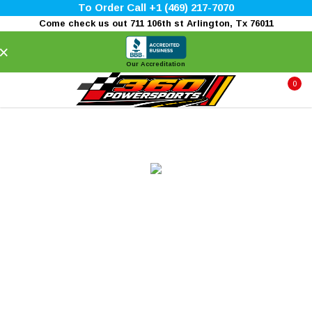
To Order Call +1 (469) 217-7070
Come check us out 711 106th st Arlington, Tx 76011
×
Our Accreditation
0