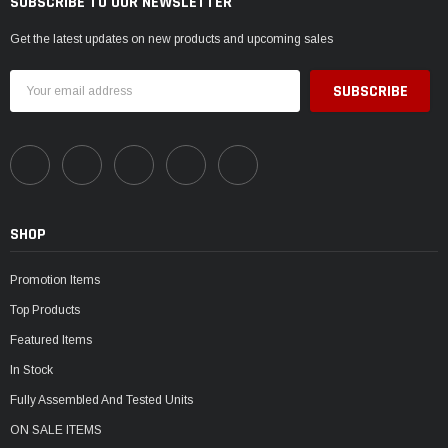
SUBSCRIBE TO OUR NEWSLETTER
Get the latest updates on new products and upcoming sales
Email
Address
SHOP
Promotion Items
Top Products
Featured Items
In Stock
Fully Assembled And Tested Units
ON SALE ITEMS