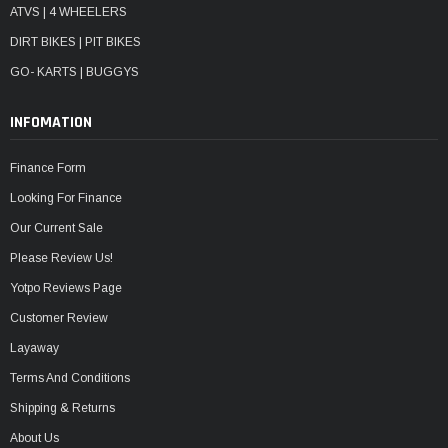
ATVS | 4 WHEELERS
DIRT BIKES | PIT BIKES
GO- KARTS | BUGGYS
INFOMATION
Finance Form
Looking For Finance
Our Current Sale
Please Review Us!
Yotpo Reviews Page
Customer Review
Layaway
Terms And Conditions
Shipping & Returns
About Us