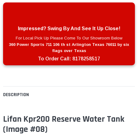
Impressed? Swing By And See It Up Close!
For Local Pick Up Please Come To Our Showroom Below
360 Power Sports 711 106 th st Arlington Texas 76011 by six
flags over Texas
To Order Call:
8178258517
DESCRIPTION
Lifan Kpr200 Reserve Water Tank
(Image #08)