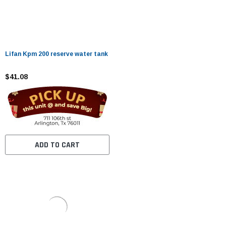
Lifan Kpm 200 reserve water tank
$41.08
ADD TO CART