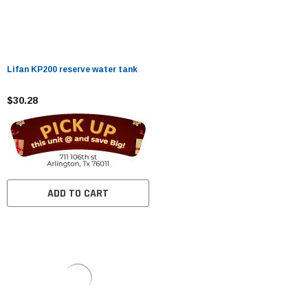
Lifan KP200 reserve water tank
$30.28
ADD TO CART