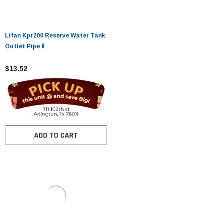
Lifan Kpr200 Reserve Water Tank
Outlet Pipe Ⅱ
$13.52
ADD TO CART