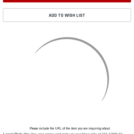
ADD TO WISH LIST
Please include the URL of the item you are inquiring about.