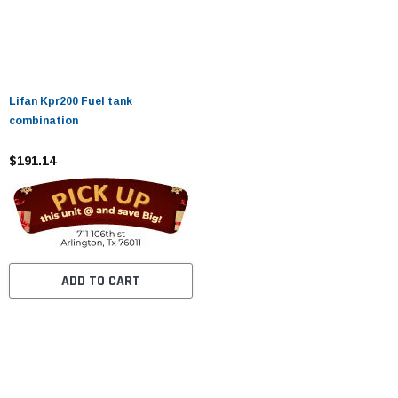
Lifan Kpr200 Fuel tank
combination
$191.14
ADD TO CART