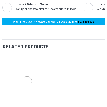
Lowest Prices in Town
In-Hou
We try our best to offer the lowest prices in town
We know
Main line busy ? Please call our direct sale line
8178258517
RELATED PRODUCTS