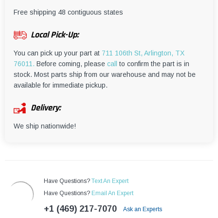
¡
Free shipping 48 contiguous states
Local Pick-Up:
You can pick up your part at
711 106th St, Arlington, TX
76011.
Before coming, please
call
to confirm the part is in
stock. Most parts ship from our warehouse and may not be
available for immediate pickup.
Delivery:
We ship nationwide!
Have Questions?
Text An Expert
Have Questions?
Email An Expert
+1 (469) 217-7070
Ask an Experts