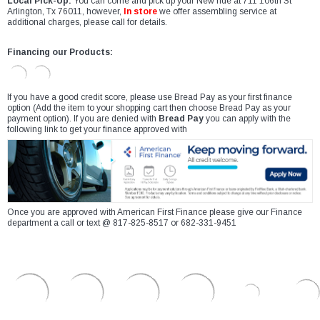
Local Pick-Up:
You can come and pick up your New ride at 711 106th St
Arlington, Tx 76011, however,
In store
we offer assembling service at
additional charges, please call for details.
Financing our Products:
If you have a good credit score, please use Bread Pay as your first finance
option (Add the item to your shopping cart then choose Bread Pay as your
payment option). If you are denied with
Bread Pay
you can apply with the
following link to get your finance approved with
Once you are approved with American First Finance please give our Finance
department a call or text @ 817-825-8517 or 682-331-9451