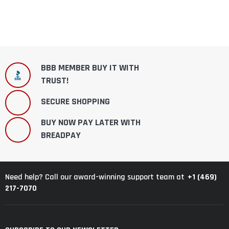
BBB MEMBER BUY IT WITH
TRUST!
SECURE SHOPPING
BUY NOW PAY LATER WITH
BREADPAY
+1 (469)
Need help? Call our award-winning support team at
217-7070