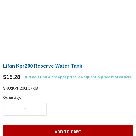
Lifan Kpr200 Reserve Water Tank
$15.28
Did you find a cheaper price ? Request a price match here.
SKU:
KPR200F17-08
Quantity:
DECREASE QUANTITY:
INCREASE QUANTITY: