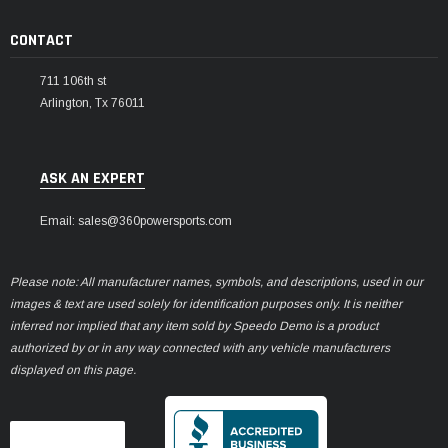
CONTACT
711 106th st
Arlington, Tx 76011
ASK AN EXPERT
Email: sales@360powersports.com
Please note: All manufacturer names, symbols, and descriptions, used in our
images & text are used solely for identification purposes only. It is neither
inferred nor implied that any item sold by Speedo Demo is a product
authorized by or in any way connected with any vehicle manufacturers
displayed on this page.