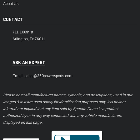
About Us
CONTACT
711 106th st
Arlington, Tx 76011
ASK AN EXPERT
Email: sales@360powersports.com
Please note: All manufacturer names, symbols, and descriptions, used in our
images & text are used solely for identification purposes only. It is neither
inferred nor implied that any item sold by Speedo Demo is a product
authorized by or in any way connected with any vehicle manufacturers
displayed on this page.