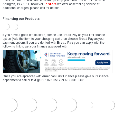
Local Pick-Up:
You can come and pick up your New ride at 711 106th St
Arlington, Tx 76011, however,
In store
we offer assembling service at
additional charges, please call for details.
Financing our Products:
If you have a good credit score, please use Bread Pay as your first finance
option (Add the item to your shopping cart then choose Bread Pay as your
payment option). If you are denied with
Bread Pay
you can apply with the
following link to get your finance approved with
Once you are approved with American First Finance please give our Finance
department a call or text @ 817-825-8517 or 682-331-9451