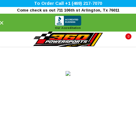
To Order Call +1 (469) 217-7070
Come check us out 711 106th st Arlington, Tx 76011
×
Our Accreditation
0