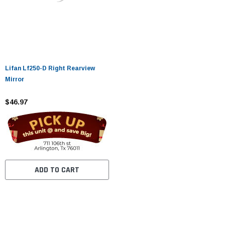
Lifan Lf250-D Right Rearview
Mirror
$46.97
ADD TO CART