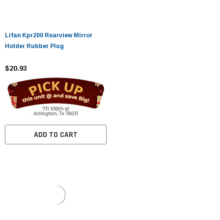
Lifan Kpr200 Rearview Mirror
Holder Rubber Plug
$20.93
ADD TO CART