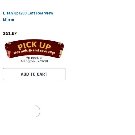
Lifan Kpr200 Left Rearview
Mirror
$51.67
ADD TO CART