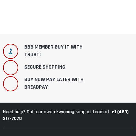
BBB MEMBER BUY IT WITH
TRUST!
SECURE SHOPPING
BUY NOW PAY LATER WITH
BREADPAY
+1 (469)
Need help? Call our award-winning support team at
217-7070