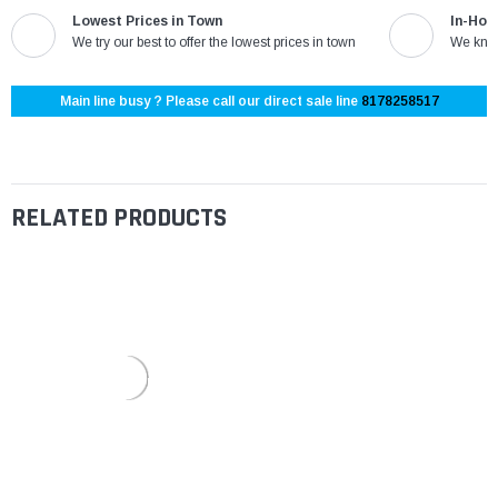
Lowest Prices in Town
In-Hou
We try our best to offer the lowest prices in town
We know
Main line busy ? Please call our direct sale line
8178258517
RELATED PRODUCTS