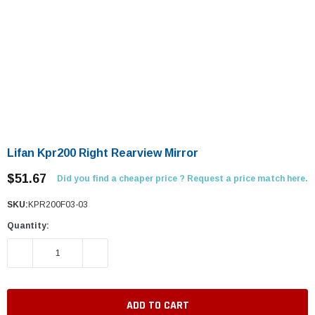
Lifan Kpr200 Right Rearview Mirror
$51.67
Did you find a cheaper price ? Request a price match here.
SKU:
KPR200F03-03
Quantity:
DECREASE QUANTITY:
INCREASE QUANTITY: