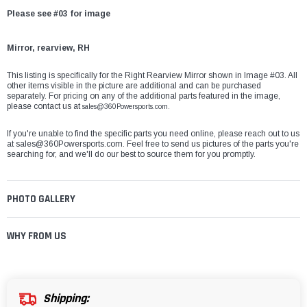
Please see #03 for image
Mirror, rearview, RH
This listing is specifically for the Right Rearview Mirror shown in Image #03. All
other items visible in the picture are additional and can be purchased
separately. For pricing on any of the additional parts featured in the image,
please contact us at
sales@360Powersports.com.
If you're unable to find the specific parts you need online, please reach out to us
at
sales@360Powersports.com
. Feel free to send us pictures of the parts you're
searching for, and we'll do our best to source them for you promptly.
PHOTO GALLERY
WHY FROM US
Shipping: