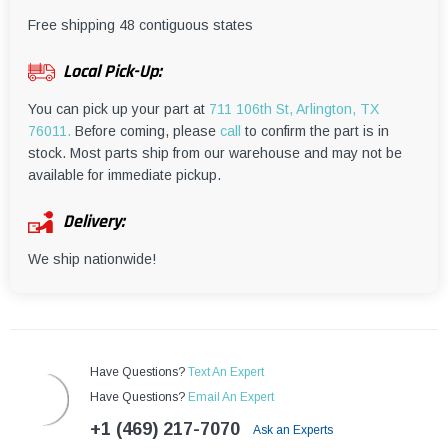
¡
Free shipping 48 contiguous states
Local Pick-Up:
You can pick up your part at
711 106th St, Arlington, TX
76011.
Before coming, please
call
to confirm the part is in
stock. Most parts ship from our warehouse and may not be
available for immediate pickup.
Delivery:
We ship nationwide!
Have Questions?
Text An Expert
Have Questions?
Email An Expert
+1 (469) 217-7070
Ask an Experts