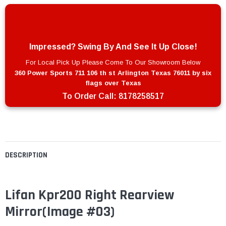
Impressed? Swing By And See It Up Close!
For Local Pick Up Please Come To Our Showroom Below
360 Power Sports 711 106 th st Arlington Texas 76011 by six
flags over Texas
To Order Call:
8178258517
DESCRIPTION
Lifan Kpr200 Right Rearview
Mirror
(Image #03)