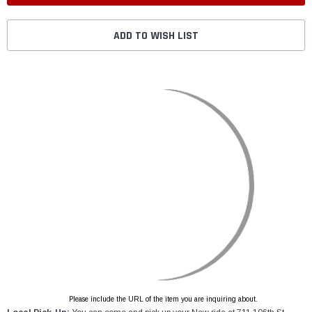
ADD TO WISH LIST
Please include the URL of the item you are inquiring about.