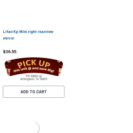
Lifan Kp Mini right rearview
mirror
$36.55
ADD TO CART