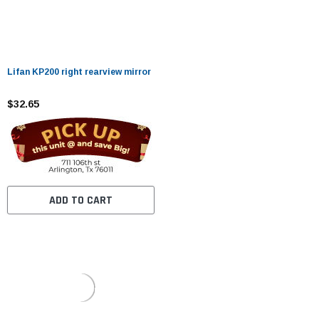
Lifan KP200 right rearview mirror
$32.65
ADD TO CART