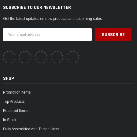
SUBSCRIBE TO OUR NEWSLETTER
Get the latest updates on new products and upcoming sales
Email
Address
SHOP
Promotion Items
Top Products
Featured Items
In Stock
Fully Assembled And Tested Units