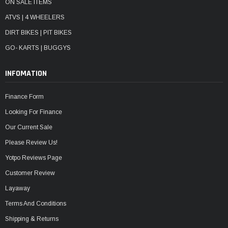
ON SALE ITEMS
ATVS | 4 WHEELERS
DIRT BIKES | PIT BIKES
GO- KARTS | BUGGYS
INFOMATION
Finance Form
Looking For Finance
Our Current Sale
Please Review Us!
Yotpo Reviews Page
Customer Review
Layaway
Terms And Conditions
Shipping & Returns